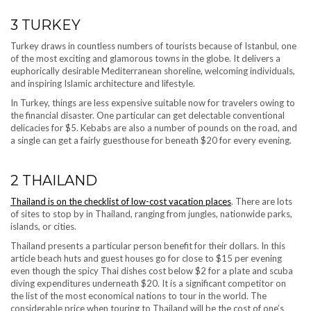
3
TURKEY
Turkey draws in countless numbers of tourists because of Istanbul, one
of the most exciting and glamorous towns in the globe. It delivers a
euphorically desirable Mediterranean shoreline, welcoming individuals,
and inspiring Islamic architecture and lifestyle.
In Turkey, things are less expensive suitable now for travelers owing to
the financial disaster. One particular can get delectable conventional
delicacies for $5. Kebabs are also a number of pounds on the road, and
a single can get a fairly guesthouse for beneath $20 for every evening.
2
THAILAND
Thailand is on the checklist of low-cost vacation places
. There are lots
of sites to stop by in Thailand, ranging from jungles, nationwide parks,
islands, or cities.
Thailand presents a particular person benefit for their dollars. In this
article beach huts and guest houses go for close to $15 per evening
even though the spicy Thai dishes cost below $2 for a plate and scuba
diving expenditures underneath $20. It is a significant competitor on
the list of the most economical nations to tour in the world. The
considerable price when touring to Thailand will be the cost of one’s