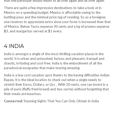
that one particular would return to all over again and all over again.
There are quite a few impressive destinations to take a look at in
Mexico on a spending budget. Mexico is affordable owing to the
battling peso and the minimal price tag of residing. So as a foreigner,
one receives to appreciate extra since your forex is increased than that
of Mexico. Below Tacos expense 30 cents and a kg of prawns expense
$3, and margaritas served at $1 every.
4
INDIA
India is amongst a single of the most thrilling vacation places in the
world. It is urban and untouched, furious and pleasant, tranquil and
chaotic, irritating and cost-free. India is the embodiment of all the
paradoxical escapades that make touring amazing.
India is a low cost vacation spot thanks to the having difficulties Indian
Rupee. It is the ideal location to check out when a single needs to
stretch their Euros, Dollars, or Lbs .. With 20 cents, one can invest in a
pile of puris (fluffy fried bread) and two curries without forgetting that
their meals are luxurious.
Connected:
Stunning Sights That You Can Only Obtain In India