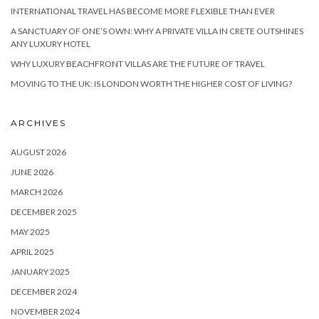
INTERNATIONAL TRAVEL HAS BECOME MORE FLEXIBLE THAN EVER
A SANCTUARY OF ONE’S OWN: WHY A PRIVATE VILLA IN CRETE OUTSHINES
ANY LUXURY HOTEL
WHY LUXURY BEACHFRONT VILLAS ARE THE FUTURE OF TRAVEL
MOVING TO THE UK: IS LONDON WORTH THE HIGHER COST OF LIVING?
ARCHIVES
AUGUST 2026
JUNE 2026
MARCH 2026
DECEMBER 2025
MAY 2025
APRIL 2025
JANUARY 2025
DECEMBER 2024
NOVEMBER 2024