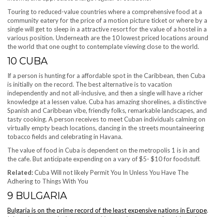
Touring to reduced-value countries where a comprehensive food at a
community eatery for the price of a motion picture ticket or where by a
single will get to sleep in a attractive resort for the value of a hostel in a
various position. Underneath are the 10 lowest priced locations around
the world that one ought to contemplate viewing close to the world.
10
CUBA
If a person is hunting for a affordable spot in the Caribbean, then Cuba
is initially on the record. The best alternative is to vacation
independently and not all-inclusive, and then a single will have a richer
knowledge at a lessen value. Cuba has amazing shorelines, a distinctive
Spanish and Caribbean vibe, friendly folks, remarkable landscapes, and
tasty cooking. A person receives to meet Cuban individuals calming on
virtually empty beach locations, dancing in the streets mountaineering
tobacco fields and celebrating in Havana.
The value of food in Cuba is dependent on the metropolis 1 is in and
the cafe. But anticipate expending on a vary of $5- $10 for foodstuff.
Related:
Cuba Will not likely Permit You In Unless You Have The
Adhering to Things With You
9
BULGARIA
Bulgaria is on the prime record of the least expensive nations in Europe
.