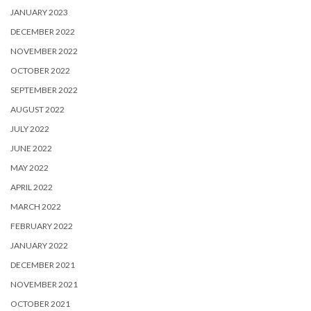
JANUARY 2023
DECEMBER 2022
NOVEMBER 2022
OCTOBER 2022
SEPTEMBER 2022
AUGUST 2022
JULY 2022
JUNE 2022
MAY 2022
APRIL 2022
MARCH 2022
FEBRUARY 2022
JANUARY 2022
DECEMBER 2021
NOVEMBER 2021
OCTOBER 2021