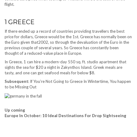
flight.
1
GREECE
If there ended up a record of countries providing travellers the best
price for dollars, Greece would be the 1st. Greece has normally been on
the Euro given that2002, so through the devaluation of the Euro in the
previous couple of several years. So Greece has constantly been
thought of a reduced-value place in Europe.
In Greece, 1 can hire a modern-day 550 sq. ft. studio apartment that
sights the sea for $20 a night in Zakynthos Island. Greek meals are
tasty, and one can get seafood meals for below $8.
Subsequent:
If You’re Not Going to Greece In Wintertime, You happen
to be Missing Out
Up coming
Europe In October: 10 Ideal Destinations For Drop Sightseeing