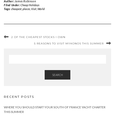
Author:
James Robinson
Filed Under:
Cheap Holidays
Tags:
cheapest
,
places
,
Visit
,
World
2 OF THE CHEAPEST STOCKS I OWN
5 REASONS TO VISIT MYKONOS THIS SUMMER
SEARCH
RECENT POSTS
WHERE YOU SHOULD START YOUR SOUTH OF FRANCE YACHT CHARTER
THIS SUMMER