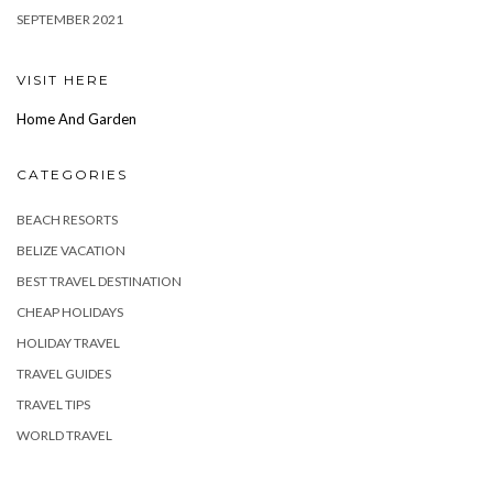
SEPTEMBER 2021
VISIT HERE
Home And Garden
CATEGORIES
BEACH RESORTS
BELIZE VACATION
BEST TRAVEL DESTINATION
CHEAP HOLIDAYS
HOLIDAY TRAVEL
TRAVEL GUIDES
TRAVEL TIPS
WORLD TRAVEL