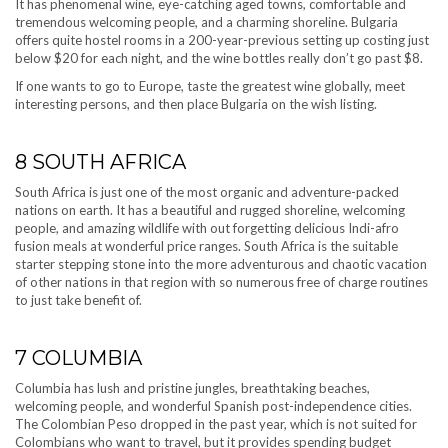
It has phenomenal wine, eye-catching aged towns, comfortable and
tremendous welcoming people, and a charming shoreline. Bulgaria
offers quite hostel rooms in a 200-year-previous setting up costing just
below $20 for each night, and the wine bottles really don’t go past $8.
If one wants to go to Europe, taste the greatest wine globally, meet
interesting persons, and then place Bulgaria on the wish listing.
8
SOUTH AFRICA
South Africa is just one of the most organic and adventure-packed
nations on earth. It has a beautiful and rugged shoreline, welcoming
people, and amazing wildlife with out forgetting delicious Indi-afro
fusion meals at wonderful price ranges. South Africa is the suitable
starter stepping stone into the more adventurous and chaotic vacation
of other nations in that region with so numerous free of charge routines
to just take benefit of.
7
COLUMBIA
Columbia has lush and pristine jungles, breathtaking beaches,
welcoming people, and wonderful Spanish post-independence cities.
The Colombian Peso dropped in the past year, which is not suited for
Colombians who want to travel, but it provides spending budget