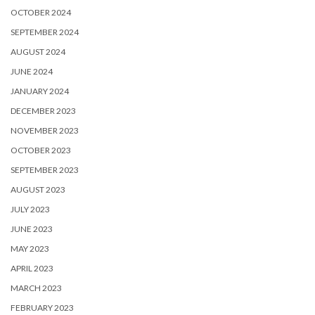
OCTOBER 2024
SEPTEMBER 2024
AUGUST 2024
JUNE 2024
JANUARY 2024
DECEMBER 2023
NOVEMBER 2023
OCTOBER 2023
SEPTEMBER 2023
AUGUST 2023
JULY 2023
JUNE 2023
MAY 2023
APRIL 2023
MARCH 2023
FEBRUARY 2023