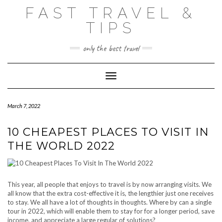
Skip
FAST TRAVEL &
to
content
TIPS
only the best travel
Toggle Navigation
March 7, 2022
10 CHEAPEST PLACES TO VISIT IN
THE WORLD 2022
This year, all people that enjoys to travel is by now arranging visits. We
all know that the extra cost-effective it is, the lengthier just one receives
to stay. We all have a lot of thoughts in thoughts. Where by can a single
tour in 2022, which will enable them to stay for for a longer period, save
income, and appreciate a large regular of solutions?