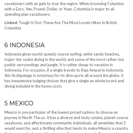
vacationers with an gain to tour the region. When browsing Columbia
with a Euro, Yen, Pound, Dollar, or Yuan, Columbia is major to all
spending plan vacationers.
Linked:
Tough It Out: These Are The Most Lovely Hikes In British
Columbia
6
INDONESIA
Indonesia gives world-speedy course surfing, white sandy beaches,
major-tier scuba diving in the world, and some of the most rather rice
paddy surroundings and jungle. It is rather cheap to vacation in
Indonesia. For occasion, if a single travels to Raja Ampat in Indonesia,
this Archipelago is notorious for its dive spots all around the globe. It
has inexpensive lodging choices that give a single an whole board and
diving included in the home costs.
5
MEXICO
Mexico is one particular of the lowest priced nations to choose an
journey in North The us. It has a diverse and tasty cuisine, planet-course
seashores, and affectionate community individuals, all amenities that 1
would want for, and a thrilling vibe that tends to make Mexico a country