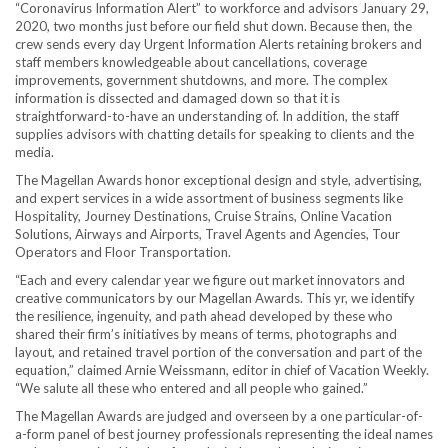
“Coronavirus Information Alert” to workforce and advisors
January 29,
2020
, two months just before our field shut down. Because then, the
crew sends every day Urgent Information Alerts retaining brokers and
staff members knowledgeable about cancellations, coverage
improvements, government shutdowns, and more. The complex
information is dissected and damaged down so that it is
straightforward-to-have an understanding of. In addition, the staff
supplies advisors with chatting details for speaking to clients and the
media.
The Magellan Awards honor exceptional design and style, advertising,
and expert services in a wide assortment of business segments like
Hospitality, Journey Destinations, Cruise Strains, Online Vacation
Solutions, Airways and Airports, Travel Agents and Agencies, Tour
Operators and Floor Transportation.
“Each and every calendar year we figure out market innovators and
creative communicators by our Magellan Awards. This yr, we identify
the resilience, ingenuity, and path ahead developed by these who
shared their firm’s initiatives by means of terms, photographs and
layout, and retained travel portion of the conversation and part of the
equation,” claimed
Arnie Weissmann
, editor in chief of Vacation Weekly.
“We salute all these who entered and all people who gained.”
The Magellan Awards are judged and overseen by a one particular-of-
a-form panel of best journey professionals representing the ideal names