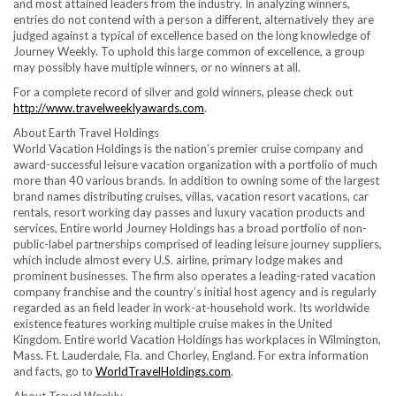
and most attained leaders from the industry. In analyzing winners,
entries do not contend with a person a different, alternatively they are
judged against a typical of excellence based on the long knowledge of
Journey Weekly. To uphold this large common of excellence, a group
may possibly have multiple winners, or no winners at all.
For a complete record of silver and gold winners, please check out
http://www.travelweeklyawards.com
.
About Earth Travel Holdings
World Vacation Holdings is the nation’s premier cruise company and
award-successful leisure vacation organization with a portfolio of much
more than 40 various brands. In addition to owning some of the largest
brand names distributing cruises, villas, vacation resort vacations, car
rentals, resort working day passes and luxury vacation products and
services, Entire world Journey Holdings has a broad portfolio of non-
public-label partnerships comprised of leading leisure journey suppliers,
which include almost every U.S. airline, primary lodge makes and
prominent businesses. The firm also operates a leading-rated vacation
company franchise and the country’s initial host agency and is regularly
regarded as an field leader in work-at-household work. Its worldwide
existence features working multiple cruise makes in the
United
Kingdom
. Entire world Vacation Holdings has workplaces in
Wilmington,
Mass.
Ft. Lauderdale, Fla.
and Chorley,
England
. For extra information
and facts, go to
WorldTravelHoldings.com
.