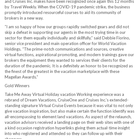
and Cruises Inc. makes have been recognized once again this 12 months
by Travel Weekly. When the COVID-19 pandemic strike, the business
promptly introduced resourceful courses to aid its community of
brokers in a new way.
“I am so happy of how our groups rapidly switched gears and did not
skip a defeat in supporting our agents in the most trying time in our
sector for them equally individually and skillfully,” said
Debbie Fiorino
,
senior vice president and main operation officer for World Vacation
Holdings. “The prime-notch communications and sources, creative
virtual functions, aspirational promoting, and modern trainings gave our
brokers the equipment they wanted to services their clients for the
duration of the pandemic. It is a definitely an honor to be recognized as
the finest of the greatest in the vacation marketplace with these
Magellan Awards.”
Gold Winners
Take Me Away Virtual Holiday vacation Working experience was a
rebrand of Dream Vacations, CruiseOne and Cruises Inc.’s extended-
standing signature Virtual Cruise Events because it was vital to not only
give vacation inspiration, but also make certain the function identify was
all-encompassing to element land vacations. As aspect of the relaunch,
vacation advisors received a landing page on their web sites with one of
a kind occasion registration hyperlinks giving them actual-time insight
into who registered and attended so they can follow up with their