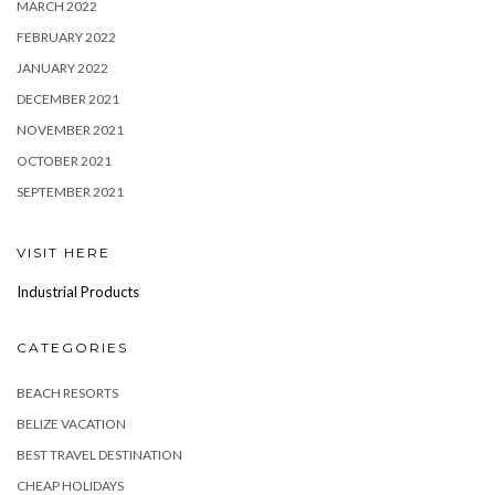
MARCH 2022
FEBRUARY 2022
JANUARY 2022
DECEMBER 2021
NOVEMBER 2021
OCTOBER 2021
SEPTEMBER 2021
VISIT HERE
Industrial Products
CATEGORIES
BEACH RESORTS
BELIZE VACATION
BEST TRAVEL DESTINATION
CHEAP HOLIDAYS