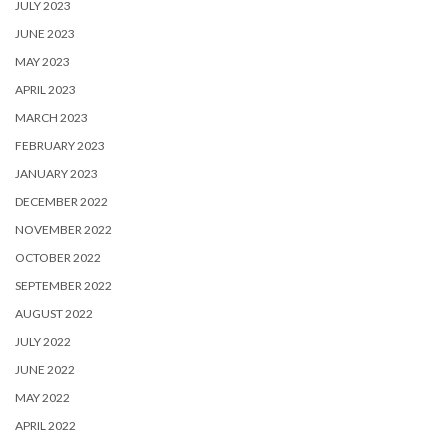
JULY 2023
JUNE 2023
MAY 2023
APRIL 2023
MARCH 2023
FEBRUARY 2023
JANUARY 2023
DECEMBER 2022
NOVEMBER 2022
OCTOBER 2022
SEPTEMBER 2022
AUGUST 2022
JULY 2022
JUNE 2022
MAY 2022
APRIL 2022