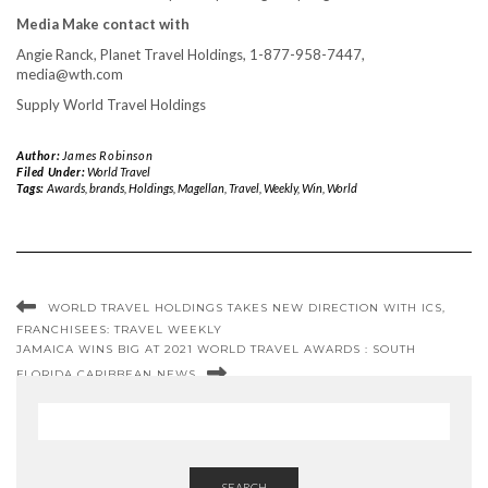
Media Make contact with
Angie Ranck
, Planet Travel Holdings, 1-877-958-7447,
media@wth.com
Supply World Travel Holdings
Author:
James Robinson
Filed Under:
World Travel
Tags:
Awards
,
brands
,
Holdings
,
Magellan
,
Travel
,
Weekly
,
Win
,
World
WORLD TRAVEL HOLDINGS TAKES NEW DIRECTION WITH ICS,
FRANCHISEES: TRAVEL WEEKLY
JAMAICA WINS BIG AT 2021 WORLD TRAVEL AWARDS : SOUTH
FLORIDA CARIBBEAN NEWS
SEARCH