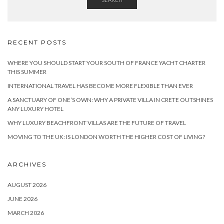
RECENT POSTS
WHERE YOU SHOULD START YOUR SOUTH OF FRANCE YACHT CHARTER
THIS SUMMER
INTERNATIONAL TRAVEL HAS BECOME MORE FLEXIBLE THAN EVER
A SANCTUARY OF ONE’S OWN: WHY A PRIVATE VILLA IN CRETE OUTSHINES
ANY LUXURY HOTEL
WHY LUXURY BEACHFRONT VILLAS ARE THE FUTURE OF TRAVEL
MOVING TO THE UK: IS LONDON WORTH THE HIGHER COST OF LIVING?
ARCHIVES
AUGUST 2026
JUNE 2026
MARCH 2026