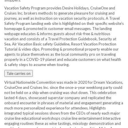
shoppers.
Vacation Safety Program provides Desire Holidays, CruiseOne and
Cruises Inc. brokers methods to generate pleasure for cruising and
journey, as well as instruction on vacation security protocols. A Travel
Safety Program landing web site is highlighted on their specific website’s
homepage & promoted in customer email messages. The landing
webpage educates & informs guests about risk-free & nutritious
vacation and consists of a Travel Protection Guidebook, Security at
Sea, Air Vacation Basic safety Guideline, Resort Vacation Protection
Tutorial & video clips. Promoting & promotional property enable our
agents to place themselves as the local community pro on traveling
properly in a COVID-19 planet and educate customers on what health
& safety steps to assume when touring.
Tale carries on
Virtual Nationwide Convention was made in 2020 for Dream Vacations,
CruiseOne and Cruises Inc. since the once-a-year weeklong party could
not be held on a ship when cruising was shut down. This celebration
lasted 4 days, showcased superstar company and replicated the
onboard encounter in phrases of material and engagement generating a
much more personalized experience for attendees. Highlights
integrated typical sessions shows from the CEOs of nearly each major
cruise line educational workshops cruise line entertainment interactive
engaging routines these as wine tastings, mixology demonstration and