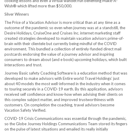
cooking lessons and even a virtual wander/run benefiting Make-A-
Wish® which lifted more than
$50,000
.
Silver Winners
The Price of a Vacation Advisor is more critical than at any time as a
outcome of the pandemic so even when journey was at a standstill, the
Desire Holidays, CruiseOne and Cruises Inc. internet marketing staff
created strategies developed to maintain vacation advisors prime-of-
brain with their clientele but currently being mindful of the COVID
environment. This bundled a collection of entirely-funded direct mail
postcards endorsing the value of a journey advisor and inspiring
consumers to dream about (and e book) upcoming holidays, which built
interactions and trust.
Journey Basic safety Coaching Software is a education method that was
developed to make advisors with Entire world Travel Holdings’ just
about 40 models the most well-informed in the industry when it comes
to touring securely in a COVID-19 earth. By this application, advisors
received self confidence and know-how when advising their clients on
this complex subject matter, and improved trustworthiness with
customers. On completion the coaching, travel advisors become
Vacation Safety Verified.
COVID-19 Crisis Communications was essential through the pandemic,
so the Globe Journey Holdings Communications Team stored its fingers
on the pulse of latest situations and emailed its really initially