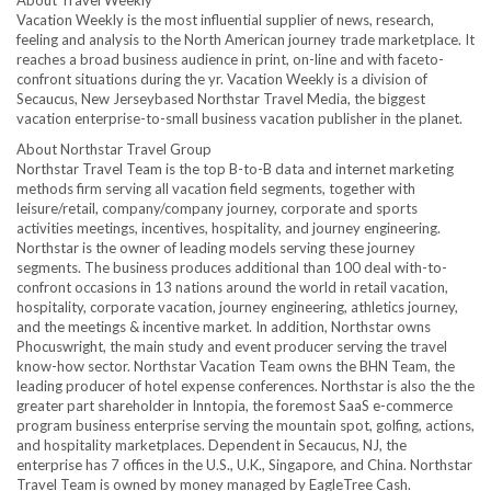
About Travel Weekly
Vacation Weekly is the most influential supplier of news, research,
feeling and analysis to the North American journey trade marketplace. It
reaches a broad business audience in print, on-line and with faceto-
confront situations during the yr. Vacation Weekly is a division of
Secaucus
, New Jerseybased Northstar Travel Media, the biggest
vacation enterprise-to-small business vacation publisher in the planet.
About Northstar Travel Group
Northstar Travel Team is the top B-to-B data and internet marketing
methods firm serving all vacation field segments, together with
leisure/retail, company/company journey, corporate and sports
activities meetings, incentives, hospitality, and journey engineering.
Northstar is the owner of leading models serving these journey
segments. The business produces additional than 100 deal with-to-
confront occasions in 13 nations around the world in retail vacation,
hospitality, corporate vacation, journey engineering, athletics journey,
and the meetings & incentive market. In addition, Northstar owns
Phocuswright, the main study and event producer serving the travel
know-how sector. Northstar Vacation Team owns the BHN Team, the
leading producer of hotel expense conferences. Northstar is also the the
greater part shareholder in Inntopia, the foremost SaaS e-commerce
program business enterprise serving the mountain spot, golfing, actions,
and hospitality marketplaces. Dependent in
Secaucus, NJ
, the
enterprise has 7 offices in the U.S., U.K.,
Singapore
, and
China
. Northstar
Travel Team is owned by money managed by EagleTree Cash.