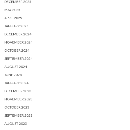
DECEMBER 2025
MAY 2025
APRIL 2025
JANUARY 2025
DECEMBER 2024
NOVEMBER 2024
OCTOBER 2024
SEPTEMBER 2024
AUGUST 2024
JUNE 2024
JANUARY 2024
DECEMBER 2023
NOVEMBER 2023
OCTOBER 2023
SEPTEMBER 2023
AUGUST 2023