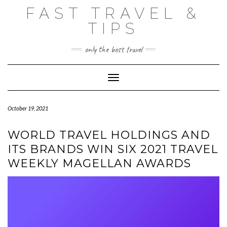
Skip
FAST TRAVEL &
to
content
TIPS
only the best travel
Toggle Navigation
October 19, 2021
WORLD TRAVEL HOLDINGS AND
ITS BRANDS WIN SIX 2021 TRAVEL
WEEKLY MAGELLAN AWARDS