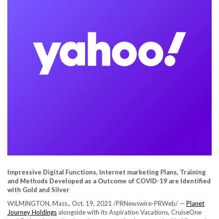
Impressive Digital Functions, Internet marketing Plans, Training
and Methods Developed as a Outcome of COVID-19 are Identified
with Gold and Silver
WILMINGTON, Mass.
,
Oct. 19, 2021
/PRNewswire-PRWeb/ —
Planet
Journey Holdings
alongside with its Aspiration Vacations, CruiseOne