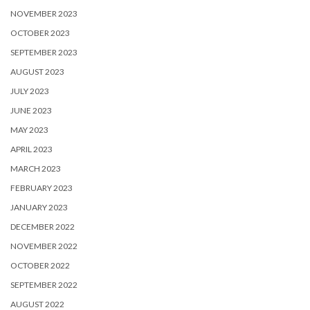
NOVEMBER 2023
OCTOBER 2023
SEPTEMBER 2023
AUGUST 2023
JULY 2023
JUNE 2023
MAY 2023
APRIL 2023
MARCH 2023
FEBRUARY 2023
JANUARY 2023
DECEMBER 2022
NOVEMBER 2022
OCTOBER 2022
SEPTEMBER 2022
AUGUST 2022