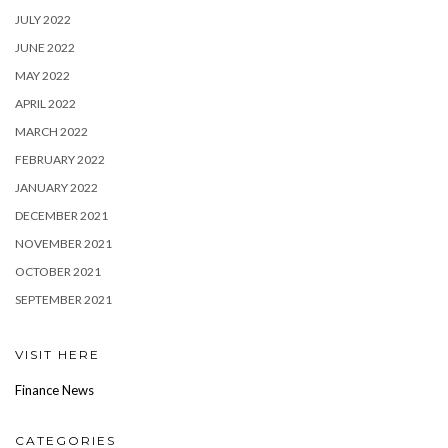
JULY 2022
JUNE 2022
MAY 2022
APRIL 2022
MARCH 2022
FEBRUARY 2022
JANUARY 2022
DECEMBER 2021
NOVEMBER 2021
OCTOBER 2021
SEPTEMBER 2021
VISIT HERE
Finance News
CATEGORIES