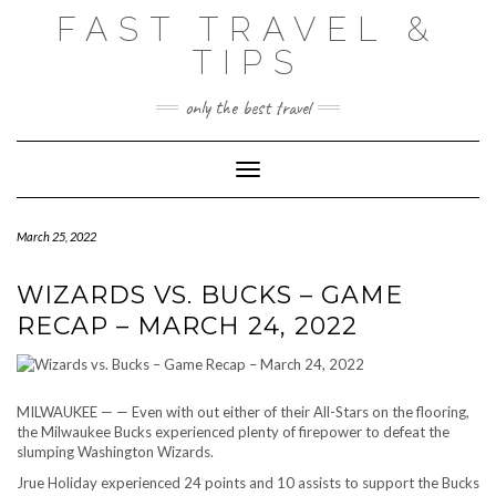
Skip
FAST TRAVEL &
to
content
TIPS
only the best travel
Toggle Navigation
March 25, 2022
WIZARDS VS. BUCKS – GAME
RECAP – MARCH 24, 2022
MILWAUKEE — — Even with out either of their All-Stars on the flooring,
the Milwaukee Bucks experienced plenty of firepower to defeat the
slumping Washington Wizards.
Jrue Holiday experienced 24 points and 10 assists to support the Bucks