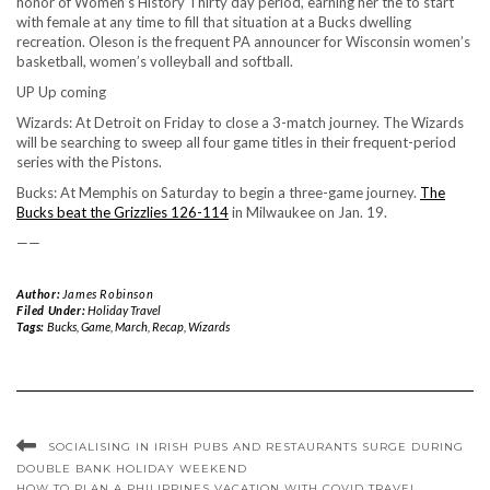
honor of Women’s History Thirty day period, earning her the to start
with female at any time to fill that situation at a Bucks dwelling
recreation. Oleson is the frequent PA announcer for Wisconsin women’s
basketball, women’s volleyball and softball.
UP Up coming
Wizards: At Detroit on Friday to close a 3-match journey. The Wizards
will be searching to sweep all four game titles in their frequent-period
series with the Pistons.
Bucks: At Memphis on Saturday to begin a three-game journey.
The
Bucks beat the Grizzlies 126-114
in Milwaukee on Jan. 19.
——
Author:
James Robinson
Filed Under:
Holiday Travel
Tags:
Bucks
,
Game
,
March
,
Recap
,
Wizards
SOCIALISING IN IRISH PUBS AND RESTAURANTS SURGE DURING
DOUBLE BANK HOLIDAY WEEKEND
HOW TO PLAN A PHILIPPINES VACATION WITH COVID TRAVEL