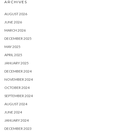
ARCHIVES
AUGUST 2026
JUNE 2026
MARCH 2026
DECEMBER 2025
MAY 2025
APRIL 2025
JANUARY 2025
DECEMBER 2024
NOVEMBER 2024
OCTOBER 2024
SEPTEMBER 2024
AUGUST 2024
JUNE 2024
JANUARY 2024
DECEMBER 2023