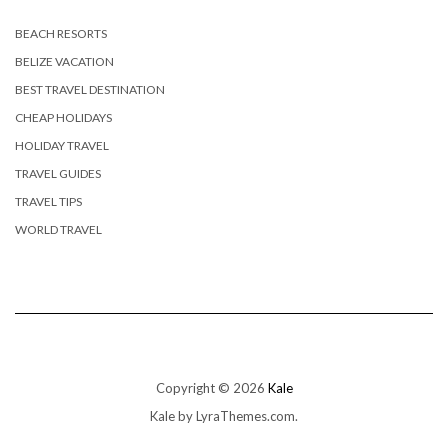
BEACH RESORTS
BELIZE VACATION
BEST TRAVEL DESTINATION
CHEAP HOLIDAYS
HOLIDAY TRAVEL
TRAVEL GUIDES
TRAVEL TIPS
WORLD TRAVEL
Copyright © 2026
Kale
Kale
by LyraThemes.com.