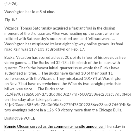
(47-26).
Washington has lost 8 of nine.
Tip-INS
Wizards: Tomas Satoransky acquired a flagrant foul in the closing
moment of the 3rd quarter. Allen was heading up the court when he
collided with Satoransky’s outstretched arm and fell backward. …
Washington has misplaced its last eight highway online games. Its final
road gain was 117-103 at Brooklyn on Feb. 17.
Bucks: Vacation has scored at least 20 points in four of his previous five
video games. … The Bucks led 32-13 at the finish of the to start with
quarter. That’s the lowest initial-quarter issue whole the Bucks have
authorized all time. … The Bucks have gained 10 of their past 11
conferences with the Wizards. They misplaced 101-94 at Washington
on Nov. 7 but have overwhelmed the Wizards two straight periods in
Milwaukee since. … The Bucks shot
51.9{e9f0aada585b9d73d0d08d3c277fd760092386ec23cac37d50f4b
on Thursday after taking pictures
61{e9f0aada585b9d73d0d08d3c277fd760092386ec23cac37d50f4b8c
two evenings before in a 126-98 victory more than the Chicago Bulls.
Distinctive VOICE
Bonnie Oleson served as the community handle announcer
Thursday in