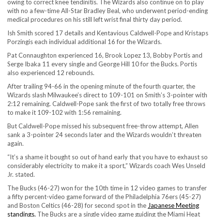
owing to correct knee tendinitis. The Wizards also continue on to play
with no a few-time All-Star Bradley Beal, who underwent period-ending
medical procedures on his still left wrist final thirty day period.
Ish Smith scored 17 details and Kentavious Caldwell-Pope and Kristaps
Porzingis each individual additional 16 for the Wizards.
Pat Connaughton experienced 16, Brook Lopez 13, Bobby Portis and
Serge Ibaka 11 every single and George Hill 10 for the Bucks. Portis
also experienced 12 rebounds.
After trailing 94-66 in the opening minute of the fourth quarter, the
Wizards slash Milwaukee’s direct to 109-101 on Smith’s 3-pointer with
2:12 remaining. Caldwell-Pope sank the first of two totally free throws
to make it 109-102 with 1:56 remaining.
But Caldwell-Pope missed his subsequent free-throw attempt, Allen
sank a 3-pointer 24 seconds later and the Wizards wouldn’t threaten
again.
“It’s a shame it bought so out of hand early that you have to exhaust so
considerably electricity to make it a sport,” Wizards coach Wes Unseld
Jr. stated.
The Bucks (46-27) won for the 10th time in 12 video games to transfer
a fifty percent-video game forward of the Philadelphia 76ers (45-27)
and Boston Celtics (46-28) for second spot in the
Japanese Meeting
standings.
The Bucks are a single video game guiding the Miami Heat