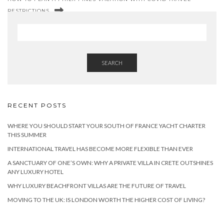
RESTRICTIONS
SEARCH
RECENT POSTS
WHERE YOU SHOULD START YOUR SOUTH OF FRANCE YACHT CHARTER
THIS SUMMER
INTERNATIONAL TRAVEL HAS BECOME MORE FLEXIBLE THAN EVER
A SANCTUARY OF ONE’S OWN: WHY A PRIVATE VILLA IN CRETE OUTSHINES
ANY LUXURY HOTEL
WHY LUXURY BEACHFRONT VILLAS ARE THE FUTURE OF TRAVEL
MOVING TO THE UK: IS LONDON WORTH THE HIGHER COST OF LIVING?