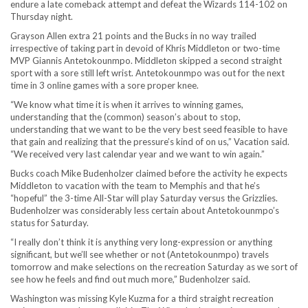
endure a late comeback attempt and defeat the Wizards 114-102 on
Thursday night.
Grayson Allen extra 21 points and the Bucks in no way trailed
irrespective of taking part in devoid of Khris Middleton or two-time
MVP Giannis Antetokounmpo. Middleton skipped a second straight
sport with a sore still left wrist. Antetokounmpo was out for the next
time in 3 online games with a sore proper knee.
“We know what time it is when it arrives to winning games,
understanding that the (common) season’s about to stop,
understanding that we want to be the very best seed feasible to have
that gain and realizing that the pressure’s kind of on us,” Vacation said.
“We received very last calendar year and we want to win again.”
Bucks coach Mike Budenholzer claimed before the activity he expects
Middleton to vacation with the team to Memphis and that he’s
“hopeful” the 3-time All-Star will play Saturday versus the Grizzlies.
Budenholzer was considerably less certain about Antetokounmpo’s
status for Saturday.
“I really don’t think it is anything very long-expression or anything
significant, but we’ll see whether or not (Antetokounmpo) travels
tomorrow and make selections on the recreation Saturday as we sort of
see how he feels and find out much more,” Budenholzer said.
Washington was missing Kyle Kuzma for a third straight recreation