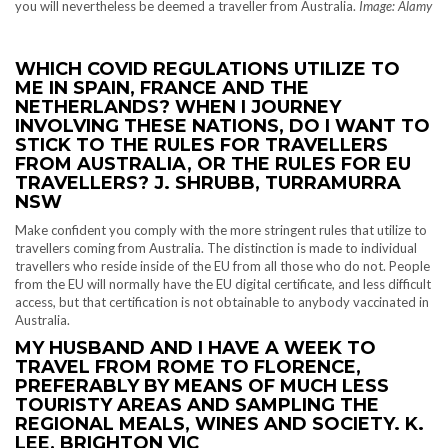
you will nevertheless be deemed a traveller from Australia.
Image: Alamy
WHICH COVID REGULATIONS UTILIZE TO
ME IN SPAIN, FRANCE AND THE
NETHERLANDS? WHEN I JOURNEY
INVOLVING THESE NATIONS, DO I WANT TO
STICK TO THE RULES FOR TRAVELLERS
FROM AUSTRALIA, OR THE RULES FOR EU
TRAVELLERS? J. SHRUBB, TURRAMURRA
NSW
Make confident you comply with the more stringent rules that utilize to
travellers coming from Australia. The distinction is made to individual
travellers who reside inside of the EU from all those who do not. People
from the EU will normally have the EU digital certificate, and less difficult
access, but that certification is not obtainable to anybody vaccinated in
Australia.
MY HUSBAND AND I HAVE A WEEK TO
TRAVEL FROM ROME TO FLORENCE,
PREFERABLY BY MEANS OF MUCH LESS
TOURISTY AREAS AND SAMPLING THE
REGIONAL MEALS, WINES AND SOCIETY. K.
LEE, BRIGHTON VIC