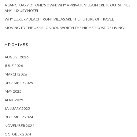
A SANCTUARY OF ONE’S OWN: WHY A PRIVATE VILLA IN CRETE OUTSHINES
ANY LUXURY HOTEL
WHY LUXURY BEACHFRONT VILLAS ARE THE FUTURE OF TRAVEL
MOVING TO THE UK: IS LONDON WORTH THE HIGHER COST OF LIVING?
ARCHIVES
AUGUST 2026
JUNE 2026
MARCH 2026
DECEMBER 2025
MAY 2025
APRIL 2025
JANUARY 2025
DECEMBER 2024
NOVEMBER 2024
OCTOBER 2024