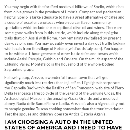
You may begin with the fortified medieval hilltown of Spello, which rises
from olive groves in the province of Umbria. Compact and pedestrian
helpful, Spello is large adequate to have a great alternative of cafes and
a couple of excellent enotecas where you can flavor community
specialties which include the exceptional olive oil and wines. There are
some good walks from in this article, which include along the pilgrim
trails that join Assisi with Rome, now remaining revitalised by present
day-day pilgrims. You may possibly even invest a day out truffle looking
with locals from the village of Pettino [wildfoodsitaly.com]. You happen
to be within a 1-hour generate of other basic cities and towns which
include Assisi, Perugia, Gubbio and Orvieto. On the much aspect of the
Clitunno Valley, Montefalco is the household of the whole-bodied
Sagrantino grape.
Following stop, Arezzo, a wonderful Tuscan town that will get
significantly much less readers than it justifies. Highlights incorporate
the Cappella Baci within the Basilica of San Francesco, web site of Piero
Della Francesca’s fresco cycle of the Legend of the Genuine Cross, the
Archaeological Museum, the amazing Piazza Grande and a medieval
abbey, Badia delle Sante Flora e Lucilla. Arezzo is also a high-quality put
to sample genuine Tuscan cooking somewhat than the tourist variation.
Test the spouse and children-operate Antica Osteria Agania.
I AM CHOOSING A AUTO IN THE UNITED
STATES OF AMERICA AND I NEED TO HAVE