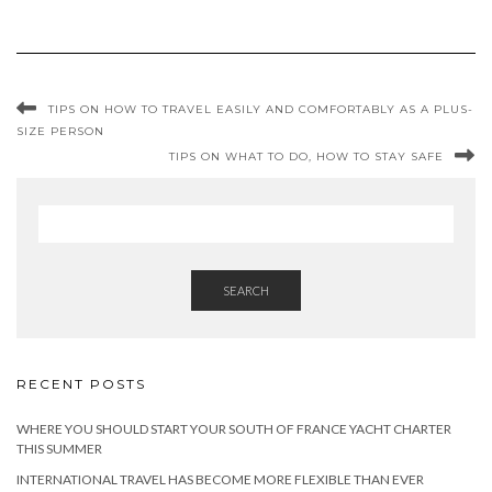
TIPS ON HOW TO TRAVEL EASILY AND COMFORTABLY AS A PLUS-
SIZE PERSON
TIPS ON WHAT TO DO, HOW TO STAY SAFE
SEARCH
RECENT POSTS
WHERE YOU SHOULD START YOUR SOUTH OF FRANCE YACHT CHARTER
THIS SUMMER
INTERNATIONAL TRAVEL HAS BECOME MORE FLEXIBLE THAN EVER