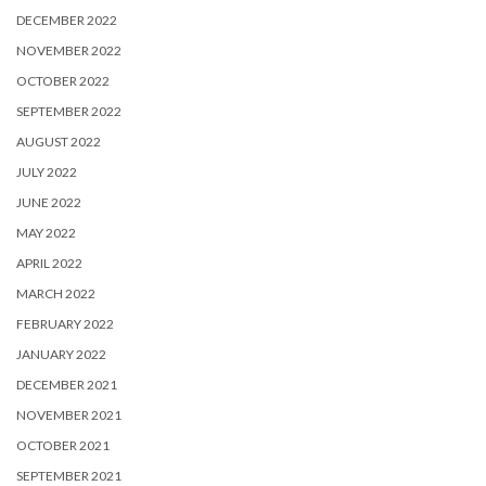
DECEMBER 2022
NOVEMBER 2022
OCTOBER 2022
SEPTEMBER 2022
AUGUST 2022
JULY 2022
JUNE 2022
MAY 2022
APRIL 2022
MARCH 2022
FEBRUARY 2022
JANUARY 2022
DECEMBER 2021
NOVEMBER 2021
OCTOBER 2021
SEPTEMBER 2021