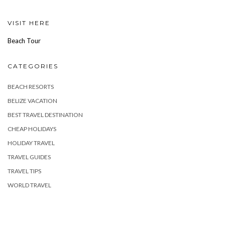
VISIT HERE
Beach Tour
CATEGORIES
BEACH RESORTS
BELIZE VACATION
BEST TRAVEL DESTINATION
CHEAP HOLIDAYS
HOLIDAY TRAVEL
TRAVEL GUIDES
TRAVEL TIPS
WORLD TRAVEL