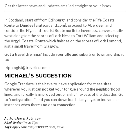
Get the latest news and updates emailed straight to your inbox.
In Scotland, start off from Edinburgh and consider the Fife Coastal
Route to Dundee [visitscotland.com], proceed to Aberdeen and
consider the Highland Tourist Route north to Inverness, convert south-
west alongside the shores of Loch Ness to Fort William and select up
the Argyll Coastal Route which finishes on the shores of Loch Lomond,
just a small travel from Glasgow.
Got a travel dilemma? Include your title and suburb or town and ship it
to:
tripologist@traveller.com.au
MICHAEL’S SUGGESTION
Google Translate is the have to-have application for these sites
wherever you just can not get your tongue around the neighborhood
lingo, and it really is improved out of sight in excess of the decades. Go
to “configurations” and you can down load a language for individuals
instances when there’s no data connection.
Author:
James Robinson
Filed Under:
Travel Tips
Tags:
apply
,
countries
,
COVID19
,
rules
,
Travel