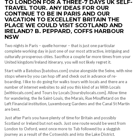
TO LONDON FOR A THREE-7 DAYS UK SELF-
TRAVEL TOUR. ANY IDEAS FOR OUR
CONTINUE TO BE IN PARIS AND OUR
VACATION TO EXCELLENT BRITAIN THE
PLACE WE COULD VISIT SCOTLAND AND
IRELAND? B. PEPPARD, COFFS HARBOUR
NSW
Two nights in Paris – quelle horreur – that is just one particular
complete working day in just one of our most attractive, intriguing and
culturally prosperous cities. Sacrifice a couple far more times from your
United kingdom/Ireland itinerary, you will not likely regret it.
Start with a Batobus [batobus.com] cruise alongside the Seine, with nine
stops where by you can hop off and check out in advance of re-
boarding. I like to do going for walks tours with locals and there are a
number of internet websites to aid you this kind of as With Locals
[withlocals.com] and Tours by Locals [toursbylocals.com]. Allow time
for wandering, the Ile Saint-Louis, the Marais, Rue Mouffetard on the
Left Financial institution, Luxembourg Gardens and the Canal St Martin
are best.
Just after Paris you have plenty of time for Britain and possibly
Scotland or Ireland but not each. Just one route would be west from
London to Oxford, west once more to Tub followed by a sluggish
journey as a result of the Cotswolds and into the Lake District.