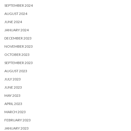
SEPTEMBER 2024
AUGUST 2024
JUNE 2024
JANUARY 2024
DECEMBER 2023
NOVEMBER 2023
OCTOBER 2023
SEPTEMBER 2023
AUGUST 2023
JULY 2023
JUNE 2023
MAY 2023
APRIL 2023
MARCH 2023
FEBRUARY 2023
JANUARY 2023