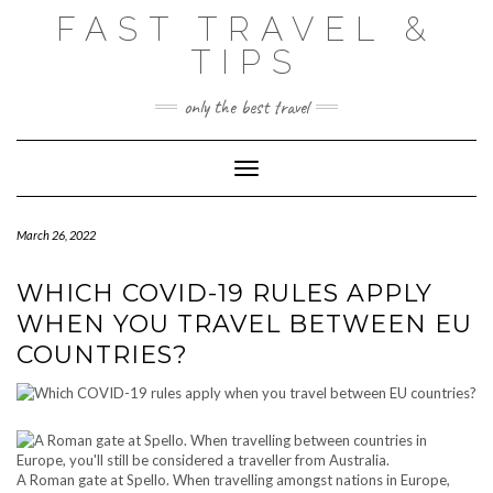
Skip
FAST TRAVEL &
to
content
TIPS
only the best travel
Toggle Navigation
March 26, 2022
WHICH COVID-19 RULES APPLY
WHEN YOU TRAVEL BETWEEN EU
COUNTRIES?
A Roman gate at Spello. When travelling amongst nations in Europe,