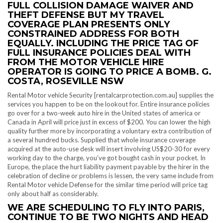
FULL COLLISION DAMAGE WAIVER AND
THEFT DEFENSE BUT MY TRAVEL
COVERAGE PLAN PRESENTS ONLY
CONSTRAINED ADDRESS FOR BOTH
EQUALLY. INCLUDING THE PRICE TAG OF
FULL INSURANCE POLICIES DEAL WITH
FROM THE MOTOR VEHICLE HIRE
OPERATOR IS GOING TO PRICE A BOMB. G.
COSTA, ROSEVILLE NSW
Rental Motor vehicle Security [rentalcarprotection.com.au] supplies the
services you happen to be on the lookout for. Entire insurance policies
go over for a two-week auto hire in the United states of america or
Canada in April will price just in excess of $200. You can lower the high
quality further more by incorporating a voluntary extra contribution of
a several hundred bucks. Supplied that whole insurance coverage
acquired at the auto-use desk will insert involving US$20-30 for every
working day to the charge, you’ve got bought cash in your pocket. In
Europe, the place the hurt liability payment payable by the hirer in the
celebration of decline or problems is lessen, the very same include from
Rental Motor vehicle Defense for the similar time period will price tag
only about half as considerably.
WE ARE SCHEDULING TO FLY INTO PARIS,
CONTINUE TO BE TWO NIGHTS AND HEAD