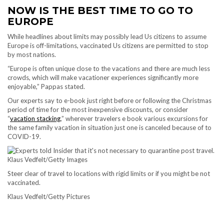
NOW IS THE BEST TIME TO GO TO
EUROPE
While headlines about limits may possibly lead Us citizens to assume
Europe is off-limitations, vaccinated Us citizens are permitted to stop
by most nations.
“Europe is often unique close to the vacations and there are much less
crowds, which will make vacationer experiences significantly more
enjoyable,” Pappas stated.
Our experts say to e-book just right before or following the Christmas
period of time for the most inexpensive discounts, or consider
“
vacation stacking
,” wherever travelers e book various excursions for
the same family vacation in situation just one is canceled because of to
COVID-19.
Steer clear of travel to locations with rigid limits or if you might be not
vaccinated.
Klaus Vedfelt/Getty Pictures