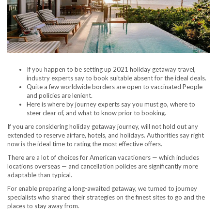
If you happen to be setting up 2021 holiday getaway travel,
industry experts say to book suitable absent for the ideal deals.
Quite a few worldwide borders are open to vaccinated People
and policies are lenient.
Here is where by journey experts say you must go, where to
steer clear of, and what to know prior to booking.
If you are considering holiday getaway journey, will not hold out any
extended to reserve airfare, hotels, and holidays. Authorities say right
now is the ideal time to rating the most effective offers.
There are a lot of choices for American vacationers — which includes
locations overseas — and cancellation policies are significantly more
adaptable than typical.
For enable preparing a long-awaited getaway, we turned to journey
specialists who shared their strategies on the finest sites to go and the
places to stay away from.