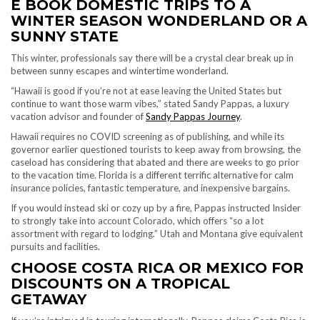
E BOOK DOMESTIC TRIPS TO A
WINTER SEASON WONDERLAND OR A
SUNNY STATE
This winter, professionals say there will be a crystal clear break up in
between sunny escapes and wintertime wonderland.
“Hawaii is good if you’re not at ease leaving the United States but
continue to want those warm vibes,” stated Sandy Pappas, a luxury
vacation advisor and founder of
Sandy Pappas Journey
.
Hawaii requires no COVID screening as of publishing, and while its
governor earlier questioned tourists to keep away from browsing, the
caseload has considering that abated and there are weeks to go prior
to the vacation time. Florida is a different terrific alternative for calm
insurance policies, fantastic temperature, and inexpensive bargains.
If you would instead ski or cozy up by a fire, Pappas instructed Insider
to strongly take into account Colorado, which offers “so a lot
assortment with regard to lodging.” Utah and Montana give equivalent
pursuits and facilities.
CHOOSE COSTA RICA OR MEXICO FOR
DISCOUNTS ON A TROPICAL
GETAWAY