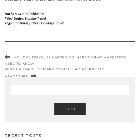
Author:
James Robinson
Filed Under:
Holiday Travel
Tags:
Christmas
,
COVID
,
Holidays
,
Travel
HOLIDAY TRAVEL IS HAPPENING: HERE’S WHAT MARKETERS
NEED TO KNOW
PENT-UP TRAVEL DEMAND COULD LEAD TO HOLIDAY
HEADACHES
SEARCH
RECENT POSTS