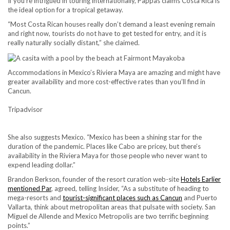
If you’re intrigued in touring internationally, Pappas claims Costa Rica is
the ideal option for a tropical getaway.
“Most Costa Rican houses really don’t demand a least evening remain
and right now, tourists do not have to get tested for entry, and it is
really naturally socially distant,” she claimed.
Accommodations in Mexico’s Riviera Maya are amazing and might have
greater availability and more cost-effective rates than you’ll find in
Cancun.
Tripadvisor
She also suggests Mexico. “Mexico has been a shining star for the
duration of the pandemic. Places like Cabo are pricey, but there’s
availability in the Riviera Maya for those people who never want to
expend leading dollar.”
Brandon Berkson, founder of the resort curation web-site
Hotels Earlier
mentioned Par
, agreed, telling Insider, “As a substitute of heading to
mega-resorts and
tourist-significant places such as Cancun
and Puerto
Vallarta, think about metropolitan areas that pulsate with society. San
Miguel de Allende and Mexico Metropolis are two terrific beginning
points.”