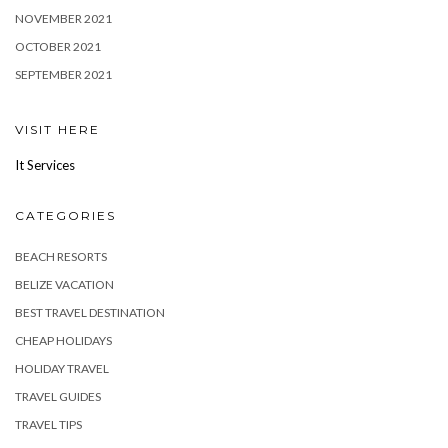
NOVEMBER 2021
OCTOBER 2021
SEPTEMBER 2021
VISIT HERE
It Services
CATEGORIES
BEACH RESORTS
BELIZE VACATION
BEST TRAVEL DESTINATION
CHEAP HOLIDAYS
HOLIDAY TRAVEL
TRAVEL GUIDES
TRAVEL TIPS