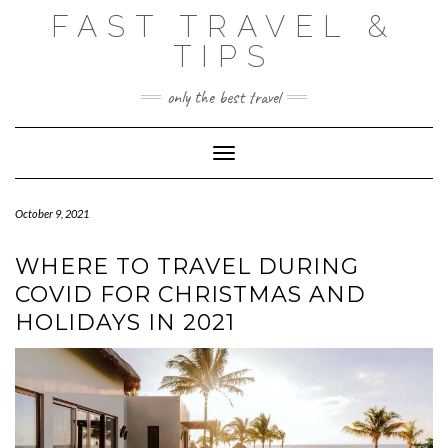
Skip
FAST TRAVEL &
to
content
TIPS
only the best travel
Toggle Navigation
October 9, 2021
WHERE TO TRAVEL DURING
COVID FOR CHRISTMAS AND
HOLIDAYS IN 2021