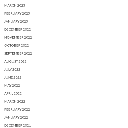
MARCH 2023
FEBRUARY 2023
JANUARY 2023
DECEMBER 2022
NOVEMBER 2022
OCTOBER 2022
SEPTEMBER 2022
AUGUST 2022
JULY 2022
JUNE 2022
MAY 2022
APRIL 2022
MARCH 2022
FEBRUARY 2022
JANUARY 2022
DECEMBER 2021