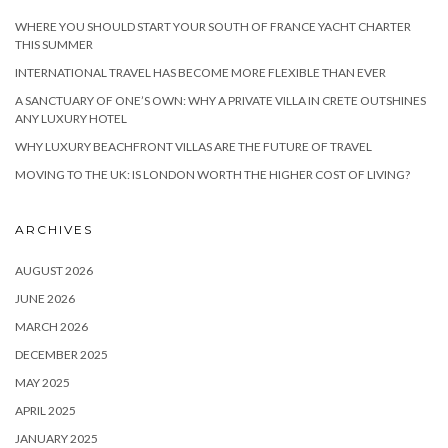
WHERE YOU SHOULD START YOUR SOUTH OF FRANCE YACHT CHARTER
THIS SUMMER
INTERNATIONAL TRAVEL HAS BECOME MORE FLEXIBLE THAN EVER
A SANCTUARY OF ONE’S OWN: WHY A PRIVATE VILLA IN CRETE OUTSHINES
ANY LUXURY HOTEL
WHY LUXURY BEACHFRONT VILLAS ARE THE FUTURE OF TRAVEL
MOVING TO THE UK: IS LONDON WORTH THE HIGHER COST OF LIVING?
ARCHIVES
AUGUST 2026
JUNE 2026
MARCH 2026
DECEMBER 2025
MAY 2025
APRIL 2025
JANUARY 2025