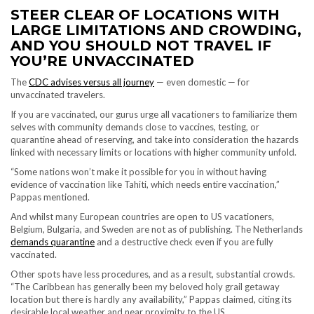
STEER CLEAR OF LOCATIONS WITH
LARGE LIMITATIONS AND CROWDING,
AND YOU SHOULD NOT TRAVEL
IF
YOU’RE UNVACCINATED
The
CDC advises versus all journey
— even domestic — for
unvaccinated travelers.
If you are vaccinated, our gurus urge all vacationers to familiarize them
selves with community demands close to vaccines, testing, or
quarantine ahead of reserving, and take into consideration the hazards
linked with necessary limits or locations with higher community unfold.
“Some nations won’t make it possible for you in without having
evidence of vaccination like Tahiti, which needs entire vaccination,”
Pappas mentioned.
And whilst many European countries are open to US vacationers,
Belgium, Bulgaria, and Sweden are not as of publishing. The Netherlands
demands quarantine
and a destructive check even if you are fully
vaccinated.
Other spots have less procedures, and as a result, substantial crowds.
“The Caribbean has generally been my beloved holy grail getaway
location but there is hardly any availability,” Pappas claimed, citing its
desirable local weather and near proximity to the US.