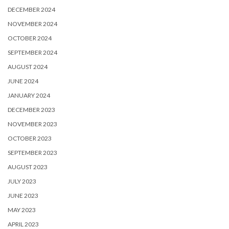
DECEMBER 2024
NOVEMBER 2024
OCTOBER 2024
SEPTEMBER 2024
AUGUST 2024
JUNE 2024
JANUARY 2024
DECEMBER 2023
NOVEMBER 2023
OCTOBER 2023
SEPTEMBER 2023
AUGUST 2023
JULY 2023
JUNE 2023
MAY 2023
APRIL 2023