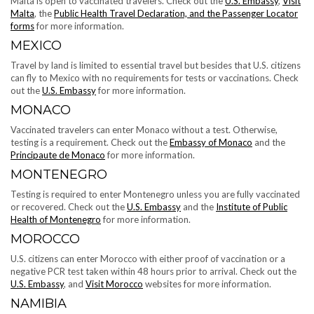
Malta is open to vaccinated travelers. Check out the
U.S. Embassy
,
Visit
Malta
, the
Public Health Travel Declaration, and the Passenger Locator
forms
for more information.
MEXICO
Travel by land is limited to essential travel but besides that U.S. citizens
can fly to Mexico with no requirements for tests or vaccinations. Check
out the
U.S. Embassy
for more information.
MONACO
Vaccinated travelers can enter Monaco without a test. Otherwise,
testing is a requirement. Check out the
Embassy of Monaco
and the
Principaute de Monaco
for more information.
MONTENEGRO
Testing is required to enter Montenegro unless you are fully vaccinated
or recovered. Check out the
U.S. Embassy
and the
Institute of Public
Health of Montenegro
for more information.
MOROCCO
U.S. citizens can enter Morocco with either proof of vaccination or a
negative PCR test taken within 48 hours prior to arrival. Check out the
U.S. Embassy
, and
Visit Morocco
websites for more information.
NAMIBIA