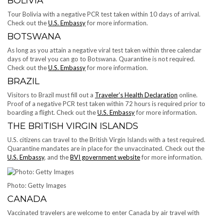
BOLIVIA
Tour Bolivia with a negative PCR test taken within 10 days of arrival.
Check out the
U.S. Embassy
for more information.
BOTSWANA
As long as you attain a negative viral test taken within three calendar
days of travel you can go to Botswana. Quarantine is not required.
Check out the
U.S. Embassy
for more information.
BRAZIL
Visitors to Brazil must fill out a
Traveler’s Health Declaration
online.
Proof of a negative PCR test taken within 72 hours is required prior to
boarding a flight. Check out the
U.S. Embassy
for more information.
THE BRITISH VIRGIN ISLANDS
U.S. citizens can travel to the British Virgin Islands with a test required.
Quarantine mandates are in place for the unvaccinated. Check out the
U.S. Embassy
, and the
BVI government website
for more information.
Photo: Getty Images
CANADA
Vaccinated travelers are welcome to enter Canada by air travel with