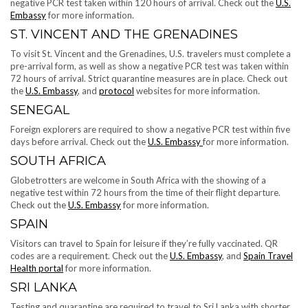
negative PCR test taken within 120 hours of arrival. Check out the
U.S.
Embassy
for more information.
ST. VINCENT AND THE GRENADINES
To visit St. Vincent and the Grenadines, U.S. travelers must complete a
pre-arrival form, as well as show a negative PCR test was taken within
72 hours of arrival. Strict quarantine measures are in place. Check out
the
U.S. Embassy
, and
protocol
websites for more information.
SENEGAL
Foreign explorers are required to show a negative PCR test within five
days before arrival. Check out the
U.S. Embassy
for more information.
SOUTH AFRICA
Globetrotters are welcome in South Africa with the showing of a
negative test within 72 hours from the time of their flight departure.
Check out the
U.S. Embassy
for more information.
SPAIN
Visitors can travel to Spain for leisure if they’re fully vaccinated. QR
codes are a requirement. Check out the
U.S. Embassy
, and
Spain Travel
Health portal
for more information.
SRI LANKA
Testing and quarantine are required to travel to Sri Lanka with shorter