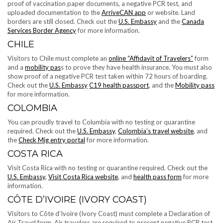
proof of vaccination paper documents, a negative PCR test, and
uploaded documentation to the
ArriveCAN app
or website. Land
borders are still closed. Check out the
U.S. Embassy
and the
Canada
Services Border Agency
for more information.
CHILE
Visitors to Chile must complete an
online “Affidavit of Travelers”
form
and a
mobility pas
s to prove they have health insurance. You must also
show proof of a negative PCR test taken within 72 hours of boarding.
Check out the
U.S. Embassy
C19 health passport
, and the
Mobility pass
for more information.
COLOMBIA
You can proudly travel to Columbia with no testing or quarantine
required. Check out the
U.S. Embassy
,
Colombia’s travel website
, and
the
Check Mig entry portal
for more information.
COSTA RICA
Visit Costa Rica with no testing or quarantine required. Check out the
U.S. Embassy
,
Visit Costa Rica website
, and
health pass form
for more
information.
CÔTE D’IVOIRE (IVORY COAST)
Visitors to Côte d’Ivoire (Ivory Coast) must complete a Declaration of
Air Travel form. Air travelers are required to present negative PCR test