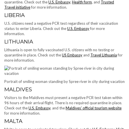
quarantine. Check out the
U.S. Embassy
,
Health form
, and
Trusted
Travel initiative
for more information.
LIBERIA
U.S. citizens need a negative PCR test regardless of their vaccination
status to enter Liberia. Check out the
U.S. Embassy
for more
information.
LITHUANIA
Lithuania is open to fully vaccinated U.S. citizens with no testing or
quarantine in place. Check out the
US Embassy
and
Travel Lithuania
for
more information.
Portrait of smiling woman standing by Spree river in city during vacation
MALDIVES
​​Visitors to the Maldives must present a negative PCR test taken within
96 hours of their arrival flight. There is no required quarantine in place.
Check out the
U.S. Embassy
, and the
Maldives’ official tourism website
for more information.
MALTA