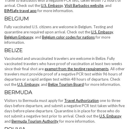
Travel to Barbados with a negative PCR test, taken within 72 hours of
arrival. Check out the
U.S. Embassy
,
Visit Barbados website
, and
BIMSafe travel app
for more information.
BELGIUM
Fully vaccinated U.S. citizens are welcome in Belgium. Testing and
quarantine are required upon arrival. Check out the
U.S. Embassy
,
Belgium Embassy
, and
Belgium color codes for nations
for more
information.
BELIZE
Vaccinated and unvaccinated travelers are welcome in Belize. Fully
vaccinated travelers who have proof of vaccination at least two weeks
since their final shot are
exempt from the testing requirements
. All other
travelers must provide proof of a negative PCR test within 96 hours of
departure or a rapid antigen test within 48 hours of departure. Check
out the
U.S. Embassy
, and
Belize Tourism Board
for more information.
BERMUDA
Visitors to Bermuda must apply for
Travel Authorization
one to three
days before departure, and submit a negative PCR test taken within five
days before plane departure. Quarantine is in place for those who do
not submit a negative test prior to arrival. Check out the
U.S. Embassy
and
Bermuda Tourism Authority
for more information.