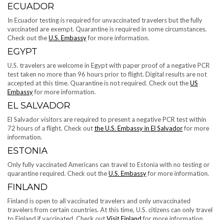
ECUADOR
In Ecuador testing is required for unvaccinated travelers but the fully
vaccinated are exempt. Quarantine is required in some circumstances.
Check out the
U.S. Embassy
for more information.
EGYPT
U.S. travelers are welcome in Egypt with paper proof of a negative PCR
test taken no more than 96 hours prior to flight. Digital results are not
accepted at this time. Quarantine is not required. Check out the
US
Embassy
for more information.
EL SALVADOR
El Salvador visitors are required to present a negative PCR test within
72 hours of a flight. Check out
the U.S. Embassy in El Salvador
for more
information.
ESTONIA
Only fully vaccinated Americans can travel to Estonia with no testing or
quarantine required. Check out the
U.S. Embassy
for more information.
FINLAND
Finland is open to all vaccinated travelers and only unvaccinated
travelers from certain countries. At this time, U.S. citizens can only travel
to Finland if vaccinated. Check out
Visit Finland
for more information.