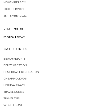
NOVEMBER 2021
OCTOBER 2021
SEPTEMBER 2021
VISIT HERE
Medical Lawyer
CATEGORIES
BEACH RESORTS
BELIZE VACATION
BEST TRAVEL DESTINATION
CHEAP HOLIDAYS
HOLIDAY TRAVEL
TRAVEL GUIDES
TRAVEL TIPS
WORLD TRAVEL