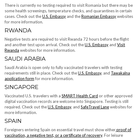
There is currently no testing required to visit Romania but there may be
some health screenings, temperature checks, and quarantines in certain
cases. Check out the
U.S. Embassy
and the
Romanian Embassy
websites
for more information.
RWANDA
Negative tests are required to visit Rwanda 72 hours before the flight
and another test upon arrival. Check out the
U.S. Embassy
and
Visit
Rwanda
websites for more information.
​​SAUDI ARABIA
Saudi Arabia is open only to fully vaccinated travelers with testing
requirements still in place. Check out the
U.S. Embassy
, and
Tawakalna
application form
for more information.
SINGAPORE
Vaccinated U.S. travelers with a
SMART Health Card
or other approved
digital vaccination records are welcome into Singapore. Testing is still
required. Check out the
U.S. Embassy
, and
SafeTravel Lane
websites for
more information.
SPAIN
Foreigners entering Spain on essential travel must show either
proof of
vaccination, a negative test, or a certificate of recovery
. For leisure