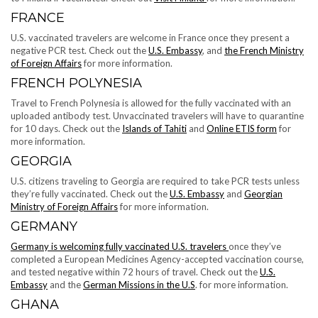
FRANCE
U.S. vaccinated travelers are welcome in France once they present​​ a
negative PCR test. Check out the
U.S. Embassy
, and
the French Ministry
of Foreign Affairs
for more information.
FRENCH POLYNESIA
Travel to French Polynesia is allowed for the fully vaccinated with an
uploaded antibody test. Unvaccinated travelers will have to quarantine
for 10 days. Check out the
Islands of Tahiti
and
Online ETIS form
for
more information.
GEORGIA
U.S. citizens traveling to Georgia are required to take PCR tests unless
they’re fully vaccinated. Check out the
U.S. Embassy
and
Georgian
Ministry of Foreign Affairs
for more information.
GERMANY
Germany is welcoming fully vaccinated U.S. travelers
once they’ve
completed a European Medicines Agency-accepted vaccination course,
and tested negative within 72 hours of travel. Check out the
U.S.
Embassy
and the
German Missions in the U.S
. for more information.
GHANA