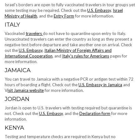
Israel’s borders are open to fully vaccinated travelers in tour groups yet
some testing may be required. Check out the
U.S. Embassy
,
Israel
Ministry of Health
, and the
Entry Form
for more information.
ITALY
Vaccinated
travelers
do not have to quarantine upon entry to Italy.
Unvaccinated travelers can enter the country as long as they present a
negative test before departure and take another one on arrival. Check
out the
U.S. Embassy
,
Italian Ministry of Foreign Affairs and
International Cooperation
, and
Italy’s rules for Americans
pages for
more information.
JAMAICA
You can travel to Jamaica with a negative PCR or antigen test within 72
hours of boarding a flight. Check out the
U.S. Embassy in Jamaica
and
V
isit Jamaica website
for more information.
JORDAN
Jordan is open to U.S. travelers with testing required but quarantine is
not. Check out the
U.S. Embassy
, and the
Declaration form
for more
information.
KENYA
Testing and temperature checks are required in Kenya but no