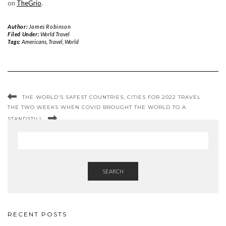
on
TheGrio
.
Author:
James Robinson
Filed Under:
World Travel
Tags:
Americans
,
Travel
,
World
THE WORLD’S SAFEST COUNTRIES, CITIES FOR 2022 TRAVEL
THE TWO WEEKS WHEN COVID BROUGHT THE WORLD TO A
STANDSTILL
SEARCH
RECENT POSTS