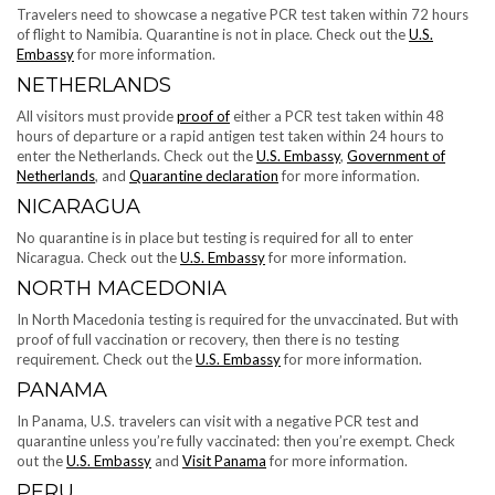
Travelers need to showcase a negative PCR test taken within 72 hours
of flight to Namibia. Quarantine is not in place. Check out the ​​
U.S.
Embassy
for more information.
NETHERLANDS
All visitors must provide
proof of
either a PCR test taken within 48
hours of departure or a rapid antigen test taken within 24 hours to
enter the Netherlands. Check out the
U.S. Embassy
,
Government of
Netherlands
, and
Quarantine declaration
for more information.
NICARAGUA
No quarantine is in place but testing is required for all to enter
Nicaragua. Check out the
U.S. Embassy
for more information.
NORTH MACEDONIA
In North Macedonia testing is required for the unvaccinated. But with
proof of full vaccination or recovery, then there is no testing
requirement. Check out the
U.S. Embassy
for more information.
PANAMA
In Panama, U.S. travelers can visit with a negative PCR test and
quarantine unless you’re fully vaccinated: then you’re exempt. Check
out the
U.S. Embassy
and
Visit Panama
for more information.
PERU