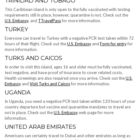
TRINIDAD AND TOBAGO
This Caribbean island is only open to the fully vaccinated with testing
requirements still in place, however, quarantine is not. Check out the
U.S. Embassy
, and
TTravelPass
for more information.
TURKEY
Everyone can travel to Turkey with a negative PCR test taken within 72
hours of their flight. Check out the
U.S. Embassy
and
Form for entry
for
more information.
TURKS AND CAICOS
In order to visit this island, ages 16 and older must be fully vaccinated,
test negative, and have proof of insurance to cover related costs.
Health screenings are also required once you arrive. Check out the
U.S.
Embassy
and
Visit Turks and Caicos
for more information.
UGANDA
In Uganda, you need a negative PCR test taken within 120 hours of your
country departure but vaccine and quarantine mandates to travel are
not in place. Check out the
U.S. Embassy
web page for more
information.
UNITED ARAB EMIRATES
Americans can certainly travel to Dubai and other emirates as long as