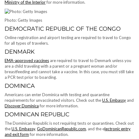
Ministry of the Interior
for more information.
Photo: Getty Images
DEMOCRATIC REPUBLIC OF THE CONGO
Online registration and airport testing are required to travel to Congo
for all types of travelers.
DENMARK
EMA-approved vaccines
are required to travel to Denmark unless you
are a child traveling with a parent or a pregnant woman and/or
breastfeeding and cannot take a vaccine. In this case, you must still take
a PCR test prior to boarding.
DOMINICA
Americans can enter Dominica with testing and quarantine
requirements for unvaccinated visitors. Check out the
U.S. Embassy
and
Discover Dominica
for more information.
DOMINICAN REPUBLIC
The Dominican Republic is not requiring tests or quarantines. Check out
the
U.S. Embassy
,
GoDominicanRepublic.com
, and the e
lectronic entry
and exit form
for more information.