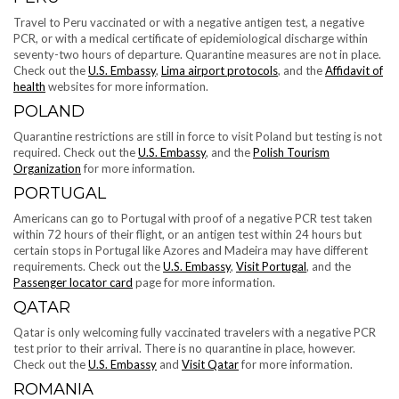
Travel to Peru vaccinated or with a negative antigen test, a negative
PCR, or with a medical certificate of epidemiological discharge within
seventy-two hours of departure. Quarantine measures are not in place.
Check out the
U.S. Embassy
,
Lima airport protocols
, and the
Affidavit of
health
websites for more information.
POLAND
Quarantine restrictions are still in force to visit Poland but testing is not
required. Check out the
U.S. Embassy
, and the
Polish Tourism
Organization
for more information.
PORTUGAL
Americans can go to Portugal with proof of a negative PCR test taken
within 72 hours of their flight, or an antigen test within 24 hours but
certain stops in Portugal like Azores and Madeira may have different
requirements. Check out the
U.S. Embassy
,
Visit Portugal
, and the
Passenger locator card
page for more information.
QATAR
Qatar is only welcoming fully vaccinated travelers with a negative PCR
test prior to their arrival. There is no quarantine in place, however.
Check out the
U.S. Embassy
and
Visit Qatar
for more information.
ROMANIA