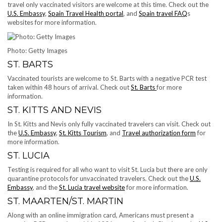
travel only vaccinated visitors are welcome at this time. Check out the
U.S. Embassy
,
Spain Travel Health portal
, and
Spain travel FAQ
s
websites for more information.
Photo: Getty Images
ST. BARTS
Vaccinated tourists are welcome to St. Barts with a negative PCR test
taken within 48 hours of arrival. Check out
St. Barts
for more
information.
ST. KITTS AND NEVIS
In St. Kitts and Nevis only fully vaccinated travelers can visit. Check out
the
U.S. Embassy
,
St. Kitts Tourism
, and
Travel authorization form
for
more information.
ST. LUCIA
Testing is required for all who want to visit St. Lucia but there are only
quarantine protocols for unvaccinated travelers. Check out the
U.S.
Embassy
, and the
St. Lucia travel website
for more information.
ST. MAARTEN/ST. MARTIN
Along with an online immigration card, Americans must ​present a