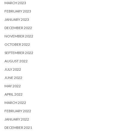
MARCH 2023
FEBRUARY 2023
JANUARY 2023
DECEMBER 2022
NOVEMBER 2022
OCTOBER 2022
SEPTEMBER 2022
AUGUST 2022
JULY 2022
JUNE 2022
MAY 2022
APRIL 2022
MARCH 2022
FEBRUARY 2022
JANUARY 2022
DECEMBER 2021