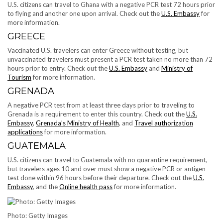
U.S. citizens can travel to Ghana with a negative PCR test 72 hours prior
to flying and another one upon arrival. Check out the
U.S. Embassy
for
more information.
GREECE
Vaccinated U.S. travelers can enter Greece without testing, but
unvaccinated travelers must present a PCR test taken no more than 72
hours prior to entry. Check out the
U.S. Embassy
and
Ministry of
Tourism
for more information.
GRENADA
A negative PCR test from at least three days prior to traveling to
Grenada is a requirement to enter this country. Check out the
U.S.
Embassy
,
Grenada’s Ministry of Health
, and
Travel authorization
applications
for more information.
GUATEMALA
U.S. citizens can travel to Guatemala with no quarantine requirement,
but travelers ages 10 and over must show a negative PCR or antigen
test done within 96 hours before their departure. Check out the
U.S.
Embassy
, and the
Online health pass
for more information.
Photo: Getty Images