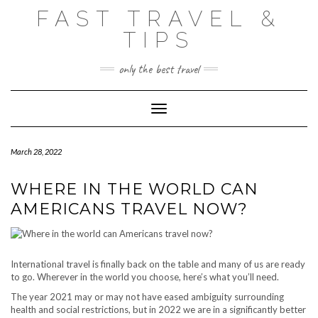
Skip
FAST TRAVEL &
to
content
TIPS
only the best travel
Toggle Navigation
March 28, 2022
WHERE IN THE WORLD CAN
AMERICANS TRAVEL NOW?
International travel is finally back on the table and many of us are ready
to go. Wherever in the world you choose, here’s what you’ll need.
The year 2021 may or may not have eased ambiguity surrounding
health and social restrictions, but in 2022 we are in a significantly better