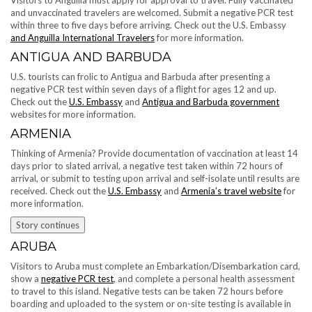
and unvaccinated travelers are welcomed. Submit a negative PCR test
within three to five days before arriving. Check out the U.S. Embassy
and Anguilla International Travelers
for more information.
ANTIGUA AND BARBUDA
U.S. tourists can frolic to Antigua and Barbuda after presenting a
negative PCR test within seven days of a flight for ages 12 and up.
Check out the
U.S. Embassy
and
Antigua and Barbuda government
websites for more information.
ARMENIA
Thinking of Armenia? Provide documentation of vaccination at least 14
days prior to slated arrival, a negative test taken within 72 hours of
arrival, or submit to testing upon arrival and self-isolate until results are
received. Check out the
U.S. Embassy
and
Armenia’s travel website
for
more information.
Story continues
ARUBA
Visitors to Aruba must complete an Embarkation/Disembarkation card,
show a
negative PCR test
, and complete a personal health assessment
to travel to this island. Negative tests can be taken 72 hours before
boarding and uploaded to the system or on-site testing is available in