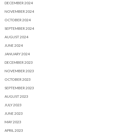
DECEMBER 2024
NOVEMBER 2024
OCTOBER 2024
SEPTEMBER 2024
AUGUST 2024
JUNE 2024
JANUARY 2024
DECEMBER 2023
NOVEMBER 2023
OCTOBER 2023
SEPTEMBER 2023
AUGUST 2023
JULY 2023
JUNE 2023
MAY 2023
APRIL 2023