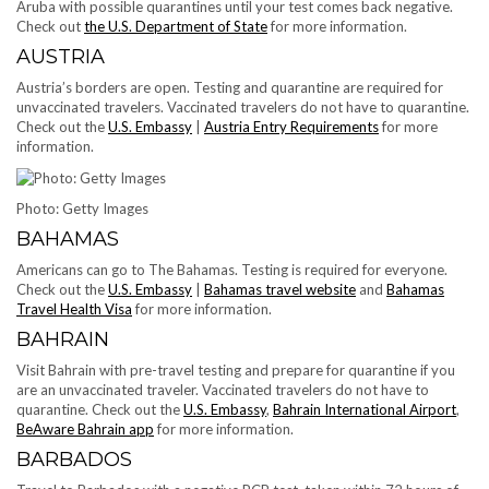
Aruba with possible quarantines until your test comes back negative.
Check out
the U.S. Department of State
for more information.
AUSTRIA
Austria’s borders are open. Testing and quarantine are required for
unvaccinated travelers. Vaccinated travelers do not have to quarantine.
Check out the
U.S. Embassy
|
Austria Entry Requirements
for more
information.
Photo: Getty Images
BAHAMAS
Americans can go to The Bahamas. Testing is required for everyone.
Check out the
U.S. Embassy
|
Bahamas travel website
and
Bahamas
Travel Health Visa
for more information.
BAHRAIN
Visit Bahrain with pre-travel testing and prepare for quarantine if you
are an unvaccinated traveler. Vaccinated travelers do not have to
quarantine. Check out the
U.S. Embassy
,
Bahrain International Airport
,
BeAware Bahrain app
for more information.
BARBADOS