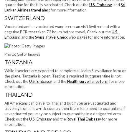
quarantine for the fully vaccinated. Check out the
U.S. Embassy
, and
Sri
Lankan Airlines travel aler
t for more information.
SWITZERLAND
Vaccinated and unvaccinated wanderers can visit Switzerland with a
negative PCR test taken 72 hours before travel. Check out the
U.S.
Embassy
, and the
Swiss Travel Check
web pages for more information.
Photo: Getty Images
TANZANIA
While travelers are expected to complete a Health Surveillance form on
the plane, Tanzania is open. Testing is required but quarantine is not.
Check out the
U.S. Embassy
, and the
Health surveillance form
for more
information.
THAILAND
All Americans can travel to Thailand but if you are vaccinated and
traveling from a low-risk country then there is no need to quarantine. If
unvaccinated you may be subject to quarantine in a designated area.
Check out the
U.S. Embassy
and the
Royal Thai Embassy
for more
information.