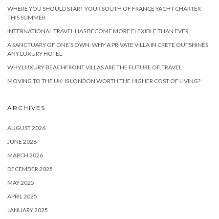
WHERE YOU SHOULD START YOUR SOUTH OF FRANCE YACHT CHARTER
THIS SUMMER
INTERNATIONAL TRAVEL HAS BECOME MORE FLEXIBLE THAN EVER
A SANCTUARY OF ONE’S OWN: WHY A PRIVATE VILLA IN CRETE OUTSHINES
ANY LUXURY HOTEL
WHY LUXURY BEACHFRONT VILLAS ARE THE FUTURE OF TRAVEL
MOVING TO THE UK: IS LONDON WORTH THE HIGHER COST OF LIVING?
ARCHIVES
AUGUST 2026
JUNE 2026
MARCH 2026
DECEMBER 2025
MAY 2025
APRIL 2025
JANUARY 2025