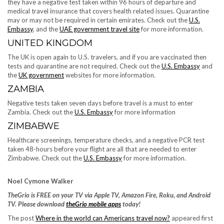
they have a negative test taken within 96 hours of departure and
medical travel insurance that covers health related issues. Quarantine
may or may not be required in certain emirates. Check out the
U.S.
Embassy
, and the
UAE government travel site
for more information.
UNITED KINGDOM
The UK is open again to U.S. travelers, and if you are vaccinated then
tests and quarantine are not required. Check out the ​​
U.S. Embassy
and
the
UK government
websites for more information.
ZAMBIA
Negative tests taken seven days before travel is a must to enter
Zambia. Check out the
U.S. Embassy
for more information
ZIMBABWE
Healthcare screenings, temperature checks, and a negative PCR test
taken 48-hours before your flight are all that are needed to enter
Zimbabwe. Check out the
U.S. Embassy
for more information.
Noel Cymone Walker
TheGrio is FREE on your TV via Apple TV, Amazon Fire, Roku, and Android
TV. Please download
theGrio mobile apps
today!
The post
Where in the world can Americans travel now?
appeared first