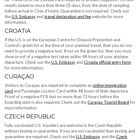
results dated no more than three (3) days, from the date of sampling,
before arrival in Côte d’Ivoire. Quarantine is not required. Check out
the
U.S. Embassy
and
travel declaration and fee
website for more
information.
CROATIA
If the U.S. is on the European Centre for Disease Prevention and
Control’s green list at the time of your planned travel, then you do not
need to provide a negative test. If not on the green list, then you must
show proof of a negative test taken within 48 hours of your airplane
departure. Check out the
U.S. Embassy
and
Croatia official entry form
for more information.
CURAÇAO
Visitors to Curaçao are required to complete an
online immigration
card
and Passenger Locator Card within 48 hours of their departure.
Proof of a negative PCR test no more than 72 hours before the
boarding date is also required. Check out the
Curaçao Tourist Board
for
more information.
CZECH REPUBLIC
Fully vaccinated U.S. travelers are welcome in the Czech Republic
without testing or quarantine. If you are not vaccinated then testing and
quarantine are required. Check out the
U.S. Embassy
, and the
Czech