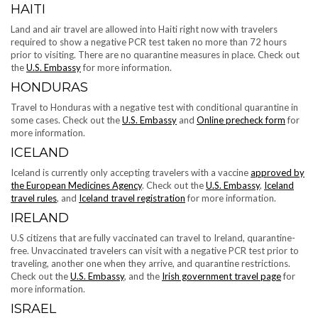
HAITI
Land and air travel are allowed into Haiti right now with travelers
required to show a negative PCR test taken no more than 72 hours
prior to visiting. There are no quarantine measures in place. Check out
the
U.S. Embassy
for more information.
HONDURAS
Travel to Honduras with a negative test with conditional quarantine in
some cases. Check out the
U.S. Embassy
and
Online precheck form
for
more information.
ICELAND
Iceland is currently only accepting ​​travelers with a vaccine
approved by
the European Medicines Agency
. Check out the
U.S. Embassy
,
Iceland
travel rules
, and
Iceland travel registration
for more information.
IRELAND
U.S citizens that are fully vaccinated can travel to Ireland, quarantine-
free. Unvaccinated travelers can visit with a negative PCR test prior to
traveling, another one when they arrive, and quarantine restrictions.
Check out the
U.S. Embassy
, and the
Irish government travel page
for
more information.
ISRAEL