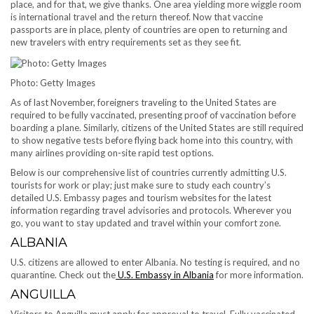
place, and for that, we give thanks. One area yielding more wiggle room
is international travel and the return thereof. Now that vaccine
passports are in place, plenty of countries are open to returning and
new travelers with entry requirements set as they see fit.
Photo: Getty Images
As of last November, foreigners traveling to the United States are
required to be fully vaccinated, presenting proof of vaccination before
boarding a plane. Similarly, citizens of the United States are still required
to show negative tests before flying back home into this country, with
many airlines providing on-site rapid test options.
Below is our comprehensive list of countries currently admitting U.S.
tourists for work or play; just make sure to study each country’s
detailed U.S. Embassy pages and tourism websites for the latest
information regarding travel advisories and protocols. Wherever you
go, you want to stay updated and travel within your comfort zone.
ALBANIA
U.S. citizens are allowed to enter Albania. No testing is required, and no
quarantine. Check out the
U.S. Embassy in Albania
for more information.
ANGUILLA
Visitors to Anguilla must apply for approval to travel. Fully vaccinated