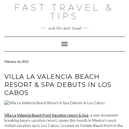
Skip
FAST TRAVEL &
to
content
TIPS
only the best travel
Toggle Navigation
February 16, 2022
VILLA LA VALENCIA BEACH
RESORT & SPA DEBUTS IN LOS
CABOS
Villa La Valencia Beach front Vacation resort & Spa
, a new document-
breaking luxury vacation resort, opens this month in Mexico’s most
visited vacation spot, Los Cabos. Located on Golden Beach front in the