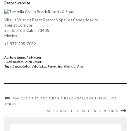
Resort website
Villa La Valencia Beach Resort & Spa Los Cabos, México
Tourist Corridor
San José del Cabo, 23405
Mexico
+1 877-205-7082
Author:
James Robinson
Filed Under:
Beach Resorts
Tags:
Beach
,
Cabos
,
debuts
,
Los
,
Resort
,
Spa
,
Valencia
,
Villa
SAN JUAN’S ST. REGIS BAHIA BEACH ROLLS OUT NEW LUXE
PERKS
FACTS ABOUT THE BEACH-LINED RESORTS