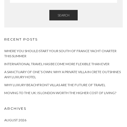
SEARCH
RECENT POSTS
WHERE YOU SHOULD START YOUR SOUTH OF FRANCE YACHT CHARTER
THIS SUMMER
INTERNATIONAL TRAVEL HAS BECOME MORE FLEXIBLE THAN EVER
A SANCTUARY OF ONE’S OWN: WHY A PRIVATE VILLA IN CRETE OUTSHINES
ANY LUXURY HOTEL
WHY LUXURY BEACHFRONT VILLAS ARE THE FUTURE OF TRAVEL
MOVING TO THE UK: IS LONDON WORTH THE HIGHER COST OF LIVING?
ARCHIVES
AUGUST 2026