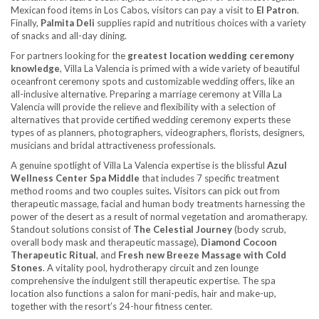
Mexican food items in Los Cabos, visitors can pay a visit to
El Patron
.
Finally,
Palmita Deli
supplies rapid and nutritious choices with a variety
of snacks and all-day dining.
For partners looking for the
greatest location wedding ceremony
knowledge
, Villa La Valencia is primed with a wide variety of beautiful
oceanfront ceremony spots and customizable wedding offers, like an
all-inclusive alternative. Preparing a marriage ceremony at Villa La
Valencia will provide the relieve and flexibility with a selection of
alternatives that provide certified wedding ceremony experts these
types of as planners, photographers, videographers, florists, designers,
musicians and bridal attractiveness professionals.
A genuine spotlight of Villa La Valencia expertise is the blissful
Azul
Wellness Center Spa Middle
that includes 7 specific treatment
method rooms and two couples suites
.
Visitors can pick out from
therapeutic massage, facial and human body treatments harnessing the
power of the desert as a result of normal vegetation and aromatherapy.
Standout solutions consist of
The Celestial Journey
(body scrub,
overall body mask and therapeutic massage),
Diamond Cocoon
Therapeutic Ritual
, and
Fresh new Breeze Massage with Cold
Stones
. A vitality pool, hydrotherapy circuit and zen lounge
comprehensive the indulgent still therapeutic expertise. The spa
location also functions a salon for mani-pedis, hair and make-up,
together with the resort’s 24-hour fitness center.