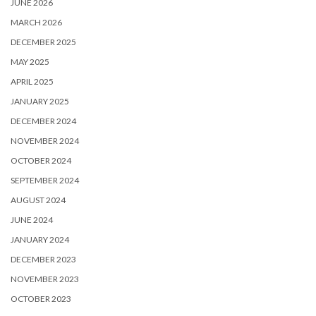
JUNE 2026
MARCH 2026
DECEMBER 2025
MAY 2025
APRIL 2025
JANUARY 2025
DECEMBER 2024
NOVEMBER 2024
OCTOBER 2024
SEPTEMBER 2024
AUGUST 2024
JUNE 2024
JANUARY 2024
DECEMBER 2023
NOVEMBER 2023
OCTOBER 2023