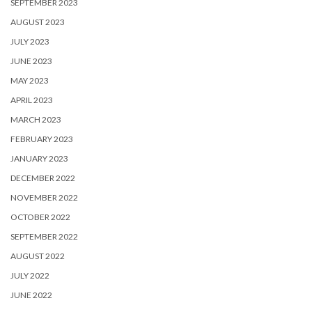
SEPTEMBER 2023
AUGUST 2023
JULY 2023
JUNE 2023
MAY 2023
APRIL 2023
MARCH 2023
FEBRUARY 2023
JANUARY 2023
DECEMBER 2022
NOVEMBER 2022
OCTOBER 2022
SEPTEMBER 2022
AUGUST 2022
JULY 2022
JUNE 2022