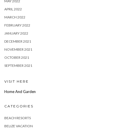
MAY 2022
APRIL 2022
MARCH 2022
FEBRUARY 2022
JANUARY 2022
DECEMBER 2021
NOVEMBER 2021
OCTOBER 2021
SEPTEMBER 2021
VISIT HERE
Home And Garden
CATEGORIES
BEACH RESORTS
BELIZE VACATION