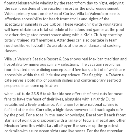
floating leisure while winding by the resort from day to night, enjoying
the scenic gardens of the vacation resort or the picturesque sunset.
With a primary spot on the Sea of Cortez, Villa La Valencia presents
effortless accessibility for beach front strolls and sights of the
spectacular sunsets in Los Cabos. These vacationing with youngsters
will have obtain to a total schedule of functions and games at the pool
or other designated resort space along with a
Kid’s Club
operate by
totally-trained staff members. Attendees can also partake in team
routines like volleyball, h2o aerobics at the pool, dance and cooking
classes.
Villa La Valencia Seaside Resort & Spa shows real Mexican tradition and
hospitality by numerous culinary selections. The vacation resort has
four elevated onsite dining concepts and five bars, a lot of of which are
accessible within the all-inclusive experience. The flagship
La Taberna
cafe serves a bold mix of Spanish dishes and contemporary seafood
prepared in an open up kitchen,
when
Latitude 23.5 Steak Residence
offers the finest cuts for meat
fans to have the feast of their lives, alongside with a nightly DJ to
established a lively ambiance. An hunger for international cuisine is
fulfilled at the chic
Corralle
, a high-class however laid back again cafe
by the pool. For a toes-in-the-sand knowledge,
Barefoot Beach front
Bar
is not going to disappoint with a range of tequila, mezcal and other
Mexican favorites whilst
La Jolla Foyer Bar
serves up the greatest
cocktails with azure ocean sights and live songs. For the finest regular