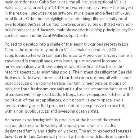
main corridor near Cabo San Lucas, the all-inclusive optional Villa La
Valencia is anchored by a 1,148-foot waterfront lazy river – the longest
in the region – showcasing an artwork-mural base and a fleet of luxury
pool floats. Other house highlights include things like an infinity pool
overlooking the Sea of Cortez, contemporary suites outfitted with non-
public terraces and Jacuzzis, multiple wonderful dining principles, stylish
cocktail bars and the Azul Wellness Spa Center.
Poised to develop into a single of the leading luxurious resorts in Los
Cabos, the modern-day modern Villa La Valencia features 308
sumptuous suites with configurations up to 4 bedrooms. Every home is
enveloped in tranquil hues, cozy beds, spa-motivated loos and a
furnished balcony with sweeping views of the Sea of Cortez or the
resort’s spectacular swimming pools. The highest classification
Special
Suites
include two-, three- and four-bed room options, all with a non-
public Jacuzzi on a roomy terrace. For family members or groups of
pals, the
four-bedroom oceanfront suite
can accommodate up to 12
attendees with king-sized beds, 6 bogs, totally-equipped kitchen with
point out-of-the-art appliances, dining room, laundry space, and a
lovely residing area that prospects out to an expansive terrace total
with a non-public Jacuzzi and sweeping ocean sights.
An ocean experiencing infinity pool sits at the heart of the resort,
surrounded by a wide variety of tropical pools, which includes
designated family and adults-only spots. The much-expected
longest
lazy river in Los Cabos
will present attendees with loads of space for