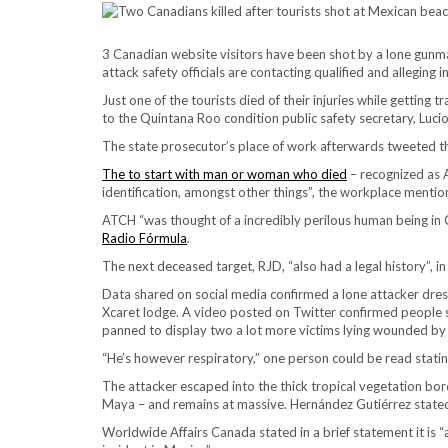
3 Canadian website visitors have been shot by a lone gunman
attack safety officials are contacting qualified and allegin
Just one of the tourists died of their injuries while getting 
to the Quintana Roo condition public safety secretary, Lucio
The state prosecutor’s place of work afterwards tweeted th
The to start with man or woman who died
– recognized as A
identification, amongst other things”, the workplace mentio
ATCH “was thought of a incredibly perilous human being i
Radio Fórmula
.
The next deceased target, RJD, “also had a legal history”, 
Data shared on social media confirmed a lone attacker dress
Xcaret lodge. A video posted on Twitter confirmed people sh
panned to display two a lot more victims lying wounded by t
“He’s however respiratory,” one person could be read stati
The attacker escaped into the thick tropical vegetation bor
Maya – and remains at massive. Hernández Gutiérrez state
Worldwide Affairs Canada stated in a brief statement it is 