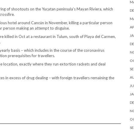
M
ring of shootouts on the Yucatan peninsula’s Mayan Riviera, which
D
rossfire.
MA
ious hotel around Cancún in November, killing a particular person
AP
lar person making an attempt to disguise.
JA
 killed in Oct at a restaurant in Tulum, south of Playa del Carmen,
.
D
early basis – which includes in the course of the coronavirus
N
on prerequisites for travellers.
O
e location, exactly where they run extortion rackets and deal
SE
A
es in excess of drug dealing – with foreign travellers remaining the
JU
JA
D
N
O
SE