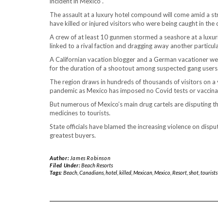
incident in Mexico”.
The assault at a luxury hotel compound will come amid a st
have killed or injured visitors who were being caught in the c
A crew of at least 10 gunmen stormed a seashore at a luxur
linked to a rival faction and dragging away another particu
A Californian vacation blogger and a German vacationer were
for the duration of a shootout among suspected gang users
The region draws in hundreds of thousands of visitors on a y
pandemic as Mexico has imposed no Covid tests or vaccinati
But numerous of Mexico’s main drug cartels are disputing th
medicines to tourists.
State officials have blamed the increasing violence on disput
greatest buyers.
Author:
James Robinson
Filed Under:
Beach Resorts
Tags:
Beach
,
Canadians
,
hotel
,
killed
,
Mexican
,
Mexico
,
Resort
,
shot
,
tourists