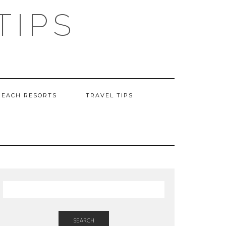
TIPS
BEACH RESORTS
TRAVEL TIPS
SEARCH