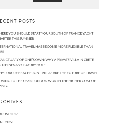
ECENT POSTS
ERE YOU SHOULD START YOUR SOUTH OF FRANCE YACHT
ARTER THIS SUMMER
TERNATIONAL TRAVEL HAS BECOME MORE FLEXIBLE THAN
VER
SANCTUARY OF ONE’S OWN: WHY A PRIVATE VILLA IN CRETE
TSHINES ANY LUXURY HOTEL
Y LUXURY BEACHFRONT VILLAS ARE THE FUTURE OF TRAVEL
VING TO THE UK: IS LONDON WORTH THE HIGHER COST OF
VING?
RCHIVES
UGUST 2026
NE 2026