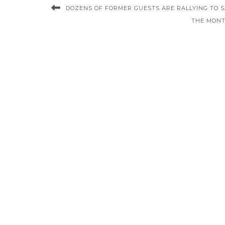
DOZENS OF FORMER GUESTS ARE RALLYING TO S
THE MONT