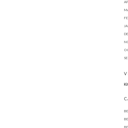
AP
M
FE
JA
D
N
O
SE
V
Ki
C
B
BE
BE