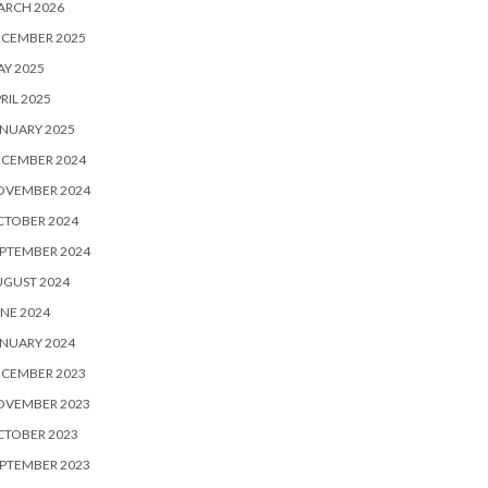
ARCH 2026
ECEMBER 2025
Y 2025
RIL 2025
NUARY 2025
ECEMBER 2024
OVEMBER 2024
CTOBER 2024
PTEMBER 2024
UGUST 2024
NE 2024
NUARY 2024
ECEMBER 2023
OVEMBER 2023
CTOBER 2023
PTEMBER 2023