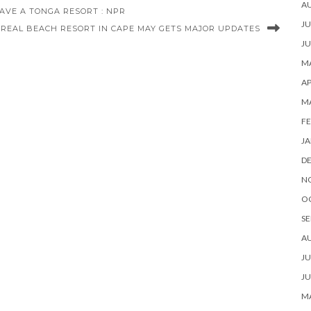
A
AVE A TONGA RESORT : NPR
JU
REAL BEACH RESORT IN CAPE MAY GETS MAJOR UPDATES
JU
MA
AP
M
FE
JA
D
N
O
SE
A
JU
JU
MA