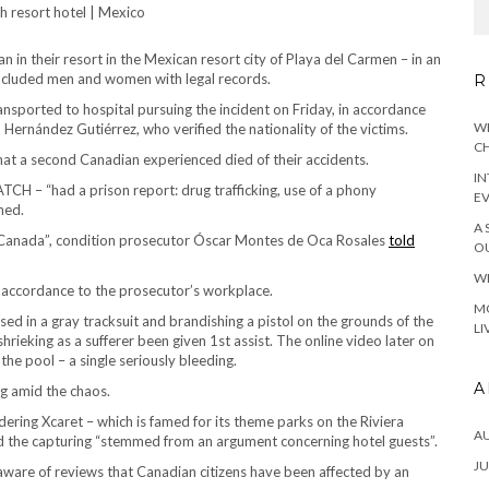
 in their resort in the Mexican resort city of Playa del Carmen – in an
g included men and women with legal records.
R
transported to hospital pursuing the incident on Friday, in accordance
WH
 Hernández Gutiérrez, who verified the nationality of the victims.
CH
at a second Canadian experienced died of their accidents.
IN
TCH – “had a prison report: drug trafficking, use of a phony
E
ned.
A 
n Canada”, condition prosecutor Óscar Montes de Oca Rosales
told
OU
WH
in accordance to the prosecutor’s workplace.
MO
ed in a gray tracksuit and brandishing a pistol on the grounds of the
LI
rieking as a sufferer been given 1st assist. The online video later on
he pool – a single seriously bleeding.
A
ng amid the chaos.
dering Xcaret – which is famed for its theme parks on the Riviera
A
d the capturing “stemmed from an argument concerning hotel guests”.
JU
“aware of reviews that Canadian citizens have been affected by an