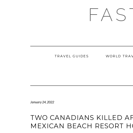
Skip
FAS
to
content
TRAVEL GUIDES
WORLD TRA
January 24, 2022
TWO CANADIANS KILLED AF
MEXICAN BEACH RESORT HO