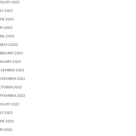
UGUST 2023
LY 2023
NE 2023
Y 2023
RIL 2023
ARCH 2023
BRUARY 2023
NUARY 2023
ECEMBER 2022
OVEMBER 2022
CTOBER 2022
PTEMBER 2022
UGUST 2022
LY 2022
NE 2022
Y 2022