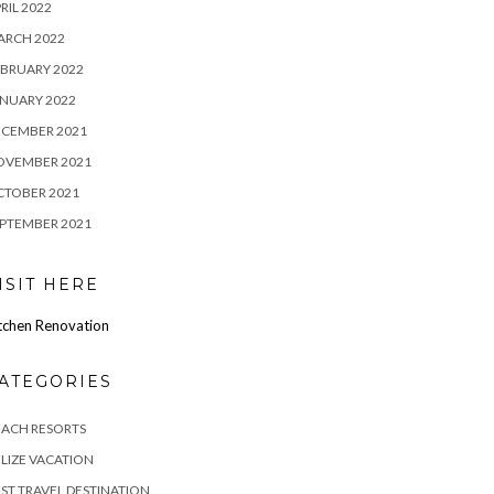
RIL 2022
ARCH 2022
BRUARY 2022
NUARY 2022
ECEMBER 2021
OVEMBER 2021
CTOBER 2021
PTEMBER 2021
ISIT HERE
tchen Renovation
ATEGORIES
EACH RESORTS
LIZE VACATION
ST TRAVEL DESTINATION