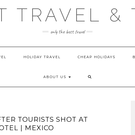
T TRAVEL & 
only the best travel
VEL
HOLIDAY TRAVEL
CHEAP HOLIDAYS
ABOUT US
TER TOURISTS SHOT AT
TEL | MEXICO