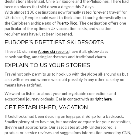
destinations like Brazil, Chile, Singapore and the Philippines. There had
been no places that slid down a degree this 7 days.
With almost 130 destinations now formally rated “prevent travel” for
US citizens, People could want to think about touring domestically to
the Caribbean archipelago of
Puerto Rico
. The destination offers one
particular of the optimum US vaccination costs, and vacation
requirements have just been loosened.
EUROPE’S PRETTIEST SKI RESORTS
These 10 stunning
Alpine ski resorts
have it all: globe-class
snowboarding, amazing landscapes and traditional charm.
EXPLAIN TO US YOUR STORIES
Travel not only permits us to hook up with the globe all-around us but
also with men and women we could possibly in any other case by no
means have satisfied.
We want to listen to about your unforgettable connections and
exceptional journey ordeals. Get in contact with us
right here
.
GET ESTABLISHED, VACATION
If Goldilocks had been deciding on luggage, she’d go for a backpack:
Smaller plenty of to have on, but massive adequate for your necessities,
they’re just appropriate. Our associates at CNN Underscored, a
product or service reviews and suggestions information owned by CNN,