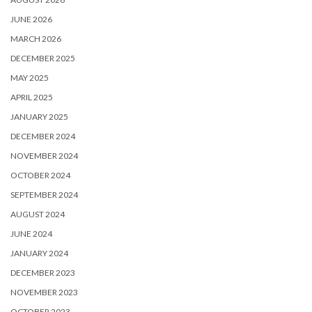
JUNE 2026
MARCH 2026
DECEMBER 2025
MAY 2025
APRIL 2025
JANUARY 2025
DECEMBER 2024
NOVEMBER 2024
OCTOBER 2024
SEPTEMBER 2024
AUGUST 2024
JUNE 2024
JANUARY 2024
DECEMBER 2023
NOVEMBER 2023
OCTOBER 2023