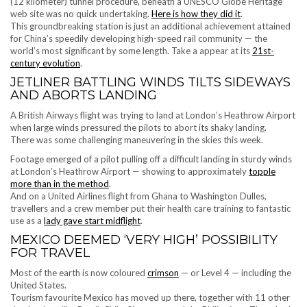
(12 kilometer) ​tunnel procedure, beneath a UNESCO Globe Heritage
web site was no quick undertaking.
Here is how they did it
.
This groundbreaking station is just an additional achievement attained
for China’s speedily developing high-speed rail community — the
world’s most significant by some length. Take a appear at its
21st-
century evolution
.
JETLINER BATTLING WINDS TILTS SIDEWAYS
AND ABORTS LANDING
A British Airways flight was trying to land at London’s Heathrow Airport
when large winds pressured the pilots to abort its shaky landing.
There was some challenging maneuvering in the skies this week.
Footage emerged of a pilot pulling off a difficult landing in sturdy winds
at London’s Heathrow Airport — showing to approximately
topple
more than in the method
.
And on a United Airlines flight from Ghana to Washington Dulles,
travellers and a crew member put their health care training to fantastic
use as a
lady gave start midflight
.
MEXICO DEEMED ‘VERY HIGH’ POSSIBILITY
FOR TRAVEL
Most of the earth is now coloured
crimson
— or Level 4 — including the
United States.
Tourism favourite Mexico has moved up there, together with 11 other