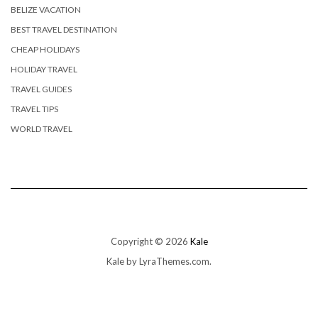
BELIZE VACATION
BEST TRAVEL DESTINATION
CHEAP HOLIDAYS
HOLIDAY TRAVEL
TRAVEL GUIDES
TRAVEL TIPS
WORLD TRAVEL
Copyright © 2026
Kale
Kale
by LyraThemes.com.