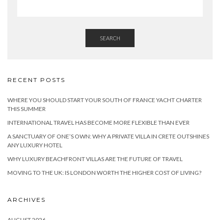
SEARCH
RECENT POSTS
WHERE YOU SHOULD START YOUR SOUTH OF FRANCE YACHT CHARTER
THIS SUMMER
INTERNATIONAL TRAVEL HAS BECOME MORE FLEXIBLE THAN EVER
A SANCTUARY OF ONE’S OWN: WHY A PRIVATE VILLA IN CRETE OUTSHINES
ANY LUXURY HOTEL
WHY LUXURY BEACHFRONT VILLAS ARE THE FUTURE OF TRAVEL
MOVING TO THE UK: IS LONDON WORTH THE HIGHER COST OF LIVING?
ARCHIVES
AUGUST 2026