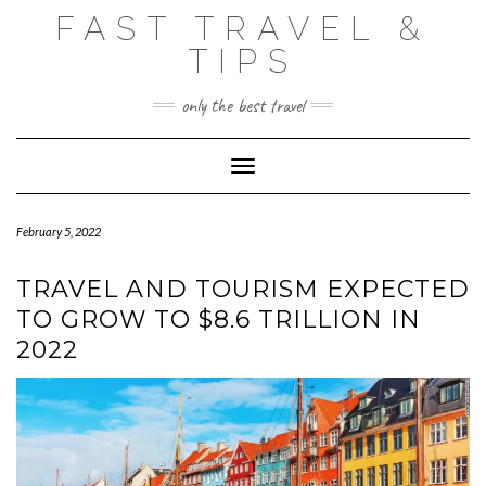
Skip
FAST TRAVEL &
to
content
TIPS
only the best travel
Toggle Navigation
February 5, 2022
TRAVEL AND TOURISM EXPECTED
TO GROW TO $8.6 TRILLION IN
2022