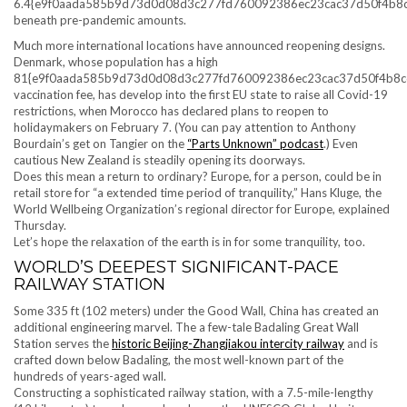
6.4{e9f0aada585b9d73d0d08d3c277fd760092386ec23cac37d50f4b8
beneath pre-pandemic amounts.
Much more international locations have announced reopening designs.
Denmark, whose population has a high
81{e9f0aada585b9d73d0d08d3c277fd760092386ec23cac37d50f4b8c
vaccination fee, has develop into the first EU state to raise all Covid-19
restrictions, when Morocco has declared plans to reopen to
holidaymakers on February 7. (You can pay attention to Anthony
Bourdain’s get on Tangier on the
“Parts Unknown” podcast
.) Even
cautious New Zealand is steadily opening its doorways.
Does this mean a return to ordinary? Europe, for a person, could be in
retail store for “a extended time period of tranquility,” Hans Kluge, the
World Wellbeing Organization’s regional director for Europe, explained
Thursday.
Let’s hope the relaxation of the earth is in for some tranquility, too.
WORLD’S DEEPEST SIGNIFICANT-PACE
RAILWAY STATION
Some 335 ft (102 meters) under the Good Wall, China has created an
additional engineering marvel. The a few-tale Badaling Great Wall
Station serves the
historic Beijing-Zhangjiakou intercity railway
and is
crafted down below Badaling, the most well-known part of the
hundreds of years-aged wall.
Constructing a sophisticated railway station, with a 7.5-mile-lengthy