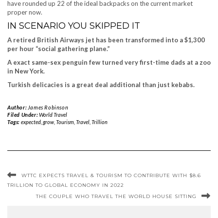
have rounded up 22 of the ideal backpacks on the current market
proper now.
IN SCENARIO YOU SKIPPED IT
A retired British Airways jet has been transformed into a $1,300
per hour “social gathering plane.”
A exact same-sex penguin few turned very first-time dads at a zoo
in New York.
Turkish delicacies is a great deal additional than just kebabs.
Author:
James Robinson
Filed Under:
World Travel
Tags:
expected
,
grow
,
Tourism
,
Travel
,
Trillion
WTTC EXPECTS TRAVEL & TOURISM TO CONTRIBUTE WITH $8.6
TRILLION TO GLOBAL ECONOMY IN 2022
THE COUPLE WHO TRAVEL THE WORLD HOUSE SITTING