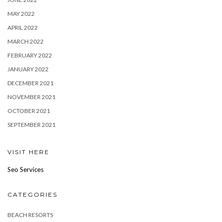
MAY 2022
APRIL 2022
MARCH 2022
FEBRUARY 2022
JANUARY 2022
DECEMBER 2021
NOVEMBER 2021
OCTOBER 2021
SEPTEMBER 2021
VISIT HERE
Seo Services
CATEGORIES
BEACH RESORTS