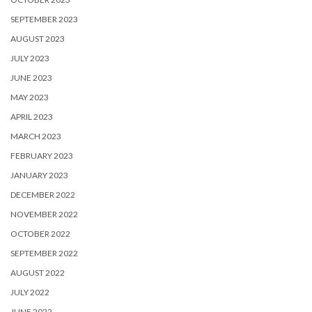
SEPTEMBER 2023
AUGUST 2023
JULY 2023
JUNE 2023
MAY 2023
APRIL 2023
MARCH 2023
FEBRUARY 2023
JANUARY 2023
DECEMBER 2022
NOVEMBER 2022
OCTOBER 2022
SEPTEMBER 2022
AUGUST 2022
JULY 2022
JUNE 2022