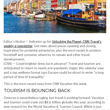
Editor’s Notice — Indicator up for
Unlocking the Planet, CNN Travel’s
weekly e-newsletter
. Get news about places opening and closing,
inspiration for potential adventures, plus the most recent in aviation,
foodstuff and consume, where by to remain and other travel
developments.
(CNN) —
Could brighter times be in advance? Travel and tourism are
anticipated to return to nearly pre-pandemic stages this calendar year,
and a top wellness formal says Europe could be about to enter “a long
period of time of tranquility.”
This is the most recent news from CNN Vacation this week.
TOURISM IS BOUNCING BACK
Omicron is nevertheless raging, but travel is pushing forward. Vacation
and tourism could crank out $8.6 trillion globally this year, according to
new research by the World Vacation & Tourism Council. Which is just