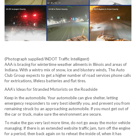
(Photograph supplied/INDOT Traffic Intelligent)
AAA is bracing for wintertime weather ailments in Illinois and areas of
Indiana. With a wintry mix of snow, ice and blustery winds, The Auto
Club Group expects to get a higher number of road services phone calls
for extrications, lifeless batteries and flat tires.
AAA’s Ideas for Stranded Motorists on the Roadside
Keep in the automobile. Your automobile can give shelter, letting
emergency responders to very best identify you, and prevent you from
remaining struck by an approaching automobile. If you must get out of
the car or truck, make sure the environment are secure.
To make the gas very last more time, do not go away the motor vehicle
managing. If there is an extended website traffic jam, turn off the engine
for a period, then back again on to reheat the inside of, when it has