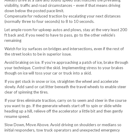
Always drive at a safe and sound speed that matches the prevailing
visibility, traffic and road circumstances – even if that means driving
down below the posted pace limit.
Compensate for reduced traction by escalating your next distances
(normally three to four seconds) to 8 to 10 seconds.
Let ample room for upkeep autos and plows, stay at the very least 200
ft back and, if you need to have to pass, go to the other vehicle’s
remaining
Watch for icy surfaces on bridges and intersections, even if the rest of
the street looks to be in superior issue.
Avoid braking on ice. If you’re approaching a patch of ice, brake through
your technique. Control the skid. Implementing stress to your brakes
though on ice will toss your car or truck into a skid.
If you get stuck in snow or ice, straighten the wheel and accelerate
slowly. Add sand or cat litter beneath the travel wheels to enable steer
clear of spinning the tires.
If your tires eliminate traction, carry on to seem and steer in the course
you want to go. If the generate wheels start off to spin or slide while
heading up a hill, relieve off the accelerator a little bit and then gently
resume speed.
Slow Down, Move Above. Avoid driving on shoulders or medians so
initial responders, tow truck operators and unexpected emergency