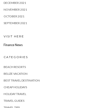
DECEMBER 2021
NOVEMBER 2021
OCTOBER 2021
SEPTEMBER 2021
VISIT HERE
Finance News
CATEGORIES
BEACH RESORTS
BELIZE VACATION
BEST TRAVEL DESTINATION
CHEAP HOLIDAYS
HOLIDAY TRAVEL
TRAVEL GUIDES
TRAVEL TIPS