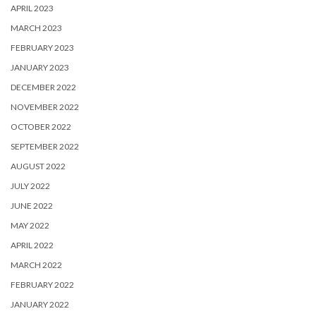
APRIL 2023
MARCH 2023
FEBRUARY 2023
JANUARY 2023
DECEMBER 2022
NOVEMBER 2022
OCTOBER 2022
SEPTEMBER 2022
AUGUST 2022
JULY 2022
JUNE 2022
MAY 2022
APRIL 2022
MARCH 2022
FEBRUARY 2022
JANUARY 2022