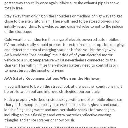
gotten way too chilly once again. Make sure the exhaust pipe is snow-
totally free.
Stay away from driving on the shoulders or medians of highways to get
close to the site visitors jam. These will need to be stored obvious for
initially responders, tow vehicles, and crisis vehicles to get to the induce
of the stoppage.
Cold weather can shorten the range of electric powered automobiles.
EV motorists really should prepare for extra frequent stops for charging
and detect the area of charging stations before you hit the highway.
AAA endorses “pre-heating” the inside of of your electrical motor
vehicle to a snug temperature whilst nevertheless connected to the
charger. This will minimize the vehicle’s battery need to control cabin
temperature at the onset of driving.
AAA Safety Recommendations When on the Highway
If you will have to be on the street, look at the weather conditions right
before location out and improve strategies appropriately.
Pack a properly-stocked crisis package with a mobile mobile phone car
charger, 1st-support package excess blankets, hats, gloves and coats
loads of ingesting water and non-perishable snacks for passengers,
including animals flashlight and extra batteries reflective warning
triangles and an ice scraper or snow brush.