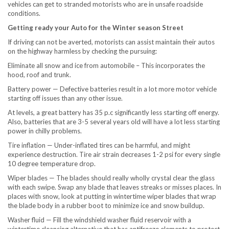
vehicles can get to stranded motorists who are in unsafe roadside
conditions.
Getting ready your Auto for the Winter season Street
If driving can not be averted, motorists can assist maintain their autos
on the highway harmless by checking the pursuing:
Eliminate all snow and ice from automobile – This incorporates the
hood, roof and trunk.
Battery power — Defective batteries result in a lot more motor vehicle
starting off issues than any other issue.
At levels, a great battery has 35 p.c significantly less starting off energy.
Also, batteries that are 3-5 several years old will have a lot less starting
power in chilly problems.
Tire inflation — Under-inflated tires can be harmful, and might
experience destruction. Tire air strain decreases 1-2 psi for every single
10 degree temperature drop.
Wiper blades — The blades should really wholly crystal clear the glass
with each swipe. Swap any blade that leaves streaks or misses places. In
places with snow, look at putting in wintertime wiper blades that wrap
the blade body in a rubber boot to minimize ice and snow buildup.
Washer fluid — Fill the windshield washer fluid reservoir with a