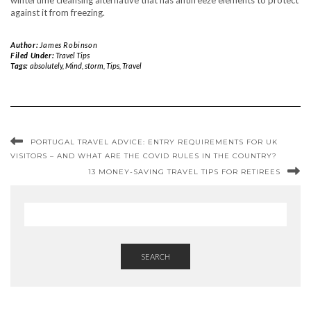
wintertime cleansing alternative that has antifreeze elements to protect
against it from freezing.
Author:
James Robinson
Filed Under:
Travel Tips
Tags:
absolutely
,
Mind
,
storm
,
Tips
,
Travel
PORTUGAL TRAVEL ADVICE: ENTRY REQUIREMENTS FOR UK
VISITORS – AND WHAT ARE THE COVID RULES IN THE COUNTRY?
13 MONEY-SAVING TRAVEL TIPS FOR RETIREES
SEARCH