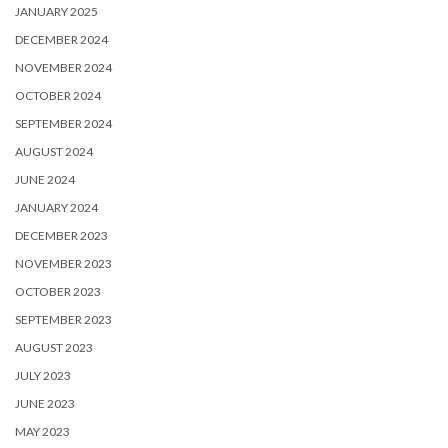
JANUARY 2025
DECEMBER 2024
NOVEMBER 2024
OCTOBER 2024
SEPTEMBER 2024
AUGUST 2024
JUNE 2024
JANUARY 2024
DECEMBER 2023
NOVEMBER 2023
OCTOBER 2023
SEPTEMBER 2023
AUGUST 2023
JULY 2023
JUNE 2023
MAY 2023