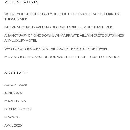
RECENT POSTS
WHERE YOU SHOULD START YOUR SOUTH OF FRANCE YACHT CHARTER
THIS SUMMER
INTERNATIONAL TRAVEL HAS BECOME MORE FLEXIBLE THAN EVER
A SANCTUARY OF ONE’S OWN: WHY A PRIVATE VILLA IN CRETE OUTSHINES
ANY LUXURY HOTEL
WHY LUXURY BEACHFRONT VILLAS ARE THE FUTURE OF TRAVEL
MOVING TO THE UK: IS LONDON WORTH THE HIGHER COST OF LIVING?
ARCHIVES
AUGUST 2026
JUNE 2026
MARCH 2026
DECEMBER 2025
MAY 2025
APRIL 2025