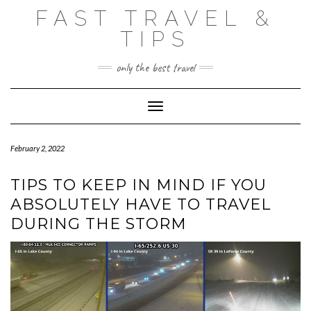
Skip
FAST TRAVEL &
to
content
TIPS
only the best travel
Toggle Navigation
February 2, 2022
TIPS TO KEEP IN MIND IF YOU
ABSOLUTELY HAVE TO TRAVEL
DURING THE STORM