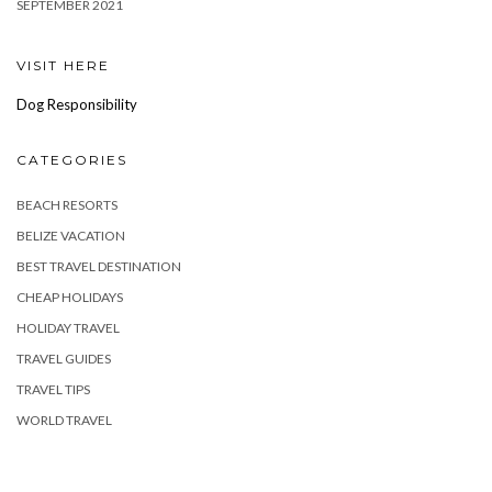
SEPTEMBER 2021
VISIT HERE
Dog Responsibility
CATEGORIES
BEACH RESORTS
BELIZE VACATION
BEST TRAVEL DESTINATION
CHEAP HOLIDAYS
HOLIDAY TRAVEL
TRAVEL GUIDES
TRAVEL TIPS
WORLD TRAVEL