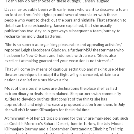
“I definitely do not snooze on these outings,” Jansen laughed.
Days may possibly begin with early risers who want to discover a town
on foot and not finish right up until several hours later with those
people who want to check out the bars and nightlife. That attention to
detail can be so exhausting, Jansen explained, that she usually
publications two-day solo getaways subsequent a team journey to
recharge her individual batteries.
“She is so superb at organizing pleasurable and appealing activities,”
reported Leigh (Jacobsen) Gladden, a further MSU theater mate who
has been to New Orleans and Indonesia with Jansen. “She is also
excellent at making guaranteed your excursion is not stressful.”
That will come by means of cautious setting up and making use of her
theater techniques to adapt if a flight will get canceled, obtain to a
nation is denied or a bus blows a tire.
Most of the sites she goes are destinations the place she has had
extraordinary ordeals, she explained. She partners with community
guides to develop outings that consist of the things she has
appreciated, and might increase a proposed action from them. In July
she will visit Mount Kilimanjaro for the initial time.
At minimum 4 of her 11 trips planned for this yr are marketed out, such
as Could in Morocco’s Sahara Desert, June in Turkey, the July Mount
Kilimanjaro journey and a September Outstanding Climbing Trail trip.