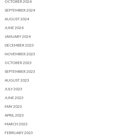
OCTOBER 2024
SEPTEMBER 2024
AUGUST 2024
JUNE 2024
JANUARY 2024
DECEMBER 2023
NOVEMBER 2023
OCTOBER 2023
SEPTEMBER 2023
AUGUST 2023
JULY 2023
JUNE 2023
MAY 2023
APRIL 2023
MARCH 2023
FEBRUARY 2023