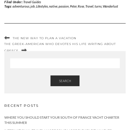
Filed Under:
Travel Guides
Tags:
adventurous
,
job
,
Lifestyles
,
native
,
passion
,
Peter
,
Rose
,
Travel
,
turns
,
Wanderlust
THE NEW WAY TO PLAN A VACATION
THE GREEK-AMERICAN WHO DEVOTES HIS LIFE WRITING ABOUT
GREECE
SEARCH
RECENT POSTS
WHERE YOU SHOULD START YOUR SOUTH OF FRANCE YACHT CHARTER
THIS SUMMER