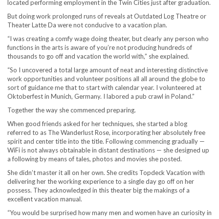
located performing employment in the Twin Cities just after graduation.
But doing work prolonged runs of reveals at Outdated Log Theatre or
Theater Latte Da were not conducive to a vacation plan.
“I was creating a comfy wage doing theater, but clearly any person who
functions in the arts is aware of you’re not producing hundreds of
thousands to go off and vacation the world with,” she explained.
“So I uncovered a total large amount of neat and interesting distinctive
work opportunities and volunteer positions all all around the globe to
sort of guidance me that to start with calendar year. I volunteered at
Oktoberfest in Munich, Germany. I labored a pub crawl in Poland.”
Together the way she commenced preparing.
When good friends asked for her techniques, she started a blog
referred to as The Wanderlust Rose, incorporating her absolutely free
spirit and center title into the title. Following commencing gradually —
WiFi is not always obtainable in distant destinations — she designed up
a following by means of tales, photos and movies she posted.
She didn’t master it all on her own. She credits Topdeck Vacation with
delivering her the working experience to a single day go off on her
possess. They acknowledged in this theater big the makings of a
excellent vacation manual.
“You would be surprised how many men and women have an curiosity in