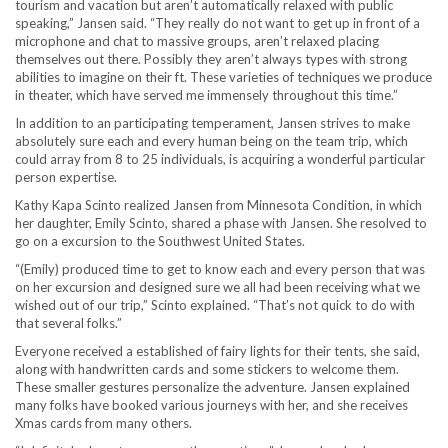
tourism and vacation but aren’t automatically relaxed with public
speaking,” Jansen said. “They really do not want to get up in front of a
microphone and chat to massive groups, aren’t relaxed placing
themselves out there. Possibly they aren’t always types with strong
abilities to imagine on their ft. These varieties of techniques we produce
in theater, which have served me immensely throughout this time.”
In addition to an participating temperament, Jansen strives to make
absolutely sure each and every human being on the team trip, which
could array from 8 to 25 individuals, is acquiring a wonderful particular
person expertise.
Kathy Kapa Scinto realized Jansen from Minnesota Condition, in which
her daughter, Emily Scinto, shared a phase with Jansen. She resolved to
go on a excursion to the Southwest United States.
“(Emily) produced time to get to know each and every person that was
on her excursion and designed sure we all had been receiving what we
wished out of our trip,” Scinto explained. “That’s not quick to do with
that several folks.”
Everyone received a established of fairy lights for their tents, she said,
along with handwritten cards and some stickers to welcome them.
These smaller gestures personalize the adventure. Jansen explained
many folks have booked various journeys with her, and she receives
Xmas cards from many others.