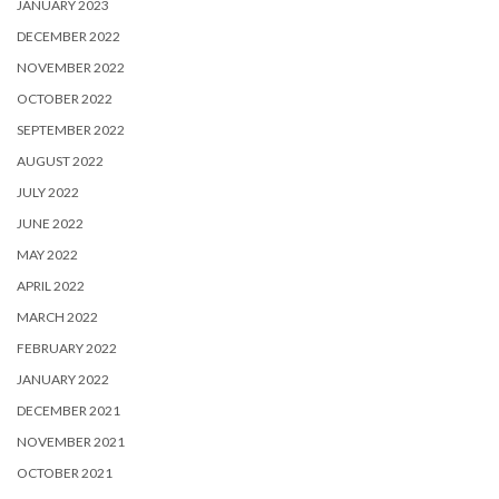
JANUARY 2023
DECEMBER 2022
NOVEMBER 2022
OCTOBER 2022
SEPTEMBER 2022
AUGUST 2022
JULY 2022
JUNE 2022
MAY 2022
APRIL 2022
MARCH 2022
FEBRUARY 2022
JANUARY 2022
DECEMBER 2021
NOVEMBER 2021
OCTOBER 2021