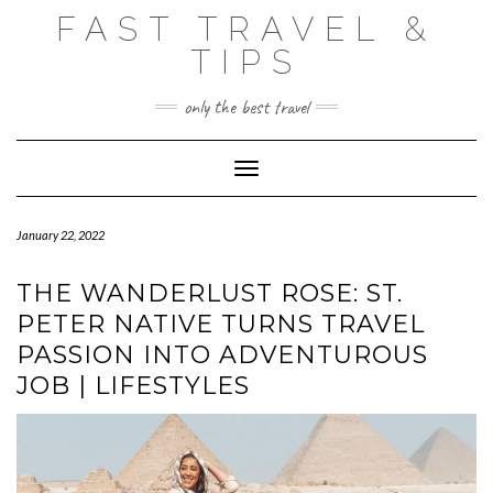
Skip
FAST TRAVEL &
to
content
TIPS
only the best travel
Toggle Navigation
January 22, 2022
THE WANDERLUST ROSE: ST.
PETER NATIVE TURNS TRAVEL
PASSION INTO ADVENTUROUS
JOB | LIFESTYLES