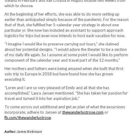
Iceland in February and Sail Croatia in August include two weeks from
which to choose.
At the beginning of her efforts, she was able to do more setting up
earlier than anticipated simply because of the pandemic. For the reason
that of that, she fulfilled her 5-calendar year strategy in about one
particular yr. She now has included an assistant to support approach
logistics for trips but even now intends to host each vacation for now.
“I imagine I would like to preserve carrying out tours,” she claimed
about her potential designs. “I would adore the theater to be a section
of my daily life again. So I assume at some point I would like to perform
component of the calendar year and travel part of the 12 months.”
Her mothers and fathers were being amazed when she built that first
solo trip to Europe in 2018 but have found how she has grown
executing it.
“Loren and I are so very pleased of Emily and all that she has
accomplished,” Laura Jansen mentioned. “She has taken her passion for
travel and turned it into her aspiration job.”
To come across out additional and get an plan of what the excursions
incorporate, adhere to Jansen at
thewanderlustrose.com
or
fb.com/thewanderlustrose
.
Author:
James Robinson