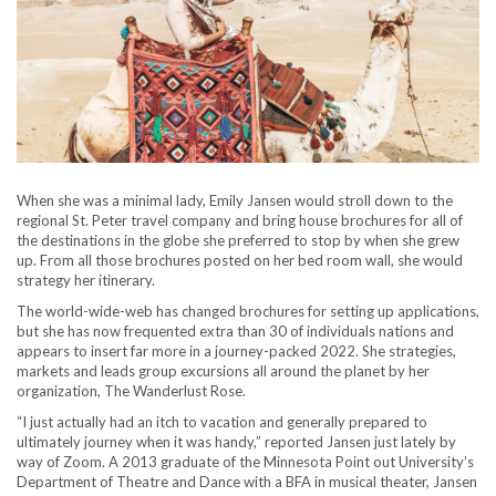
When she was a minimal lady, Emily Jansen would stroll down to the
regional St. Peter travel company and bring house brochures for all of
the destinations in the globe she preferred to stop by when she grew
up. From all those brochures posted on her bed room wall, she would
strategy her itinerary.
The world-wide-web has changed brochures for setting up applications,
but she has now frequented extra than 30 of individuals nations and
appears to insert far more in a journey-packed 2022. She strategies,
markets and leads group excursions all around the planet by her
organization, The Wanderlust Rose.
“I just actually had an itch to vacation and generally prepared to
ultimately journey when it was handy,” reported Jansen just lately by
way of Zoom. A 2013 graduate of the Minnesota Point out University’s
Department of Theatre and Dance with a BFA in musical theater, Jansen