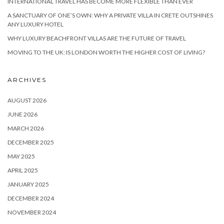
INTERNATIONAL TRAVEL HAS BECOME MORE FLEXIBLE THAN EVER
A SANCTUARY OF ONE’S OWN: WHY A PRIVATE VILLA IN CRETE OUTSHINES
ANY LUXURY HOTEL
WHY LUXURY BEACHFRONT VILLAS ARE THE FUTURE OF TRAVEL
MOVING TO THE UK: IS LONDON WORTH THE HIGHER COST OF LIVING?
ARCHIVES
AUGUST 2026
JUNE 2026
MARCH 2026
DECEMBER 2025
MAY 2025
APRIL 2025
JANUARY 2025
DECEMBER 2024
NOVEMBER 2024