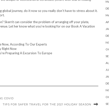
M
D
 global journey, do it now so you really don’t have to stress about it.
ort.
MA
on? Skerrit can consider the problem of arranging off your plate,
AP
enue. Let her know what you’re looking for on our Book A Vacation
JA
D
N
te Now, According To Our Experts
y Right Now
O
u’re Preparing A Excursion To Europe
SE
A
JU
JA
D
N
O
NG COVID
SE
TIPS FOR SAFER TRAVEL FOR THE 2021 HOLIDAY SEASON