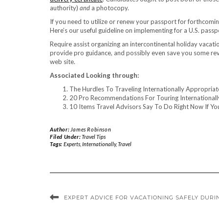
authority)
and
a photocopy.
If you need to utilize or renew your passport for forthcoming
Here’s our useful guideline on implementing for a U.S. passp
Require assist organizing an intercontinental holiday vacati
provide pro guidance, and possibly even save you some rev
web site.
Associated Looking through:
The Hurdles To Traveling Internationally Appropria
20 Pro Recommendations For Touring Internationall
10 Items Travel Advisors Say To Do Right Now If Yo
Author:
James Robinson
Filed Under:
Travel Tips
Tags:
Experts
,
Internationally
,
Travel
EXPERT ADVICE FOR VACATIONING SAFELY DURI