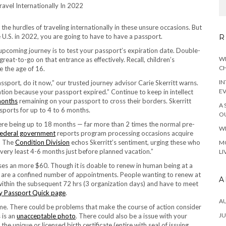
he hurdles of traveling internationally in these unsure occasions. But
the U.S. in 2022, you are going to have to have a passport.
R
 upcoming journey is to test your passport’s expiration date. Double-
WH
eat-to-go on that entrance as effectively. Recall, children’s
CH
e the age of 16.
IN
ssport, do it now,” our trusted journey advisor Carie Skerritt warns.
E
ation because your passport expired.” Continue to keep in intellect
months
remaining on your passport to cross their borders. Skerritt
A 
ssports for up to 4 to 6 months.
OU
were being up to 18 months — far more than 2 times the normal pre-
WH
federal government
reports program processing occasions acquire
.” The
Condition Division
echos Skerritt’s sentiment, urging these who
MO
 very least 4-6 months just before planned vacation.”
LI
s an more $60. Though it is doable to renew in human being at a
 are a confined number of appointments. People wanting to renew at
A
ithin the subsequent 72 hrs (3 organization days) and have to meet
 Passport Quick page
.
A
e. There could be problems that make the course of action consider
JU
 is an
unacceptable photo
. There could also be a issue with your
he unique or licensed birth certificate (entire with seal of issuing