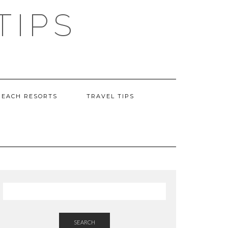
TIPS
BEACH RESORTS
TRAVEL TIPS
SEARCH