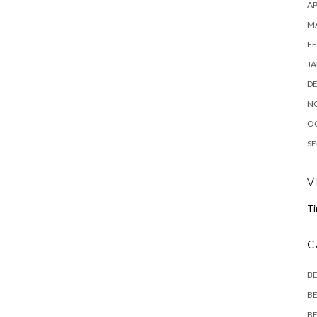
AP
M
FE
JA
D
N
O
SE
V
Ti
C
B
BE
BE