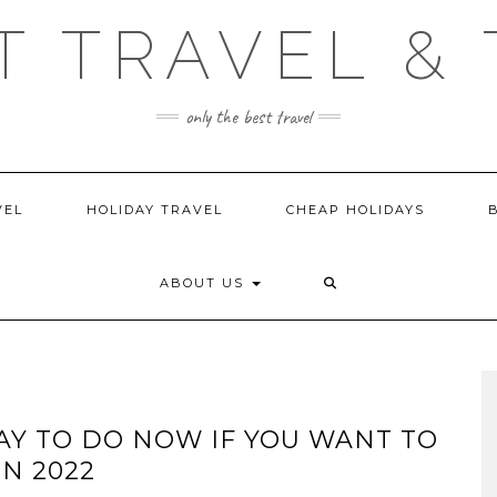
T TRAVEL & 
only the best travel
VEL
HOLIDAY TRAVEL
CHEAP HOLIDAYS
ABOUT US
AY TO DO NOW IF YOU WANT TO
N 2022