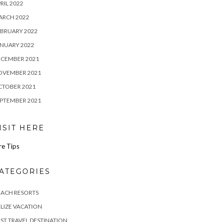
RIL 2022
ARCH 2022
BRUARY 2022
NUARY 2022
ECEMBER 2021
OVEMBER 2021
CTOBER 2021
PTEMBER 2021
ISIT HERE
re Tips
ATEGORIES
EACH RESORTS
LIZE VACATION
ST TRAVEL DESTINATION