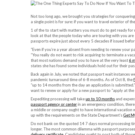
Not too long ago, we brought you strategies for conquering t
a single point is for sure: if you want to travel exterior of 
1 of the to start with matters you must do to get ready for
look at that the people today who are touring with you are gr
passports expire just about every 5 decades if issued befor
“Even if you’re a year absent from needing to renew your pa
“You really do not want to risk acquiring to terminate a vac
that most nations demand you to have at the very least
6 
states she has found some individuals hold out for their pa
Back again in July, we noted that passport wait instances 
pandemic turnaround time of 6-8 months. As of Oct 8, the
“up to 14 months from the day an application is submitted
want to renew or apply for a new passport to “apply at the
Expediting processing will take
up to 10 months
and expense
passport agency or center
in an emergency condition, there
a middle or company ought to have international vacation w
up with the requirements on the State Department’s
Get My
Do not bank on the quoted 14 7 days normal processing tim
longer. The most common dilemma with passport purposes
delivery certificate
. Candidates ought to post both of those t