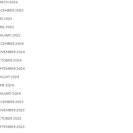
ARCH 2026
ECEMBER 2025
Y 2025
RIL 2025
NUARY 2025
ECEMBER 2024
OVEMBER 2024
CTOBER 2024
PTEMBER 2024
UGUST 2024
NE 2024
NUARY 2024
ECEMBER 2023
OVEMBER 2023
CTOBER 2023
PTEMBER 2023