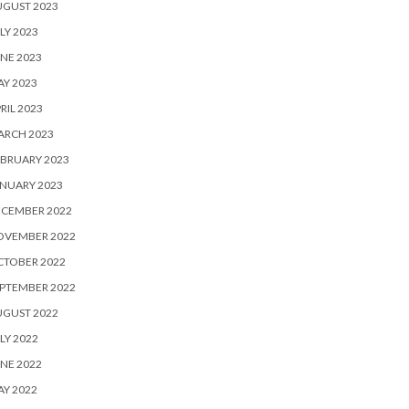
UGUST 2023
LY 2023
NE 2023
Y 2023
RIL 2023
ARCH 2023
BRUARY 2023
NUARY 2023
ECEMBER 2022
OVEMBER 2022
CTOBER 2022
PTEMBER 2022
UGUST 2022
LY 2022
NE 2022
Y 2022