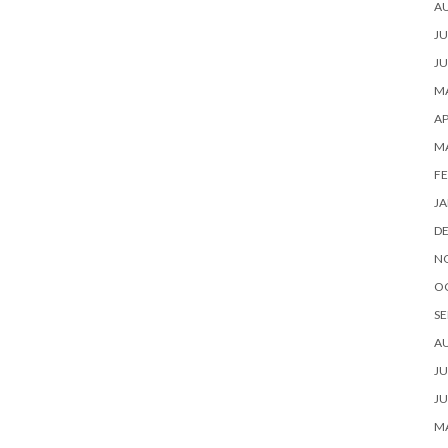
A
JU
JU
MA
AP
M
FE
JA
D
N
O
SE
A
JU
JU
MA