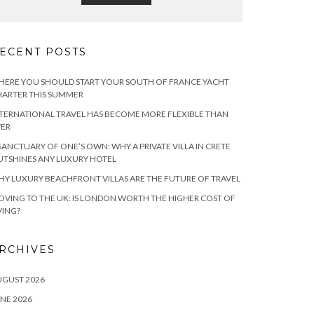
ECENT POSTS
ERE YOU SHOULD START YOUR SOUTH OF FRANCE YACHT
ARTER THIS SUMMER
TERNATIONAL TRAVEL HAS BECOME MORE FLEXIBLE THAN
VER
SANCTUARY OF ONE’S OWN: WHY A PRIVATE VILLA IN CRETE
TSHINES ANY LUXURY HOTEL
Y LUXURY BEACHFRONT VILLAS ARE THE FUTURE OF TRAVEL
VING TO THE UK: IS LONDON WORTH THE HIGHER COST OF
VING?
RCHIVES
UGUST 2026
NE 2026