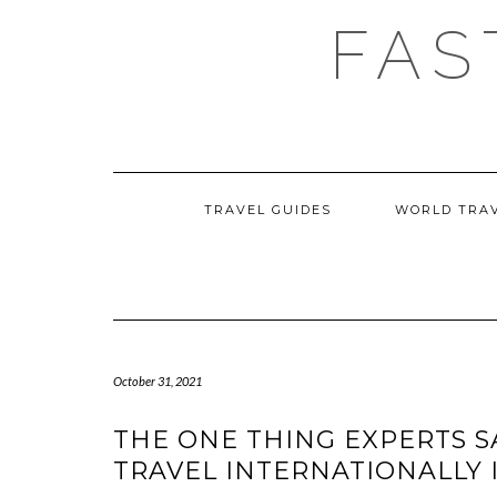
Skip
FAS
to
content
TRAVEL GUIDES
WORLD TRA
October 31, 2021
THE ONE THING EXPERTS S
TRAVEL INTERNATIONALLY I