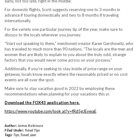
early, not too late, right in the middle.”
For domestic flights, Scott suggests reserving one to 3 months in
advance if touring domestically and two to 8 months if traveling
internationally.
For the variety one particular journey tip of the year, make sure to
discuss to the locals wherever you journey.
“Start out speaking to them,” mentioned creator Karen Gershowitz, who
has traveled to much more than 90 nations. “The locals are the men and
women that are likely to explain to you about the truly odd, strange
factors that you would never come across on your possess.”
Additionally, if you’re seeking to stay inside of price range on your
getaway, locals know exactly where the reasonably priced or no cost
events are all over the spot.
Make sure to stay vacation good in 2022 by employing these
recommendations when planning for your vacations this yr.
Download the FOX43 application here
.
https://www.youtube.com/look at?v=fRd5gJEvwaE
Author:
James Robinson
Filed Under:
Travel Tips
Tags:
Tips
,
Travel
,
year