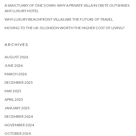
A SANCTUARY OF ONE’S OWN: WHY A PRIVATE VILLA IN CRETE OUTSHINES
ANY LUXURY HOTEL
WHY LUXURY BEACHFRONT VILLAS ARE THE FUTURE OF TRAVEL
MOVING TO THE UK: IS LONDON WORTH THE HIGHER COST OF LIVING?
ARCHIVES
AUGUST 2026
JUNE 2026
MARCH 2026
DECEMBER 2025
MAY 2025
APRIL 2025
JANUARY 2025
DECEMBER 2024
NOVEMBER 2024
OCTOBER 2024