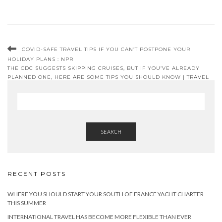
COVID-SAFE TRAVEL TIPS IF YOU CAN’T POSTPONE YOUR
HOLIDAY PLANS : NPR
THE CDC SUGGESTS SKIPPING CRUISES, BUT IF YOU’VE ALREADY
PLANNED ONE, HERE ARE SOME TIPS YOU SHOULD KNOW | TRAVEL
SMART
SEARCH
RECENT POSTS
WHERE YOU SHOULD START YOUR SOUTH OF FRANCE YACHT CHARTER
THIS SUMMER
INTERNATIONAL TRAVEL HAS BECOME MORE FLEXIBLE THAN EVER