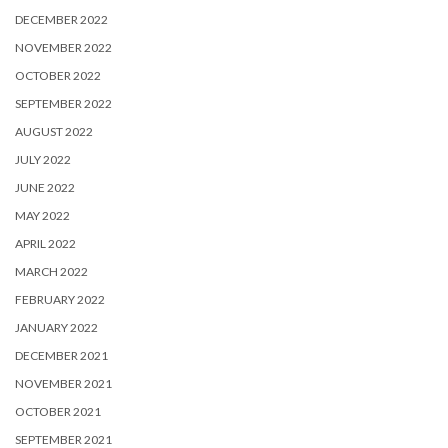
DECEMBER 2022
NOVEMBER 2022
OCTOBER 2022
SEPTEMBER 2022
AUGUST 2022
JULY 2022
JUNE 2022
MAY 2022
APRIL 2022
MARCH 2022
FEBRUARY 2022
JANUARY 2022
DECEMBER 2021
NOVEMBER 2021
OCTOBER 2021
SEPTEMBER 2021