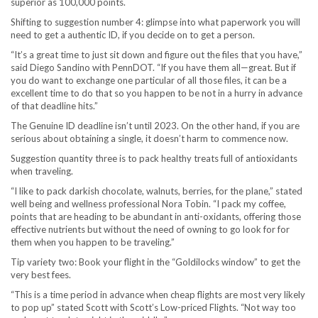
superior as 100,000 points.
Shifting to suggestion number 4: glimpse into what paperwork you will
need to get a authentic ID, if you decide on to get a person.
“It’s a great time to just sit down and figure out the files that you have,”
said Diego Sandino with PennDOT. “If you have them all—great. But if
you do want to exchange one particular of all those files, it can be a
excellent time to do that so you happen to be not in a hurry in advance
of that deadline hits.”
The Genuine ID deadline isn’t until 2023. On the other hand, if you are
serious about obtaining a single, it doesn’t harm to commence now.
Suggestion quantity three is to pack healthy treats full of antioxidants
when traveling.
“I like to pack darkish chocolate, walnuts, berries, for the plane,” stated
well being and wellness professional Nora Tobin. “I pack my coffee,
points that are heading to be abundant in anti-oxidants, offering those
effective nutrients but without the need of owning to go look for for
them when you happen to be traveling.”
Tip variety two: Book your flight in the “Goldilocks window” to get the
very best fees.
“This is a time period in advance when cheap flights are most very likely
to pop up” stated Scott with Scott’s Low-priced Flights. “Not way too