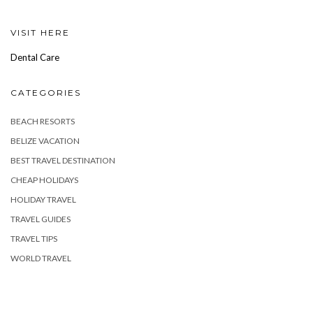
VISIT HERE
Dental Care
CATEGORIES
BEACH RESORTS
BELIZE VACATION
BEST TRAVEL DESTINATION
CHEAP HOLIDAYS
HOLIDAY TRAVEL
TRAVEL GUIDES
TRAVEL TIPS
WORLD TRAVEL