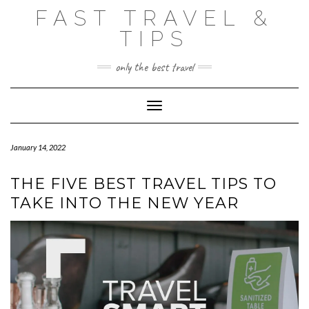
Skip
FAST TRAVEL &
to
content
TIPS
only the best travel
Toggle Navigation
January 14, 2022
THE FIVE BEST TRAVEL TIPS TO
TAKE INTO THE NEW YEAR