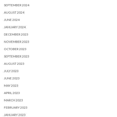
SEPTEMBER 2024
AUGUST 2024
JUNE 2024
JANUARY 2024
DECEMBER 2023
NOVEMBER 2023
OCTOBER 2023
SEPTEMBER 2023
AUGUST 2023
JULY 2023
JUNE 2023
MAY 2023
APRIL 2023
MARCH 2023
FEBRUARY 2023
JANUARY 2023