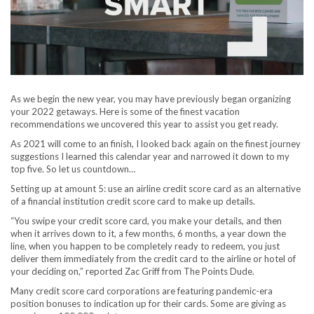
As we begin the new year, you may have previously began organizing
your 2022 getaways. Here is some of the finest vacation
recommendations we uncovered this year to assist you get ready.
As 2021 will come to an finish, I looked back again on the finest journey
suggestions I learned this calendar year and narrowed it down to my
top five. So let us countdown…
Setting up at amount 5: use an airline credit score card as an alternative
of a financial institution credit score card to make up details.
“You swipe your credit score card, you make your details, and then
when it arrives down to it, a few months, 6 months, a year down the
line, when you happen to be completely ready to redeem, you just
deliver them immediately from the credit card to the airline or hotel of
your deciding on,” reported Zac Griff from The Points Dude.
Many credit score card corporations are featuring pandemic-era
position bonuses to indication up for their cards. Some are giving as