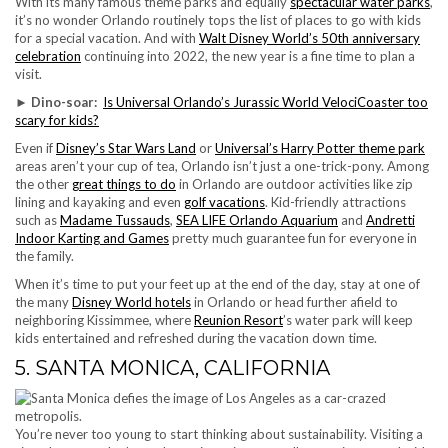
With its many famous theme parks and equally
spectacular water parks
,
it’s no wonder Orlando routinely tops the list of places to go with kids
for a special vacation. And with
Walt Disney World’s 50th anniversary
celebration
continuing into 2022, the new year is a fine time to plan a
visit.
► Dino-soar:
Is Universal Orlando’s Jurassic World VelociCoaster too
scary for kids?
Even if
Disney’s Star Wars Land
or
Universal’s Harry Potter theme park
areas aren’t your cup of tea, Orlando isn’t just a one-trick-pony. Among
the other
great things to do
in Orlando are outdoor activities like zip
lining and kayaking and even
golf vacations
. Kid-friendly attractions
such as
Madame Tussauds
,
SEA LIFE Orlando Aquarium
and
Andretti
Indoor Karting and Games
pretty much guarantee fun for everyone in
the family.
When it’s time to put your feet up at the end of the day, stay at one of
the many
Disney World hotels
in Orlando or head further afield to
neighboring Kissimmee, where
Reunion Resort
’s water park will keep
kids entertained and refreshed during the vacation down time.
5. SANTA MONICA, CALIFORNIA
You’re never too young to start thinking about sustainability. Visiting a