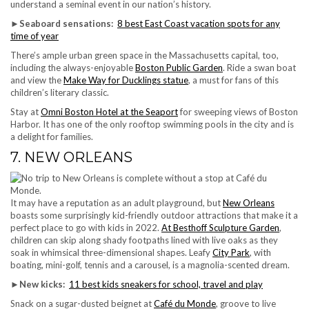
understand a seminal event in our nation’s history.
►
Seaboard sensations:
8 best East Coast vacation spots for any
time of year
There’s ample urban green space in the Massachusetts capital, too,
including the always-enjoyable
Boston Public Garden
. Ride a swan boat
and view the
Make Way for Ducklings statue
, a must for fans of this
children’s literary classic.
Stay at
Omni Boston Hotel at the Seaport
for sweeping views of Boston
Harbor. It has one of the only rooftop swimming pools in the city and is
a delight for families.
7. NEW ORLEANS
It may have a reputation as an adult playground, but
New Orleans
boasts some surprisingly kid-friendly outdoor attractions that make it a
perfect place to go with kids in 2022.
At Besthoff Sculpture Garden
,
children can skip along shady footpaths lined with live oaks as they
soak in whimsical three-dimensional shapes. Leafy
City Park
, with
boating, mini-golf, tennis and a carousel, is a magnolia-scented dream.
►
New kicks:
11 best kids sneakers for school, travel and play
Snack on a sugar-dusted beignet at
Café du Monde
, groove to live