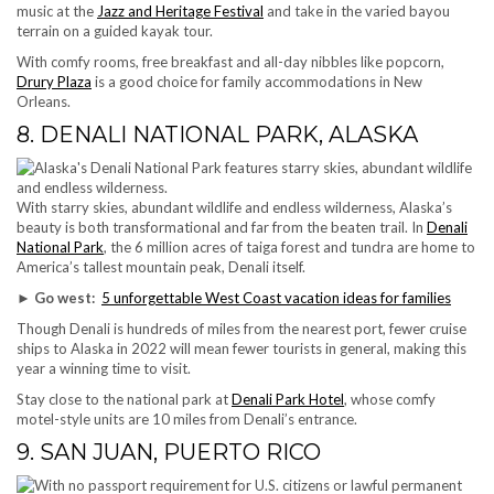
music at the
Jazz and Heritage Festival
and take in the varied bayou
terrain on a guided kayak tour.
With comfy rooms, free breakfast and all-day nibbles like popcorn,
Drury Plaza
is a good choice for family accommodations in New
Orleans.
8. DENALI NATIONAL PARK, ALASKA
With starry skies, abundant wildlife and endless wilderness, Alaska’s
beauty is both transformational and far from the beaten trail. In
Denali
National Park
, the 6 million acres of taiga forest and tundra are home to
America’s tallest mountain peak, Denali itself.
► Go west:
5 unforgettable West Coast vacation ideas for families
Though Denali is hundreds of miles from the nearest port, fewer cruise
ships to Alaska in 2022 will mean fewer tourists in general, making this
year a winning time to visit.
Stay close to the national park at
Denali Park Hotel
, whose comfy
motel-style units are 10 miles from Denali’s entrance.
9. SAN JUAN, PUERTO RICO