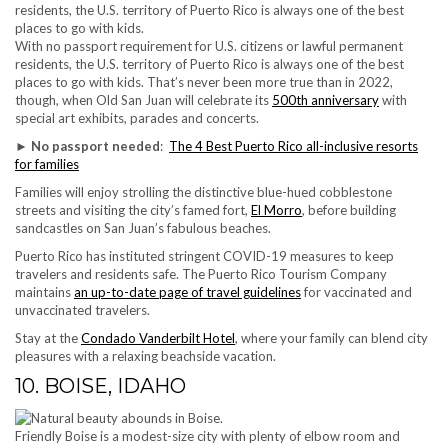
With no passport requirement for U.S. citizens or lawful permanent
residents, the U.S. territory of Puerto Rico is always one of the best
places to go with kids. That’s never been more true than in 2022,
though, when Old San Juan will celebrate its
500th anniversary
with
special art exhibits, parades and concerts.
►
No passport needed
:
The 4 Best Puerto Rico all-inclusive resorts
for families
Families will enjoy strolling the distinctive blue-hued cobblestone
streets and visiting the city’s famed fort,
El Morro
, before building
sandcastles on San Juan’s fabulous beaches.
Puerto Rico has instituted stringent COVID-19 measures to keep
travelers and residents safe. The Puerto Rico Tourism Company
maintains
an up-to-date page of travel guidelines
for vaccinated and
unvaccinated travelers.
Stay at the
Condado Vanderbilt Hotel
, where your family can blend city
pleasures with a relaxing beachside vacation.
10. BOISE, IDAHO
Friendly Boise is a modest-size city with plenty of elbow room and