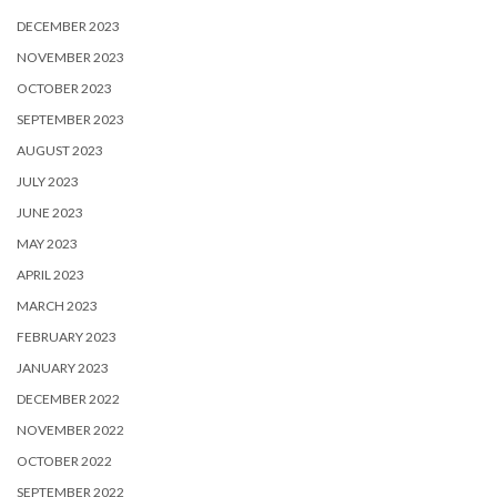
DECEMBER 2023
NOVEMBER 2023
OCTOBER 2023
SEPTEMBER 2023
AUGUST 2023
JULY 2023
JUNE 2023
MAY 2023
APRIL 2023
MARCH 2023
FEBRUARY 2023
JANUARY 2023
DECEMBER 2022
NOVEMBER 2022
OCTOBER 2022
SEPTEMBER 2022