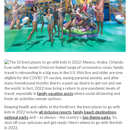
Even with the recent Omicron-fueled surge of coronavirus cases, family
travel is rebounding in a big way in the U.S. Kids five and older are now
eligible for the COVID-19 vaccine, easing parental anxiety, and after
many homebound months there’s a pent-up desire to get out and see
the world. In fact, 2022 may bring a return to pre-pandemic levels of
travel, especially in
family vacation spots
where social distancing and
fresh-air activities remain options.
Keeping health and safety at the forefront, the best places to go with
kids in 2022 include
all-inclusive resorts
,
family beach destinations,
national parks
and – as always – the country’s
top theme parks
. So,
dust off your suitcases and get ready: Here’s where to go with the kids
in 2022.