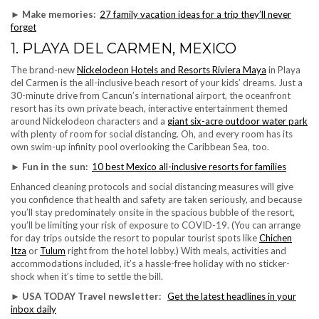
► Make memories:
27 family vacation ideas for a trip they’ll never
forget
1. PLAYA DEL CARMEN, MEXICO
The brand-new
Nickelodeon Hotels and Resorts Riviera Maya
in Playa
del Carmen is the all-inclusive beach resort of your kids’ dreams. Just a
30-minute drive from Cancun’s international airport, the oceanfront
resort has its own private beach, interactive entertainment themed
around Nickelodeon characters and a
giant six-acre outdoor water park
with plenty of room for social distancing. Oh, and every room has its
own swim-up infinity pool overlooking the Caribbean Sea, too.
► Fun in the sun:
10 best Mexico all-inclusive resorts for families
Enhanced cleaning protocols and social distancing measures will give
you confidence that health and safety are taken seriously, and because
you’ll stay predominately onsite in the spacious bubble of the resort,
you’ll be limiting your risk of exposure to COVID-19. (You can arrange
for day trips outside the resort to popular tourist spots like
Chichen
Itza
or
Tulum
right from the hotel lobby.) With meals, activities and
accommodations included, it’s a hassle-free holiday with no sticker-
shock when it’s time to settle the bill.
►
USA TODAY Travel newsletter:
Get the latest headlines in your
inbox daily