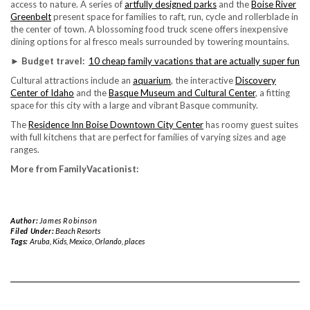
access to nature. A series of
artfully designed parks
and the
Boise River
Greenbelt
present space for families to raft, run, cycle and rollerblade in
the center of town. A blossoming food truck scene offers inexpensive
dining options for al fresco meals surrounded by towering mountains.
► Budget travel:
10 cheap family vacations that are actually super fun
Cultural attractions include an
aquarium
, the interactive
Discovery
Center of Idaho
and the
Basque Museum and Cultural Center
, a fitting
space for this city with a large and vibrant Basque community.
The
Residence Inn Boise Downtown City Center
has roomy guest suites
with full kitchens that are perfect for families of varying sizes and age
ranges.
More from FamilyVacationist:
Author:
James Robinson
Filed Under:
Beach Resorts
Tags:
Aruba
,
Kids
,
Mexico
,
Orlando
,
places