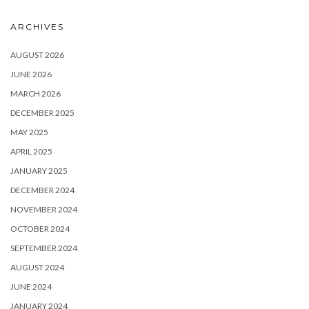
ARCHIVES
AUGUST 2026
JUNE 2026
MARCH 2026
DECEMBER 2025
MAY 2025
APRIL 2025
JANUARY 2025
DECEMBER 2024
NOVEMBER 2024
OCTOBER 2024
SEPTEMBER 2024
AUGUST 2024
JUNE 2024
JANUARY 2024