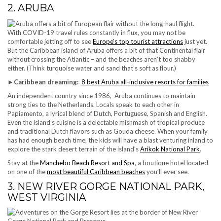
2. ARUBA
With COVID-19 travel rules constantly in flux, you may not be
comfortable jetting off to see
Europe’s top tourist attractions
just yet.
But the Caribbean island of Aruba offers a bit of that Continental flair
without crossing the Atlantic – and the beaches aren’t too shabby
either. (Think turquoise water and sand that’s soft as flour.)
►
Caribbean dreaming:
8 best Aruba all-inclusive resorts for families
An independent country since 1986, Aruba continues to maintain
strong ties to the Netherlands. Locals speak to each other in
Papiamento, a lyrical blend of Dutch, Portuguese, Spanish and English.
Even the island’s cuisine is a delectable mishmash of tropical produce
and traditional Dutch flavors such as Gouda cheese. When your family
has had enough beach time, the kids will have a blast venturing inland to
explore the stark desert terrain of the island’s
Arikok National Park
.
Stay at the
Manchebo Beach Resort and Spa
, a boutique hotel located
on one of the
most beautiful Caribbean beaches
you’ll ever see.
3. NEW RIVER GORGE NATIONAL PARK,
WEST VIRGINIA