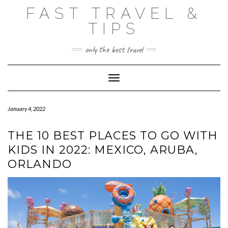
Skip
FAST TRAVEL &
to
content
TIPS
only the best travel
Toggle Navigation
January 4, 2022
THE 10 BEST PLACES TO GO WITH
KIDS IN 2022: MEXICO, ARUBA,
ORLANDO