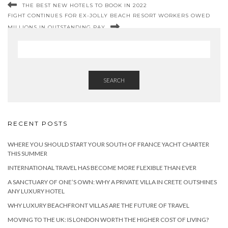
THE BEST NEW HOTELS TO BOOK IN 2022
FIGHT CONTINUES FOR EX-JOLLY BEACH RESORT WORKERS OWED
MILLIONS IN OUTSTANDING PAY
SEARCH
RECENT POSTS
WHERE YOU SHOULD START YOUR SOUTH OF FRANCE YACHT CHARTER
THIS SUMMER
INTERNATIONAL TRAVEL HAS BECOME MORE FLEXIBLE THAN EVER
A SANCTUARY OF ONE’S OWN: WHY A PRIVATE VILLA IN CRETE OUTSHINES
ANY LUXURY HOTEL
WHY LUXURY BEACHFRONT VILLAS ARE THE FUTURE OF TRAVEL
MOVING TO THE UK: IS LONDON WORTH THE HIGHER COST OF LIVING?