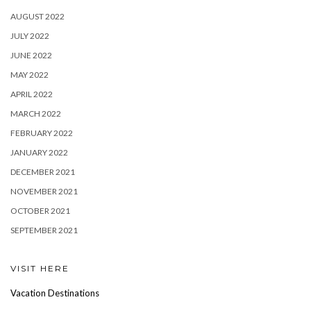
AUGUST 2022
JULY 2022
JUNE 2022
MAY 2022
APRIL 2022
MARCH 2022
FEBRUARY 2022
JANUARY 2022
DECEMBER 2021
NOVEMBER 2021
OCTOBER 2021
SEPTEMBER 2021
VISIT HERE
Vacation Destinations