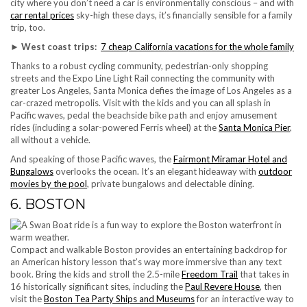
city where you don’t need a car is environmentally conscious – and with
car rental prices
sky-high these days, it’s financially sensible for a family
trip, too.
► West coast trips:
7 cheap California vacations for the whole family
Thanks to a robust cycling community, pedestrian-only shopping
streets and the Expo Line Light Rail connecting the community with
greater Los Angeles, Santa Monica defies the image of Los Angeles as a
car-crazed metropolis. Visit with the kids and you can all splash in
Pacific waves, pedal the beachside bike path and enjoy amusement
rides (including a solar-powered Ferris wheel) at the
Santa Monica Pier
,
all without a vehicle.
And speaking of those Pacific waves, the
Fairmont Miramar Hotel and
Bungalows
overlooks the ocean. It’s an elegant hideaway with
outdoor
movies by the pool
, private bungalows and delectable dining.
6. BOSTON
Compact and walkable Boston provides an entertaining backdrop for
an American history lesson that’s way more immersive than any text
book. Bring the kids and stroll the 2.5-mile
Freedom Trail
that takes in
16 historically significant sites, including the
Paul Revere House
, then
visit the
Boston Tea Party Ships and Museums
for an interactive way to