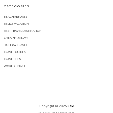
CATEGORIES
BEACH RESORTS
BELIZE VACATION
BEST TRAVEL DESTINATION
CHEAP HOLIDAYS
HOLIDAY TRAVEL
TRAVEL GUIDES
TRAVEL TIPS
WORLD TRAVEL
Copyright © 2026
Kale
Kale
by LyraThemes.com.