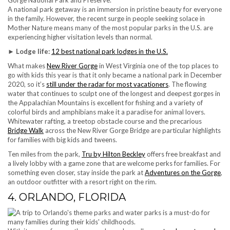
A national park getaway is an immersion in pristine beauty for everyone
in the family. However, the recent surge in people seeking solace in
Mother Nature means many of the most popular parks in the U.S. are
experiencing higher visitation levels than normal.
► Lodge life:
12 best national park lodges in the U.S.
What makes
New River Gorge
in West Virginia one of the top places to
go with kids this year is that it only became a national park in December
2020, so it’s
still under the radar for most vacationers
. The flowing
water that continues to sculpt one of the longest and deepest gorges in
the Appalachian Mountains is excellent for fishing and a variety of
colorful birds and amphibians make it a paradise for animal lovers.
Whitewater rafting, a treetop obstacle course and the precarious
Bridge Walk
across the New River Gorge Bridge are particular highlights
for families with big kids and tweens.
Ten miles from the park,
Tru by Hilton Beckley
offers free breakfast and
a lively lobby with a game zone that are welcome perks for families. For
something even closer, stay inside the park at
Adventures on the Gorge
,
an outdoor outfitter with a resort right on the rim.
4. ORLANDO, FLORIDA