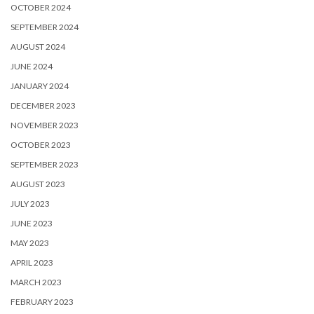
OCTOBER 2024
SEPTEMBER 2024
AUGUST 2024
JUNE 2024
JANUARY 2024
DECEMBER 2023
NOVEMBER 2023
OCTOBER 2023
SEPTEMBER 2023
AUGUST 2023
JULY 2023
JUNE 2023
MAY 2023
APRIL 2023
MARCH 2023
FEBRUARY 2023