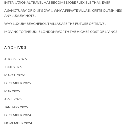
INTERNATIONAL TRAVEL HAS BECOME MORE FLEXIBLE THAN EVER
A SANCTUARY OF ONE’S OWN: WHY A PRIVATE VILLA IN CRETE OUTSHINES
ANY LUXURY HOTEL
WHY LUXURY BEACHFRONT VILLAS ARE THE FUTURE OF TRAVEL
MOVING TO THE UK: IS LONDON WORTH THE HIGHER COST OF LIVING?
ARCHIVES
AUGUST 2026
JUNE 2026
MARCH 2026
DECEMBER 2025
MAY 2025
APRIL 2025
JANUARY 2025
DECEMBER 2024
NOVEMBER 2024