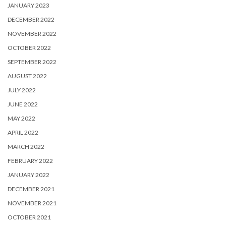
JANUARY 2023
DECEMBER 2022
NOVEMBER 2022
OCTOBER 2022
SEPTEMBER 2022
AUGUST 2022
JULY 2022
JUNE 2022
MAY 2022
APRIL 2022
MARCH 2022
FEBRUARY 2022
JANUARY 2022
DECEMBER 2021
NOVEMBER 2021
OCTOBER 2021