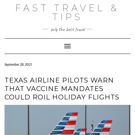
Skip
FAST TRAVEL &
to
content
TIPS
only the best travel
Toggle Navigation
September 28, 2021
TEXAS AIRLINE PILOTS WARN
THAT VACCINE MANDATES
COULD ROIL HOLIDAY FLIGHTS