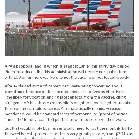
APA’s proposal and in which it stands:
Earlier this thirty day period,
Biden introduced that his administration will require non-public firms
with 100 or far more workers to get the vaccine or get tested weekly.
APA explained some of its members were being concerned about
compliance because of documented medical motives as effectively as
“the likely for vocation-ending facet effects” from the vaccine, citing
stringent FAA healthcare exams pilots ought to move in get to sustain
their commercial pilots license. Alternate usually means, Ferguson
mentioned, could be standard tests of personnel or “proof of normal
immunity” for unvaccinated pilots that want to preserve their work.
But that would imply businesses would need to foot the monthly bill for
the weekly tests prerequisite. Tests vary greatly in rate, from $20 to as