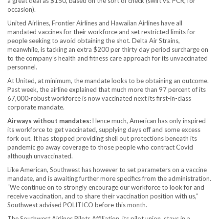
a great deal as $150, based on the sort of check (swift vs. PCR, for
occasion).
United Airlines, Frontier Airlines and Hawaiian Airlines have all
mandated vaccines for their workforce and set restricted limits for
people seeking to avoid obtaining the shot. Delta Air Strains,
meanwhile, is tacking an extra $200 per thirty day period surcharge on
to the company’s health and fitness care approach for its unvaccinated
personnel.
At United, at minimum, the mandate looks to be obtaining an outcome.
Past week, the airline explained that much more than 97 percent of its
67,000-robust workforce is now vaccinated next its first-in-class
corporate mandate.
Airways without mandates:
Hence much, American has only inspired
its workforce to get vaccinated, supplying days off and some excess
fork out. It has stopped providing shell out protections beneath its
pandemic go away coverage to those people who contract Covid
although unvaccinated.
Like American, Southwest has however to set parameters on a vaccine
mandate, and is awaiting further more specifics from the administration.
“We continue on to strongly encourage our workforce to look for and
receive vaccination, and to share their vaccination position with us,”
Southwest advised POLITICO before this month.
The Southwest Airlines Pilots Affiliation, its pilot union, stays in a