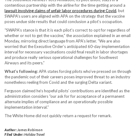
contentious partnership with the airline for the time getting around a
lawsuit involving claims of unfair labor procedures during Covid
, but
SWAPA’s users are aligned with APA on the strategy that the vaccine
poses undue side results that could conclusion a pilot’s occupation.
“SWAPA’s stance is that it is each pilot’s correct to opt for regardless of
whether or not to get the vaccine,” the association explained in an email
Monday, mirroring direct language from APA’s letter. “We are also
worried that the Executive Order’s anticipated 60-day implementation
interval for necessary vaccinations could final result in labor shortages
and produce really serious operational challenges for Southwest
Airways and its peers.”
What’s following:
APA states forcing pilots who’ve pressed on through
the pandemic out of their careers poses improved threat to an industry
nonetheless reeling from Covid and the surging Delta variant.
Ferguson claimed he’s hopeful pilots’ contributions are identified as the
administration considers “our ask for for acceptance of a permanent
alternate implies of compliance and an operationally possible
implementation interval.”
The White Home did not quickly return a request for remark.
Author:
James Robinson
Filed Under:
Holiday Travel