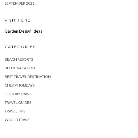
SEPTEMBER 2021
VISIT HERE
Garden Design Ideas
CATEGORIES
BEACH RESORTS
BELIZE VACATION
BEST TRAVEL DESTINATION
CHEAP HOLIDAYS
HOLIDAY TRAVEL
TRAVEL GUIDES
TRAVEL TIPS
WORLD TRAVEL