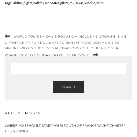
Tags:
airline
,
flights
,
holiday
,
mandates
,
pilots
,
roil
,
Texas
,
vaccine
,
warn
WORLD TOURISM DAY’S FOCUS ON INCLUSIVE GROWTH IS AN
OPPORTUNITY FOR HOLIDAYS TO BENEFIT HOST COMMUNITIES
AIRLINE PILOTS SUGGEST VACCINATIONS COULD BE A BIGGER
ROADBLOCK TO HOLIDAY TRAVEL THAN COVID
SEARCH
RECENT POSTS
WHERE YOU SHOULD START YOUR SOUTH OF FRANCE YACHT CHARTER
THIS SUMMER