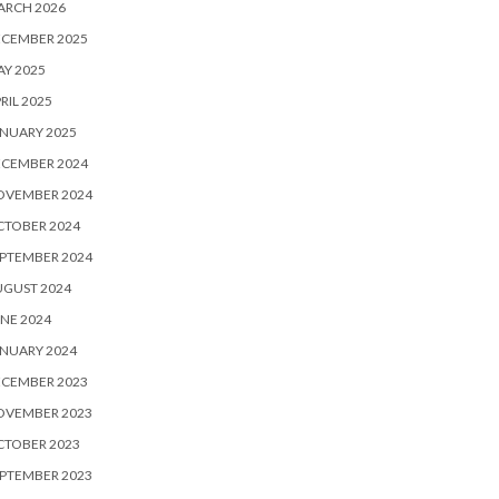
ARCH 2026
ECEMBER 2025
Y 2025
RIL 2025
NUARY 2025
ECEMBER 2024
OVEMBER 2024
CTOBER 2024
PTEMBER 2024
UGUST 2024
NE 2024
NUARY 2024
ECEMBER 2023
OVEMBER 2023
CTOBER 2023
PTEMBER 2023