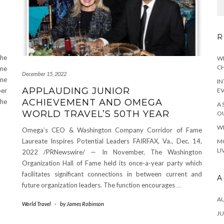
R
the
WH
CH
ame
December 15, 2022
ame
IN
APPLAUDING JUNIOR
ber
E
ACHIEVEMENT AND OMEGA
he
A 
WORLD TRAVEL’S 50TH YEAR
OU
WH
Omega’s CEO & Washington Company Corridor of Fame
Laureate Inspires Potential Leaders FAIRFAX, Va., Dec. 14,
MO
LI
2022 /PRNewswire/ — In November, The Washington
Organization Hall of Fame held its once-a-year party which
facilitates significant connections in between current and
A
future organization leaders. The function encourages
…
A
World Travel
-
by
James Robinson
JU