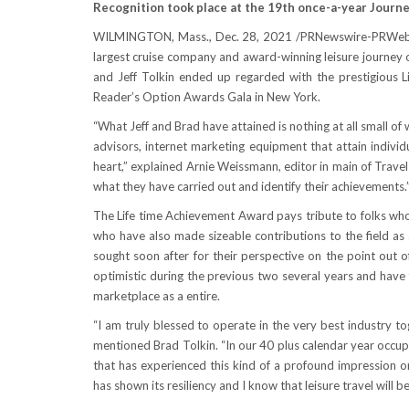
Recognition took place at the 19th once-a-year Journ
WILMINGTON, Mass.
,
Dec. 28, 2021
/PRNewswire-PRWe
largest cruise company and award-winning leisure journey
and Jeff Tolkin
ended up regarded with the prestigious L
Reader’s Option Awards Gala in
New York
.
“What Jeff and Brad have attained is nothing at all small of
advisors, internet marketing equipment that attain individ
heart,” explained
Arnie Weissmann
, editor in main of Trav
what they have carried out and identify their achievements.
The Life time Achievement Award pays tribute to folks whos
who have also made sizeable contributions to the field as a
sought soon after for their perspective on the point out o
optimistic during the previous two several years and have
marketplace as a entire.
“I am truly blessed to operate in the very best industry to
mentioned
Brad Tolkin
. “In our 40 plus calendar year occu
that has experienced this kind of a profound impression o
has shown its resiliency and I know that leisure travel will be