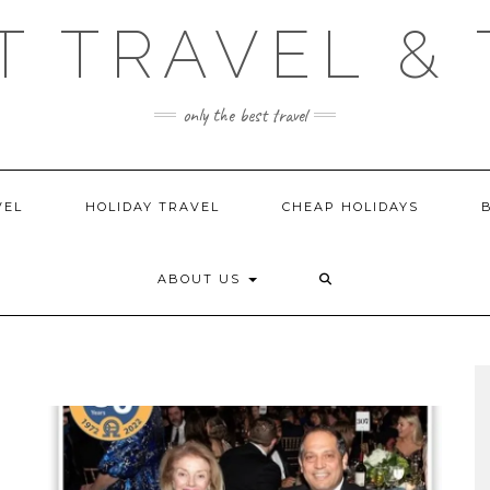
T TRAVEL & 
only the best travel
VEL
HOLIDAY TRAVEL
CHEAP HOLIDAYS
ABOUT US