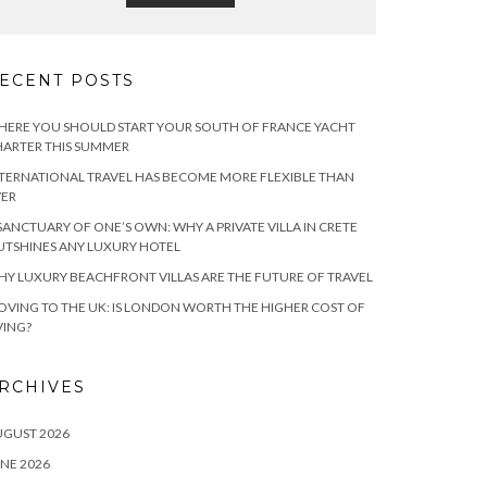
ECENT POSTS
ERE YOU SHOULD START YOUR SOUTH OF FRANCE YACHT
ARTER THIS SUMMER
TERNATIONAL TRAVEL HAS BECOME MORE FLEXIBLE THAN
VER
SANCTUARY OF ONE’S OWN: WHY A PRIVATE VILLA IN CRETE
TSHINES ANY LUXURY HOTEL
Y LUXURY BEACHFRONT VILLAS ARE THE FUTURE OF TRAVEL
VING TO THE UK: IS LONDON WORTH THE HIGHER COST OF
VING?
RCHIVES
UGUST 2026
NE 2026