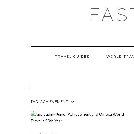
Skip
FAS
to
content
TRAVEL GUIDES
WORLD TRA
TAG:
ACHIEVEMENT