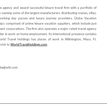
se agency and award-successful leisure travel firm with a portfolio of
wning some of the largest manufacturers distributing cruises, villas,
t working day passes and luxury journey providers, Globe Vacation
ips comprised of prime leisure vacation suppliers, which include just
nent corporations. The firm also operates a major-rated travel agency
eader in work-at-home employment. Its international presence contains
orld Travel Holdings has places of work in
Wilmington, Mass.
Ft.
 visit to
WorldTravelHoldings.com
.
edia@wth.com