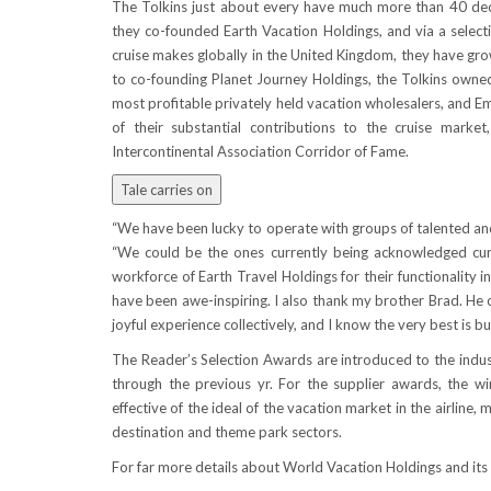
The Tolkins just about every have much more than 40 deca
they co-founded Earth Vacation Holdings, and via a select
cruise makes globally in the
United Kingdom
, they have gro
to co-founding Planet Journey Holdings, the Tolkins owned
most profitable privately held vacation wholesalers, and Em
of their substantial contributions to the cruise marke
Intercontinental Association Corridor of Fame.
Tale carries on
“We have been lucky to operate with groups of talented and
“We could be the ones currently being acknowledged curre
workforce of Earth Travel Holdings for their functionalit
have been awe-inspiring. I also thank my brother Brad. He c
joyful experience collectively, and I know the very best is but
The Reader’s Selection Awards are introduced to the indust
through the previous yr. For the supplier awards, the wi
effective of the ideal of the vacation market in the airline, m
destination and theme park sectors.
For far more details about World Vacation Holdings and its