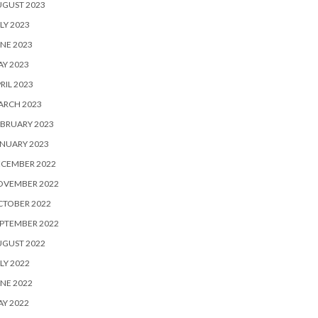
UGUST 2023
LY 2023
NE 2023
Y 2023
RIL 2023
ARCH 2023
BRUARY 2023
NUARY 2023
ECEMBER 2022
OVEMBER 2022
CTOBER 2022
PTEMBER 2022
UGUST 2022
LY 2022
NE 2022
Y 2022