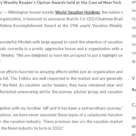
AP
ey Weekly Reader’s Option Awards held at the Conrad New York
M
b/ —
Wilmington
-based mostly
World Vacation Holdings
, the nation’s
 organization, is honored to announce that its Co-CEO/Chairmen
Brad
FE
ifetime Accomplishment Award at the 19th yearly Vacation Weekly
JA
D
 wonderful: Models with large appeal to catch the attention of vacation
N
uals correctly in a pretty aggressive house and a organization with a
O
el Weekly. “We are delighted to have the prospect to put a highlight on
SE
”
e efforts have led to amazing effects within just an organization and
V
 full. The Tolkins are well respected in the market and are generally
f the field. As vacation sector leaders, they have remained clear and
Au
 furnished unwavering aid for the journey advisor group and vacation
C
gether with my brother Jeff and it has been a extraordinary journey,”
pations, we have never seasoned these types of a cataclysmic function
B
n the vacation industry. These previous two yrs the vacation market
BE
 the finest industry to be in in 2022.”
BE