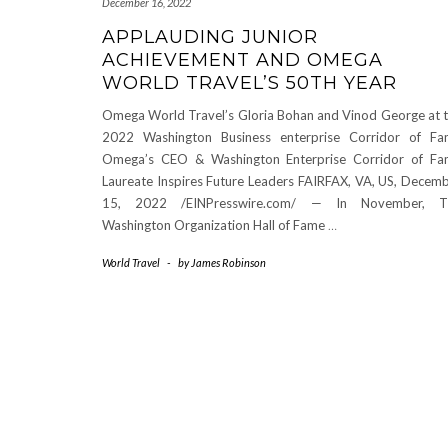
December 16, 2022
APPLAUDING JUNIOR
ACHIEVEMENT AND OMEGA
WORLD TRAVEL’S 50TH YEAR
Omega World Travel’s Gloria Bohan and Vinod George at 
2022 Washington Business enterprise Corridor of F
Omega’s CEO & Washington Enterprise Corridor of F
Laureate Inspires Future Leaders FAIRFAX, VA, US, Decem
15, 2022 /EINPresswire.com/ — In November, T
Washington Organization Hall of Fame
…
World Travel
-
by
James Robinson