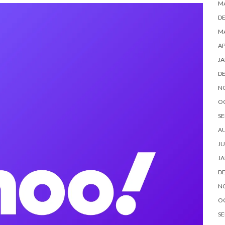
M
D
MA
AP
JA
D
N
O
SE
A
JU
JA
D
N
O
SE