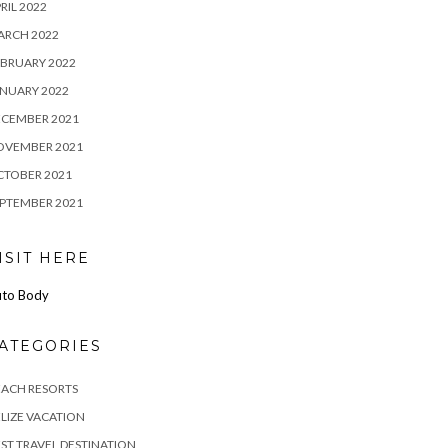
RIL 2022
ARCH 2022
BRUARY 2022
NUARY 2022
ECEMBER 2021
OVEMBER 2021
CTOBER 2021
PTEMBER 2021
ISIT HERE
to Body
ATEGORIES
EACH RESORTS
LIZE VACATION
ST TRAVEL DESTINATION