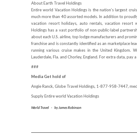
About Earth Travel Holdings
Entire world Vacation Holdings is the nation’s largest crui
much more than 40 assorted models. In addition to proudly o
vacation resort holidays, auto rentals, vacation resor
Holdings has a vast portfolio of non-public-label partnersh
about each U.S. airline, top lodge manufacturers and promi
franchise and is constantly identified as an marketplace l
running various cruise makes in the
United Kingdom
. W
Lauderdale, Fla.
and Chorley,
England
. For extra data, pay a
###
Media Get hold of
Angie Ranck
, Globe Travel Holdings, 1-877-958-7447, m
Supply Entire world Vacation Holdings
World Travel
-
by
James Robinson