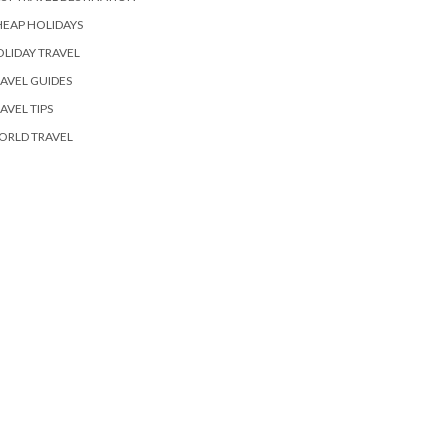
EAP HOLIDAYS
LIDAY TRAVEL
AVEL GUIDES
AVEL TIPS
ORLD TRAVEL