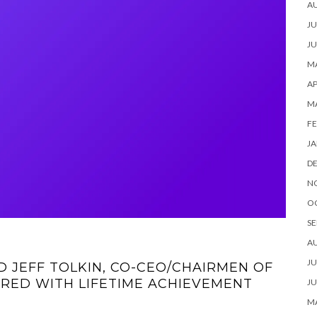
A
JU
JU
MA
AP
M
FE
JA
D
N
O
SE
A
JU
 JEFF TOLKIN, CO-CEO/CHAIRMEN OF
RED WITH LIFETIME ACHIEVEMENT
JU
MA