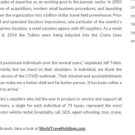
des of expertise as an working govt in the journey sector. In 2005
CH
ion of acquisitions, modern small business procedures, and launching
wn the organization into a billion-dollar travel field powerhouse. Prior
HO
 and operated Vacation Impressions, one particular of the country’s
TR
press Vacation, a retail vacation agency with 40 suppliers. As a result
TR
t, in 2014 the Tolkins were being inducted into the Cruise Lines
W
 passionate individuals over the several years,” explained
Jeff Tolkin
.
ntly, but we stand on their shoulders. In individual, we thank the
y in excess of the COVID outbreak. Their mindset and accomplishments
an make me a better chief and far better person. It has been rather a
 to arrive.”
ry’s suppliers who led the way in product or service and support all
nners, a single for each individual of 79 types, represent the most
otor vehicle rental, hospitality, rail, GDS, agent schooling, tour, cruise,
 brands, take a look at
WorldTravelHoldings.com
.