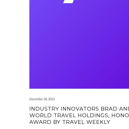
December 28, 2021
INDUSTRY INNOVATORS BRAD AND
WORLD TRAVEL HOLDINGS, HONO
AWARD BY TRAVEL WEEKLY