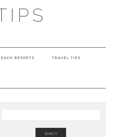
TIPS
BEACH RESORTS
TRAVEL TIPS
SEARCH