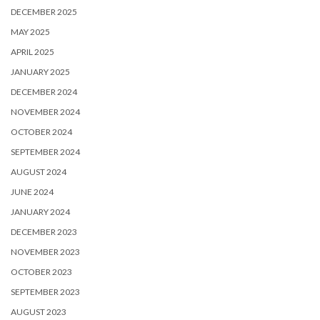
DECEMBER 2025
MAY 2025
APRIL 2025
JANUARY 2025
DECEMBER 2024
NOVEMBER 2024
OCTOBER 2024
SEPTEMBER 2024
AUGUST 2024
JUNE 2024
JANUARY 2024
DECEMBER 2023
NOVEMBER 2023
OCTOBER 2023
SEPTEMBER 2023
AUGUST 2023