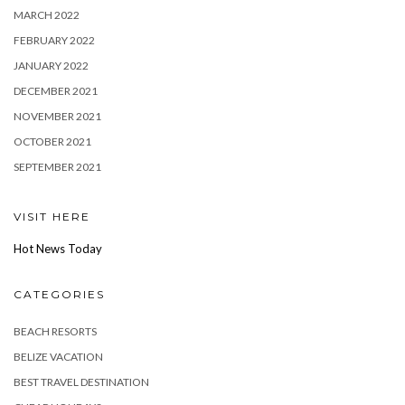
MARCH 2022
FEBRUARY 2022
JANUARY 2022
DECEMBER 2021
NOVEMBER 2021
OCTOBER 2021
SEPTEMBER 2021
VISIT HERE
Hot News Today
CATEGORIES
BEACH RESORTS
BELIZE VACATION
BEST TRAVEL DESTINATION