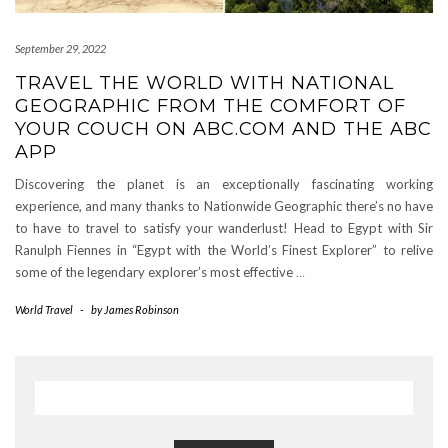
September 29, 2022
TRAVEL THE WORLD WITH NATIONAL
GEOGRAPHIC FROM THE COMFORT OF
YOUR COUCH ON ABC.COM AND THE ABC
APP
Discovering the planet is an exceptionally fascinating working
experience, and many thanks to Nationwide Geographic there’s no have
to have to travel to satisfy your wanderlust! Head to Egypt with Sir
Ranulph Fiennes in “Egypt with the World’s Finest Explorer” to relive
some of the legendary explorer’s most effective
…
World Travel
-
by
James Robinson