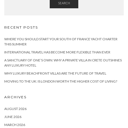
SEARCH
RECENT POSTS
WHERE YOU SHOULD START YOUR SOUTH OF FRANCE YACHT CHARTER
THIS SUMMER
INTERNATIONAL TRAVEL HAS BECOME MORE FLEXIBLE THAN EVER
A SANCTUARY OF ONE’S OWN: WHY A PRIVATE VILLA IN CRETE OUTSHINES
ANY LUXURY HOTEL
WHY LUXURY BEACHFRONT VILLAS ARE THE FUTURE OF TRAVEL
MOVING TO THE UK: IS LONDON WORTH THE HIGHER COST OF LIVING?
ARCHIVES
AUGUST 2026
JUNE 2026
MARCH 2026