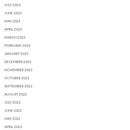
JULY 2023
JUNE 2023
MAY 2023
APRIL 2023
MARCH 2023
FEBRUARY 2023
JANUARY 2023
DECEMBER 2022
NOVEMBER 2022
OCTOBER 2022
SEPTEMBER 2022
AUGUST 2022
JULY 2022
JUNE 2022
MAY 2022
APRIL 2022