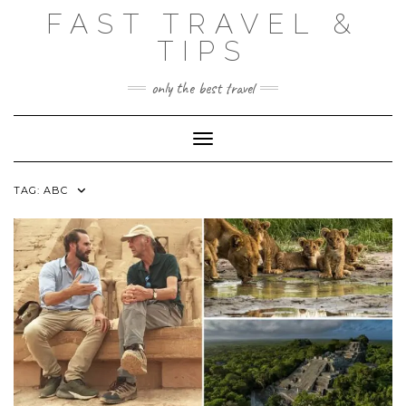
Skip
FAST TRAVEL &
to
content
TIPS
only the best travel
Toggle Navigation
TAG:
ABC