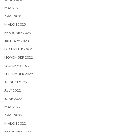
MAY 2023
APRIL 2023
MARCH 2023
FEBRUARY 2023
JANUARY 2023
DECEMBER 2022
NOVEMBER 2022
OCTOBER 2022
SEPTEMBER 2022
AUGUST 2022
JULY 2022
JUNE 2022
MAY 2022
APRIL 2022
MARCH 2022
FEBRUARY 2022