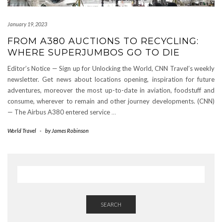
January 19, 2023
FROM A380 AUCTIONS TO RECYCLING:
WHERE SUPERJUMBOS GO TO DIE
Editor’s Notice — Sign up for Unlocking the World, CNN Travel’s weekly
newsletter. Get news about locations opening, inspiration for future
adventures, moreover the most up-to-date in aviation, foodstuff and
consume, wherever to remain and other journey developments. (CNN)
— The Airbus A380 entered service
…
World Travel
-
by
James Robinson
SEARCH