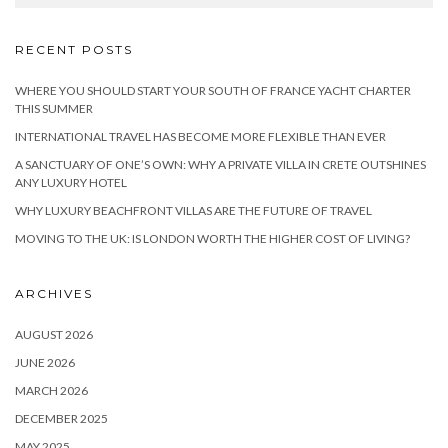
RECENT POSTS
WHERE YOU SHOULD START YOUR SOUTH OF FRANCE YACHT CHARTER
THIS SUMMER
INTERNATIONAL TRAVEL HAS BECOME MORE FLEXIBLE THAN EVER
A SANCTUARY OF ONE’S OWN: WHY A PRIVATE VILLA IN CRETE OUTSHINES
ANY LUXURY HOTEL
WHY LUXURY BEACHFRONT VILLAS ARE THE FUTURE OF TRAVEL
MOVING TO THE UK: IS LONDON WORTH THE HIGHER COST OF LIVING?
ARCHIVES
AUGUST 2026
JUNE 2026
MARCH 2026
DECEMBER 2025
MAY 2025