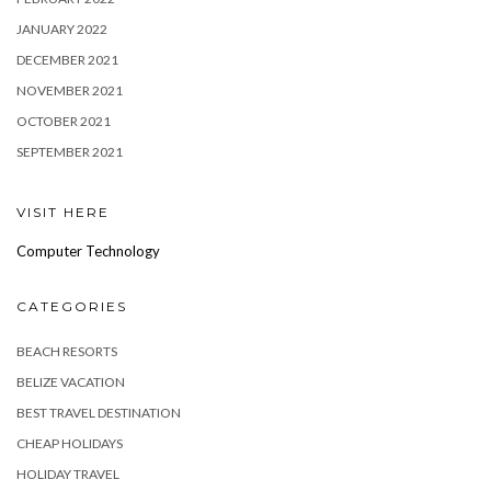
JANUARY 2022
DECEMBER 2021
NOVEMBER 2021
OCTOBER 2021
SEPTEMBER 2021
VISIT HERE
Computer Technology
CATEGORIES
BEACH RESORTS
BELIZE VACATION
BEST TRAVEL DESTINATION
CHEAP HOLIDAYS
HOLIDAY TRAVEL