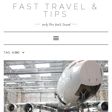
Skip
FAST TRAVEL &
to
content
TIPS
only the best travel
Toggle Navigation
TAG:
A380