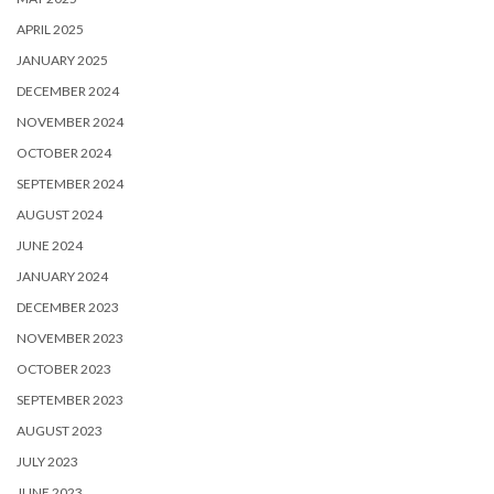
APRIL 2025
JANUARY 2025
DECEMBER 2024
NOVEMBER 2024
OCTOBER 2024
SEPTEMBER 2024
AUGUST 2024
JUNE 2024
JANUARY 2024
DECEMBER 2023
NOVEMBER 2023
OCTOBER 2023
SEPTEMBER 2023
AUGUST 2023
JULY 2023
JUNE 2023