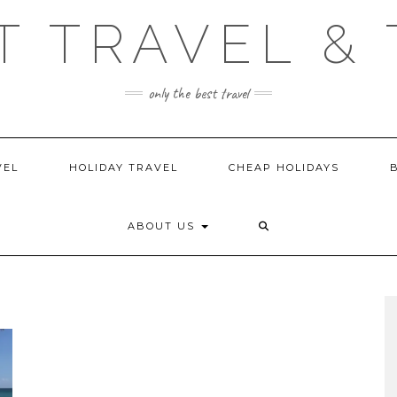
T TRAVEL & 
only the best travel
VEL
HOLIDAY TRAVEL
CHEAP HOLIDAYS
ABOUT US