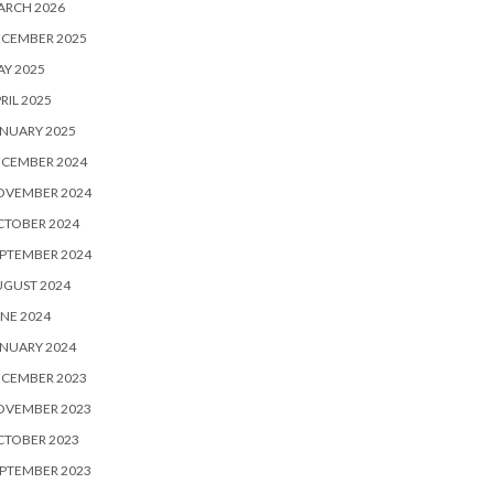
ARCH 2026
ECEMBER 2025
Y 2025
RIL 2025
NUARY 2025
ECEMBER 2024
OVEMBER 2024
CTOBER 2024
PTEMBER 2024
UGUST 2024
NE 2024
NUARY 2024
ECEMBER 2023
OVEMBER 2023
CTOBER 2023
PTEMBER 2023