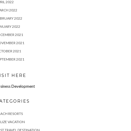
RIL 2022
ARCH 2022
BRUARY 2022
NUARY 2022
ECEMBER 2021
OVEMBER 2021
CTOBER 2021
PTEMBER 2021
ISIT HERE
siness Development
ATEGORIES
EACH RESORTS
LIZE VACATION
ST TRAVEL DESTINATION