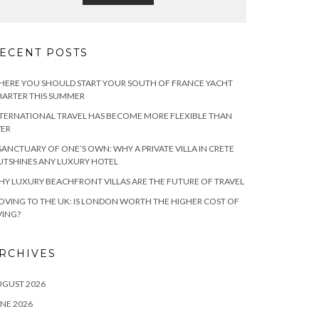
ECENT POSTS
ERE YOU SHOULD START YOUR SOUTH OF FRANCE YACHT
ARTER THIS SUMMER
TERNATIONAL TRAVEL HAS BECOME MORE FLEXIBLE THAN
VER
SANCTUARY OF ONE’S OWN: WHY A PRIVATE VILLA IN CRETE
TSHINES ANY LUXURY HOTEL
Y LUXURY BEACHFRONT VILLAS ARE THE FUTURE OF TRAVEL
VING TO THE UK: IS LONDON WORTH THE HIGHER COST OF
VING?
RCHIVES
UGUST 2026
NE 2026