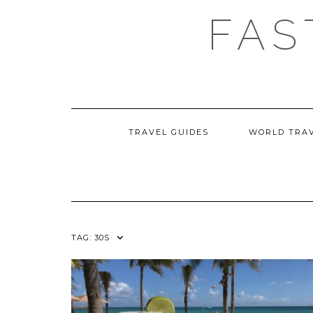
Skip
FAS
to
content
TRAVEL GUIDES
WORLD TRA
TAG:
30S