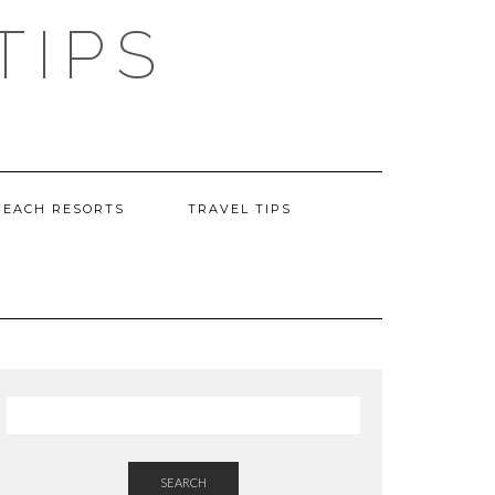
TIPS
BEACH RESORTS
TRAVEL TIPS
SEARCH