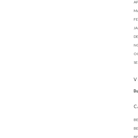
AP
M
FE
JA
D
N
O
SE
V
Bu
C
B
BE
BE