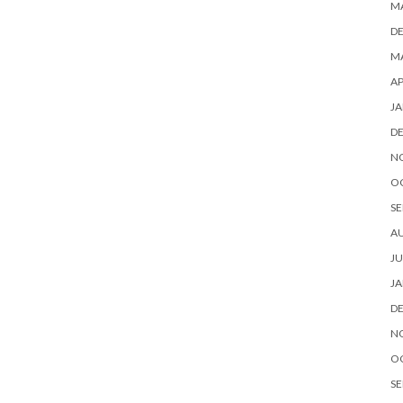
M
D
MA
AP
JA
D
N
O
SE
A
JU
JA
D
N
O
SE