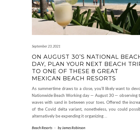
September 23, 2021
ON AUGUST 30’S NATIONAL BEAC
DAY, PLAN YOUR NEXT BEACH TRI
TO ONE OF THESE 8 GREAT
MEXICAN BEACH RESORTS
As summertime draws to a close, you’ll likely want to dev
Nationwide Beach Working day — August 30 — observing 
waves with sand in between your toes. Offered the incre
of the Covid delta variant, nonetheless, you could possi
alternatively be expending it organizing
…
Beach Resorts
-
by
James Robinson