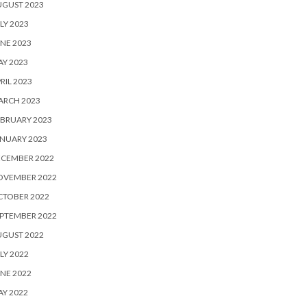
UGUST 2023
LY 2023
NE 2023
Y 2023
RIL 2023
ARCH 2023
BRUARY 2023
NUARY 2023
ECEMBER 2022
OVEMBER 2022
CTOBER 2022
PTEMBER 2022
UGUST 2022
LY 2022
NE 2022
Y 2022