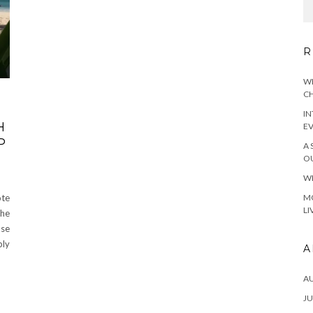
R
WH
CH
IN
H
E
P
A 
OU
WH
MO
ote
LI
the
ase
bly
A
A
JU