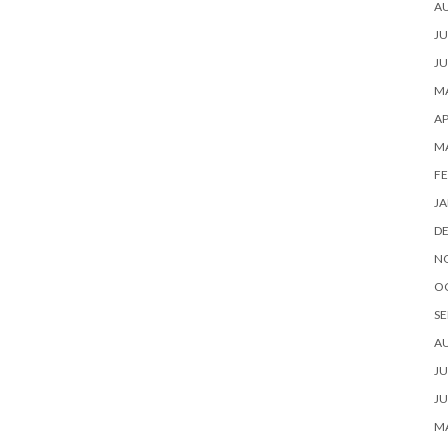
A
JU
JU
MA
AP
M
FE
JA
D
N
O
SE
A
JU
JU
MA