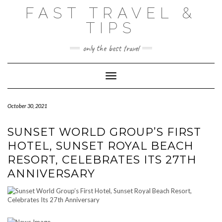
Skip
FAST TRAVEL &
to
content
TIPS
only the best travel
Toggle Navigation
October 30, 2021
SUNSET WORLD GROUP’S FIRST
HOTEL, SUNSET ROYAL BEACH
RESORT, CELEBRATES ITS 27TH
ANNIVERSARY