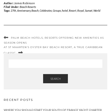
Author:
James Robinson
Filed Under:
Beach Resorts
Tags:
27th
,
Anniversary
,
Beach
,
Celebrates
,
Groups
,
hotel
,
Resort
,
Royal
,
Sunset
,
World
PALM BEACH HOTELS, RESORTS OFFERING NEW AMENITIES AS
SEASON OPENS
AT ST MAARTEN’S OYSTER BAY BEACH RESORT, A TRUE CARIBBEAN
CLASSIC
SEARCH
RECENT POSTS
WHERE YOU SHOULD START YOUR SOUTH OF FRANCE YACHT CHARTER