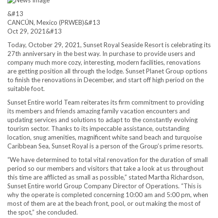
&#13
CANCÚN, Mexico (PRWEB)
&#13
Oct 29, 2021
&#13
Today, October 29, 2021, Sunset Royal Seaside Resort is celebrating its
27th anniversary in the best way. In purchase to provide users and
company much more cozy, interesting, modern facilities, renovations
are getting position all through the lodge. Sunset Planet Group options
to finish the renovations in December, and start off high period on the
suitable foot.
Sunset Entire world Team reiterates its firm commitment to providing
its members and friends amazing family vacation encounters and
updating services and solutions to adapt to the constantly evolving
tourism sector. Thanks to its impeccable assistance, outstanding
location, snug amenities, magnificent white sand beach and turquoise
Caribbean Sea, Sunset Royal is a person of the Group’s prime resorts.
“We have determined to total vital renovation for the duration of small
period so our members and visitors that take a look at us throughout
this time are afflicted as small as possible,” stated Martha Richardson,
Sunset Entire world Group Company Director of Operations. “This is
why the operate is completed concerning 10:00 am and 5:00 pm, when
most of them are at the beach front, pool, or out making the most of
the spot,” she concluded.