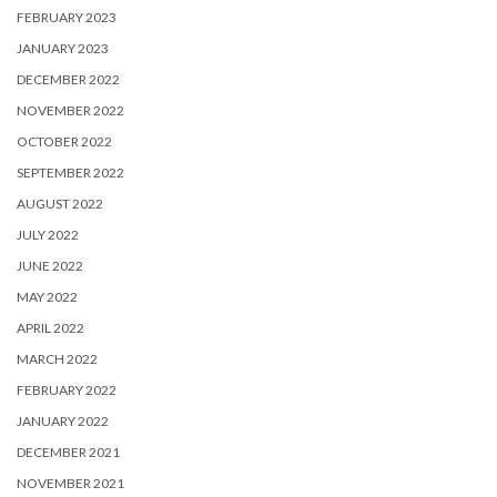
FEBRUARY 2023
JANUARY 2023
DECEMBER 2022
NOVEMBER 2022
OCTOBER 2022
SEPTEMBER 2022
AUGUST 2022
JULY 2022
JUNE 2022
MAY 2022
APRIL 2022
MARCH 2022
FEBRUARY 2022
JANUARY 2022
DECEMBER 2021
NOVEMBER 2021