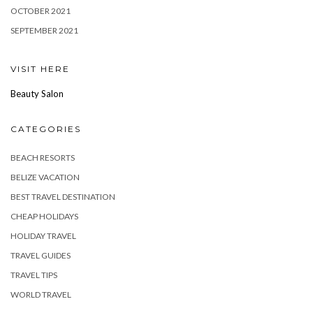
OCTOBER 2021
SEPTEMBER 2021
VISIT HERE
Beauty Salon
CATEGORIES
BEACH RESORTS
BELIZE VACATION
BEST TRAVEL DESTINATION
CHEAP HOLIDAYS
HOLIDAY TRAVEL
TRAVEL GUIDES
TRAVEL TIPS
WORLD TRAVEL