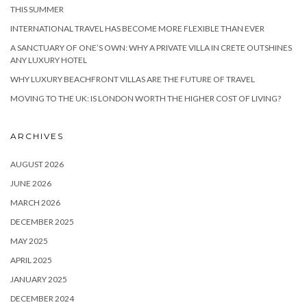
THIS SUMMER
INTERNATIONAL TRAVEL HAS BECOME MORE FLEXIBLE THAN EVER
A SANCTUARY OF ONE’S OWN: WHY A PRIVATE VILLA IN CRETE OUTSHINES
ANY LUXURY HOTEL
WHY LUXURY BEACHFRONT VILLAS ARE THE FUTURE OF TRAVEL
MOVING TO THE UK: IS LONDON WORTH THE HIGHER COST OF LIVING?
ARCHIVES
AUGUST 2026
JUNE 2026
MARCH 2026
DECEMBER 2025
MAY 2025
APRIL 2025
JANUARY 2025
DECEMBER 2024