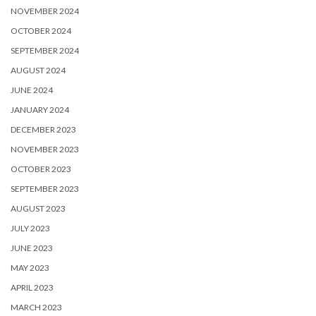
NOVEMBER 2024
OCTOBER 2024
SEPTEMBER 2024
AUGUST 2024
JUNE 2024
JANUARY 2024
DECEMBER 2023
NOVEMBER 2023
OCTOBER 2023
SEPTEMBER 2023
AUGUST 2023
JULY 2023
JUNE 2023
MAY 2023
APRIL 2023
MARCH 2023