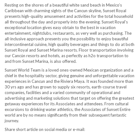
Resting on the shores of a beautiful white sand beach in Mexico’s
Caribbean with charming sights of the Cancun skyline, Sunset Royal
presents high-quality amusement and activities for the total household
all throughout the day and properly into the evening. Sunset Royal’s
exceptional location gives easy obtain to the best in vacation
entertainment, nightclubs, restaurants, as very well as purchasing. The
all-inclusive approach presents you the possibility to enjoy beautiful
intercontinental cuisine, high quality beverages and things to do at both
Sunset Royal and Sunset Marina resorts. Floor transportation involving
our Cancún resorts and hotels, as perfectly as h2o transportation to
and from Sunset Marina, is also offered.
Sunset World Team is a loved ones-owned Mexican organization and a
chief in the hospitality sector, giving genuine and unforgettable vacation
experiences in Cancun and the Riviera Maya. It was founded more than
30 yrs ago and has grown to supply six resorts, earth-course travel
companies, facilities and a varied community of operational and
advertising and marketing solutions that target on offering the greatest
getaway experiences for its Associates and attendees. From cultural
excursions to drinking water athletics, the Associates of Sunset Entire
world are by no means significantly from their subsequent fantastic
journey.
Share short article on social media or e-mail: