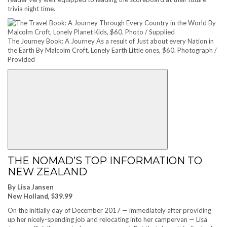
trivia night time.
The Journey Book: A Journey As a result of Just about every Nation in
the Earth By Malcolm Croft, Lonely Earth Little ones, $60. Photograph /
Provided
THE NOMAD’S TOP INFORMATION TO
NEW ZEALAND
By Lisa Jansen
New Holland, $39.99
On the initially day of December 2017 — immediately after providing
up her nicely-spending job and relocating into her campervan — Lisa