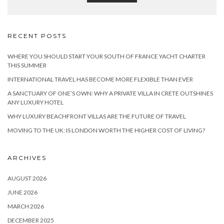
RECENT POSTS
WHERE YOU SHOULD START YOUR SOUTH OF FRANCE YACHT CHARTER
THIS SUMMER
INTERNATIONAL TRAVEL HAS BECOME MORE FLEXIBLE THAN EVER
A SANCTUARY OF ONE’S OWN: WHY A PRIVATE VILLA IN CRETE OUTSHINES
ANY LUXURY HOTEL
WHY LUXURY BEACHFRONT VILLAS ARE THE FUTURE OF TRAVEL
MOVING TO THE UK: IS LONDON WORTH THE HIGHER COST OF LIVING?
ARCHIVES
AUGUST 2026
JUNE 2026
MARCH 2026
DECEMBER 2025