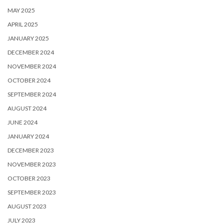
MAY 2025
APRIL 2025
JANUARY 2025
DECEMBER 2024
NOVEMBER 2024
OCTOBER 2024
SEPTEMBER 2024
AUGUST 2024
JUNE 2024
JANUARY 2024
DECEMBER 2023
NOVEMBER 2023
OCTOBER 2023
SEPTEMBER 2023
AUGUST 2023
JULY 2023