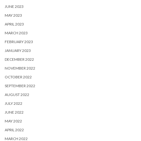
JUNE 2023
MAY 2023
APRIL 2023
MARCH 2023
FEBRUARY 2023
JANUARY 2023
DECEMBER 2022
NOVEMBER 2022
OCTOBER 2022
SEPTEMBER 2022
AUGUST 2022
JULY 2022
JUNE 2022
MAY 2022
APRIL 2022
MARCH 2022