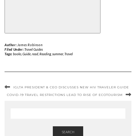
Author:
James Robinson
Filed Under:
Travel Guides
Tags:
books
,
Guide
,
read
,
Reading
,
summer
,
Travel
IGLTA PRESIDENT & CEO DISCUSSES NEW HIV TRAVELER GUIDE
COVID-19 TRAVEL RESTRICTIONS LEAD TO RISE OF ECOTOURISM
SEARCH