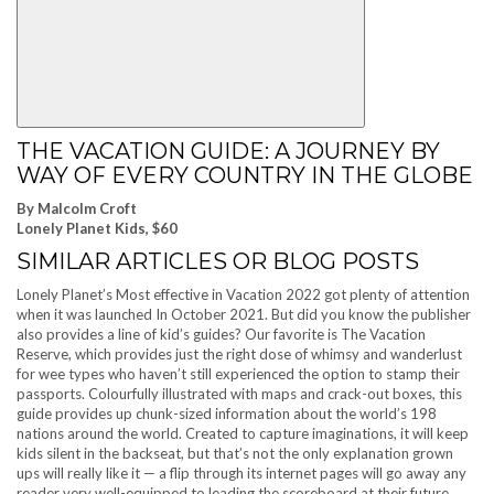
THE VACATION GUIDE: A JOURNEY BY
WAY OF EVERY COUNTRY IN THE GLOBE
By Malcolm Croft
Lonely Planet Kids, $60
SIMILAR ARTICLES OR BLOG POSTS
Lonely Planet’s Most effective in Vacation 2022 got plenty of attention
when it was launched In October 2021. But did you know the publisher
also provides a line of kid’s guides? Our favorite is The Vacation
Reserve, which provides just the right dose of whimsy and wanderlust
for wee types who haven’t still experienced the option to stamp their
passports. Colourfully illustrated with maps and crack-out boxes, this
guide provides up chunk-sized information about the world’s 198
nations around the world. Created to capture imaginations, it will keep
kids silent in the backseat, but that’s not the only explanation grown
ups will really like it — a flip through its internet pages will go away any
reader very well-equipped to leading the scoreboard at their future