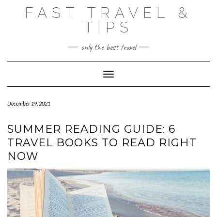
Skip
FAST TRAVEL &
to
content
TIPS
only the best travel
Toggle Navigation
December 19, 2021
SUMMER READING GUIDE: 6
TRAVEL BOOKS TO READ RIGHT
NOW