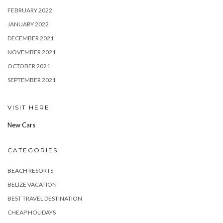
FEBRUARY 2022
JANUARY 2022
DECEMBER 2021
NOVEMBER 2021
OCTOBER 2021
SEPTEMBER 2021
VISIT HERE
New Cars
CATEGORIES
BEACH RESORTS
BELIZE VACATION
BEST TRAVEL DESTINATION
CHEAP HOLIDAYS