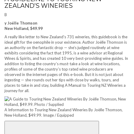
ZEALAND’S WINERIES
B
y Joëlle Thomson
New Holland, $49.99
A really like letter to New Zealand’s 731 wineries, this guidebook is the
ideal gift for the oenophile in your existence. Author Joëlle Thomson is
an authority on the fantastic drop — she’s judged routinely at wine
exhibits considering the fact that 1995, is a wine advisor at Regional
Wines & Spirits, and has created 10 very best-providing wine guides. In
addition to listing the country’s must-take a look at wine locations,
profiles of some of the country’s top rated wine producers are
observed in the internet pages of this e-book. But it is not just about
ingesting — she rounds out her tips with close by walks, tours, and
places to take in and stay, building A Manual to Touring NZ Wineries a
journey for all.
A Information to Touring New Zealand Wineries By Joëlle Thomson,
New Holland, $49.99. Image / Equipped