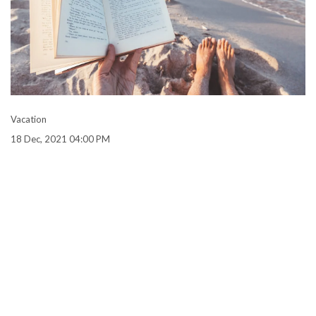
Vacation
18 Dec, 2021 04:00 PM