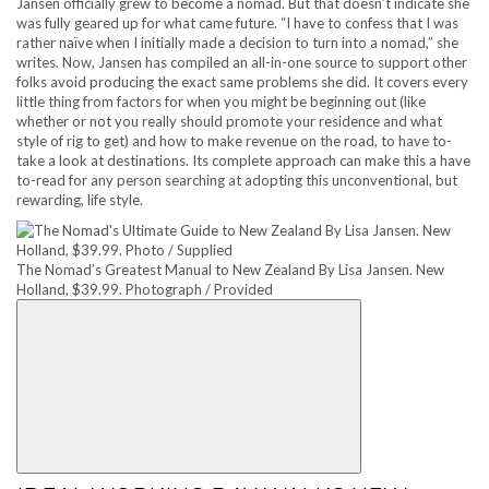
Jansen officially grew to become a nomad. But that doesn’t indicate she
was fully geared up for what came future. “I have to confess that I was
rather naïve when I initially made a decision to turn into a nomad,” she
writes. Now, Jansen has compiled an all-in-one source to support other
folks avoid producing the exact same problems she did. It covers every
little thing from factors for when you might be beginning out (like
whether or not you really should promote your residence and what
style of rig to get) and how to make revenue on the road, to have to-
take a look at destinations. Its complete approach can make this a have
to-read for any person searching at adopting this unconventional, but
rewarding, life style.
The Nomad’s Greatest Manual to New Zealand By Lisa Jansen. New
Holland, $39.99. Photograph / Provided