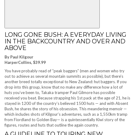
LONG GONE BUSH: A EVERYDAY LIVING
IN THE BACKCOUNTRY AND OVER AND
ABOVE
By Paul Kilgour
HarperCollins, $39.99
You have probably read of “peak baggers” (men and women who try
out to achieve as several mountain summits as possible), but there’s
another breed totally exceptional to New Zealand: hut baggers. If you
drop into this group, know that no make any difference how a lot of
huts you’ve been to, Takaka tramper Paul Gilmore has possible
received you beat. Because strapping his 1st pack at the age of 21, he is
stayed in 1200 of the country’s believed 1500 huts — and with Absent
Bush, he shares the story of his obsession. This meandering memoir —
which includes shots of Kilgour’s adventures, such as a 1,550km tramp
from Fiordland to Golden Bay— is a quintessentially Kiwi story of the
figures, routes and huts that outline the again country.
A GUIDELINE TO TOURING NEW