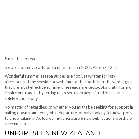
5 minutes to read
Six best journey reads for summer season 2021. Photo / 123rf
Wonderful summer season guides are not just written for lazy
afternoons at the seaside or wet times at the bach. In truth, we’d argue
that the most effective summertime reads are textbooks that inform or
inspire our travels, by letting us to see even acquainted places in an
solely various way.
No matter of regardless of whether you might be seeking for support in
nailing down your next global departure, or only looking for new spots
to undertaking in Aotearoa, right here are 6 new publications worthy of
selecting up.
UNFORESEEN NEW ZEALAND