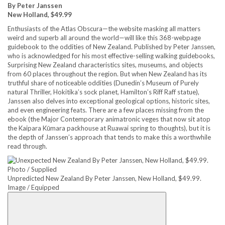
By Peter Janssen
New Holland, $49.99
Enthusiasts of the Atlas Obscura—the website masking all matters
weird and superb all around the world—will like this 368-webpage
guidebook to the oddities of New Zealand. Published by Peter Janssen,
who is acknowledged for his most effective-selling walking guidebooks,
Surprising New Zealand characteristics sites, museums, and objects
from 60 places throughout the region. But when New Zealand has its
truthful share of noticeable oddities (Dunedin’s Museum of Purely
natural Thriller, Hokitika’s sock planet, Hamilton’s Riff Raff statue),
Janssen also delves into exceptional geological options, historic sites,
and even engineering feats. There are a few places missing from the
ebook (the Major Contemporary animatronic veges that now sit atop
the Kaipara Kūmara packhouse at Ruawai spring to thoughts), but it is
the depth of Janssen’s approach that tends to make this a worthwhile
read through.
Unpredicted New Zealand By Peter Janssen, New Holland, $49.99.
Image / Equipped