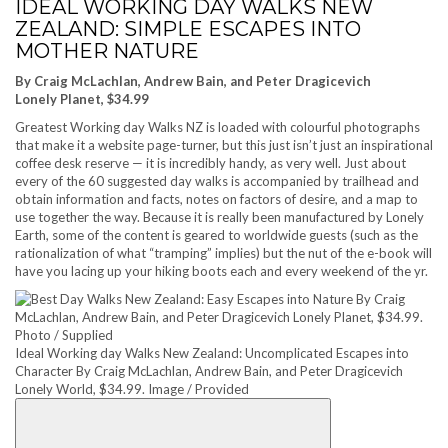
IDEAL WORKING DAY WALKS NEW
ZEALAND: SIMPLE ESCAPES INTO
MOTHER NATURE
By Craig McLachlan, Andrew Bain, and Peter Dragicevich
Lonely Planet, $34.99
Greatest Working day Walks NZ is loaded with colourful photographs
that make it a website page-turner, but this just isn’t just an inspirational
coffee desk reserve — it is incredibly handy, as very well. Just about
every of the 60 suggested day walks is accompanied by trailhead and
obtain information and facts, notes on factors of desire, and a map to
use together the way. Because it is really been manufactured by Lonely
Earth, some of the content is geared to worldwide guests (such as the
rationalization of what “tramping” implies) but the nut of the e-book will
have you lacing up your hiking boots each and every weekend of the yr.
Ideal Working day Walks New Zealand: Uncomplicated Escapes into
Character By Craig McLachlan, Andrew Bain, and Peter Dragicevich
Lonely World, $34.99. Image / Provided