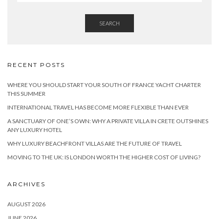
SEARCH
RECENT POSTS
WHERE YOU SHOULD START YOUR SOUTH OF FRANCE YACHT CHARTER
THIS SUMMER
INTERNATIONAL TRAVEL HAS BECOME MORE FLEXIBLE THAN EVER
A SANCTUARY OF ONE’S OWN: WHY A PRIVATE VILLA IN CRETE OUTSHINES
ANY LUXURY HOTEL
WHY LUXURY BEACHFRONT VILLAS ARE THE FUTURE OF TRAVEL
MOVING TO THE UK: IS LONDON WORTH THE HIGHER COST OF LIVING?
ARCHIVES
AUGUST 2026
JUNE 2026