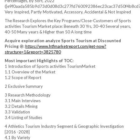
Percentages, by Sort, 2022
({e9f0aada585b9d73d0d08d3c277fd760092386ec23cac37d50f4b8cd7
Very Inspired, Partly Motivated, Accessory, Accidental & Not Inspired
The Research Explores the Key Programs/Close-Customers of Sports
activities Tourism Market place: Beneath 30 Yrs, 30-40 Several years,
40-50 Many years & Higher than 50 A long time
Acquire exploration analyze Sports Tourism at Discounted
Pricing @:
https://www.htfmarketreport.com/get-now?
structure=1&report=3825780
Most important Highlights of TOC:
1 Introduction of Sports activities TourismMarket
1.1 Overview of the Market
1.2 Scope of Report
2 Exclusive Summary
3 Research Methodology
3.1 Main Interviews
3.2 Details Mining
3.3 Validation
3.4 Listing of Studies
4 Athletics Tourism Industry Segment & Geographic Investigation
[2016 -2028]
4.1 By Variety