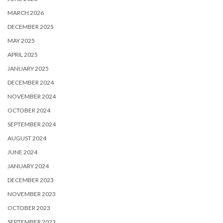
MARCH 2026
DECEMBER 2025
MAY 2025
APRIL 2025
JANUARY 2025
DECEMBER 2024
NOVEMBER 2024
OCTOBER 2024
SEPTEMBER 2024
AUGUST 2024
JUNE 2024
JANUARY 2024
DECEMBER 2023
NOVEMBER 2023
OCTOBER 2023
SEPTEMBER 2023