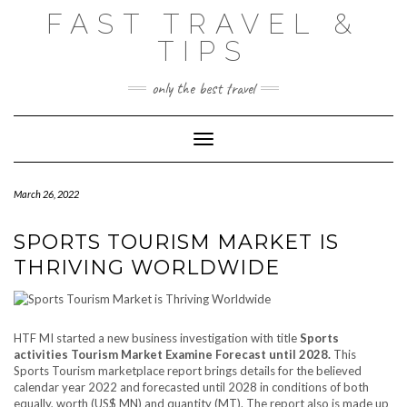
Skip
FAST TRAVEL &
to
content
TIPS
only the best travel
Toggle Navigation
March 26, 2022
SPORTS TOURISM MARKET IS
THRIVING WORLDWIDE
HTF MI started a new business investigation with title
Sports
activities Tourism Market Examine Forecast until 2028.
This
Sports Tourism marketplace report brings details for the believed
calendar year 2022 and forecasted until 2028 in conditions of both
equally, worth (US$ MN) and quantity (MT). The report also is made up