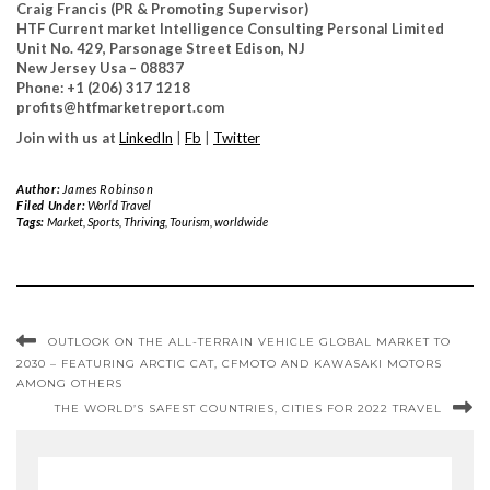
Craig Francis (PR & Promoting Supervisor)
HTF Current market Intelligence Consulting Personal Limited
Unit No. 429, Parsonage Street Edison, NJ
New Jersey Usa – 08837
Phone: +1 (206) 317 1218
profits@htfmarketreport.com
Join with us at
LinkedIn
|
Fb
|
Twitter
Author:
James Robinson
Filed Under:
World Travel
Tags:
Market
,
Sports
,
Thriving
,
Tourism
,
worldwide
OUTLOOK ON THE ALL-TERRAIN VEHICLE GLOBAL MARKET TO
2030 – FEATURING ARCTIC CAT, CFMOTO AND KAWASAKI MOTORS
AMONG OTHERS
THE WORLD’S SAFEST COUNTRIES, CITIES FOR 2022 TRAVEL