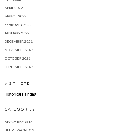
APRIL 2022
MARCH 2022
FEBRUARY 2022
JANUARY 2022
DECEMBER 2021
NOVEMBER 2021
OCTOBER 2021
SEPTEMBER 2021
VISIT HERE
Historical Painting
CATEGORIES
BEACH RESORTS
BELIZE VACATION