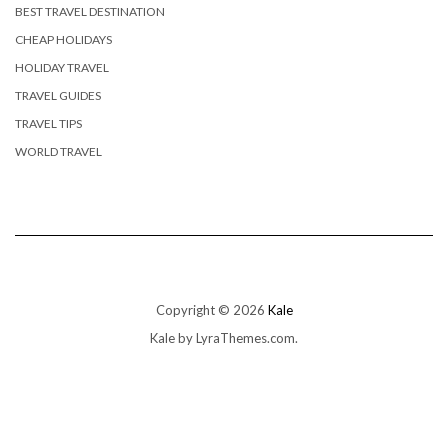
BEST TRAVEL DESTINATION
CHEAP HOLIDAYS
HOLIDAY TRAVEL
TRAVEL GUIDES
TRAVEL TIPS
WORLD TRAVEL
Copyright © 2026
Kale
Kale
by LyraThemes.com.