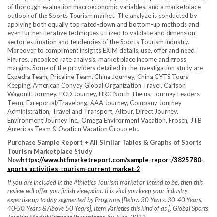
of thorough evaluation macroeconomic variables, and a marketplace
outlook of the Sports Tourism market. The analyze is conducted by
applying both equally top rated-down and bottom-up methods and
even further iterative techniques utilized to validate and dimension
sector estimation and tendencies of the Sports Tourism industry.
Moreover to compliment insights EXIM details, use, offer and need
Figures, uncooked rate analysis, market place income and gross
margins. Some of the providers detailed in the investigation study are
Expedia Team, Priceline Team, China Journey, China CYTS Tours
Keeping, American Convey Global Organization Travel, Carlson
Wagonlit Journey, BCD Journey, HRG North The us, Journey Leaders
Team, Fareportal/Travelong, AAA Journey, Company Journey
Administration, Travel and Transport, Altour, Direct Journey,
Environment Journey Inc., Omega Environment Vacation, Frosch, JTB
Americas Team & Ovation Vacation Group etc.
Purchase Sample Report + All Similar Tables & Graphs of Sports
Tourism Marketplace Study
Now
https://www.htfmarketreport.com/sample-report/3825780-
sports activities-tourism-current market-2
If you are included in the Athletics Tourism market or intend to be, then this
review will offer you finish viewpoint. It is vital you keep your industry
expertise up to day segmented by Programs [Below 30 Years, 30-40 Years,
40-50 Years & Above 50 Years], Item Varieties this kind of as [, Global Sports