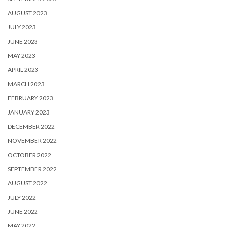
AUGUST 2023
JULY 2023
JUNE 2023
MAY 2023
APRIL 2023
MARCH 2023
FEBRUARY 2023
JANUARY 2023
DECEMBER 2022
NOVEMBER 2022
OCTOBER 2022
SEPTEMBER 2022
AUGUST 2022
JULY 2022
JUNE 2022
MAY 2022