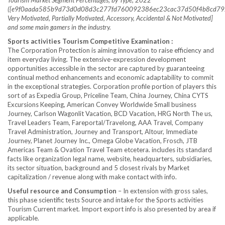
Tourism Market Segment Percentages, by Type, 2022
({e9f0aada585b9d73d0d08d3c277fd760092386ec23cac37d50f4b8cd792
Very Motivated, Partially Motivated, Accessory, Accidental & Not Motivated]
and some main gamers in the industry.
Sports activities Tourism Competitive Examination :
The Corporation Protection is aiming innovation to raise efficiency and
item everyday living. The extensive-expression development
opportunities accessible in the sector are captured by guaranteeing
continual method enhancements and economic adaptability to commit
in the exceptional strategies. Corporation profile portion of players this
sort of as Expedia Group, Priceline Team, China Journey, China CYTS
Excursions Keeping, American Convey Worldwide Small business
Journey, Carlson Wagonlit Vacation, BCD Vacation, HRG North The us,
Travel Leaders Team, Fareportal/Travelong, AAA Travel, Company
Travel Administration, Journey and Transport, Altour, Immediate
Journey, Planet Journey Inc., Omega Globe Vacation, Frosch, JTB
Americas Team & Ovation Travel Team etcetera. includes its standard
facts like organization legal name, website, headquarters, subsidiaries,
its sector situation, background and 5 closest rivals by Market
capitalization / revenue along with make contact with info.
Useful resource and Consumption
– In extension with gross sales,
this phase scientific tests Source and intake for the Sports activities
Tourism Current market. Import export info is also presented by area if
applicable.