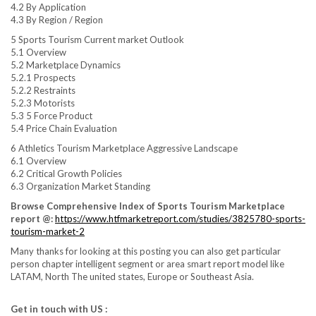
4.2 By Application
4.3 By Region / Region
5 Sports Tourism Current market Outlook
5.1 Overview
5.2 Marketplace Dynamics
5.2.1 Prospects
5.2.2 Restraints
5.2.3 Motorists
5.3 5 Force Product
5.4 Price Chain Evaluation
6 Athletics Tourism Marketplace Aggressive Landscape
6.1 Overview
6.2 Critical Growth Policies
6.3 Organization Market Standing
Browse Comprehensive Index of Sports Tourism Marketplace
report @:
https://www.htfmarketreport.com/studies/3825780-sports-
tourism-market-2
Many thanks for looking at this posting you can also get particular
person chapter intelligent segment or area smart report model like
LATAM, North The united states, Europe or Southeast Asia.
Get in touch with US :