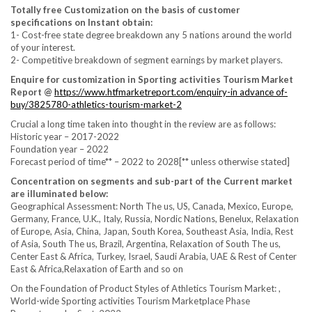
Totally free Customization on the basis of customer
specifications on Instant obtain:
1- Cost-free state degree breakdown any 5 nations around the world
of your interest.
2- Competitive breakdown of segment earnings by market players.
Enquire for customization in Sporting activities Tourism Market
Report @
https://www.htfmarketreport.com/enquiry-in advance of-
buy/3825780-athletics-tourism-market-2
Crucial a long time taken into thought in the review are as follows:
Historic year – 2017-2022
Foundation year – 2022
Forecast period of time** – 2022 to 2028[** unless otherwise stated]
Concentration on segments and sub-part of the Current market
are illuminated below:
Geographical Assessment: North The us, US, Canada, Mexico, Europe,
Germany, France, U.K., Italy, Russia, Nordic Nations, Benelux, Relaxation
of Europe, Asia, China, Japan, South Korea, Southeast Asia, India, Rest
of Asia, South The us, Brazil, Argentina, Relaxation of South The us,
Center East & Africa, Turkey, Israel, Saudi Arabia, UAE & Rest of Center
East & Africa,Relaxation of Earth and so on
On the Foundation of Product Styles of Athletics Tourism Market: ,
World-wide Sporting activities Tourism Marketplace Phase