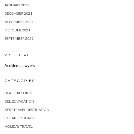
JANUARY 2022
DECEMBER 2021
NOVEMBER 2021
OCTOBER 2021
SEPTEMBER 2021
VISIT HERE
Accident Lawyers
CATEGORIES
BEACH RESORTS
BELIZE VACATION
BEST TRAVEL DESTINATION
CHEAP HOLIDAYS
HOLIDAY TRAVEL