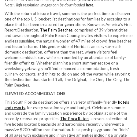
Note: High resolution images can be downloaded
here
.
With the return of leisure travel, summer is the perfect time to discover
one of the top U.S. bucket list destinations for families by escaping to a
place that has been treasured for generations. Known as America’s First
Resort Destination,
The Palm Beaches
, comprised of 39 vibrant cities
and towns throughout Palm Beach County, invites visitors to experience
endless sunshine, the natural wonder of 47 miles of crowd-free beaches
and historic charm. This gentler side of Florida is an easy-to-reach
domestic destination, different than the rest, where visitors feel
welcome amidst luxury while surrounded by an abundance of family-
friendly offerings. Whether planning a short summer escape or a
weekslong getaway, you’ll find enhanced accommodations, fresh
culinary concepts, and things to do on and off the water while savoring
the destination that started it all, The Original, The One, The Only, The
Palm Beaches.
ELEVATED ACCOMMODATIONS
This South Florida destination offers a variety of family-friendly
hotels
and resorts
, for every vacation style and budget. Celebrate summer
and upgrade the family vacation experience by booking at one of the
recently renovated properties.
The Boca Raton
, a resort collection of
five hotels located beachside and harborside, recently underwent a
massive $200 million transformation. It’s a posh playground for “kids”
of all ages with exclusive and innovative amenities including a private