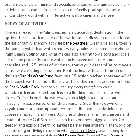
brand new programming and specialized areas for crafting and culinary
activities, an arcade, direct access to the family pool splash pad, a
virtual playground with an interactive wall, a cinema and more.
ARRAY OF ACTIVITIES
There’s a reason The Palm Beaches is a bucket list destination – the
options for fun both on and off the water are endless.…but at the top of
the list of family-friendly activities:
the beaches
! Clear blue skies, toes in
the sand, crystal clear waters and swaying palm trees: that’s the vibe in
Palm Beach County. And what makes it so alluring to visitors and locals
alike is the proximity to the water. Forty-seven miles of Atlantic
coastline and 125+ miles of winding waterways invite families to make a
splash while visiting this summer. Beat the heat with an afternoon of
thrills at
Rapids Water Park
, featuring 35-action packed acres and 42 of
the biggest, wettest, most thrilling water slides and attractions, or head
to
Shark Wake Park
, where you can try everything from cable
wakeboarding and kneeboarding to a floating obstacle course with
slides. Cruise through the waterways on a high-speed boat tour,
flyboarding experience, or jet ski adventure. Slow things down on a
kayak, canoe or stand-up paddleboard in the calm coastal inlets or
cypress-shaded inland rivers. Join one of the many fishing charters and
head out to the Gulf Stream in search of your next biggest catch. Go
deeper and explore the third-largest barrier reef system in the world on
a snorkeling or diving excursion with
Live Free Diving
. Swim alongside