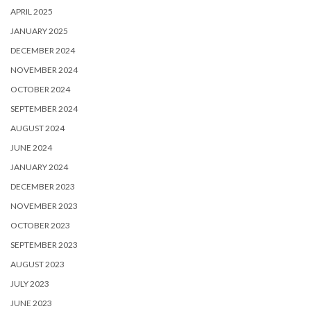
APRIL 2025
JANUARY 2025
DECEMBER 2024
NOVEMBER 2024
OCTOBER 2024
SEPTEMBER 2024
AUGUST 2024
JUNE 2024
JANUARY 2024
DECEMBER 2023
NOVEMBER 2023
OCTOBER 2023
SEPTEMBER 2023
AUGUST 2023
JULY 2023
JUNE 2023