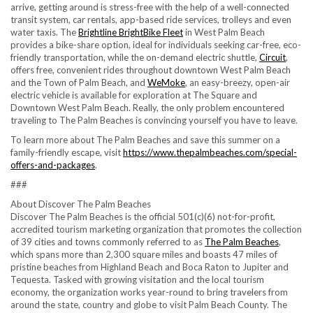
arrive, getting around is stress-free with the help of a well-connected
transit system, car rentals, app-based ride services, trolleys and even
water taxis. The
Brightline BrightBike Fleet
in West Palm Beach
provides a bike-share option, ideal for individuals seeking car-free, eco-
friendly transportation, while the on-demand electric shuttle,
Circuit
,
offers free, convenient rides throughout downtown West Palm Beach
and the Town of Palm Beach, and
WeMoke
, an easy-breezy, open-air
electric vehicle is available for exploration at The Square and
Downtown West Palm Beach. Really, the only problem encountered
traveling to The Palm Beaches is convincing yourself you have to leave.
To learn more about The Palm Beaches and save this summer on a
family-friendly escape, visit
https://www.thepalmbeaches.com/special-
offers-and-packages
.
###
About Discover The Palm Beaches
Discover The Palm Beaches is the official 501(c)(6) not-for-profit,
accredited tourism marketing organization that promotes the collection
of 39 cities and towns commonly referred to as
The Palm Beaches
,
which spans more than 2,300 square miles and boasts 47 miles of
pristine beaches from Highland Beach and Boca Raton to Jupiter and
Tequesta. Tasked with growing visitation and the local tourism
economy, the organization works year-round to bring travelers from
around the state, country and globe to visit Palm Beach County. The