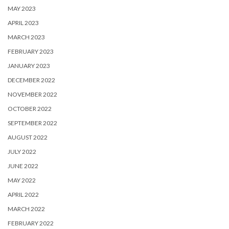
MAY 2023
APRIL 2023
MARCH 2023
FEBRUARY 2023
JANUARY 2023
DECEMBER 2022
NOVEMBER 2022
OCTOBER 2022
SEPTEMBER 2022
AUGUST 2022
JULY 2022
JUNE 2022
MAY 2022
APRIL 2022
MARCH 2022
FEBRUARY 2022