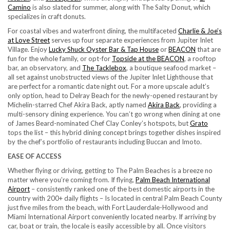
Camino
is also slated for summer, along with The Salty Donut, which
specializes in craft donuts.
For coastal vibes and waterfront dining, the multifaceted
Charlie & Joe’s
at Love Street
serves up four separate experiences from Jupiter Inlet
Village. Enjoy
Lucky Shuck Oyster Bar & Tap House
or
BEACON
that are
fun for the whole family, or opt-for
Topside at the BEACON
, a rooftop
bar, an observatory, and
The Tacklebox
, a boutique seafood market –
all set against unobstructed views of the Jupiter Inlet Lighthouse that
are perfect for a romantic date night out. For a more upscale adult’s
only option, head to Delray Beach for the newly-opened restaurant by
Michelin-starred Chef Akira Back, aptly named
Akira Back
, providing a
multi-sensory dining experience. You can’t go wrong when dining at one
of James Beard-nominated Chef Clay Conley’s hotspots, but
Grato
tops the list – this hybrid dining concept brings together dishes inspired
by the chef’s portfolio of restaurants including Buccan and Imoto.
EASE OF ACCESS
Whether flying or driving, getting to The Palm Beaches is a breeze no
matter where you’re coming from. If flying,
Palm Beach International
Airport
– consistently ranked one of the best domestic airports in the
country with 200+ daily flights – Is located in central Palm Beach County
just five miles from the beach, with Fort Lauderdale-Hollywood and
Miami International Airport conveniently located nearby. If arriving by
car, boat or train, the locale is easily accessible by all. Once visitors