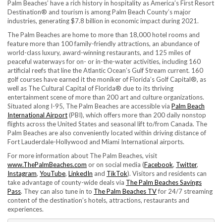
Palm Beaches’ have a rich history in hospitality as America’s First Resort
Destination® and tourism is among Palm Beach County’s major
industries, generating $7.8 billion in economic impact during 2021.
The Palm Beaches are home to more than 18,000 hotel rooms and
feature more than 100 family-friendly attractions, an abundance of
world-class luxury, award-winning restaurants, and 125 miles of
peaceful waterways for on- or in-the-water activities, including 160
artificial reefs that line the Atlantic Ocean’s Gulf Stream current. 160
golf courses have earned it the moniker of Florida’s Golf Capital®, as
well as The Cultural Capital of Florida® due to its thriving
entertainment scene of more than 200 art and culture organizations.
Situated along I-95, The Palm Beaches are accessible via
Palm Beach
International Airport
(PBI), which offers more than 200 daily nonstop
flights across the United States and seasonal lift to/from Canada. The
Palm Beaches are also conveniently located within driving distance of
Fort Lauderdale-Hollywood and Miami International airports.
For more information about The Palm Beaches, visit
www.ThePalmBeaches.com
or on social media (
Facebook
,
Twitter
,
Instagram
,
YouTube
,
LinkedIn
and
TikTok
). Visitors and residents can
take advantage of county-wide deals via
The Palm Beaches Savings
Pass
. They can also tune in to
The Palm Beaches TV
for 24/7 streaming
content of the destination’s hotels, attractions, restaurants and
experiences.