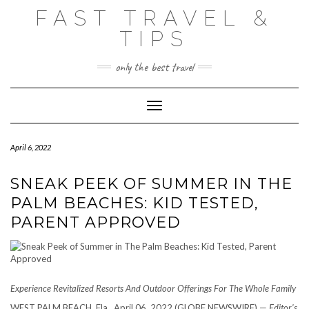
Skip
FAST TRAVEL &
to
content
TIPS
only the best travel
Toggle Navigation
April 6, 2022
SNEAK PEEK OF SUMMER IN THE
PALM BEACHES: KID TESTED,
PARENT APPROVED
Experience Revitalized Resorts And Outdoor Offerings For The Whole Family
WEST PALM BEACH, Fla., April 06, 2022 (GLOBE NEWSWIRE) —
Editor’s