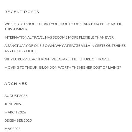
RECENT POSTS
WHERE YOU SHOULD START YOUR SOUTH OF FRANCE YACHT CHARTER
THIS SUMMER
INTERNATIONAL TRAVEL HAS BECOME MORE FLEXIBLE THAN EVER
A SANCTUARY OF ONE’S OWN: WHY A PRIVATE VILLA IN CRETE OUTSHINES
ANY LUXURY HOTEL
WHY LUXURY BEACHFRONT VILLAS ARE THE FUTURE OF TRAVEL
MOVING TO THE UK: IS LONDON WORTH THE HIGHER COST OF LIVING?
ARCHIVES
AUGUST 2026
JUNE 2026
MARCH 2026
DECEMBER 2025
MAY 2025