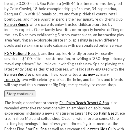
beach, 50,000 sq. ft. Spa Palmera (with 44 treatment rooms designed
by Colin Cowie), 18-hole championship golf course, 34-slip marina,
Racquet Club with 16 tennis courts and four pickleball courts, retail
boutiques, and more. Another perk is the new signature children’s club,
Banyan Bunch
, where parents enjoy trusted childcare curated by
industry experts. Other family favorites on-property involve drifting on
the Lazy River, two exhilarating 5-story water slides, an interactive play
area featuring an explorable pirate ship, splashing in seven different
pools and relaxing in private cabanas with personalized butler service.
PGA National Resort
, another top kid-friendly property, recently
unveiled a $100 million transformation, providing a “360-degree luxury
travel experience.” Adults love unwinding at the new Spa or playing the
latest Andy Staples-designed courses, while kids stay engaged with the
Banyan Buddies
program. The property touts
six new culinary
concepts
, two with celebrity chefs at the helm, and families and friends
will stay cool this summer at Big Drip, the specialty ice cream shop.
Story continues
The iconic, oceanfront property,
Eau Palm Beach Resort & Spa
, also
revealed extensive renovations with an emphasis on epicurean
experiences, including a new signature restaurant
Polpo Palm Beach
, ice
cream shop Melt and coffee shop Oceana, with more to come. Other
exciting happenings include fresh groundbreaking treatments at the
Forbes Five-Star
Eau Spa
as well as a revamped
Loggers Kids Club
with