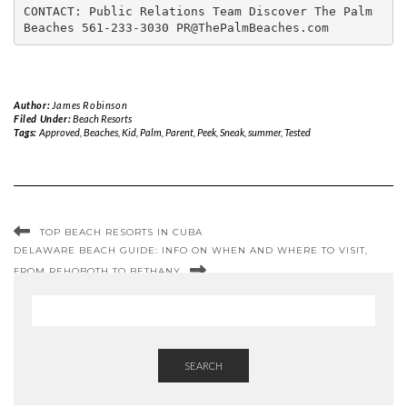
CONTACT: Public Relations Team Discover The Palm 
Beaches 561-233-3030 PR@ThePalmBeaches.com
Author:
James Robinson
Filed Under:
Beach Resorts
Tags:
Approved
,
Beaches
,
Kid
,
Palm
,
Parent
,
Peek
,
Sneak
,
summer
,
Tested
TOP BEACH RESORTS IN CUBA
DELAWARE BEACH GUIDE: INFO ON WHEN AND WHERE TO VISIT,
FROM REHOBOTH TO BETHANY
SEARCH