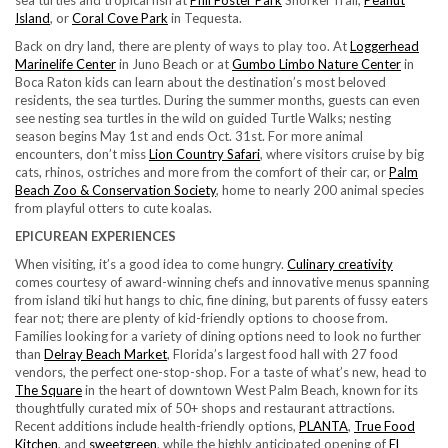
sea turtles and tropical fish at
Phil Foster Park
Snorkel Trail,
Peanut
Island
, or
Coral Cove Park
in Tequesta.
Back on dry land, there are plenty of ways to play too. At
Loggerhead
Marinelife Center
in Juno Beach or at
Gumbo Limbo Nature Center
in
Boca Raton kids can learn about the destination’s most beloved
residents, the sea turtles. During the summer months, guests can even
see nesting sea turtles in the wild on guided Turtle Walks; nesting
season begins May 1st and ends Oct. 31st. For more animal
encounters, don’t miss
Lion Country Safari
, where visitors cruise by big
cats, rhinos, ostriches and more from the comfort of their car, or
Palm
Beach Zoo & Conservation Society
, home to nearly 200 animal species
from playful otters to cute koalas.
EPICUREAN EXPERIENCES
When visiting, it’s a good idea to come hungry.
Culinary creativity
comes courtesy of award-winning chefs and innovative menus spanning
from island tiki hut hangs to chic, fine dining, but parents of fussy eaters
fear not; there are plenty of kid-friendly options to choose from.
Families looking for a variety of dining options need to look no further
than
Delray Beach Market
, Florida’s largest food hall with 27 food
vendors, the perfect one-stop-shop. For a taste of what’s new, head to
The Square
in the heart of downtown West Palm Beach, known for its
thoughtfully curated mix of 50+ shops and restaurant attractions.
Recent additions include health-friendly options,
PLANTA
,
True Food
Kitchen
, and
sweetgreen
, while the highly anticipated opening of
El