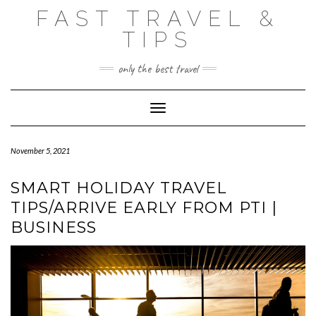
Skip
FAST TRAVEL &
to
content
TIPS
only the best travel
Toggle Navigation
November 5, 2021
SMART HOLIDAY TRAVEL
TIPS/ARRIVE EARLY FROM PTI |
BUSINESS