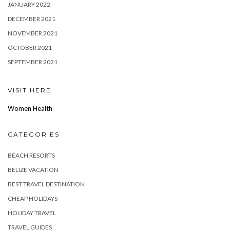
JANUARY 2022
DECEMBER 2021
NOVEMBER 2021
OCTOBER 2021
SEPTEMBER 2021
VISIT HERE
Women Health
CATEGORIES
BEACH RESORTS
BELIZE VACATION
BEST TRAVEL DESTINATION
CHEAP HOLIDAYS
HOLIDAY TRAVEL
TRAVEL GUIDES