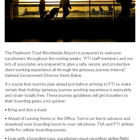
The Piedmont Triad Worldwide Airport is prepared to welcome
vacationers throughout the coming weeks. “PTI staff members and our
lots of associates are prepared to give a safe, secure, and productive
client working experience all through the getaway journey interval,”
claimed Government Director Kevin Baker.
It’s crucial that tourists plan ahead just before arriving to PTI to make
certain their holiday getaway journey working experience is enjoyable
and strain-totally free. These journey guidelines will get travellers to
their boarding gates a lot quicker:
• Bring and don a mask
• Ahead of Leaving Home or the Office: Test in on-line in advance and
download your boarding move to your cell phone. TSA and PTI airlines
settle for cellular boarding passes.
• Even with a boarding pass, vacationers must reconfirm airline flight