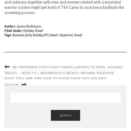
and veterans together with men and women related with a wounded
warrior system might get hold of TSA Cares to assistance facilitate the
screening process.
Author:
James Robinson
Filed Under:
Holiday Travel
Tags:
Business
,
Early
,
holiday
,
PTI
,
Smart
,
TipsArrive
,
Travel
BE PREPARED FOR FLIGHT CANCELLATIONS TO SPOIL HOLIDAY
TRAVEL – WISH-TV | INDIANAPOLIS NEWS | INDIANA WEATHER
WHAT THEY ARE AND HOW TO AVOID THEM THIS HOLIDAY
SEASON
SEARCH