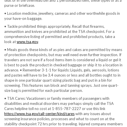
seat or in the overhead bin and 1 personalized item, these types of as a
purse or briefcase.
• Location medicine, jewellery, cameras and other worthwhile goods in
your have-on baggage.
• Tackle prohibited things appropriately. Recall that firearms,
ammunition and knives are prohibited at the TSA checkpoint. For a
comprehensive listing of permitted and prohibited products, take a
look at
www.tsa.gov
.
• Meals goods these kinds of as pies and cakes are permitted by means
of protection checkpoints, but may well need even further inspection. If
travelers are not sure if a food items item is considered a liquid or gel it
is best to pack the product in checked baggage or ship it to a location in
advance. • Remember 3-1-1 for liquids: Liquids, gels, aerosols, lotions
and pastes will have to be 3.4 ounces or less and all bottles ought to in
shape in one particular quart sizing plastic bag and put in a bin for
screening. This features sun block and tanning sprays. Just one quart-
size bag is permitted for each particular person.
• TSA Cares: Vacationers or family members of passengers with
disabilities and medical disorders may perhaps simply call the TSA
Cares helpline toll no cost at 1-855-787-2227 or use this link
https://www.tsa.gov/call-center/kind/cares
with any issues about
screening insurance policies, processes and what to count on at the
stability checkpoint 72 hrs prior to traveling. Injured company members