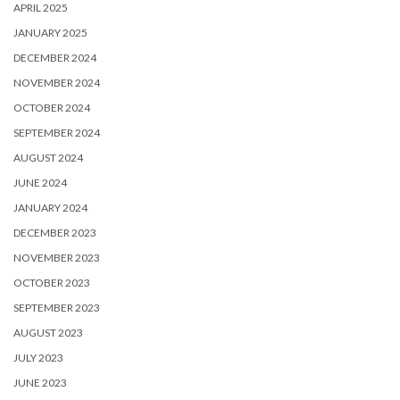
APRIL 2025
JANUARY 2025
DECEMBER 2024
NOVEMBER 2024
OCTOBER 2024
SEPTEMBER 2024
AUGUST 2024
JUNE 2024
JANUARY 2024
DECEMBER 2023
NOVEMBER 2023
OCTOBER 2023
SEPTEMBER 2023
AUGUST 2023
JULY 2023
JUNE 2023