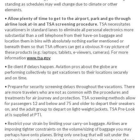
standing as schedules may well change due to climate or other
elements.
•
Allow plenty of time to get to the airport, park and go through
airline look at-in and TSA screening procedure.
TSA necessitates
vacationers in standard lanes to eliminate all personal electronics more
substantial than a cell telephone from their have-on baggage and
location them in bins with absolutely nothing earlier mentioned or
beneath them so that TSA officers can get a obvious X-ray picture of
these products (e.g.: laptops, tablets, e-viewers, cameras). For more
information
www.tsa.gov
• Be client if delays happen. Aviation pros about the globe are
performing collectively to get vacationers to their locations securely
and on time.
• Prepare for security screening delays throughout the vacations. There
are more travelers who are not as common with the procedures and
treatments for air journey and protection. TSA screening methods allow
for passengers 12 and below and 75 and older to depart their sneakers
on, and the adult group to depart on light-weight jackets. TSA Pre-Look
at is supplied at PTI.
• Restrict your strain by limiting your carry-on baggage. Airlines are
imposing tighter constraints on the volume/sizing of baggage you may
perhaps have onto planes. Bring only one bag that will suit under the