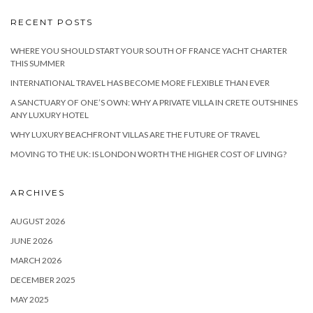
RECENT POSTS
WHERE YOU SHOULD START YOUR SOUTH OF FRANCE YACHT CHARTER
THIS SUMMER
INTERNATIONAL TRAVEL HAS BECOME MORE FLEXIBLE THAN EVER
A SANCTUARY OF ONE’S OWN: WHY A PRIVATE VILLA IN CRETE OUTSHINES
ANY LUXURY HOTEL
WHY LUXURY BEACHFRONT VILLAS ARE THE FUTURE OF TRAVEL
MOVING TO THE UK: IS LONDON WORTH THE HIGHER COST OF LIVING?
ARCHIVES
AUGUST 2026
JUNE 2026
MARCH 2026
DECEMBER 2025
MAY 2025