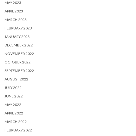
MAY 2023
APRIL 2023
MARCH 2023
FEBRUARY 2023
JANUARY 2023
DECEMBER 2022
NOVEMBER 2022
OCTOBER 2022
SEPTEMBER 2022
AUGUST 2022
JULY 2022
JUNE 2022
MAY 2022
APRIL 2022
MARCH 2022
FEBRUARY 2022