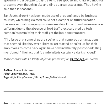
Spotlight most people today travel to see spouse and children, shop for
presents even though in city and dine at area restaurants. That, having
said that, is seasonal.
San Jose’s airport has been made use of predominantly by business
tourists, which King claimed could set a damper on future vacation
because so much company is done remotely. Downtown businesses are
suffering due to the absence of foot traffic, exacerbated by tech
companies permitting their staff get the job done remotely.
“The issue that some of us are seeing is that numerous organizations
that seemed like they were likely to get started opening up for their
employees to come back again have now indefinitely postponed,” King
mentioned. “The fact that it’s indefinite is certainly a darkish cloud.”
Make contact with Eli Wolfe at [email protected] or
@EliWolfe4
on Twitter.
Author:
James Robinson
Filed Under:
Holiday Travel
Tags:
Air
,
holiday
,
Omicron
,
Silicon
,
Travel
,
Valley
,
Variant
ANGRY PARENTS FEUD OVER HOLIDAY TRAVEL AS COVID-19