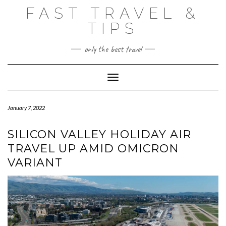
Skip
FAST TRAVEL &
to
content
TIPS
only the best travel
Toggle Navigation
January 7, 2022
SILICON VALLEY HOLIDAY AIR
TRAVEL UP AMID OMICRON
VARIANT