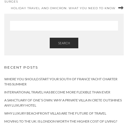
SURGES
HOLIDAY TRAVEL AND OMICRON: WHAT YOU NEED TO KNOW
SEARCH
RECENT POSTS
WHERE YOU SHOULD START YOUR SOUTH OF FRANCE YACHT CHARTER
THIS SUMMER
INTERNATIONAL TRAVEL HAS BECOME MORE FLEXIBLE THAN EVER
A SANCTUARY OF ONE’S OWN: WHY A PRIVATE VILLA IN CRETE OUTSHINES
ANY LUXURY HOTEL
WHY LUXURY BEACHFRONT VILLAS ARE THE FUTURE OF TRAVEL
MOVING TO THE UK: IS LONDON WORTH THE HIGHER COST OF LIVING?