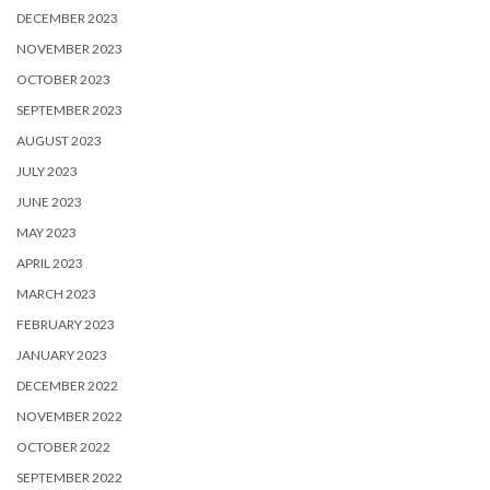
DECEMBER 2023
NOVEMBER 2023
OCTOBER 2023
SEPTEMBER 2023
AUGUST 2023
JULY 2023
JUNE 2023
MAY 2023
APRIL 2023
MARCH 2023
FEBRUARY 2023
JANUARY 2023
DECEMBER 2022
NOVEMBER 2022
OCTOBER 2022
SEPTEMBER 2022