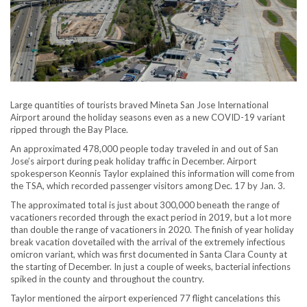
Large quantities of tourists braved Mineta San Jose International
Airport around the holiday seasons even as a new COVID-19 variant
ripped through the Bay Place.
An approximated 478,000 people today traveled in and out of San
Jose’s airport during peak holiday traffic in December. Airport
spokesperson Keonnis Taylor explained this information will come from
the TSA, which recorded passenger visitors among Dec. 17 by Jan. 3.
The approximated total is just about 300,000 beneath the range of
vacationers recorded through the exact period in 2019, but a lot more
than double the range of vacationers in 2020. The finish of year holiday
break vacation dovetailed with the arrival of the extremely infectious
omicron variant, which was first documented in Santa Clara County at
the starting of December. In just a couple of weeks, bacterial infections
spiked in the county and throughout the country.
Taylor mentioned the airport experienced 77 flight cancelations this