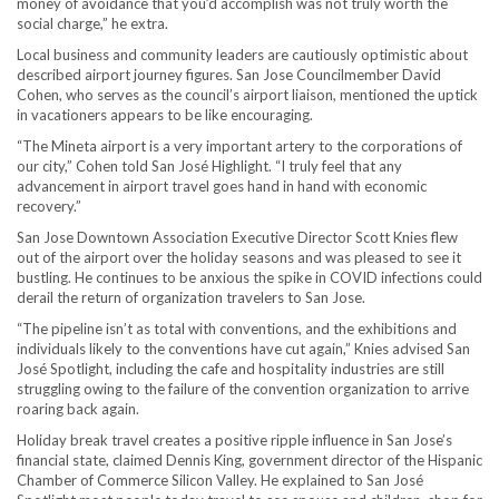
money of avoidance that you’d accomplish was not truly worth the
social charge,” he extra.
Local business and community leaders are cautiously optimistic about
described airport journey figures. San Jose Councilmember David
Cohen, who serves as the council’s airport liaison, mentioned the uptick
in vacationers appears to be like encouraging.
“The Mineta airport is a very important artery to the corporations of
our city,” Cohen told San José Highlight. “I truly feel that any
advancement in airport travel goes hand in hand with economic
recovery.”
San Jose Downtown Association Executive Director Scott Knies flew
out of the airport over the holiday seasons and was pleased to see it
bustling. He continues to be anxious the spike in COVID infections could
derail the return of organization travelers to San Jose.
“The pipeline isn’t as total with conventions, and the exhibitions and
individuals likely to the conventions have cut again,” Knies advised San
José Spotlight, including the cafe and hospitality industries are still
struggling owing to the failure of the convention organization to arrive
roaring back again.
Holiday break travel creates a positive ripple influence in San Jose’s
financial state, claimed Dennis King, government director of the Hispanic
Chamber of Commerce Silicon Valley. He explained to San José