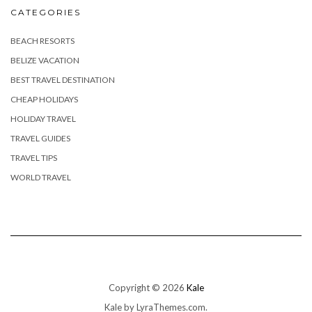
CATEGORIES
BEACH RESORTS
BELIZE VACATION
BEST TRAVEL DESTINATION
CHEAP HOLIDAYS
HOLIDAY TRAVEL
TRAVEL GUIDES
TRAVEL TIPS
WORLD TRAVEL
Copyright © 2026
Kale
Kale
by LyraThemes.com.