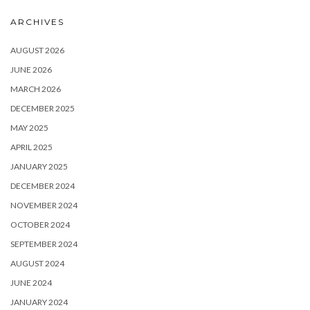
ARCHIVES
AUGUST 2026
JUNE 2026
MARCH 2026
DECEMBER 2025
MAY 2025
APRIL 2025
JANUARY 2025
DECEMBER 2024
NOVEMBER 2024
OCTOBER 2024
SEPTEMBER 2024
AUGUST 2024
JUNE 2024
JANUARY 2024