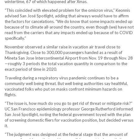
wintertime, 67 of which happened after Xmas.
“This coincided with elevated problem for the omicron virus,” Keonnis
advised San José Spotlight, adding that airways would have to affirm
the factors for cancelations. “We do know that some impacts ended up
because of to climate all-around the country, even though (we) have not
read from the carriers that any impacts ended up because of to COVID
specifically.”
November observed a similar raise in vacation air travel close to
Thanksgiving. Close to 300,000 passengers handed as a result of
Mineta San Jose Intercontinental Airport from Nov. 19 through Nov. 28
—roughly 3 periods the total vacation quantity in comparison to the
exact period of time in 2020.
Traveling during a respiratory virus pandemic continues to be a
community well being threat. But well being authorities say healthful,
vaccinated folks who put on masks confront minimum hazards on
flights.
“The issue is, how much do you go to get rid of threat or mitigate risk?”
UC San Francisco epidemiology professor George Rutherford informed
San José Spotlight, noting the federal government toyed with the plan
of screening domestic fliers for vaccination position, but decided versus
it.
“The judgment was designed at the federal stage that the amount of