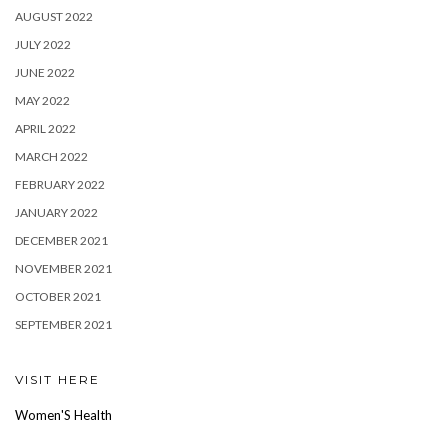
AUGUST 2022
JULY 2022
JUNE 2022
MAY 2022
APRIL 2022
MARCH 2022
FEBRUARY 2022
JANUARY 2022
DECEMBER 2021
NOVEMBER 2021
OCTOBER 2021
SEPTEMBER 2021
VISIT HERE
Women'S Health