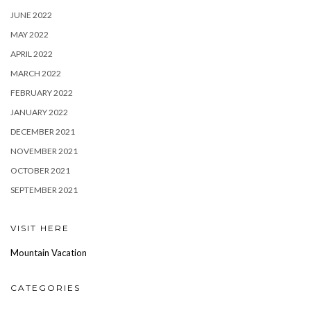
JUNE 2022
MAY 2022
APRIL 2022
MARCH 2022
FEBRUARY 2022
JANUARY 2022
DECEMBER 2021
NOVEMBER 2021
OCTOBER 2021
SEPTEMBER 2021
VISIT HERE
Mountain Vacation
CATEGORIES