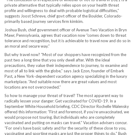
private alternative that typically relies upon on your health threat
profile and willingness to deal with probable logistical difficulties,”
suggests Joost Schreve, chief govt officer of the Boulder, Colorado-
primarily based journey services firm kimkim.
Joshua Bush, chief government officer of Avenue Two Vacation in Bryn
Mawr, Pennsylvania, agrees that vacation now “comes down to threat
tolerance and recognition, but it is achievable to travel now and do so in
an moral and secure way.”
But why travel now? “Most of our shoppers have recognized from the
past two a long time that you only dwell after. With the ideal
precautions, they value their independence to journey, to examine and
most of all to link with the globe,” says Jack Ezon, founder of Embark
Past, a New York-dependent vacation agency specializing in the luxury
marketplace. “And suitable now there are great values and most
locations are not overcrowded.”
So how to manage your threat of travel? The most apparent way to
radically lessen your danger: Get vaccinated for COVID-19. In a
September White Household briefing, CDC Director Rochelle Walensky
offered this information: “First and foremost, if you’re unvaccinated, we
would propose not touring. But individuals who are completely
vaccinated and putting on masks can travel.” Vacation advis ers concur.
“For one’s have basic safety and for the security of these close to you,
vaccinating and sporting masks are just the proper things to do,” Bush