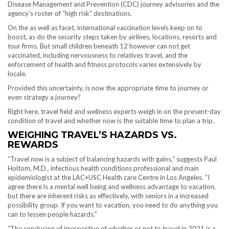
Disease Management and Prevention (CDC) journey advisories and the
agency’s roster of “high risk” destinations.
On the as well as facet, international vaccination levels keep on to
boost, as do the security steps taken by airlines, locations, resorts and
tour firms. But small children beneath 12 however can not get
vaccinated, including nervousness to relatives travel, and the
enforcement of health and fitness protocols varies extensively by
locale.
Provided this uncertainty, is now the appropriate time to journey or
even strategy a journey?
Right here, travel field and wellness experts weigh in on the present-day
condition of travel and whether now is the suitable time to plan a trip.
WEIGHING TRAVEL’S HAZARDS VS.
REWARDS
“Travel now is a subject of balancing hazards with gains,” suggests Paul
Holtom, M.D., infectious health conditions professional and main
epidemiologist at the LAC+USC Health care Centre in Los Angeles. “I
agree there is a mental well being and wellness advantage to vacation,
but there are inherent risks as effectively, with seniors in a increased
possibility group. If you want to vacation, you need to do anything you
can to lessen people hazards.”
“The conclusion of irrespective of whether or not to travel in 2021 is a