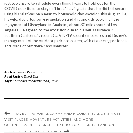
just too unsure to schedule everything. I want to hold out for the
COVID quantities to stage off first.” Having said that, he did feel secure
using his relatives on a near-to-household day vacation this August. He,
his wife, daughter, son-in-regulation and 4 grandkids took in all the
enjoyment at Disneyland in Anaheim, about 30 miles south of Los
Angeles. He agreed to the excursion due to his self-assurance in
southern California’s recent COVID-19 security measures and Disney’s
management of the outdoor park ecosystem, with distancing protocols
and loads of out there hand sanitizer.
Author:
James Robinson
Filed Under:
Travel Tips
Tags:
Continues
,
Pandemic
,
Plan
,
Travel
TRAVEL TIPS FOR ANDAMAN AND NICOBAR ISLANDS| 5 MUST-
VISIT PLACES, ADVENTURE ACTIVITIES, AND MORE
QUEEN ELIZABETH CANCELS TRIP TO NORTHERN IRELAND ON
ADVICE OF HER DOCTORS : NPR