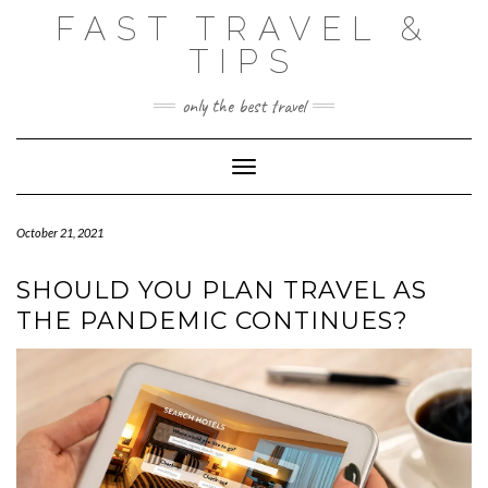
Skip
FAST TRAVEL &
to
content
TIPS
only the best travel
Toggle Navigation
October 21, 2021
SHOULD YOU PLAN TRAVEL AS
THE PANDEMIC CONTINUES?