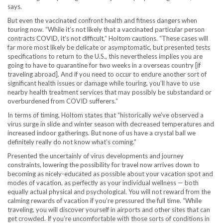
says.
But even the vaccinated confront health and fitness dangers when
touring now. “While it’s not likely that a vaccinated particular person
contracts COVID, it’s not difficult,” Holtom cautions. “These cases will
far more most likely be delicate or asymptomatic, but presented tests
specifications to return to the U.S., this nevertheless implies you are
going to have to quarantine for two weeks in a overseas country [if
traveling abroad]. And if you need to occur to endure another sort of
significant health issues or damage while touring, you’ll have to use
nearby health treatment services that may possibly be substandard or
overburdened from COVID sufferers.”
In terms of timing, Holtom states that “historically we’ve observed a
virus surge in slide and winter season with decreased temperatures and
increased indoor gatherings. But none of us have a crystal ball we
definitely really do not know what’s coming.”
Presented the uncertainly of virus developments and journey
constraints, lowering the possibility for travel now arrives down to
becoming as nicely-educated as possible about your vacation spot and
modes of vacation, as perfectly as your individual wellness — both
equally actual physical and psychological. You will not reward from the
calming rewards of vacation if you’re pressured the full time. “While
traveling, you will discover yourself in airports and other sites that can
get crowded. If you’re uncomfortable with those sorts of conditions in