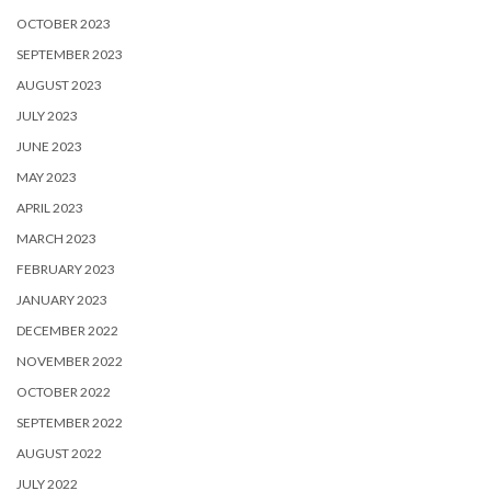
OCTOBER 2023
SEPTEMBER 2023
AUGUST 2023
JULY 2023
JUNE 2023
MAY 2023
APRIL 2023
MARCH 2023
FEBRUARY 2023
JANUARY 2023
DECEMBER 2022
NOVEMBER 2022
OCTOBER 2022
SEPTEMBER 2022
AUGUST 2022
JULY 2022