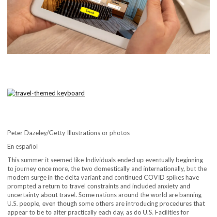
Peter Dazeley/Getty Illustrations or photos
En español
This summer it seemed like Individuals ended up eventually beginning
to journey once more, the two domestically and internationally, but the
modern surge in the delta variant and continued COVID spikes have
prompted a return to travel constraints and included anxiety and
uncertainty about travel. Some nations around the world are banning
U.S. people, even though some others are introducing procedures that
appear to be to alter practically each day, as do U.S. Facilities for