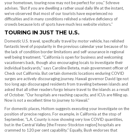
your hometown, touring now may not be perfect for you,” Schreve
advises. “But if you are dwelling a rather usual daily life at the instant,
we’ve observed that most of our tourists have experienced no
difficulties and in many conditions relished a relative deficiency of
crowds because lots of spots have much less website visitors.”
TOURING IN JUST THE U.S.
Domestic U.S. travel, specifically travel by motor vehicle, has relished
fantastic level of popularity in the previous calendar year because of to
the lack of condition border limitations and self-assurance in regional
well being treatment. “California is open for business and welcoming
vacationers back , though also encouraging locals to investigate their
individual backyards,” says Caroline Beteta, main government officer of
Check out California. But certain domestic locations enduring COVID
surges are actively discouraging journey. Hawaii governor David Ige not
too long ago discouraged residents from traveling between islands and
asked that all other readers forgo leisure travel to the islands as a result
of October. “Our hospitals are reaching capacity , and ICUs are filling up.
Now is not a excellent time to journey to Hawaii.”
For domestic places, Holtom suggests executing your investigate on the
position of precise regions. For example, in California at the stop of
September, “L.A. County is now showing very low COVID quantities,
but in the Central Valley [the Fresno-Stockton region ] hospitals are
crammed to 120 per cent capability.” Equally, Bush endorses that