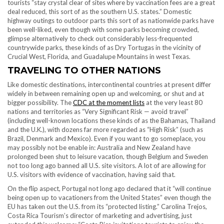
tourists “stay crystal clear of sites where by vaccination fees are a great
deal reduced, this sort of as the southern U.S. states.” Domestic
highway outings to outdoor parts this sort of as nationwide parks have
been well-liked, even though with some parks becoming crowded,
glimpse alternatively to check out considerably less-frequented
countrywide parks, these kinds of as Dry Tortugas in the vicinity of
Crucial West, Florida, and Guadalupe Mountains in west Texas.
TRAVELING TO OTHER NATIONS
Like domestic destinations, intercontinental countries at present differ
widely in between remaining open up and welcoming, or shut and at
bigger possibility. The
CDC at the moment lists
at the very least 80
nations and territories as “Very Significant Risk — avoid travel”
(including well-known locations these kinds of as the Bahamas, Thailand
and the U.K.), with dozens far more regarded as “High Risk” (such as
Brazil, Denmark and Mexico). Even if you want to go someplace, you
may possibly not be enable in: Australia and New Zealand have
prolonged been shut to leisure vacation, though Belgium and Sweden
not too long ago banned all U.S. site visitors. A lot of are allowing for
U.S. visitors with evidence of vaccination, having said that.
On the flip aspect, Portugal not long ago declared that it “will continue
being open up to vacationers from the United States ” even though the
EU has taken out the U.S. from its “protected listing.” Carolina Trejos,
Costa Rica Tourism’s director of marketing and advertising, just