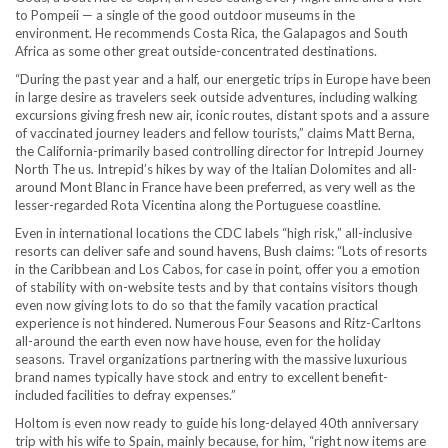
to Pompeii — a single of the good outdoor museums in the
environment. He recommends Costa Rica, the Galapagos and South
Africa as some other great outside-concentrated destinations.
“During the past year and a half , our energetic trips in Europe have been
in large desire as travelers seek outside adventures, including walking
excursions giving fresh new air, iconic routes, distant spots and a assure
of vaccinated journey leaders and fellow tourists,” claims Matt Berna,
the California-primarily based controlling director for Intrepid Journey
North The us. Intrepid’s hikes by way of the Italian Dolomites and all-
around Mont Blanc in France have been preferred, as very well as the
lesser-regarded Rota Vicentina along the Portuguese coastline.
Even in international locations the CDC labels “high risk,” all-inclusive
resorts can deliver safe and sound havens, Bush claims: “Lots of resorts
in the Caribbean and Los Cabos, for case in point, offer you a emotion
of stability with on-website tests and by that contains visitors though
even now giving lots to do so that the family vacation practical
experience is not hindered. Numerous Four Seasons and Ritz-Carltons
all-around the earth even now have house, even for the holiday
seasons. Travel organizations partnering with the massive luxurious
brand names typically have stock and entry to excellent benefit-
included facilities to defray expenses.”
Holtom is even now ready to guide his long-delayed 40th anniversary
trip with his wife to Spain, mainly because, for him, “right now items are