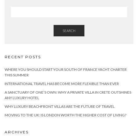
SEARCH
RECENT POSTS
WHERE YOU SHOULD START YOUR SOUTH OF FRANCE YACHT CHARTER
THIS SUMMER
INTERNATIONAL TRAVEL HAS BECOME MORE FLEXIBLE THAN EVER
A SANCTUARY OF ONE’S OWN: WHY A PRIVATE VILLA IN CRETE OUTSHINES
ANY LUXURY HOTEL
WHY LUXURY BEACHFRONT VILLAS ARE THE FUTURE OF TRAVEL
MOVING TO THE UK: IS LONDON WORTH THE HIGHER COST OF LIVING?
ARCHIVES