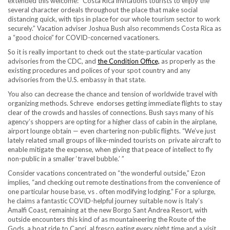
extended this welcome: “Costa Rica invitations tourists to enjoy the
several character ordeals throughout the place that make social
distancing quick, with tips in place for our whole tourism sector to work
securely.” Vacation advis er Joshua Bush also recommends Costa Rica as
a “good choice” for COVID-concerned vacationers.
So it is really important to check out the state-particular vacation
advisories from the CDC, and
the Condition Office,
as properly as the
existing procedures and polices of your spot country and any
advisories from the U.S. embassy in that state.
You also can decrease the chance and tension of worldwide travel with
organizing methods. Schreve endorses getting immediate flights to stay
clear of the crowds and hassles of connections. Bush says many of his
agency’s shoppers are opting for a higher class of cabin in the airplane,
airport lounge obtain — even chartering non-public flights. “We’ve just
lately related small groups of like-minded tourists on private aircraft to
enable mitigate the expense, when giving that peace of intellect to fly
non-public in a smaller ‘travel bubble.’ ”
Consider vacations concentrated on “the wonderful outside,” Ezon
implies, “and checking out remote destinations from the convenience of
one particular house base, vs . often modifying lodging.” For a splurge,
he claims a fantastic COVID-helpful journey suitable now is Italy’s
Amalfi Coast, remaining at the new Borgo Sant Andrea Resort, with
outside encounters this kind of as mountaineering the Route of the
Gods, a boat ride to Capri, al fresco eating every night time and a visit