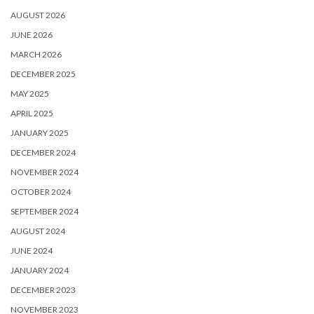
AUGUST 2026
JUNE 2026
MARCH 2026
DECEMBER 2025
MAY 2025
APRIL 2025
JANUARY 2025
DECEMBER 2024
NOVEMBER 2024
OCTOBER 2024
SEPTEMBER 2024
AUGUST 2024
JUNE 2024
JANUARY 2024
DECEMBER 2023
NOVEMBER 2023