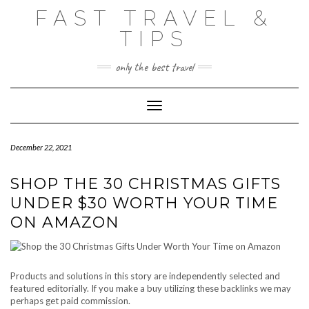
Skip
FAST TRAVEL &
to
content
TIPS
only the best travel
Toggle Navigation
December 22, 2021
SHOP THE 30 CHRISTMAS GIFTS
UNDER $30 WORTH YOUR TIME
ON AMAZON
Products and solutions in this story are independently selected and
featured editorially. If you make a buy utilizing these backlinks we may
perhaps get paid commission.