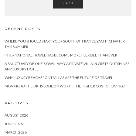
SEARCH
RECENT POSTS
WHERE YOU SHOULD START YOUR SOUTH OF FRANCE YACHT CHARTER
THIS SUMMER
INTERNATIONAL TRAVEL HAS BECOME MORE FLEXIBLE THAN EVER
A SANCTUARY OF ONE’S OWN: WHY A PRIVATE VILLA IN CRETE OUTSHINES
ANY LUXURY HOTEL
WHY LUXURY BEACHFRONT VILLAS ARE THE FUTURE OF TRAVEL
MOVING TO THE UK: IS LONDON WORTH THE HIGHER COST OF LIVING?
ARCHIVES
AUGUST 2026
JUNE 2026
MARCH 2026