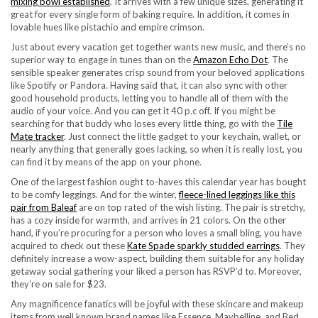
mixing bowl established
. It arrives with a few unique sizes, generating it
great for every single form of baking require. In addition, it comes in
lovable hues like pistachio and empire crimson.
Just about every vacation get together wants new music, and there’s no
superior way to engage in tunes than on the
Amazon Echo Dot
. The
sensible speaker generates crisp sound from your beloved applications
like Spotify or Pandora. Having said that, it can also sync with other
good household products, letting you to handle all of them with the
audio of your voice. And you can get it 40 p.c off. If you might be
searching for that buddy who loses every little thing, go with the
Tile
Mate tracker
. Just connect the little gadget to your keychain, wallet, or
nearly anything that generally goes lacking, so when it is really lost, you
can find it by means of the app on your phone.
One of the largest fashion ought to-haves this calendar year has bought
to be comfy leggings. And for the winter,
fleece-lined leggings like this
pair from Baleaf
are on top rated of the wish listing. The pair is stretchy,
has a cozy inside for warmth, and arrives in 21 colors. On the other
hand, if you’re procuring for a person who loves a small bling, you have
acquired to check out these
Kate Spade sparkly studded earrings
. They
definitely increase a wow-aspect, building them suitable for any holiday
getaway social gathering your liked a person has RSVP’d to. Moreover,
they’re on sale for $23.
Any magnificence fanatics will be joyful with these skincare and makeup
items from well known brand names like Essence, Maybelline, and Bed