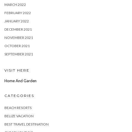
MARCH 2022
FEBRUARY 2022
JANUARY 2022
DECEMBER 2021
NOVEMBER 2021
OCTOBER 2021
SEPTEMBER 2021
VISIT HERE
Home And Garden
CATEGORIES
BEACH RESORTS
BELIZE VACATION
BEST TRAVEL DESTINATION