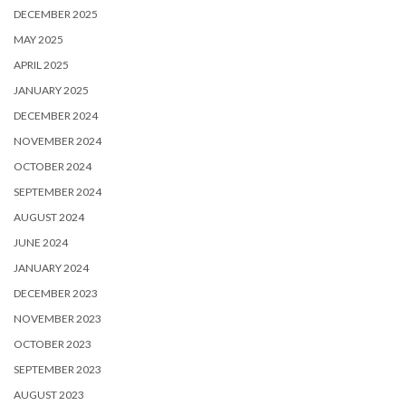
DECEMBER 2025
MAY 2025
APRIL 2025
JANUARY 2025
DECEMBER 2024
NOVEMBER 2024
OCTOBER 2024
SEPTEMBER 2024
AUGUST 2024
JUNE 2024
JANUARY 2024
DECEMBER 2023
NOVEMBER 2023
OCTOBER 2023
SEPTEMBER 2023
AUGUST 2023