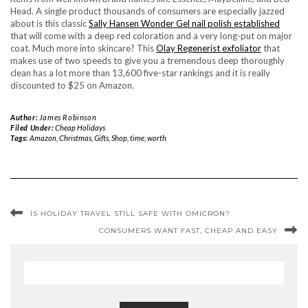
Head. A single product thousands of consumers are especially jazzed
about is this classic
Sally Hansen Wonder Gel nail polish established
that will come with a deep red coloration and a very long-put on major
coat. Much more into skincare? This
Olay Regenerist exfoliator
that
makes use of two speeds to give you a tremendous deep thoroughly
clean has a lot more than 13,600 five-star rankings and it is really
discounted to $25 on Amazon.
Author:
James Robinson
Filed Under:
Cheap Holidays
Tags:
Amazon
,
Christmas
,
Gifts
,
Shop
,
time
,
worth
IS HOLIDAY TRAVEL STILL SAFE WITH OMICRON?
CONSUMERS WANT FAST, CHEAP AND EASY