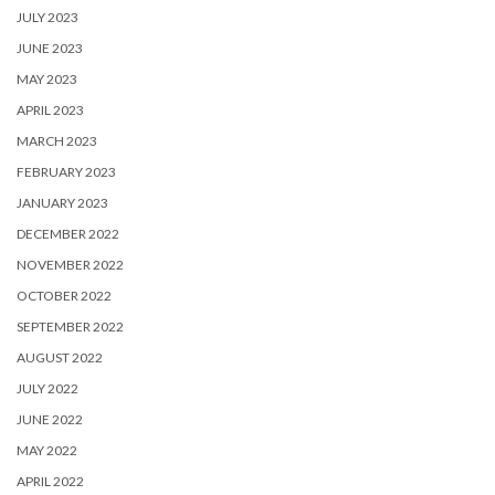
JULY 2023
JUNE 2023
MAY 2023
APRIL 2023
MARCH 2023
FEBRUARY 2023
JANUARY 2023
DECEMBER 2022
NOVEMBER 2022
OCTOBER 2022
SEPTEMBER 2022
AUGUST 2022
JULY 2022
JUNE 2022
MAY 2022
APRIL 2022