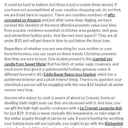
It could be hard to believe, but Xmas is just a couple times absent. If
you have not accomplished all your vacation shopping yet, do not fret,
we are listed here to support. There are countless numbers of
gifts
concealed on Amazon
and just after some deep digging, we have
curated this checklist of the most effective presents value your time
from popular residence essentials to kitchen area gadgets, tech gear,
and wintertime fashion picks. And the very best aspect? They are all
under $30 and will get there in time to put below the Xmas tree.
Regardless of whether you are searching for your mother or your
favorite hostess, you can count on these trendy Christmas presents
that they are sure to love. One doable present is this
scented soy
candle from Sweet Water
that has hints of cedar, sage, rosemary, and
much more that give it a quintessential holiday getaway scent. A
different favored is this
Eddie Bauer fleece toss blanket
, which has a
patterned exterior and a plush interior lining. There is no question your
cherished a person will be snuggling with this now $26 blanket all winter
season very long.
Anyone who enjoys to cook is aware of about Le Creuset. Some at-
dwelling chefs might even say they are obsessed with it. And now, you
can gift the high-high quality cookware with a
Le Creuset casserole dish
for just $29. It truly is never typically this inexpensive, so take edge of
the stellar acquire though it can be on sale. If you’re hunting for anything
your baking mate will use typically, you ought to go with this
KitchenAid