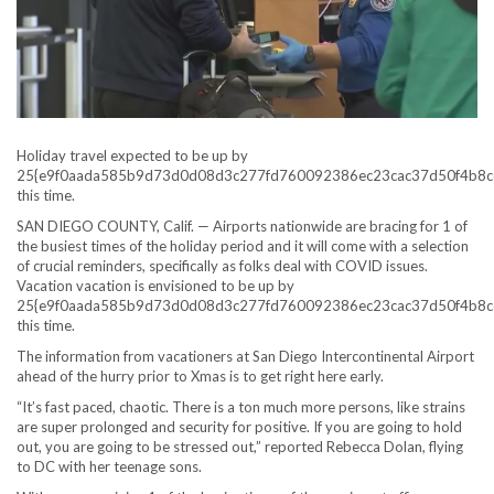
Holiday travel expected to be up by
25{e9f0aada585b9d73d0d08d3c277fd760092386ec23cac37d50f4b8c
this time.
SAN DIEGO COUNTY, Calif. — Airports nationwide are bracing for 1 of
the busiest times of the holiday period and it will come with a selection
of crucial reminders, specifically as folks deal with COVID issues.
Vacation vacation is envisioned to be up by
25{e9f0aada585b9d73d0d08d3c277fd760092386ec23cac37d50f4b8c
this time.
The information from vacationers at San Diego Intercontinental Airport
ahead of the hurry prior to Xmas is to get right here early.
“It’s fast paced, chaotic. There is a ton much more persons, like strains
are super prolonged and security for positive. If you are going to hold
out, you are going to be stressed out,” reported Rebecca Dolan, flying
to DC with her teenage sons.