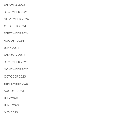
JANUARY 2025
DECEMBER 2024
NOVEMBER 2024
OCTOBER 2024
SEPTEMBER 2024
AUGUST 2024
JUNE 2024
JANUARY 2024
DECEMBER 2023
NOVEMBER 2023
OCTOBER 2023
SEPTEMBER 2023
AUGUST 2023
JULY 2023
JUNE 2023
MAY 2023