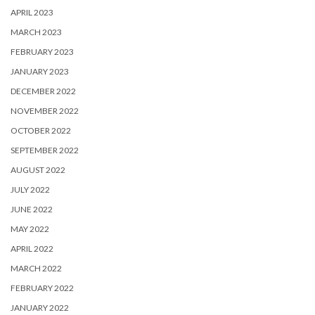
APRIL 2023
MARCH 2023
FEBRUARY 2023
JANUARY 2023
DECEMBER 2022
NOVEMBER 2022
OCTOBER 2022
SEPTEMBER 2022
AUGUST 2022
JULY 2022
JUNE 2022
MAY 2022
APRIL 2022
MARCH 2022
FEBRUARY 2022
JANUARY 2022