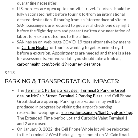
quarantine necessities.
U.S. borders are open up to non-vital travel. Tourists should be
fully vaccinated right before touring to/from an international
desired destination. If touring from an intercontinental site to
SAN, passengers are required to get a viral check one day right
before the flight departs and present written documentation of
laboratory exam outcomes to the airline.
SAN has an on-web page COVID-19 tests alternative by means
of
Carbon Health
for tourists wanting to get examined right
before a excursion. Appointments are needed and there is a fee
for assessments. For extra data you should take a look at,
carbonhealth.com/covid-19-journey-clearance
.
&#13
PARKING & TRANSPORTATION IMPACTS:
The
Terminal 1 Parking Great deal
,
Terminal 2 Parking Great
deal on McCain Street
,
Terminal 2 Parking Plaza
, and Cell Phone
Great deal are open up. Parking reservations may well be
produced in progress by visiting the airport’s parking
reservation webpage at
reservations.san.org/SanDiegoBooking/
.
The Extended-Time period Lot and Curbside Valet Terminal 1
and 2 are closed.
On January 3, 2022, the Cell Phone Whole lot will be relocated
to the Terminal 2 West Parking Large amount on McCain Road.