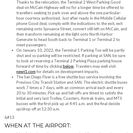
Thanks to the relocation, the Terminal 2 West Parking Good
deal on McCain Highway will no for a longer time be offered to
travellers seeking to park over and above the one particular-
hour courtesy authorized. Just after ready in the Mobile Cellular
phone Good deal, comply with the indications to the exit, exit
remaining onto Spruance Street, convert still left on McCain, and
then transform remaining at the light onto North Harbor
Generate to head South back to Terminal 1 or Terminal 2 to
meet passengers.
On January 10, 2022, the Terminal 1 Parking Ton will be partly
shut and so parking will be restricted. If parking at SAN, be sure
to look at reserving a Terminal 2 Parking Plaza parking house
forward of time by clicking
below
. Travelers may well visit
newt1.com
for details on development impacts.
The San Diego Flyer is a free shuttle bus service involving the
Previous City Transit Station and SAN. The electric shuttle buses
work 7 times a 7 days, with an common arrival each and every
20 to 30 minutes. Pick up and fall-offs are timed to satisfy the
initial and very last Trolley, Coasters, Amtrak trains, and MTS
busses with the first pick up at 4:45 a.m. and the final decide
up/drop off at 12:30 a.m.
&#13
WHEN AT THE AIRPORT: