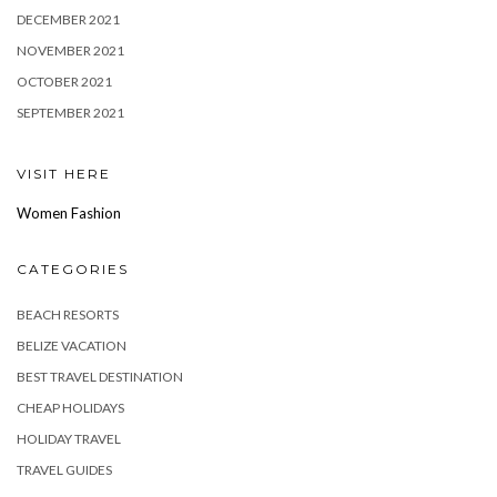
DECEMBER 2021
NOVEMBER 2021
OCTOBER 2021
SEPTEMBER 2021
VISIT HERE
Women Fashion
CATEGORIES
BEACH RESORTS
BELIZE VACATION
BEST TRAVEL DESTINATION
CHEAP HOLIDAYS
HOLIDAY TRAVEL
TRAVEL GUIDES