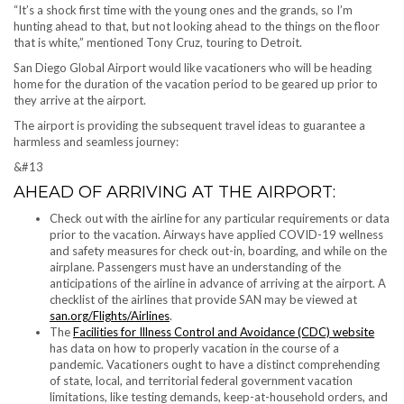
“It’s a shock first time with the young ones and the grands, so I’m
hunting ahead to that, but not looking ahead to the things on the floor
that is white,” mentioned Tony Cruz, touring to Detroit.
San Diego Global Airport would like vacationers who will be heading
home for the duration of the vacation period to be geared up prior to
they arrive at the airport.
The airport is providing the subsequent travel ideas to guarantee a
harmless and seamless journey:
&#13
AHEAD OF ARRIVING AT THE AIRPORT:
Check out with the airline for any particular requirements or data
prior to the vacation. Airways have applied COVID-19 wellness
and safety measures for check out-in, boarding, and while on the
airplane. Passengers must have an understanding of the
anticipations of the airline in advance of arriving at the airport. A
checklist of the airlines that provide SAN may be viewed at
san.org/Flights/Airlines
.
The
Facilities for Illness Control and Avoidance (CDC) website
has data on how to properly vacation in the course of a
pandemic. Vacationers ought to have a distinct comprehending
of state, local, and territorial federal government vacation
limitations, like testing demands, keep-at-household orders, and