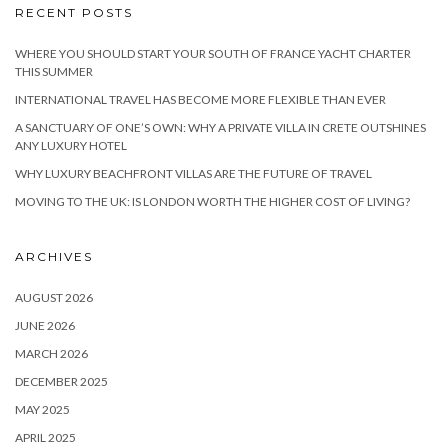
RECENT POSTS
WHERE YOU SHOULD START YOUR SOUTH OF FRANCE YACHT CHARTER
THIS SUMMER
INTERNATIONAL TRAVEL HAS BECOME MORE FLEXIBLE THAN EVER
A SANCTUARY OF ONE’S OWN: WHY A PRIVATE VILLA IN CRETE OUTSHINES
ANY LUXURY HOTEL
WHY LUXURY BEACHFRONT VILLAS ARE THE FUTURE OF TRAVEL
MOVING TO THE UK: IS LONDON WORTH THE HIGHER COST OF LIVING?
ARCHIVES
AUGUST 2026
JUNE 2026
MARCH 2026
DECEMBER 2025
MAY 2025
APRIL 2025