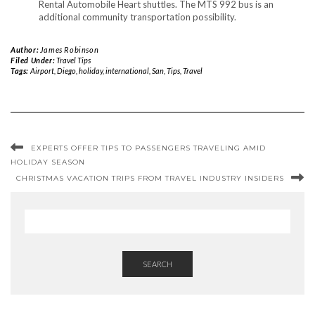
Rental Automobile Heart shuttles. The MTS 992 bus is an
additional community transportation possibility.
Author:
James Robinson
Filed Under:
Travel Tips
Tags:
Airport
,
Diego
,
holiday
,
international
,
San
,
Tips
,
Travel
EXPERTS OFFER TIPS TO PASSENGERS TRAVELING AMID
HOLIDAY SEASON
CHRISTMAS VACATION TRIPS FROM TRAVEL INDUSTRY INSIDERS
SEARCH