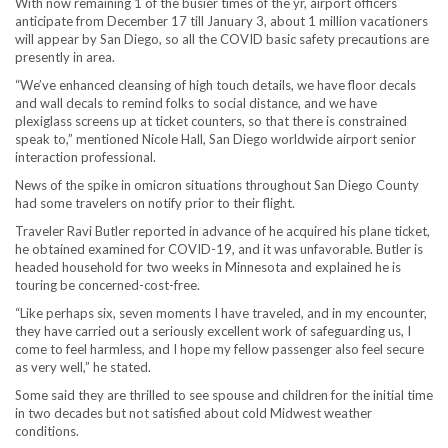
With now remaining 1 of the busier times of the yr, airport officers
anticipate from December 17 till January 3, about 1 million vacationers
will appear by San Diego, so all the COVID basic safety precautions are
presently in area.
“We’ve enhanced cleansing of high touch details, we have floor decals
and wall decals to remind folks to social distance, and we have
plexiglass screens up at ticket counters, so that there is constrained
speak to,” mentioned Nicole Hall, San Diego worldwide airport senior
interaction professional.
News of the spike in omicron situations throughout San Diego County
had some travelers on notify prior to their flight.
Traveler Ravi Butler reported in advance of he acquired his plane ticket,
he obtained examined for COVID-19, and it was unfavorable. Butler is
headed household for two weeks in Minnesota and explained he is
touring be concerned-cost-free.
“Like perhaps six, seven moments I have traveled, and in my encounter,
they have carried out a seriously excellent work of safeguarding us, I
come to feel harmless, and I hope my fellow passenger also feel secure
as very well,” he stated.
Some said they are thrilled to see spouse and children for the initial time
in two decades but not satisfied about cold Midwest weather
conditions.