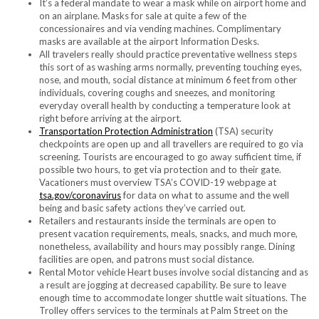
It’s a federal mandate to wear a mask while on airport home and
on an airplane. Masks for sale at quite a few of the
concessionaires and via vending machines. Complimentary
masks are available at the airport Information Desks.
All travelers really should practice preventative wellness steps
this sort of as washing arms normally, preventing touching eyes,
nose, and mouth, social distance at minimum 6 feet from other
individuals, covering coughs and sneezes, and monitoring
everyday overall health by conducting a temperature look at
right before arriving at the airport.
Transportation Protection Administration
(TSA) security
checkpoints are open up and all travellers are required to go via
screening. Tourists are encouraged to go away sufficient time, if
possible two hours, to get via protection and to their gate.
Vacationers must overview TSA’s COVID-19 webpage at
tsa.gov/coronavirus
for data on what to assume and the well
being and basic safety actions they’ve carried out.
Retailers and restaurants
inside the terminals are open to
present vacation requirements, meals, snacks, and much more,
nonetheless,
availability and hours may possibly range. Dining
facilities are open, and patrons must social distance.
Rental Motor vehicle Heart buses involve social distancing and as
a result are jogging at decreased capability. Be sure to leave
enough time to accommodate longer shuttle wait situations. The
Trolley offers services to the terminals at Palm Street on the