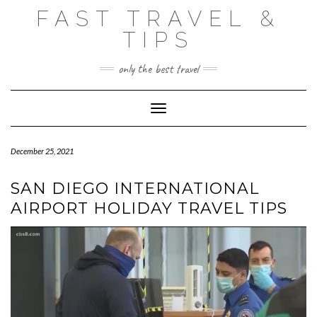
Skip
FAST TRAVEL &
to
content
TIPS
only the best travel
Toggle Navigation
December 25, 2021
SAN DIEGO INTERNATIONAL
AIRPORT HOLIDAY TRAVEL TIPS