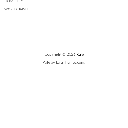
TRAVEL TIPS
WORLD TRAVEL
Copyright © 2026
Kale
Kale
by LyraThemes.com.