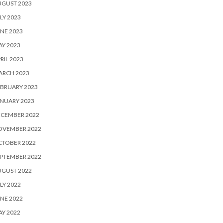
UGUST 2023
LY 2023
NE 2023
Y 2023
RIL 2023
ARCH 2023
BRUARY 2023
NUARY 2023
ECEMBER 2022
OVEMBER 2022
CTOBER 2022
PTEMBER 2022
UGUST 2022
LY 2022
NE 2022
Y 2022