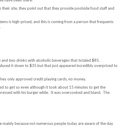
on their site, they point out that they provide poolside food stuff and
tems is high-priced, and this is coming from a person that frequents
.
 and two drinks with alcoholic beverages that totaled $85.
uced it down to $35 but that just appeared incredibly overpriced to
hey only approved credit playing cards, no money.
ted to get so even although it took about 15 minutes to get the
mpressed with his burger while. It was overcooked and bland. The
sume mainly because not numerous people today are aware of the day