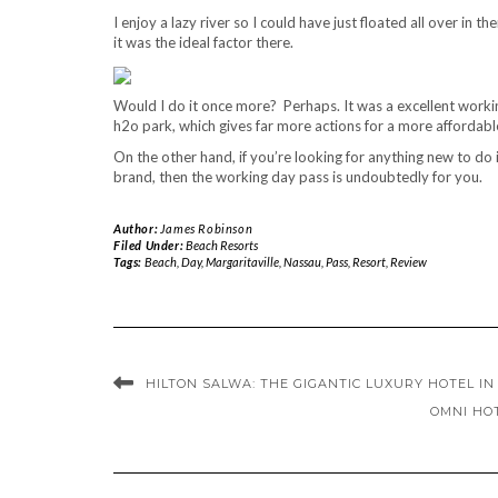
I enjoy a lazy river so I could have just floated all over in 
it was the ideal factor there.
Would I do it once more? Perhaps. It was a excellent working
h2o park, which gives far more actions for a more affordable
On the other hand, if you’re looking for anything new to do 
brand, then the working day pass is undoubtedly for you.
Author:
James Robinson
Filed Under:
Beach Resorts
Tags:
Beach
,
Day
,
Margaritaville
,
Nassau
,
Pass
,
Resort
,
Review
HILTON SALWA: THE GIGANTIC LUXURY HOTEL I
OMNI HO