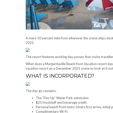
A mere 50 percent mile from wherever the cruise ships dock 
2021.
The resort features working day passes that cruise travelle
What does a Margaritaville Beach front Vacation resort day 
vacation resort on a December 2021 cruise to look at it out
WHAT IS INCORPORATED?
The day go contains:
The “Fins Up” Water Park admission
$25 foodstuff and beverage credit
Personal beach front entry (chairs first arrive, initial
Complimentary Wi-Fi.