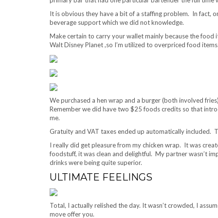
It is obvious they have a bit of a staffing problem. In fact, 
beverage support which we did not knowledge.
Make certain to carry your wallet mainly because the food i
Walt Disney Planet ,so I’m utilized to overpriced food items
We purchased a hen wrap and a burger (both involved fries)
Remember we did have two $25 foods credits so that introd
me.
Gratuity and VAT taxes ended up automatically included. T
I really did get pleasure from my chicken wrap. It was crea
foodstuff, it was clean and delightful. My partner wasn’t i
drinks were being quite superior.
ULTIMATE FEELINGS
Total, I actually relished the day. It wasn’t crowded, I as
move offer you.