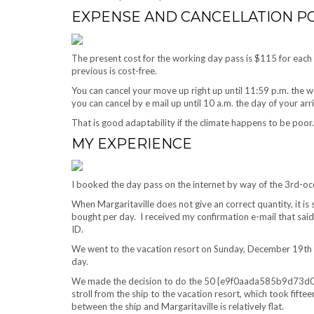
EXPENSE AND CANCELLATION PO
The present cost for the working day pass is $115 for eac
previous is cost-free.
You can cancel your move up right up until 11:59 p.m. the w
you can cancel by e mail up until 10 a.m. the day of your arr
That is good adaptability if the climate happens to be poor.
MY EXPERIENCE
I booked the day pass on the internet by way of the 3rd-
When Margaritaville does not give an correct quantity, it is 
bought per day. I received my confirmation e-mail that said 
ID.
We went to the vacation resort on Sunday, December 19th w
day.
We made the decision to do the 50 {e9f0aada585b9d7
stroll from the ship to the vacation resort, which took fifte
between the ship and Margaritaville is relatively flat.