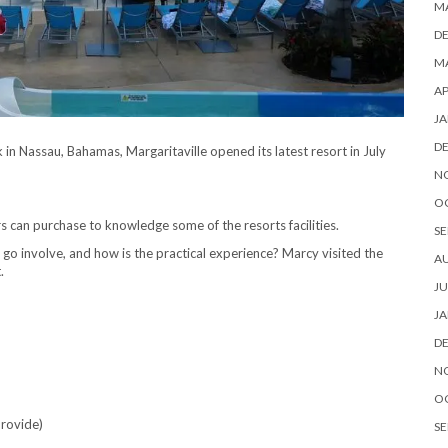
M
D
MA
AP
JA
D
in Nassau, Bahamas, Margaritaville opened its latest resort in July
N
O
rs can purchase to knowledge some of the resorts facilities.
SE
go involve, and how is the practical experience? Marcy visited the
A
.
JU
JA
D
N
O
 provide)
SE