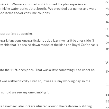
AP
xamine in. We were stopped and informed the plan experienced
M
 drinking water parks ticket booth. We provided our names and were
 food items and/or consume coupons.
FE
JA
D
ppropriate at opening.
N
ark functions one particular pool, a lazy river, a little ones slide, 3
O
form ride that is a scaled down model of the kinds on Royal Caribbean’s
SE
V
into the 11 ft. deep pool. That was a little something I had under no
Tr
as a little bit chilly. Even so, it was a sunny working day so the
C
d nor did we see any one climbing it.
B
BE
e have been also lockers situated around the restroom & shifting
BE