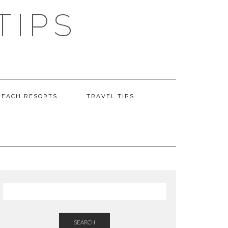
TIPS
BEACH RESORTS
TRAVEL TIPS
SEARCH