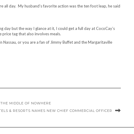
there all day. My husband’s favorite action was the ten foot leap, he said
 day but the way I glance at it, I could get a full day at CocoCay’s
 price tag that also involves meals.
in Nassau, or you are a fan of Jimmy Buffet and the Margaritaville
N THE MIDDLE OF NOWHERE
TELS & RESORTS NAMES NEW CHIEF COMMERCIAL OFFICER