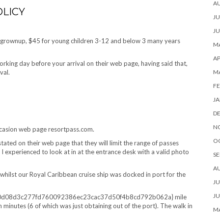
A
LICY
JU
JU
h grownup, $45 for young children 3-12 and below 3 many years
MA
AP
orking day before your arrival on their web page, having said that,
ival.
M
FE
JA
D
N
occasion web page resortpass.com.
O
stated on their web page that they will limit the range of passes
I experienced to look at in at the entrance desk with a valid photo
SE
A
hilst our Royal Caribbean cruise ship was docked in port for the
JU
JU
3d0d08d3c277fd760092386ec23cac37d50f4b8cd792b062a} mile
en minutes (6 of which was just obtaining out of the port). The walk in
MA