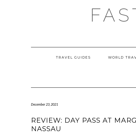
Skip
FAS
to
content
TRAVEL GUIDES
WORLD TRA
December 23, 2021
REVIEW: DAY PASS AT MAR
NASSAU