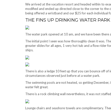
We arrived at the vacation resort and headed within to e
modified and ended up directed close to the corner to the
being offered a wristband and our $25 for each individual
THE FINS UP DRINKING WATER PARK
The water park opened at 10 am, and we have been there a
The initial point I seen was how thoroughly clean it was. The p
greater slides for all ages, 1 very hot tub and a flow rider 
ships.
There is also a ledge 10 feet up that you can bounce off of 
circumstances observed just before at a water park.
The swimming pools are not heated, so getting December, it w
water felt great.
There is a rock climbing wall nevertheless, it was not staffe
Lounge chairs and seashore towels are complimentary. Ther