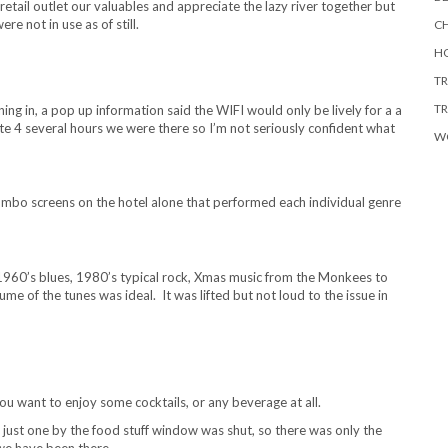
retail outlet our valuables and appreciate the lazy river together but
 not in use as of still.
CH
HO
TR
TR
ng in, a pop up information said the WIFI would only be lively for a a
 4 several hours we were there so I’m not seriously confident what
W
mbo screens on the hotel alone that performed each individual genre
1960’s blues, 1980’s typical rock, Xmas music from the Monkees to
e of the tunes was ideal. It was lifted but not loud to the issue in
f you want to enjoy some cocktails, or any beverage at all.
 just one by the food stuff window was shut, so there was only the
 we have been there.