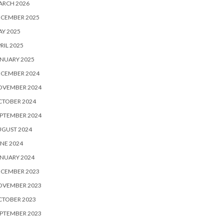
ARCH 2026
ECEMBER 2025
Y 2025
RIL 2025
NUARY 2025
ECEMBER 2024
OVEMBER 2024
CTOBER 2024
PTEMBER 2024
UGUST 2024
NE 2024
NUARY 2024
ECEMBER 2023
OVEMBER 2023
CTOBER 2023
PTEMBER 2023