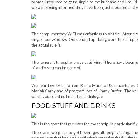
rooms. I required to get a single so my husband and I could 
we were being informed they have been just mounted and were
The complimentary WIFI was effortless to obtain. After signi
single hour window. Ours ended up doing work the complete
the actual rule is.
The general atmosphere was satisfying. There have been ju
of audio you can imagine of.
We heard every thing from Bruno Mars to U2, place tunes, 
Mariah Carey and of program lots of Jimmy Buffet. The volum
which you could not maintain a dialogue.
FOOD STUFF AND DRINKS
This is the spot that requires the most help, in particular i
There are two parts to get beverages although visiting. The
primary bar that had one particular bartender the full time