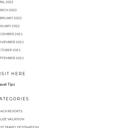
RIL 2022
ARCH 2022
BRUARY 2022
NUARY 2022
ECEMBER 2021
OVEMBER 2021
CTOBER 2021
PTEMBER 2021
ISIT HERE
avel Tips
ATEGORIES
EACH RESORTS
LIZE VACATION
ST TRAVEL DESTINATION