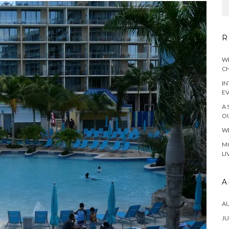
R
WH
CH
IN
E
A 
OU
WH
MO
LI
A
A
JU