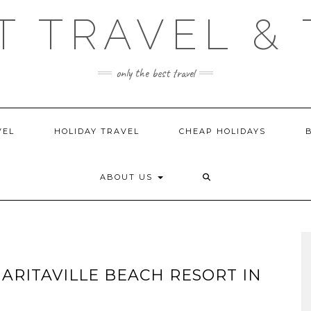
T TRAVEL & 
only the best travel
VEL
HOLIDAY TRAVEL
CHEAP HOLIDAYS
ABOUT US
GARITAVILLE BEACH RESORT IN