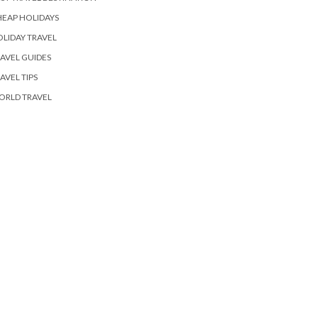
EAP HOLIDAYS
LIDAY TRAVEL
AVEL GUIDES
AVEL TIPS
ORLD TRAVEL