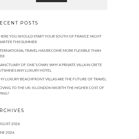
ECENT POSTS
ERE YOU SHOULD START YOUR SOUTH OF FRANCE YACHT
ARTER THIS SUMMER
TERNATIONAL TRAVEL HAS BECOME MORE FLEXIBLE THAN
VER
SANCTUARY OF ONE’S OWN: WHY A PRIVATE VILLA IN CRETE
TSHINES ANY LUXURY HOTEL
Y LUXURY BEACHFRONT VILLAS ARE THE FUTURE OF TRAVEL
VING TO THE UK: IS LONDON WORTH THE HIGHER COST OF
VING?
RCHIVES
UGUST 2026
NE 2026