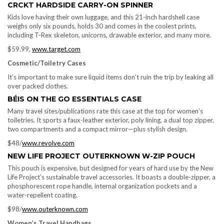
CRCKT HARDSIDE CARRY-ON SPINNER
Kids love having their own luggage, and this 21-inch hardshell case
weighs only six pounds, holds 30 and comes in the coolest prints,
including T-Rex skeleton, unicorns, drawable exterior, and many more.
$59.99,
www.target.com
Cosmetic/Toiletry Cases
It’s important to make sure liquid items don’t ruin the trip by leaking all
over packed clothes.
BÉIS ON THE GO ESSENTIALS CASE
Many travel sites/publications rate this case at the top for women’s
toiletries. It sports a faux-leather exterior, poly lining, a dual top zipper,
two compartments and a compact mirror—plus stylish design.
$48/
www.revolve.com
NEW LIFE PROJECT OUTERKNOWN W-ZIP POUCH
This pouch is expensive, but designed for years of hard use by the New
Life Project’s sustainable travel accessories. It boasts a double-zipper, a
phosphorescent rope handle, internal organization pockets and a
water-repellent coating.
$98/
www.outerknown.com
Women’s Travel Handbags