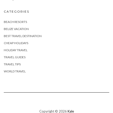
CATEGORIES
BEACH RESORTS
BELIZE VACATION
BEST TRAVEL DESTINATION
CHEAP HOLIDAYS
HOLIDAY TRAVEL
TRAVEL GUIDES
TRAVEL TIPS
WORLD TRAVEL
Copyright © 2026
Kale