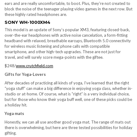
ears and are really uncomfortable, to boot. Plus, they’re not created to
block the noise of the teenager playing video games in the next row. But
these highly rated headphones are.
SONY WH-1000XM4
This model is an update of Sony’s popular XM3, featuring closed-back,
over-the-ear headphones with active noise cancelation, a form-fitting
headband with relaxed, breathable earcups, Bluetooth 5.0 connectivity
for wireless music listening and phone calls with compatible
smartphone, and other high-tech upgrades. These are not just for
travel, and will surely score mega-points with the giftee.
$248/
www.crutchfield.com
Gifts for Yoga-Lovers
After decades of practicing all kinds of yoga, I’ve learned that the right
“yoga stuff” can make a big difference in enjoying yoga class, whether in-
studio or at-home. Of course, what is “right” is a very individual choice,
but for those who know their yoga buff well, one of these picks could be
a holiday hit.
Yoga mats
Honestly, we can all use another good yoga mat. The range of mats out
there is overwhelming, but here are three tested possibilities for holiday
gifting.