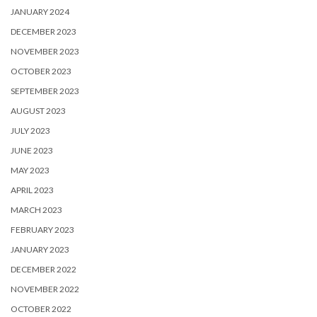
JANUARY 2024
DECEMBER 2023
NOVEMBER 2023
OCTOBER 2023
SEPTEMBER 2023
AUGUST 2023
JULY 2023
JUNE 2023
MAY 2023
APRIL 2023
MARCH 2023
FEBRUARY 2023
JANUARY 2023
DECEMBER 2022
NOVEMBER 2022
OCTOBER 2022