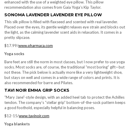
enhanced with the use of a weighted eye pillow. This pillow
recommendation also comes from Gaia Yoga’s Kip Taylor.
SONOMA LAVENDER LAVENDER EYE PILLOW
This silk pillow is filled with flaxseed and scented with real lavender.
Placed over the eyes, its gentle weight relaxes eye strain and blocks out
the light, as the calming lavender scent aids in relaxation. It comes in a
pretty slipcase.
$17.99/
www.pharmaca.com
Yoga socks
Bare feet are still the norm in most classes, but I now prefer to use yoga
socks. Most socks are, of course, the traditional “most boring” gift—but
not these. The pick below is actually more like a very lightweight shoe,
but stays on well and comes in a wide range of colors and prints. It is
also recommended for barre and Pilates.
TAVI NOIR EMMA GRIP SOCKS
“Mary Jane”-style design, with an added heel tab to protect the Achilles
tendon. The company’s “stellar grip” bottom-of-the-sock pattern keeps
a good foothold, especially helpful in balancing poses.
$12-15/
www.tavinoir.com
Yoga blankets