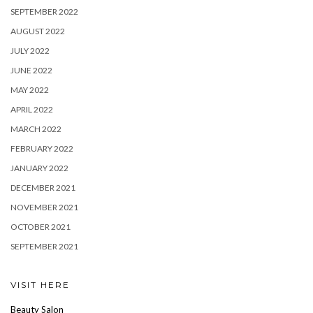
SEPTEMBER 2022
AUGUST 2022
JULY 2022
JUNE 2022
MAY 2022
APRIL 2022
MARCH 2022
FEBRUARY 2022
JANUARY 2022
DECEMBER 2021
NOVEMBER 2021
OCTOBER 2021
SEPTEMBER 2021
VISIT HERE
Beauty Salon