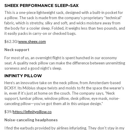
SHEEX PERFORMANCE SLEEP•SAX
This is a one-piece lightweight sack, designed with a built-in pocket for
a pillow. The sack is made from the company’s proprietary “technical”
fabric, which is stretchy, silky and soft, and wicks moisture away from
the body for a cooler sleep. Folded, it weighs less than two pounds, and
it easily packs in carry-on or checked bags.
$62.30/
www.sheex.com
Neck support
For most of us, an overnight flight is spent hunched in our economy
seat. A quality neck pillow can make the difference between unremitting
soreness and a good night’s sleep.
INFINITY PILLOW
Here’s an innovative take on the neck pillow, from Amsterdam-based
BCXSY. Its Möbius shape twists and molds to fit the space the wearer’s
in, even if it’s just at home on the couch. The company says, “Neck
support, lumbar pillow, window pillow, desk pillow, eye mask, noise-
canceling pillow—you’ve got them all in this unique design.”
$39/
https://infinitypillow.co
Noise-canceling headphones
I find the earbuds provided by airlines infuriating. They don’t stay in my