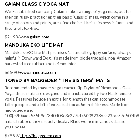
GAIAM CLASSIC YOGA MAT
Well-established company Gaiam makes a range of yoga mats, but for
the non-fussy practitioner, their basic “Classic” mats, which come in a
range of colors and prints, are a fine choice. Their thickness is 4mm, and
they are latex-free.
$21.98/
www.gaiam.com
MANDUKA EKO LITE MAT
Manduka’s eKO Lite Mat promises “a naturally grippy surface,” always
helpful in Downward Dog. It’s made from biodegradable, non-Amazon
harvested tree rubber and is 4mm thick.
$65-90/
www.manduka.com
TONED BY BAGGEDEM “THE SISTERS” MATS
Recommended by master yoga teacher Kip Taylor of Richmond’s Gaia
Yoga, these mats are designed and manufactured by two Black female
yogis. Features include an extra-long length that can accommodate
taller people, and a bit of extra cushion at 5mm thickness. Made from
microsuede and
100{e9f0aada585b9d73d0d08d3c277fd760092386ec23cac37d50f4b8
natural rubber, they proudly display Black women in various classic
yoga poses.
$79.99/
https://baggedem.com