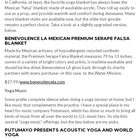
In California, at least, the favorite yoga blanket has always been the
Mexican “falsa” blanket, made of washable acrylic. They roll up easily to
use as a prop, and provide warmth and comfort during
shavasana
. Many
more blanket styles are available now, but the oldie-but-goodie
remains a perfect choice. Take a look at a slightly upgraded version,
below.
BENEVOLENCE LA MEXICAN PREMIUM SERAPE FALSA
BLANKET
Made by Mexican artisans, of hypoallergenic recycled synthetic
material, the Premium Serape Falsa Blanket measures 79 by 51 inches,
comes in a variety of bright colors and prints, is machine washable and
should be line dried. Benevolence LA gives back through its charity
partners with every purchase—in this case, to the Water Mission.
$27.99/
www.benevolencela.com
Yoga Music
Some prefer complete silence when doing a yoga session at home, but I
like music that complements the practice. I have a special place in my
heart for music company Putumayo, which has done so much to bring all
kinds of music from all over the world to U.S. music fans. Its site lists
several “yoga music” offerings, but the two below are my picks.
PUTUMAYO PRESENTS ACOUSTIC YOGA AND WORLD
YOGA