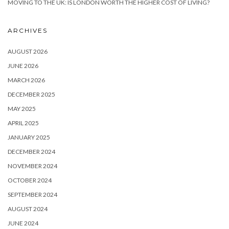
MOVING TO THE UK: IS LONDON WORTH THE HIGHER COST OF LIVING?
ARCHIVES
AUGUST 2026
JUNE 2026
MARCH 2026
DECEMBER 2025
MAY 2025
APRIL 2025
JANUARY 2025
DECEMBER 2024
NOVEMBER 2024
OCTOBER 2024
SEPTEMBER 2024
AUGUST 2024
JUNE 2024