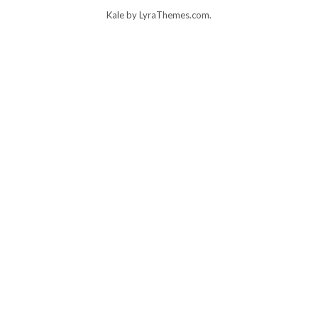
Kale
by LyraThemes.com.