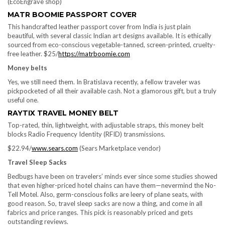
(EcoEngrave shop)
MATR BOOMIE PASSPORT COVER
This handcrafted leather passport cover from India is just plain
beautiful, with several classic Indian art designs available. It is ethically
sourced from eco-conscious vegetable-tanned, screen-printed, cruelty-
free leather. $25/
https://matrboomie.com
Money belts
Yes, we still need them. In Bratislava recently, a fellow traveler was
pickpocketed of all their available cash. Not a glamorous gift, but a truly
useful one.
RAYTIX TRAVEL MONEY BELT
Top-rated, thin, lightweight, with adjustable straps, this money belt
blocks Radio Frequency Identity (RFID) transmissions.
$22.94/
www.sears.com
(Sears Marketplace vendor)
Travel Sleep Sacks
Bedbugs have been on travelers’ minds ever since some studies showed
that even higher-priced hotel chains can have them—nevermind the No-
Tell Motel. Also, germ-conscious folks are leery of plane seats, with
good reason. So, travel sleep sacks are now a thing, and come in all
fabrics and price ranges. This pick is reasonably priced and gets
outstanding reviews.