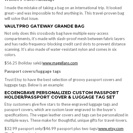
I made the mistake of taking a bag on an international trip. It looked
great—and was impossible to find anything in. This travel-proven bag
will solve that issue.
VAULTPRO GATEWAY GRANDE BAG
Not only does this crossbody bag have multiple easy-access
compartments, it’s made with slash-proof mesh between fabric layers
and has radio frequency-blocking credit card slots to prevent distance
scanning. It’s also made of water-resistant nylon and comes in six
colors.
$56.25 (holiday sale)/
www.magellans.com
Passport covers/luggage tags
Trust Etsy to have the best selection of groovy passport covers and
luggage tags. Below is an example:
ECOENGRAVE PERSONALIZED CUSTOM PASSPORT
HOLDER/PASSPORT COVER & LUGGAGE TAG SET
Etsy customers give five stars to these engraved luggage tags and
passport covers, which are custom laser engraved to the buyer’s
specifications. The vegan leather covers and tags can be personalized in
multiple ways. These make for thoughtful, unique gifts for travel-lovers.
$32.99 passport only/$46.99 passport plus two tags/
www.etsy.com