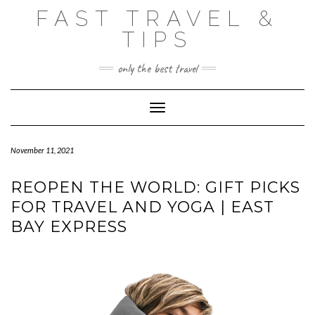
Skip
FAST TRAVEL &
to
content
TIPS
only the best travel
Toggle Navigation
November 11, 2021
REOPEN THE WORLD: GIFT PICKS
FOR TRAVEL AND YOGA | EAST
BAY EXPRESS