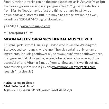
Simple, melodic tracks can be the most soothing, as in
Acoustic Yoga
, but
if a more vigorous session is in progress,
World Yoga,
with selections
from Mali to Nepal, may be just the thing. It’s hard to gift wrap
downloads and streams, but Putumayo has those available as well,
including a 320-bit MP3 digital download.
$14.98,CD/
www.putumayo.com
Muscle/joint relief
MOON VALLEY ORGANICS HERBAL MUSCLE RUB
This final pick is from Gaia’s Kip Taylor, who loves the Washington
State–based company’s whole line. The rub contains only organic
ingredients, including safflower oil, beeswax, sunflower, safflower herb,
orange essential oil, cayenne, ginger, lobelia, arnica, habanero, clove
essential oil and Vitamin E made from sunflowers. It’s worth getting
sore muscles just to use it.$12.99/
www.moonvalleyorganics.com
(search “muscle rub”)
Author:
James Robinson
Filed Under:
World Travel
Tags:
Bay
,
East
,
Express
,
Gift
,
picks
,
reopen
,
Travel
,
World
,
yoga