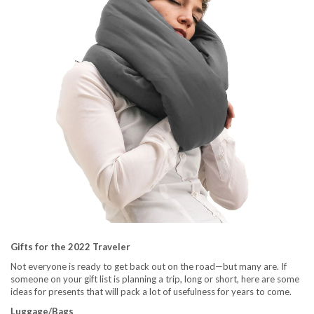
Gifts for the 2022 Traveler
Not everyone is ready to get back out on the road—but many are. If
someone on your gift list is planning a trip, long or short, here are some
ideas for presents that will pack a lot of usefulness for years to come.
Luggage/Bags