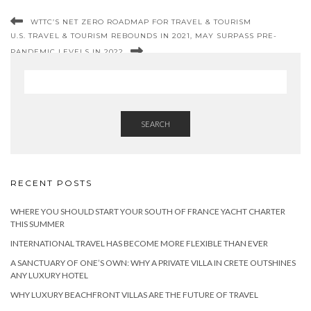
WTTC’S NET ZERO ROADMAP FOR TRAVEL & TOURISM
U.S. TRAVEL & TOURISM REBOUNDS IN 2021, MAY SURPASS PRE-
PANDEMIC LEVELS IN 2022
SEARCH
RECENT POSTS
WHERE YOU SHOULD START YOUR SOUTH OF FRANCE YACHT CHARTER
THIS SUMMER
INTERNATIONAL TRAVEL HAS BECOME MORE FLEXIBLE THAN EVER
A SANCTUARY OF ONE’S OWN: WHY A PRIVATE VILLA IN CRETE OUTSHINES
ANY LUXURY HOTEL
WHY LUXURY BEACHFRONT VILLAS ARE THE FUTURE OF TRAVEL