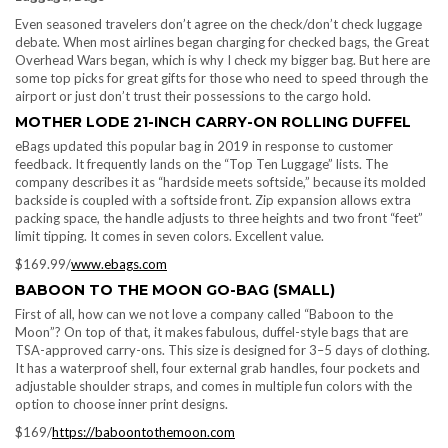
Even seasoned travelers don’t agree on the check/don’t check luggage
debate. When most airlines began charging for checked bags, the Great
Overhead Wars began, which is why I check my bigger bag. But here are
some top picks for great gifts for those who need to speed through the
airport or just don’t trust their possessions to the cargo hold.
MOTHER LODE 21-INCH CARRY-ON ROLLING DUFFEL
eBags updated this popular bag in 2019 in response to customer
feedback. It frequently lands on the “Top Ten Luggage” lists. The
company describes it as “hardside meets softside,” because its molded
backside is coupled with a softside front. Zip expansion allows extra
packing space, the handle adjusts to three heights and two front “feet”
limit tipping. It comes in seven colors. Excellent value.
$169.99/
www.ebags.com
BABOON TO THE MOON GO-BAG (SMALL)
First of all, how can we not love a company called “Baboon to the
Moon”? On top of that, it makes fabulous, duffel-style bags that are
TSA-approved carry-ons. This size is designed for 3–5 days of clothing.
It has a waterproof shell, four external grab handles, four pockets and
adjustable shoulder straps, and comes in multiple fun colors with the
option to choose inner print designs.
$169/
https://baboontothemoon.com