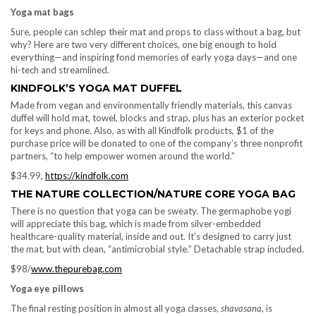
Yoga mat bags
Sure, people can schlep their mat and props to class without a bag, but
why? Here are two very different choices, one big enough to hold
everything—and inspiring fond memories of early yoga days—and one
hi-tech and streamlined.
KINDFOLK’S YOGA MAT DUFFEL
Made from vegan and environmentally friendly materials, this canvas
duffel will hold mat, towel, blocks and strap, plus has an exterior pocket
for keys and phone. Also, as with all Kindfolk products, $1 of the
purchase price will be donated to one of the company’s three nonprofit
partners, “to help empower women around the world.”
$34.99,
https://kindfolk.com
THE NATURE COLLECTION/NATURE CORE YOGA BAG
There is no question that yoga can be sweaty. The germaphobe yogi
will appreciate this bag, which is made from silver-embedded
healthcare-quality material, inside and out. It’s designed to carry just
the mat, but with clean, “antimicrobial style.” Detachable strap included.
$98/
www.thepurebag.com
Yoga eye pillows
The final resting position in almost all yoga classes,
shavasana
, is