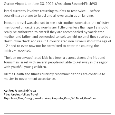
Gurion Airport, on June 30, 2021. (Avshalom Sassoni/Flash90)
Israel currently involves returning tourists to test twice — before
boarding a airplane to Israel and all over again upon landing.
Inbound travel was also set to see a strengthen soon after the ministry
mentioned unvaccinated non-Israeli little ones less than age 12 should
really be authorized to enter if they are accompanied by vaccinated
mother and father, and be needed to isolate right up until they receive a
destructive check end result. Unvaccinated non-Israelis about the age of
12 need to even now not be permitted to enter the country, the
ministry reported.
The ban on unvaccinated kids has been a aspect stagnating inbound
tourism in Israel, with several people not able to getaway in the region
with youthful young children.
All the Health and fitness Ministry recommendations are continue to
matter to government acceptance.
Author:
James Robinson
Filed Under:
Holiday Travel
Tags:
book
,
Ease
,
Foreign
,
Israelis
,
prices
,
Rise
,
rules
,
Rush
,
Set
,
Travel
,
Vacations