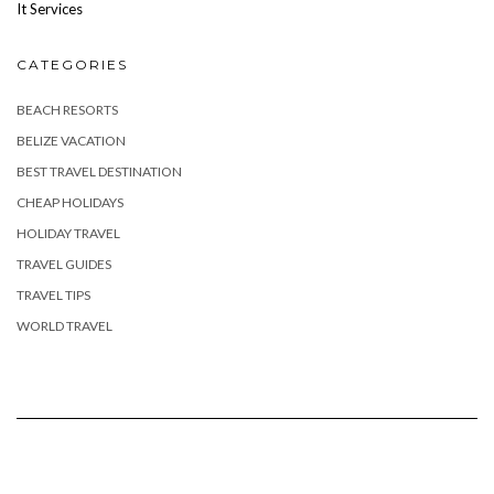
It Services
CATEGORIES
BEACH RESORTS
BELIZE VACATION
BEST TRAVEL DESTINATION
CHEAP HOLIDAYS
HOLIDAY TRAVEL
TRAVEL GUIDES
TRAVEL TIPS
WORLD TRAVEL