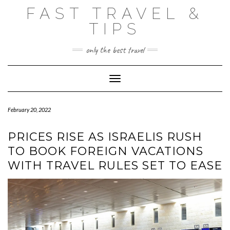
Skip
FAST TRAVEL &
to
content
TIPS
only the best travel
Toggle Navigation
February 20, 2022
PRICES RISE AS ISRAELIS RUSH
TO BOOK FOREIGN VACATIONS
WITH TRAVEL RULES SET TO EASE