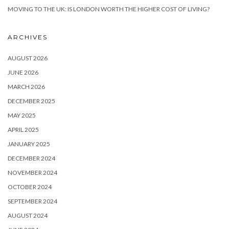
MOVING TO THE UK: IS LONDON WORTH THE HIGHER COST OF LIVING?
ARCHIVES
AUGUST 2026
JUNE 2026
MARCH 2026
DECEMBER 2025
MAY 2025
APRIL 2025
JANUARY 2025
DECEMBER 2024
NOVEMBER 2024
OCTOBER 2024
SEPTEMBER 2024
AUGUST 2024