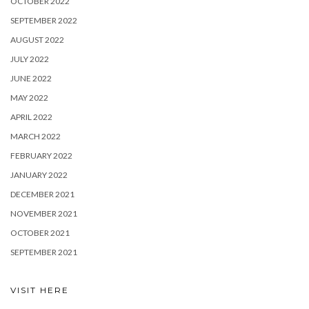
OCTOBER 2022
SEPTEMBER 2022
AUGUST 2022
JULY 2022
JUNE 2022
MAY 2022
APRIL 2022
MARCH 2022
FEBRUARY 2022
JANUARY 2022
DECEMBER 2021
NOVEMBER 2021
OCTOBER 2021
SEPTEMBER 2021
VISIT HERE