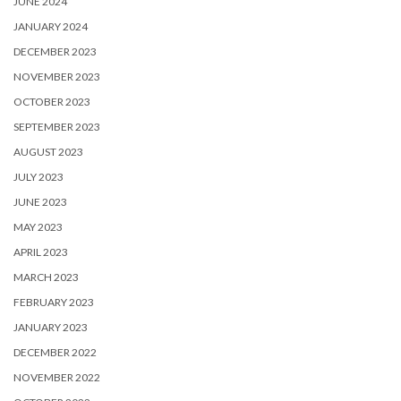
JUNE 2024
JANUARY 2024
DECEMBER 2023
NOVEMBER 2023
OCTOBER 2023
SEPTEMBER 2023
AUGUST 2023
JULY 2023
JUNE 2023
MAY 2023
APRIL 2023
MARCH 2023
FEBRUARY 2023
JANUARY 2023
DECEMBER 2022
NOVEMBER 2022