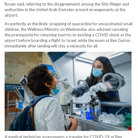
Rosen said, referring to the disagreements among the Shin Wager and
authorities in the United Arab Emirates around arrangements at the
airport.
As perfectly as the likely scrapping of quarantine for unvaccinated small
children, the Wellness Ministry on Wednesday also advised canceling
the prerequisite for returning tourists to existing a COVID check at the
airport before boarding a flight to Israel, while the exam at Ben Gurion
immediately after landing will stay a necessity for all.
A medical technician assessments a traveler for COVID-19 at Ben