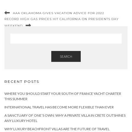
AAA OKLAHOMA GIVES VACATION ADVICE FOR 2022
RECORD HIGH GAS PRICES HIT CALIFORNIA ON PRESIDENTS DAY
WEEKEND
SEARCH
RECENT POSTS
WHERE YOU SHOULD START YOUR SOUTH OF FRANCE YACHT CHARTER
THIS SUMMER
INTERNATIONAL TRAVEL HAS BECOME MORE FLEXIBLE THAN EVER
A SANCTUARY OF ONE’S OWN: WHY A PRIVATE VILLA IN CRETE OUTSHINES
ANY LUXURY HOTEL
WHY LUXURY BEACHFRONT VILLAS ARE THE FUTURE OF TRAVEL