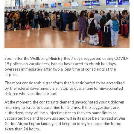
Soon after the Wellbeing Ministry this 7 days suggested easing COVID-
19 polices on vacationers, Israelis have raced to ebook holidays
overseas immediately after two a long time of constraints at the
airport.
The most considerable transform that is anticipated to be accredited
by the federal government is an stop to quarantine for unvaccinated
children who vacation abroad.
At the moment, the constraints demand unvaccinated young children
returning to Israel to quarantine for 5 times. If the suggestions are
authorized, they will be subject matter to the very same limits as
vaccinated kids and grown ups and will in its place be analyzed at Ben
Gurion Airport upon landing and keep on being in quarantine for no
extra than 24 hours.