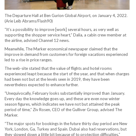
The Departure Hall at Ben Gurion Global Airport, on January 4, 2022.
(Arie Leib Abrams/Flash90)
“It’s a possibility to improve [work] several hours, as very well as
supporting the shopper service heart,” Dalia, a cabin crew member at
the airline, advised Channel 12 news.
Meanwhile, The Marker economical newspaper claimed that the
improve in demand from customers for foreign vacations experienced
led to a rise in price ranges.
The web-site stated that the value of flights and hotel rooms
experienced leapt because the start of the year, and that when charges
had been not but at the levels seen in 2019, they have been
nevertheless expected to enhance further.
“Unequivocally, February looks substantially improved than January.
Every day the knowledge goes up, and these are even now winter
season figures, which indicates we have not but attained the peak
period of time,” Ziv Rosen, CEO of the Gulliver Group, advised The
Marker.
“The major spots for bookings in the future thirty day period are New
York, London, Ga, Turkey and Spain. Dubai also had reservations, but
they slowed down a little bit because of to protection difficulties,”