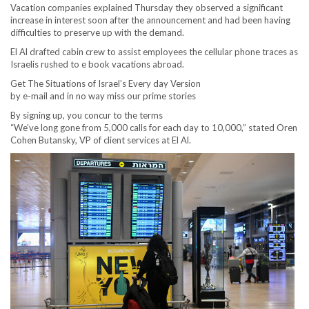
Vacation companies explained Thursday they observed a significant
increase in interest soon after the announcement and had been having
difficulties to preserve up with the demand.
El Al drafted cabin crew to assist employees the cellular phone traces as
Israelis rushed to e book vacations abroad.
Get The Situations of Israel’s Every day Version
by e-mail and in no way miss our prime stories
By signing up, you concur to the terms
“We’ve long gone from 5,000 calls for each day to 10,000,” stated Oren
Cohen Butansky, VP of client services at El Al.