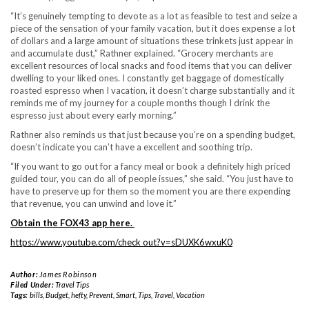
“It’s genuinely tempting to devote as a lot as feasible to test and seize a
piece of the sensation of your family vacation, but it does expense a lot
of dollars and a large amount of situations these trinkets just appear in
and accumulate dust,” Rathner explained. “Grocery merchants are
excellent resources of local snacks and food items that you can deliver
dwelling to your liked ones. I constantly get baggage of domestically
roasted espresso when I vacation, it doesn’t charge substantially and it
reminds me of my journey for a couple months though I drink the
espresso just about every early morning.”
Rathner also reminds us that just because you’re on a spending budget,
doesn’t indicate you can’t have a excellent and soothing trip.
“If you want to go out for a fancy meal or book a definitely high priced
guided tour, you can do all of people issues,” she said. “You just have to
have to preserve up for them so the moment you are there expending
that revenue, you can unwind and love it.”
Obtain the FOX43 app here
.
https://www.youtube.com/check out?v=sDUXK6wxuK0
Author:
James Robinson
Filed Under:
Travel Tips
Tags:
bills
,
Budget
,
hefty
,
Prevent
,
Smart
,
Tips
,
Travel
,
Vacation