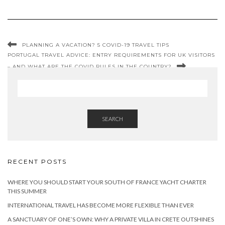
PLANNING A VACATION? 5 COVID-19 TRAVEL TIPS
PORTUGAL TRAVEL ADVICE: ENTRY REQUIREMENTS FOR UK VISITORS
– AND WHAT ARE THE COVID RULES IN THE COUNTRY?
SEARCH
RECENT POSTS
WHERE YOU SHOULD START YOUR SOUTH OF FRANCE YACHT CHARTER
THIS SUMMER
INTERNATIONAL TRAVEL HAS BECOME MORE FLEXIBLE THAN EVER
A SANCTUARY OF ONE’S OWN: WHY A PRIVATE VILLA IN CRETE OUTSHINES