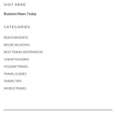
VISIT HERE
Business News Today
CATEGORIES
BEACH RESORTS
BELIZE VACATION
BEST TRAVEL DESTINATION
CHEAP HOLIDAYS
HOLIDAY TRAVEL
TRAVEL GUIDES
TRAVEL TIPS
WORLD TRAVEL