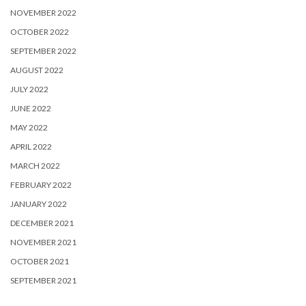
NOVEMBER 2022
OCTOBER 2022
SEPTEMBER 2022
AUGUST 2022
JULY 2022
JUNE 2022
MAY 2022
APRIL 2022
MARCH 2022
FEBRUARY 2022
JANUARY 2022
DECEMBER 2021
NOVEMBER 2021
OCTOBER 2021
SEPTEMBER 2021