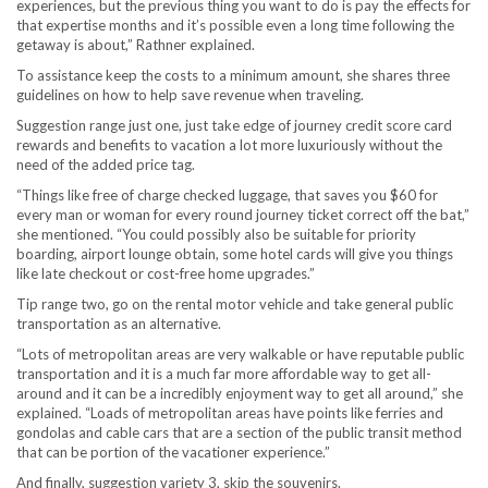
experiences, but the previous thing you want to do is pay the effects for
that expertise months and it’s possible even a long time following the
getaway is about,” Rathner explained.
To assistance keep the costs to a minimum amount, she shares three
guidelines on how to help save revenue when traveling.
Suggestion range just one, just take edge of journey credit score card
rewards and benefits to vacation a lot more luxuriously without the
need of the added price tag.
“Things like free of charge checked luggage, that saves you $60 for
every man or woman for every round journey ticket correct off the bat,”
she mentioned. “You could possibly also be suitable for priority
boarding, airport lounge obtain, some hotel cards will give you things
like late checkout or cost-free home upgrades.”
Tip range two, go on the rental motor vehicle and take general public
transportation as an alternative.
“Lots of metropolitan areas are very walkable or have reputable public
transportation and it is a much far more affordable way to get all-
around and it can be a incredibly enjoyment way to get all around,” she
explained. “Loads of metropolitan areas have points like ferries and
gondolas and cable cars that are a section of the public transit method
that can be portion of the vacationer experience.”
And finally, suggestion variety 3, skip the souvenirs.