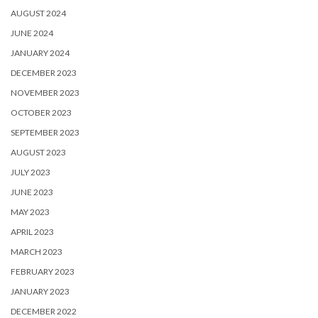
AUGUST 2024
JUNE 2024
JANUARY 2024
DECEMBER 2023
NOVEMBER 2023
OCTOBER 2023
SEPTEMBER 2023
AUGUST 2023
JULY 2023
JUNE 2023
MAY 2023
APRIL 2023
MARCH 2023
FEBRUARY 2023
JANUARY 2023
DECEMBER 2022