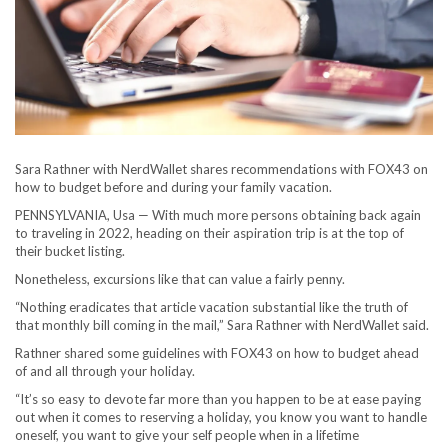
Sara Rathner with NerdWallet shares recommendations with FOX43 on
how to budget before and during your family vacation.
PENNSYLVANIA, Usa — With much more persons obtaining back again
to traveling in 2022, heading on their aspiration trip is at the top of
their bucket listing.
Nonetheless, excursions like that can value a fairly penny.
“Nothing eradicates that article vacation substantial like the truth of
that monthly bill coming in the mail,” Sara Rathner with NerdWallet said.
Rathner shared some guidelines with FOX43 on how to budget ahead
of and all through your holiday.
“It’s so easy to devote far more than you happen to be at ease paying
out when it comes to reserving a holiday, you know you want to handle
oneself, you want to give your self people when in a lifetime