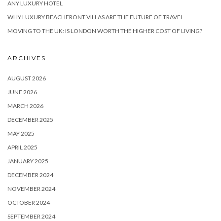
ANY LUXURY HOTEL
WHY LUXURY BEACHFRONT VILLAS ARE THE FUTURE OF TRAVEL
MOVING TO THE UK: IS LONDON WORTH THE HIGHER COST OF LIVING?
ARCHIVES
AUGUST 2026
JUNE 2026
MARCH 2026
DECEMBER 2025
MAY 2025
APRIL 2025
JANUARY 2025
DECEMBER 2024
NOVEMBER 2024
OCTOBER 2024
SEPTEMBER 2024