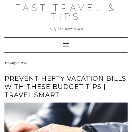
Skip
FAST TRAVEL &
to
content
TIPS
only the best travel
Toggle Navigation
January 31, 2022
PREVENT HEFTY VACATION BILLS
WITH THESE BUDGET TIPS |
TRAVEL SMART