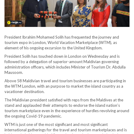
President Ibrahim Mohamed Solih has frequented the journey and
tourism expo in London, World Vacation Marketplace (WTM), as
element of his ongoing excursion to the United Kingdom.
President Solih has touched down in London on Wednesday and is
followed by a delegation of superior-amount Maldivian governing
administration officers, which includes Minister of Tourism Dr. Abdulla
Mausoom.
Above 58 Maldivian travel and tourism businesses are participating in
the WTM London, with an purpose to market the island country as a
vacationer destination.
The Maldivian president satisfied with reps from the Maldives at the
stand and applauded their attempts to endorse the island nation’s
tourism marketplace even in the experience of hurdles revolving around
the ongoing Covid-19 pandemic.
WTM is just one of the most significant and most significant
international gatherings for the travel and tourism marketplaces and is