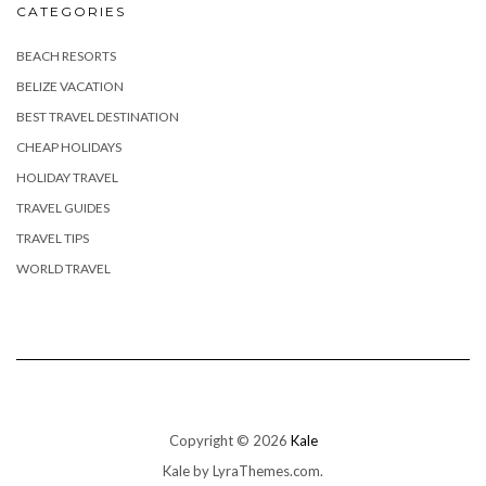
CATEGORIES
BEACH RESORTS
BELIZE VACATION
BEST TRAVEL DESTINATION
CHEAP HOLIDAYS
HOLIDAY TRAVEL
TRAVEL GUIDES
TRAVEL TIPS
WORLD TRAVEL
Copyright © 2026
Kale
Kale
by LyraThemes.com.