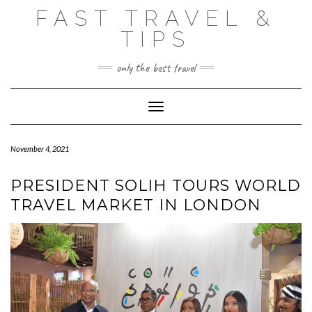
Skip
FAST TRAVEL &
to
content
TIPS
only the best travel
Toggle Navigation
November 4, 2021
PRESIDENT SOLIH TOURS WORLD
TRAVEL MARKET IN LONDON