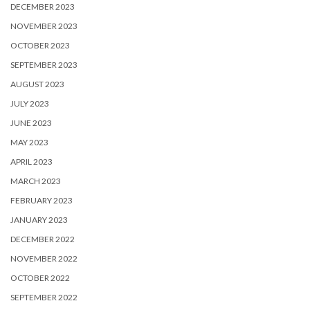
DECEMBER 2023
NOVEMBER 2023
OCTOBER 2023
SEPTEMBER 2023
AUGUST 2023
JULY 2023
JUNE 2023
MAY 2023
APRIL 2023
MARCH 2023
FEBRUARY 2023
JANUARY 2023
DECEMBER 2022
NOVEMBER 2022
OCTOBER 2022
SEPTEMBER 2022