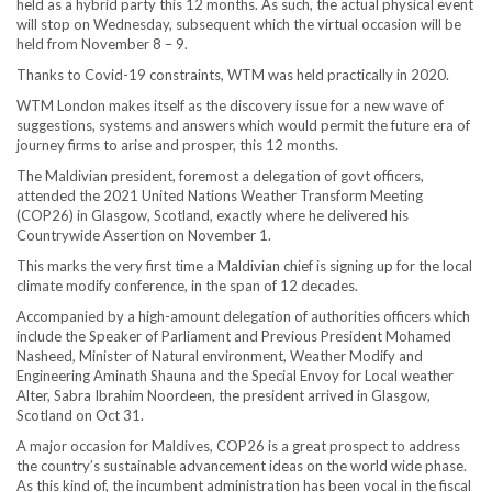
held as a hybrid party this 12 months. As such, the actual physical event
will stop on Wednesday, subsequent which the virtual occasion will be
held from November 8 – 9.
Thanks to Covid-19 constraints, WTM was held practically in 2020.
WTM London makes itself as the discovery issue for a new wave of
suggestions, systems and answers which would permit the future era of
journey firms to arise and prosper, this 12 months.
The Maldivian president, foremost a delegation of govt officers,
attended the 2021 United Nations Weather Transform Meeting
(COP26) in Glasgow, Scotland, exactly where he delivered his
Countrywide Assertion on November 1.
This marks the very first time a Maldivian chief is signing up for the local
climate modify conference, in the span of 12 decades.
Accompanied by a high-amount delegation of authorities officers which
include the Speaker of Parliament and Previous President Mohamed
Nasheed, Minister of Natural environment, Weather Modify and
Engineering Aminath Shauna and the Special Envoy for Local weather
Alter, Sabra Ibrahim Noordeen, the president arrived in Glasgow,
Scotland on Oct 31.
A major occasion for Maldives, COP26 is a great prospect to address
the country’s sustainable advancement ideas on the world wide phase.
As this kind of, the incumbent administration has been vocal in the fiscal