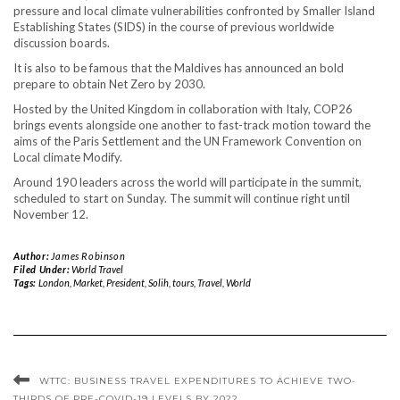
pressure and local climate vulnerabilities confronted by Smaller Island
Establishing States (SIDS) in the course of previous worldwide
discussion boards.
It is also to be famous that the Maldives has announced an bold
prepare to obtain Net Zero by 2030.
Hosted by the United Kingdom in collaboration with Italy, COP26
brings events alongside one another to fast-track motion toward the
aims of the Paris Settlement and the UN Framework Convention on
Local climate Modify.
Around 190 leaders across the world will participate in the summit,
scheduled to start on Sunday. The summit will continue right until
November 12.
Author:
James Robinson
Filed Under:
World Travel
Tags:
London
,
Market
,
President
,
Solih
,
tours
,
Travel
,
World
WTTC: BUSINESS TRAVEL EXPENDITURES TO ACHIEVE TWO-
THIRDS OF PRE-COVID-19 LEVELS BY 2022