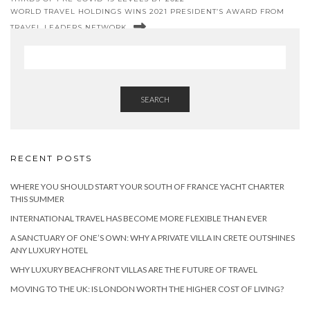
WORLD TRAVEL HOLDINGS WINS 2021 PRESIDENT’S AWARD FROM
TRAVEL LEADERS NETWORK
SEARCH
RECENT POSTS
WHERE YOU SHOULD START YOUR SOUTH OF FRANCE YACHT CHARTER
THIS SUMMER
INTERNATIONAL TRAVEL HAS BECOME MORE FLEXIBLE THAN EVER
A SANCTUARY OF ONE’S OWN: WHY A PRIVATE VILLA IN CRETE OUTSHINES
ANY LUXURY HOTEL
WHY LUXURY BEACHFRONT VILLAS ARE THE FUTURE OF TRAVEL
MOVING TO THE UK: IS LONDON WORTH THE HIGHER COST OF LIVING?