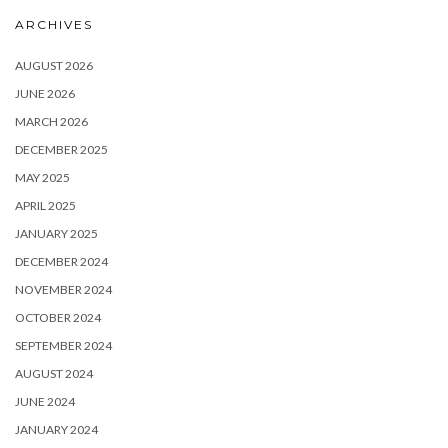
ARCHIVES
AUGUST 2026
JUNE 2026
MARCH 2026
DECEMBER 2025
MAY 2025
APRIL 2025
JANUARY 2025
DECEMBER 2024
NOVEMBER 2024
OCTOBER 2024
SEPTEMBER 2024
AUGUST 2024
JUNE 2024
JANUARY 2024