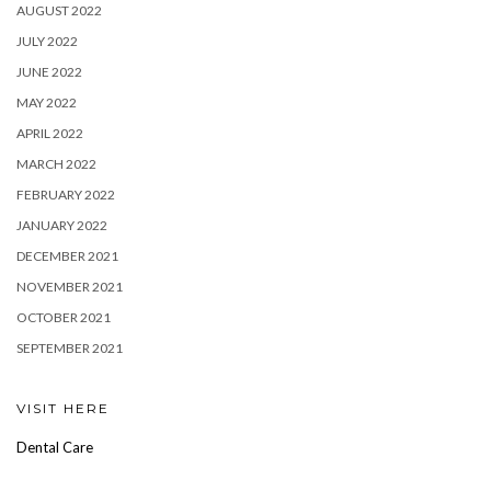
AUGUST 2022
JULY 2022
JUNE 2022
MAY 2022
APRIL 2022
MARCH 2022
FEBRUARY 2022
JANUARY 2022
DECEMBER 2021
NOVEMBER 2021
OCTOBER 2021
SEPTEMBER 2021
VISIT HERE
Dental Care