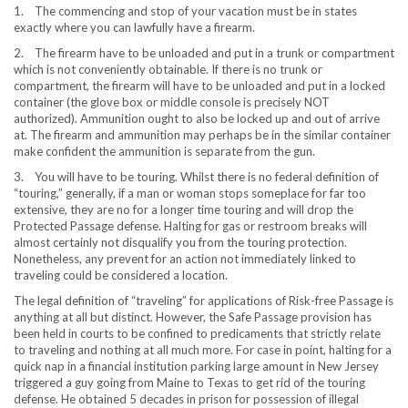
1. The commencing and stop of your vacation must be in states
exactly where you can lawfully have a firearm.
2. The firearm have to be unloaded and put in a trunk or compartment
which is not conveniently obtainable. If there is no trunk or
compartment, the firearm will have to be unloaded and put in a locked
container (the glove box or middle console is precisely NOT
authorized). Ammunition ought to also be locked up and out of arrive
at. The firearm and ammunition may perhaps be in the similar container
make confident the ammunition is separate from the gun.
3. You will have to be touring. Whilst there is no federal definition of
“touring,” generally, if a man or woman stops someplace for far too
extensive, they are no for a longer time touring and will drop the
Protected Passage defense. Halting for gas or restroom breaks will
almost certainly not disqualify you from the touring protection.
Nonetheless, any prevent for an action not immediately linked to
traveling could be considered a location.
The legal definition of “traveling” for applications of Risk-free Passage is
anything at all but distinct. However, the Safe Passage provision has
been held in courts to be confined to predicaments that strictly relate
to traveling and nothing at all much more. For case in point, halting for a
quick nap in a financial institution parking large amount in
New Jersey
triggered a guy going from
Maine
to
Texas
to get rid of the touring
defense. He obtained 5 decades in prison for possession of illegal