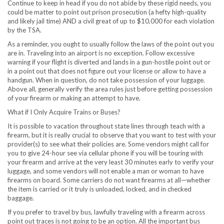
Continue to keep in head if you do not abide by these rigid needs, you
could be matter to point out prison prosecution (a hefty high-quality
and likely jail time) AND a civil great of up to
$10,000
for each violation
by the TSA.
As a reminder, you ought to usually follow the laws of the point out you
are in. Traveling into an airport is no exception. Follow excessive
warning if your flight is diverted and lands in a gun-hostile point out or
in a point out that does not figure out your license or allow to have a
handgun. When in question, do not take possession of your luggage.
Above all, generally verify the area rules just before getting possession
of your firearm or making an attempt to have.
What if I Only Acquire Trains or Buses?
It is possible to vacation throughout state lines through teach with a
firearm, but it is really crucial to observe that you want to test with your
provider(s) to see what their policies are. Some vendors might call for
you to give 24-hour see via cellular phone if you will be touring with
your firearm and arrive at the very least 30 minutes early to verify your
luggage, and some vendors will not enable a man or woman to have
firearms on board. Some carriers do not want firearms at all—whether
the item is carried or it truly is unloaded, locked, and in checked
baggage.
If you prefer to travel by bus, lawfully traveling with a firearm across
point out traces is not going to be an option. All the important bus