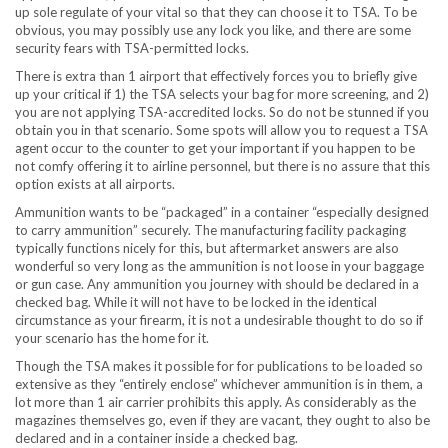
up sole regulate of your vital so that they can choose it to TSA. To be
obvious, you may possibly use any lock you like, and there are some
security fears with TSA-permitted locks.
There is extra than 1 airport that effectively forces you to briefly give
up your critical if 1) the TSA selects your bag for more screening, and 2)
you are not applying TSA-accredited locks. So do not be stunned if you
obtain you in that scenario. Some spots will allow you to request a TSA
agent occur to the counter to get your important if you happen to be
not comfy offering it to airline personnel, but there is no assure that this
option exists at all airports.
Ammunition wants to be “packaged” in a container “especially designed
to carry ammunition” securely. The manufacturing facility packaging
typically functions nicely for this, but aftermarket answers are also
wonderful so very long as the ammunition is not loose in your baggage
or gun case. Any ammunition you journey with should be declared in a
checked bag. While it will not have to be locked in the identical
circumstance as your firearm, it is not a undesirable thought to do so if
your scenario has the home for it.
Though the TSA makes it possible for for publications to be loaded so
extensive as they “entirely enclose” whichever ammunition is in them, a
lot more than 1 air carrier prohibits this apply. As considerably as the
magazines themselves go, even if they are vacant, they ought to also be
declared and in a container inside a checked bag.