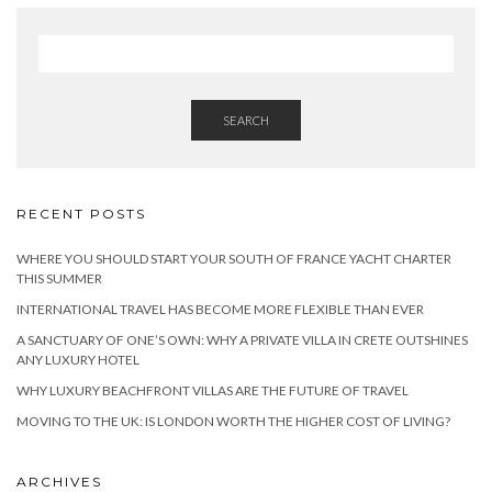
SEARCH
RECENT POSTS
WHERE YOU SHOULD START YOUR SOUTH OF FRANCE YACHT CHARTER
THIS SUMMER
INTERNATIONAL TRAVEL HAS BECOME MORE FLEXIBLE THAN EVER
A SANCTUARY OF ONE’S OWN: WHY A PRIVATE VILLA IN CRETE OUTSHINES
ANY LUXURY HOTEL
WHY LUXURY BEACHFRONT VILLAS ARE THE FUTURE OF TRAVEL
MOVING TO THE UK: IS LONDON WORTH THE HIGHER COST OF LIVING?
ARCHIVES