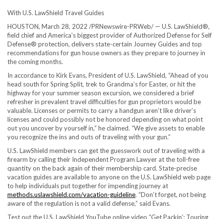
With U.S. LawShield Travel Guides
HOUSTON
,
March 28, 2022
/PRNewswire-PRWeb/ — U.S. LawShield®,
field chief and America’s biggest provider of Authorized Defense for Self
Defense® protection, delivers state-certain Journey Guides and top
recommendations for gun house owners as they prepare to journey in
the coming months.
In accordance to
Kirk Evans
, President of U.S. LawShield, “Ahead of you
head south for Spring Split, trek to Grandma’s for Easter, or hit the
highway for your summer season excursion, we considered a brief
refresher in prevalent travel difficulties for gun proprietors would be
valuable. Licenses or permits to carry a handgun aren’t like driver’s
licenses and could possibly not be honored depending on what point
out you uncover by yourself in,” he claimed. “We give assets to enable
you recognize the ins and outs of traveling with your gun.”
U.S. LawShield members can get the guesswork out of traveling with a
firearm by calling their Independent Program Lawyer at the toll-free
quantity on the back again of their membership card. State-precise
vacation guides are available to anyone on the U.S. LawShield web page
to help individuals put together for impending journey at
methods.uslawshield.com/vacation-guideline
. “Don’t forget, not being
aware of the regulation is not a valid defense,” said Evans.
Test out the U.S. LawShield YouTube online video “Get Packin’: Touring