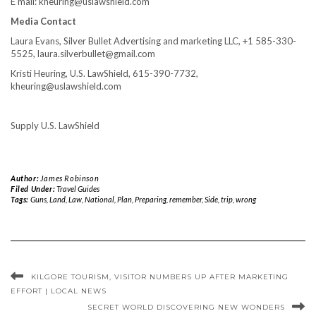
E mail: kheuring@uslawshield.com
Media Contact
Laura Evans
, Silver Bullet Advertising and marketing LLC, +1 585-330-
5525, laura.silverbullet@gmail.com
Kristi Heuring
, U.S. LawShield, 615-390-7732,
kheuring@uslawshield.com
Supply U.S. LawShield
Author:
James Robinson
Filed Under:
Travel Guides
Tags:
Guns
,
Land
,
Law
,
National
,
Plan
,
Preparing
,
remember
,
Side
,
trip
,
wrong
KILGORE TOURISM, VISITOR NUMBERS UP AFTER MARKETING
EFFORT | LOCAL NEWS
SECRET WORLD DISCOVERING NEW WONDERS