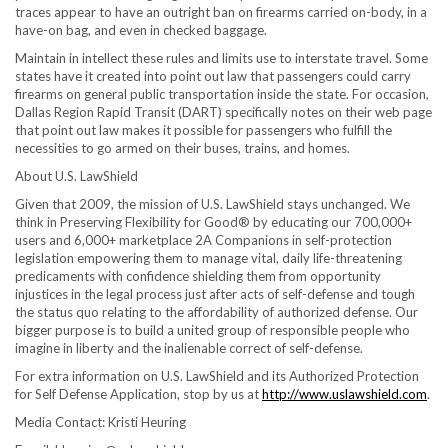
traces appear to have an outright ban on firearms carried on-body, in a
have-on bag, and even in checked baggage.
Maintain in intellect these rules and limits use to interstate travel. Some
states have it created into point out law that passengers could carry
firearms on general public transportation inside the state. For occasion,
Dallas Region Rapid Transit (DART) specifically notes on their web page
that point out law makes it possible for passengers who fulfill the
necessities to go armed on their buses, trains, and homes.
About U.S. LawShield
Given that 2009, the mission of U.S. LawShield stays unchanged. We
think in Preserving Flexibility for Good® by educating our 700,000+
users and 6,000+ marketplace 2A Companions in self-protection
legislation empowering them to manage vital, daily life-threatening
predicaments with confidence shielding them from opportunity
injustices in the legal process just after acts of self-defense and tough
the status quo relating to the affordability of authorized defense. Our
bigger purpose is to build a united group of responsible people who
imagine in liberty and the inalienable correct of self-defense.
For extra information on U.S. LawShield and its Authorized Protection
for Self Defense Application, stop by us at
http://www.uslawshield.com
.
Media Contact:
Kristi Heuring