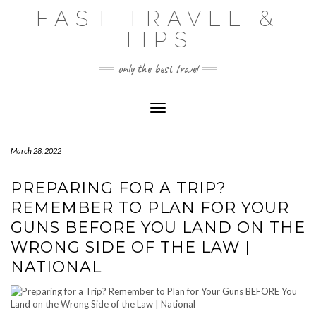
Skip
FAST TRAVEL &
to
content
TIPS
only the best travel
Toggle Navigation
March 28, 2022
PREPARING FOR A TRIP?
REMEMBER TO PLAN FOR YOUR
GUNS BEFORE YOU LAND ON THE
WRONG SIDE OF THE LAW |
NATIONAL