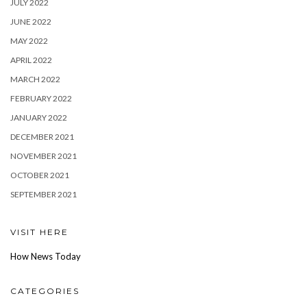
JULY 2022
JUNE 2022
MAY 2022
APRIL 2022
MARCH 2022
FEBRUARY 2022
JANUARY 2022
DECEMBER 2021
NOVEMBER 2021
OCTOBER 2021
SEPTEMBER 2021
VISIT HERE
How News Today
CATEGORIES