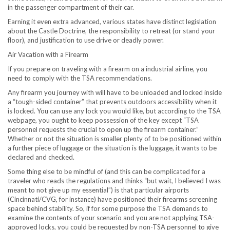
in the passenger compartment of their car.
Earning it even extra advanced, various states have distinct legislation
about the Castle Doctrine, the responsibility to retreat (or stand your
floor), and justification to use drive or deadly power.
Air Vacation with a Firearm
If you prepare on traveling with a firearm on a industrial airline, you
need to comply with the TSA recommendations.
Any firearm you journey with will have to be unloaded and locked inside
a “tough-sided container” that prevents outdoors accessibility when it
is locked. You can use any lock you would like, but according to the TSA
webpage, you ought to keep possession of the key except “TSA
personnel requests the crucial to open up the firearm container.”
Whether or not the situation is smaller plenty of to be positioned within
a further piece of luggage or the situation is the luggage, it wants to be
declared and checked.
Some thing else to be mindful of (and this can be complicated for a
traveler who reads the regulations and thinks “but wait, I believed I was
meant to not give up my essential”) is that particular airports
(
Cincinnati
/CVG, for instance) have positioned their firearms screening
space behind stability. So, if for some purpose the TSA demands to
examine the contents of your scenario and you are not applying TSA-
approved locks, you could be requested by non-TSA personnel to give