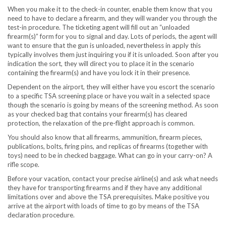
When you make it to the check-in counter, enable them know that you
need to have to declare a firearm, and they will wander you through the
test-in procedure. The ticketing agent will fill out an “unloaded
firearm(s)” form for you to signal and day. Lots of periods, the agent will
want to ensure that the gun is unloaded, nevertheless in apply this
typically involves them just inquiring you if it is unloaded. Soon after you
indication the sort, they will direct you to place it in the scenario
containing the firearm(s) and have you lock it in their presence.
Dependent on the airport, they will either have you escort the scenario
to a specific TSA screening place or have you wait in a selected space
though the scenario is going by means of the screening method. As soon
as your checked bag that contains your firearm(s) has cleared
protection, the relaxation of the pre-flight approach is common.
You should also know that all firearms, ammunition, firearm pieces,
publications, bolts, firing pins, and replicas of firearms (together with
toys) need to be in checked baggage. What can go in your carry-on? A
rifle scope.
Before your vacation, contact your precise airline(s) and ask what needs
they have for transporting firearms and if they have any additional
limitations over and above the TSA prerequisites. Make positive you
arrive at the airport with loads of time to go by means of the TSA
declaration procedure.