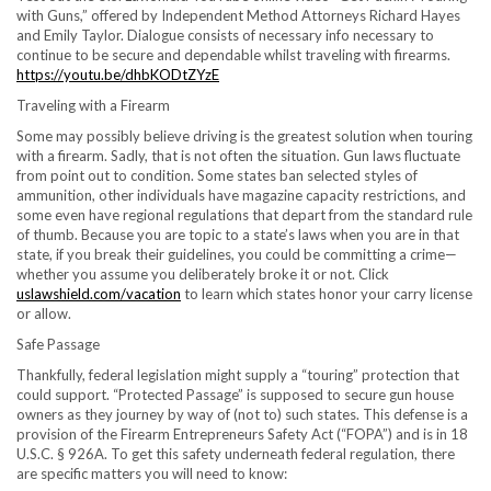
with Guns,” offered by Independent Method Attorneys
Richard Hayes
and
Emily Taylor
. Dialogue consists of necessary info necessary to
continue to be secure and dependable whilst traveling with firearms.
https://youtu.be/dhbKODtZYzE
Traveling with a Firearm
Some may possibly believe driving is the greatest solution when touring
with a firearm. Sadly, that is not often the situation. Gun laws fluctuate
from point out to condition. Some states ban selected styles of
ammunition, other individuals have magazine capacity restrictions, and
some even have regional regulations that depart from the standard rule
of thumb. Because you are topic to a state’s laws when you are in that
state, if you break their guidelines, you could be committing a crime—
whether you assume you deliberately broke it or not. Click
uslawshield.com/vacation
to learn which states honor your carry license
or allow.
Safe Passage
Thankfully, federal legislation might supply a “touring” protection that
could support. “Protected Passage” is supposed to secure gun house
owners as they journey by way of (not to) such states. This defense is a
provision of the Firearm Entrepreneurs Safety Act (“FOPA”) and is in 18
U.S.C. § 926A. To get this safety underneath federal regulation, there
are specific matters you will need to know: