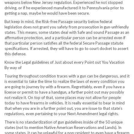
weapons below
New Jersey
regulation. Experienced he not stopped
driving, or if he experienced manufactured it to
Pennsylvania
prior to
getting a nap, maybe he would have been secure.
But keep in mind, the Risk-free Passage security below federal
legislation does not grant you safety from prosecution in gun-unfriendly
states. This means, some states deal with Safe and sound Passage as an
affirmative protection, and a particular person can be arrested even if
that particular person satisfies all the federal Secure Passage statute
specifications. If arrested, they will have to go to court docket to assert
this defense.
Know the Legal guidelines of Just about every Point out You Vacation
By way of
Touring throughout condition traces with a gun can be dangerous, and it
is essential to take the time to realize the laws of every condition you
are going to journey by with a firearm. Regrettably, even if you have a
license or permit to have a handgun, a further point out may possibly
not realize it. On top of that, some places may not allow for people
today to have firearms in vehicles. It is really essential to bear in mind
that when you are in a further point out, you are issue to that state’s
regulations, even pertaining to your Next Amendment legal rights.
There is no standardization of gun guidelines inside of the 50 unique
states (not to mention Native American Reservations and Lands). In
some states, it can be unlawful for a non-resident to even have a firearm