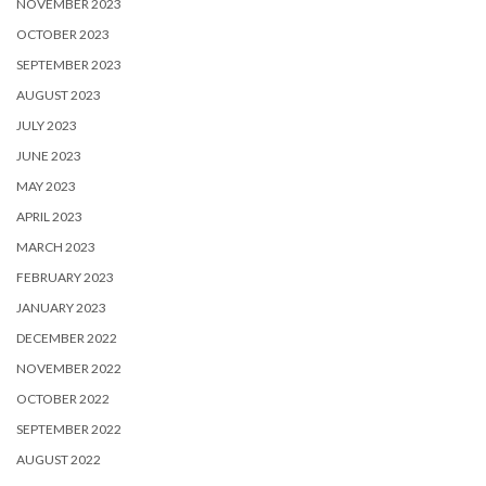
NOVEMBER 2023
OCTOBER 2023
SEPTEMBER 2023
AUGUST 2023
JULY 2023
JUNE 2023
MAY 2023
APRIL 2023
MARCH 2023
FEBRUARY 2023
JANUARY 2023
DECEMBER 2022
NOVEMBER 2022
OCTOBER 2022
SEPTEMBER 2022
AUGUST 2022