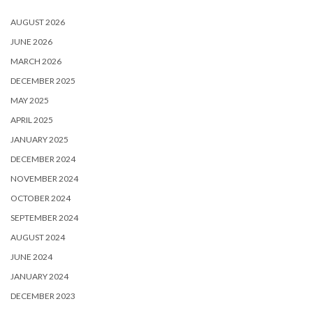
AUGUST 2026
JUNE 2026
MARCH 2026
DECEMBER 2025
MAY 2025
APRIL 2025
JANUARY 2025
DECEMBER 2024
NOVEMBER 2024
OCTOBER 2024
SEPTEMBER 2024
AUGUST 2024
JUNE 2024
JANUARY 2024
DECEMBER 2023