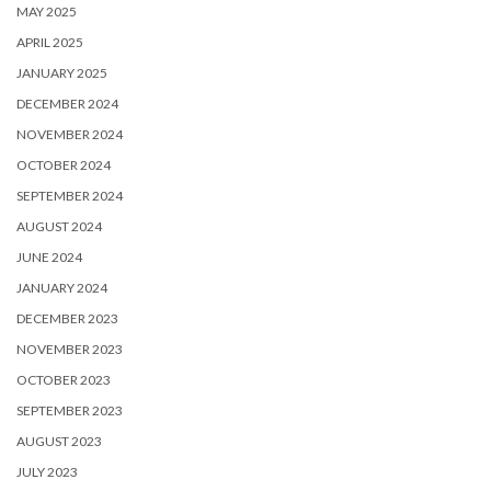
MAY 2025
APRIL 2025
JANUARY 2025
DECEMBER 2024
NOVEMBER 2024
OCTOBER 2024
SEPTEMBER 2024
AUGUST 2024
JUNE 2024
JANUARY 2024
DECEMBER 2023
NOVEMBER 2023
OCTOBER 2023
SEPTEMBER 2023
AUGUST 2023
JULY 2023