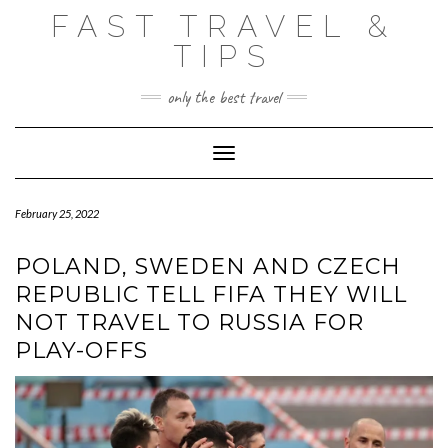
Skip
FAST TRAVEL &
to
content
TIPS
only the best travel
Toggle Navigation
February 25, 2022
POLAND, SWEDEN AND CZECH
REPUBLIC TELL FIFA THEY WILL
NOT TRAVEL TO RUSSIA FOR
PLAY-OFFS