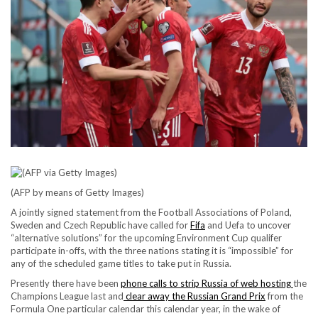
(AFP by means of Getty Images)
A jointly signed statement from the Football Associations of Poland,
Sweden and Czech Republic have called for
Fifa
and Uefa to uncover
“alternative solutions” for the upcoming Environment Cup qualifer
participate in-offs, with the three nations stating it is “impossible” for
any of the scheduled game titles to take put in Russia.
Presently there have been
phone calls to strip Russia of web hosting
the
Champions League last and
clear away the Russian Grand Prix
from the
Formula One particular calendar this calendar year, in the wake of