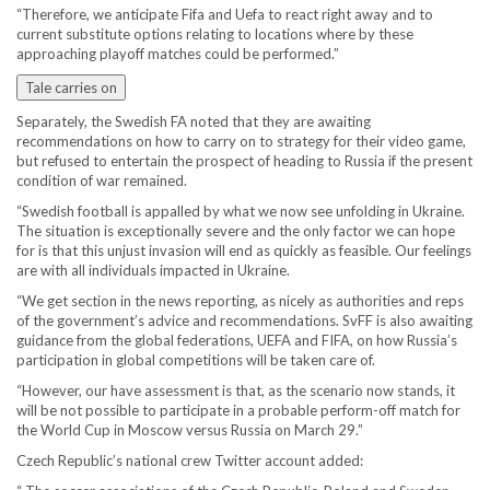
“Therefore, we anticipate Fifa and Uefa to react right away and to
current substitute options relating to locations where by these
approaching playoff matches could be performed.”
Tale carries on
Separately, the Swedish FA noted that they are awaiting
recommendations on how to carry on to strategy for their video game,
but refused to entertain the prospect of heading to Russia if the present
condition of war remained.
“Swedish football is appalled by what we now see unfolding in Ukraine.
The situation is exceptionally severe and the only factor we can hope
for is that this unjust invasion will end as quickly as feasible. Our feelings
are with all individuals impacted in Ukraine.
“We get section in the news reporting, as nicely as authorities and reps
of the government’s advice and recommendations. SvFF is also awaiting
guidance from the global federations, UEFA and FIFA, on how Russia’s
participation in global competitions will be taken care of.
“However, our have assessment is that, as the scenario now stands, it
will be not possible to participate in a probable perform-off match for
the World Cup in Moscow versus Russia on March 29.”
Czech Republic’s national crew Twitter account added: