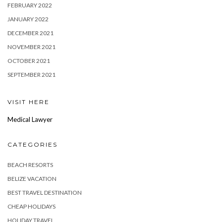
FEBRUARY 2022
JANUARY 2022
DECEMBER 2021
NOVEMBER 2021
OCTOBER 2021
SEPTEMBER 2021
VISIT HERE
Medical Lawyer
CATEGORIES
BEACH RESORTS
BELIZE VACATION
BEST TRAVEL DESTINATION
CHEAP HOLIDAYS
HOLIDAY TRAVEL