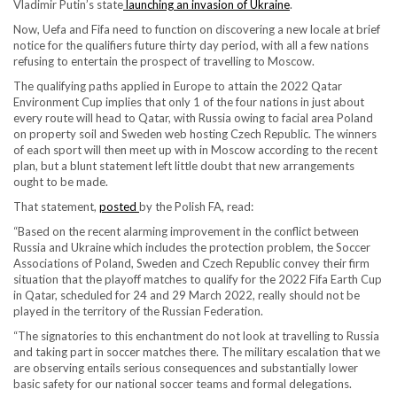
Vladimir Putin’s state
launching an invasion of Ukraine
.
Now, Uefa and Fifa need to function on discovering a new locale at brief
notice for the qualifiers future thirty day period, with all a few nations
refusing to entertain the prospect of travelling to Moscow.
The qualifying paths applied in Europe to attain the 2022 Qatar
Environment Cup implies that only 1 of the four nations in just about
every route will head to Qatar, with Russia owing to facial area Poland
on property soil and Sweden web hosting Czech Republic. The winners
of each sport will then meet up with in Moscow according to the recent
plan, but a blunt statement left little doubt that new arrangements
ought to be made.
That statement,
posted
by the Polish FA, read:
“Based on the recent alarming improvement in the conflict between
Russia and Ukraine which includes the protection problem, the Soccer
Associations of Poland, Sweden and Czech Republic convey their firm
situation that the playoff matches to qualify for the 2022 Fifa Earth Cup
in Qatar, scheduled for 24 and 29 March 2022, really should not be
played in the territory of the Russian Federation.
“The signatories to this enchantment do not look at travelling to Russia
and taking part in soccer matches there. The military escalation that we
are observing entails serious consequences and substantially lower
basic safety for our national soccer teams and formal delegations.