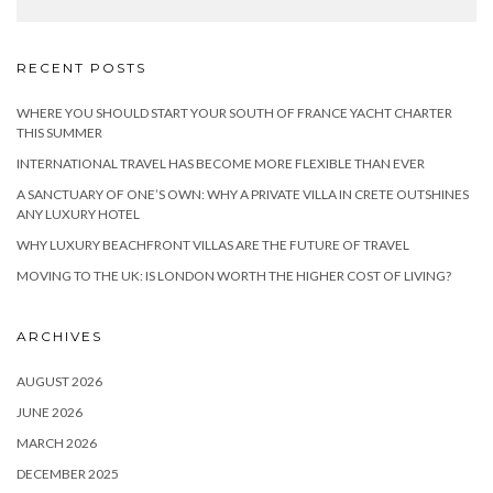
RECENT POSTS
WHERE YOU SHOULD START YOUR SOUTH OF FRANCE YACHT CHARTER
THIS SUMMER
INTERNATIONAL TRAVEL HAS BECOME MORE FLEXIBLE THAN EVER
A SANCTUARY OF ONE’S OWN: WHY A PRIVATE VILLA IN CRETE OUTSHINES
ANY LUXURY HOTEL
WHY LUXURY BEACHFRONT VILLAS ARE THE FUTURE OF TRAVEL
MOVING TO THE UK: IS LONDON WORTH THE HIGHER COST OF LIVING?
ARCHIVES
AUGUST 2026
JUNE 2026
MARCH 2026
DECEMBER 2025