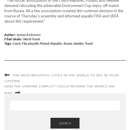
“ The soccer associations of the Czech Republic, Poland and Sweden
demand relocating the achievable Environment Cup enjoy-off match
from Russia. All a few associations created this common decision in the
course of Thursday’s assembly and informed equally FIFA and UEFA
about this requirement.”
Author:
James Robinson
Filed Under:
World Travel
Tags:
Czech
,
Fifa
,
playoffs
,
Poland
,
Republic
,
Russia
,
Sweden
,
Travel
THE MOST BEAUTIFUL CITIES IN THE WORLD TO SEE IN YOUR
LIFETIME
HOW THE UKRAINE CONFLICT COULD REDRAW THE WORLD AIR
MAP
SEARCH