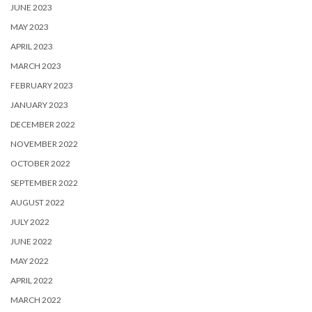
JUNE 2023
MAY 2023
APRIL 2023
MARCH 2023
FEBRUARY 2023
JANUARY 2023
DECEMBER 2022
NOVEMBER 2022
OCTOBER 2022
SEPTEMBER 2022
AUGUST 2022
JULY 2022
JUNE 2022
MAY 2022
APRIL 2022
MARCH 2022