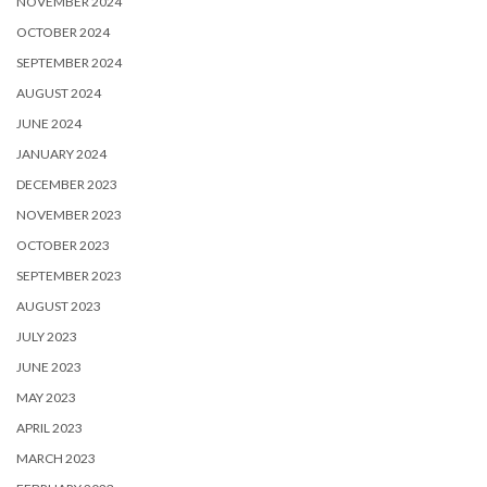
NOVEMBER 2024
OCTOBER 2024
SEPTEMBER 2024
AUGUST 2024
JUNE 2024
JANUARY 2024
DECEMBER 2023
NOVEMBER 2023
OCTOBER 2023
SEPTEMBER 2023
AUGUST 2023
JULY 2023
JUNE 2023
MAY 2023
APRIL 2023
MARCH 2023