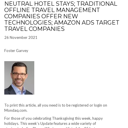
NEUTRAL HOTEL STAYS; TRADITIONAL
OFFLINE TRAVEL MANAGEMENT
COMPANIES OFFER NEW
TECHNOLOGIES; AMAZON ADS TARGET
TRAVEL COMPANIES
26 November 2021
Foster Garvey
To print this article, all you need is to be registered or login on
Mondaq.com.
For those of you celebrating Thanksgiving this week, happy
holidays. This week’s Update features a wide variety of