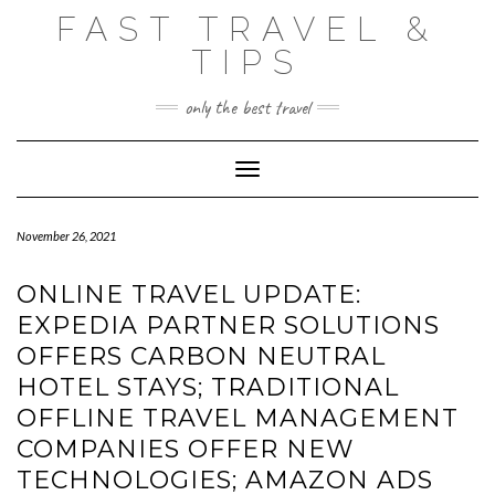
Skip
FAST TRAVEL &
to
content
TIPS
only the best travel
Toggle Navigation
November 26, 2021
ONLINE TRAVEL UPDATE:
EXPEDIA PARTNER SOLUTIONS
OFFERS CARBON NEUTRAL
HOTEL STAYS; TRADITIONAL
OFFLINE TRAVEL MANAGEMENT
COMPANIES OFFER NEW
TECHNOLOGIES; AMAZON ADS