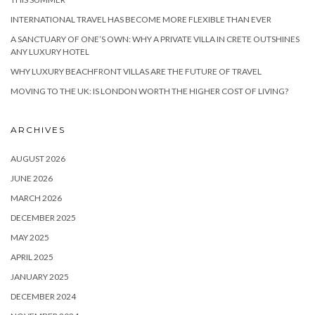
INTERNATIONAL TRAVEL HAS BECOME MORE FLEXIBLE THAN EVER
A SANCTUARY OF ONE’S OWN: WHY A PRIVATE VILLA IN CRETE OUTSHINES
ANY LUXURY HOTEL
WHY LUXURY BEACHFRONT VILLAS ARE THE FUTURE OF TRAVEL
MOVING TO THE UK: IS LONDON WORTH THE HIGHER COST OF LIVING?
ARCHIVES
AUGUST 2026
JUNE 2026
MARCH 2026
DECEMBER 2025
MAY 2025
APRIL 2025
JANUARY 2025
DECEMBER 2024