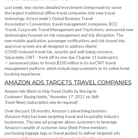
Last week, two stories detailed investments being made by some
the largest traditional offline travel companies into new travel
technology. At last week’s Global Business Travel
Association’s Convention, travel management companies, BCD
Travel, Corporate Travel Management and TripActions, announced new
technologies focused on risk management and trip disruption. The
new mobile application, passenger notifications and risk-based trip
approval system are all designed to address clients’
COVID-induced travel risk, security and well-being concerns.
Separately, CWT – fresh off its one-day Chapter 11 bankruptcy
— announced plans to invest $100 million in its myCWT travel
management platform, which include improvements to its online hotel
booking experience.
AMAZON ADS TARGETS TRAVEL COMPANIES
Amazon Ads Wants to Help Travel Outfits by Sharing its
Customers’ Buying Habits,” November 17, 2021 via Skift
Travel News) (subscription may be required)
Over the past 18 months, Amazon’s advertising business
(Amazon Ads) has been targeting travel and hospitality industry
businesses. The new ad program allows customers to leverage
Amazon’s wealth of customer data (think Prime members
purchasing luggage tags or travel guides) to deliver targeted ads