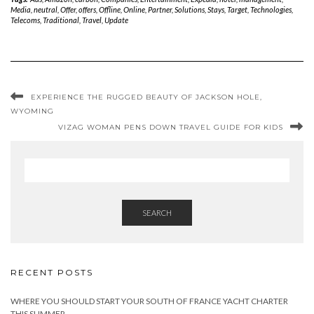
Media
,
neutral
,
Offer
,
offers
,
Offline
,
Online
,
Partner
,
Solutions
,
Stays
,
Target
,
Technologies
,
Telecoms
,
Traditional
,
Travel
,
Update
EXPERIENCE THE RUGGED BEAUTY OF JACKSON HOLE,
WYOMING
VIZAG WOMAN PENS DOWN TRAVEL GUIDE FOR KIDS
SEARCH
RECENT POSTS
WHERE YOU SHOULD START YOUR SOUTH OF FRANCE YACHT CHARTER
THIS SUMMER