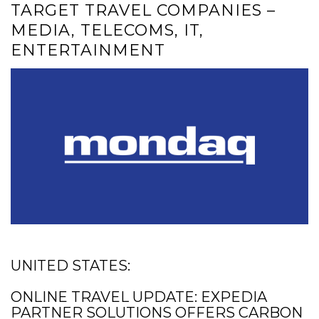
TARGET TRAVEL COMPANIES –
MEDIA, TELECOMS, IT,
ENTERTAINMENT
UNITED STATES:
ONLINE TRAVEL UPDATE: EXPEDIA
PARTNER SOLUTIONS OFFERS CARBON