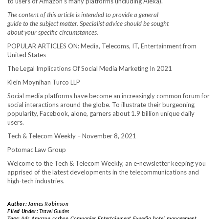
to users of Amazon’s many platforms (including Alexa).
The content of this article is intended to provide a general
guide to the subject matter. Specialist advice should be sought
about your specific circumstances.
POPULAR ARTICLES ON: Media, Telecoms, IT, Entertainment from
United States
The Legal Implications Of Social Media Marketing In 2021
Klein Moynihan Turco LLP
Social media platforms have become an increasingly common forum for
social interactions around the globe. To illustrate their burgeoning
popularity, Facebook, alone, garners about 1.9 billion unique daily
users.
Tech & Telecom Weekly – November 8, 2021
Potomac Law Group
Welcome to the Tech & Telecom Weekly, an e-newsletter keeping you
apprised of the latest developments in the telecommunications and
high-tech industries.
Author:
James Robinson
Filed Under:
Travel Guides
Tags:
Ads
,
Amazon
,
carbon
,
Companies
,
Entertainment
,
Expedia
,
hotel
,
management
,