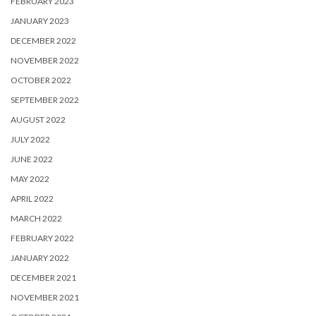
FEBRUARY 2023
JANUARY 2023
DECEMBER 2022
NOVEMBER 2022
OCTOBER 2022
SEPTEMBER 2022
AUGUST 2022
JULY 2022
JUNE 2022
MAY 2022
APRIL 2022
MARCH 2022
FEBRUARY 2022
JANUARY 2022
DECEMBER 2021
NOVEMBER 2021