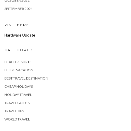
OCTOBER 2021
SEPTEMBER 2021
VISIT HERE
Hardware Update
CATEGORIES
BEACH RESORTS
BELIZE VACATION
BEST TRAVEL DESTINATION
CHEAP HOLIDAYS
HOLIDAY TRAVEL
TRAVEL GUIDES
TRAVEL TIPS
WORLD TRAVEL