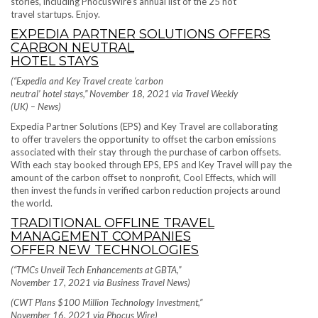
stories, including PhocusWire’s annual list of the 25 hot
travel startups. Enjoy.
EXPEDIA PARTNER SOLUTIONS OFFERS
CARBON NEUTRAL
HOTEL STAYS
(“Expedia and Key Travel create ‘carbon
neutral’ hotel stays,” November 18, 2021 via Travel Weekly
(UK) – News)
Expedia Partner Solutions (EPS) and Key Travel are collaborating
to offer travelers the opportunity to offset the carbon emissions
associated with their stay through the purchase of carbon offsets.
With each stay booked through EPS, EPS and Key Travel will pay the
amount of the carbon offset to nonprofit, Cool Effects, which will
then invest the funds in verified carbon reduction projects around
the world.
TRADITIONAL OFFLINE TRAVEL
MANAGEMENT COMPANIES
OFFER NEW TECHNOLOGIES
(“TMCs Unveil Tech Enhancements at GBTA,”
November 17, 2021 via Business Travel News)
(CWT Plans $100 Million Technology Investment,”
November 16, 2021 via Phocus Wire)