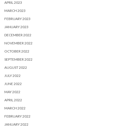
APRIL 2023
MARCH 2023
FEBRUARY 2023
JANUARY 2023
DECEMBER 2022
NOVEMBER 2022
OCTOBER 2022
SEPTEMBER 2022
AUGUST 2022
JULY 2022
JUNE 2022
MAY 2022
APRIL 2022
MARCH 2022
FEBRUARY 2022
JANUARY 2022