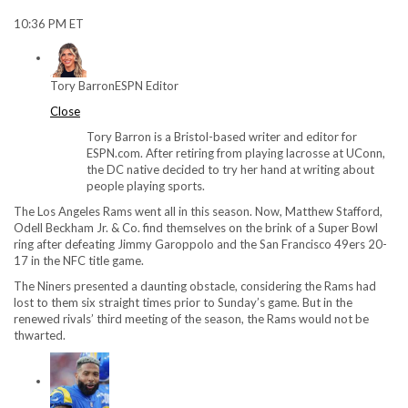
10:36 PM ET
Tory Barron
ESPN Editor
Close
Tory Barron is a Bristol-based writer and editor for
ESPN.com. After retiring from playing lacrosse at UConn,
the DC native decided to try her hand at writing about
people playing sports.
The Los Angeles Rams went all in this season. Now, Matthew Stafford,
Odell Beckham Jr. & Co. find themselves on the brink of a Super Bowl
ring after defeating Jimmy Garoppolo and the San Francisco 49ers 20-
17 in the NFC title game.
The Niners presented a daunting obstacle, considering the Rams had
lost to them six straight times prior to Sunday’s game. But in the
renewed rivals’ third meeting of the season, the Rams would not be
thwarted.