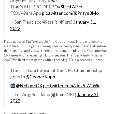
Anyone still asking 𝒘𝒉𝒐?
That’s ALL-PRO DEEBO
#SFvsLAR
on
FOX/49ers App
pic.twitter.com/lkPnzye3M6
— San Francisco 49ers (@49ers)
January 31,
2022
If you guessed Stafford would find Cooper Kupp in the end zone to
start the NFC title game scoring, you’ve clearly been paying attention
this season … and you were right. Including the playoffs, Kupp now has
14 games with a receiving TD this season. That ties Randy Moss in
2007 for third most games with a receiving TD in a season all-time.
The first touchdown of the NFC Championship
goes to
@CooperKupp
!
@NFLonFOX
pic.twitter.com/zIdx5tA2Wk
— Los Angeles Rams (@RamsNFL)
January 31,
2022