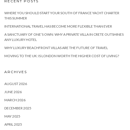
RECENT POSTS
WHERE YOU SHOULD START YOUR SOUTH OF FRANCE YACHT CHARTER
THIS SUMMER
INTERNATIONAL TRAVEL HAS BECOME MORE FLEXIBLE THAN EVER
A SANCTUARY OF ONE’S OWN: WHY A PRIVATE VILLA IN CRETE OUTSHINES
ANY LUXURY HOTEL
WHY LUXURY BEACHFRONT VILLAS ARE THE FUTURE OF TRAVEL
MOVING TO THE UK: IS LONDON WORTH THE HIGHER COST OF LIVING?
ARCHIVES
AUGUST 2026
JUNE 2026
MARCH 2026
DECEMBER 2025
MAY 2025
APRIL 2025