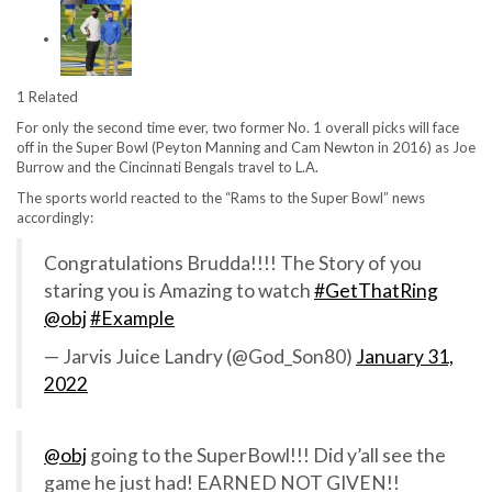
1 Related
For only the second time ever, two former No. 1 overall picks will face
off in the Super Bowl (Peyton Manning and Cam Newton in 2016) as Joe
Burrow and the Cincinnati Bengals travel to L.A.
The sports world reacted to the “Rams to the Super Bowl” news
accordingly:
Congratulations Brudda!!!! The Story of you
staring you is Amazing to watch
#GetThatRing
@obj
#Example
— Jarvis Juice Landry (@God_Son80)
January 31,
2022
@obj
going to the SuperBowl!!! Did y’all see the
game he just had! EARNED NOT GIVEN!!