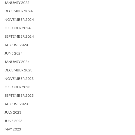
JANUARY 2025
DECEMBER 2024
NOVEMBER 2024
OCTOBER 2024
SEPTEMBER 2024
AUGUST 2024
JUNE 2024
JANUARY 2024
DECEMBER 2023
NOVEMBER 2023
OCTOBER 2023
SEPTEMBER 2023
AUGUST 2023
JULY 2023
JUNE 2023
MAY 2023