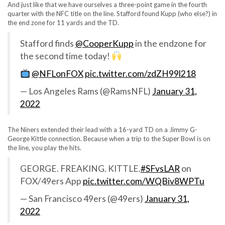
And just like that we have ourselves a three-point game in the fourth
quarter with the NFC title on the line. Stafford found Kupp (who else?) in
the end zone for 11 yards and the TD.
Stafford finds
@CooperKupp
in the endzone for
the second time today!
@NFLonFOX
pic.twitter.com/zdZH99l218
— Los Angeles Rams (@RamsNFL)
January 31,
2022
The Niners extended their lead with a 16-yard TD on a Jimmy G-
George Kittle connection. Because when a trip to the Super Bowl is on
the line, you play the hits.
GEORGE. FREAKING. KITTLE.
#SFvsLAR
on
FOX/49ers App
pic.twitter.com/WQBiv8WPTu
— San Francisco 49ers (@49ers)
January 31,
2022