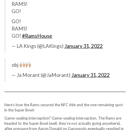
RAMS!
GO!
GO!
RAMS!
GO!
#RamsHouse
— LA Kings (@LAKings)
January 31, 2022
obj
— Ja Morant (@JaMorant)
January 31, 2022
Here’s how the Rams secured the NFC title and the one remaining spot
in the Super Bowl:
Game-sealing interception? Game-sealing interception. The Rams are
headed to the Super Bowl (well, they’re not actually going anywhere),
after pressure from Aaron Donald on Garoppolo eventually resulted in