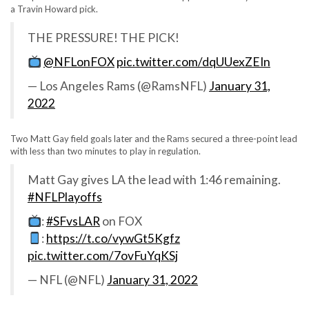
a Travin Howard pick.
THE PRESSURE! THE PICK!
@NFLonFOX
pic.twitter.com/dqUUexZEIn
— Los Angeles Rams (@RamsNFL)
January 31,
2022
Two Matt Gay field goals later and the Rams secured a three-point lead
with less than two minutes to play in regulation.
Matt Gay gives LA the lead with 1:46 remaining.
#NFLPlayoffs
:
#SFvsLAR
on FOX
:
https://t.co/vywGt5Kgfz
pic.twitter.com/7ovFuYqKSj
— NFL (@NFL)
January 31, 2022