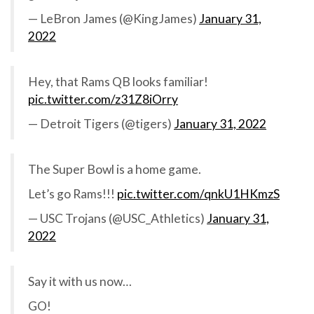
— LeBron James (@KingJames)
January 31,
2022
Hey, that Rams QB looks familiar!
pic.twitter.com/z31Z8iOrry
— Detroit Tigers (@tigers)
January 31, 2022
The Super Bowl is a home game.
Let’s go Rams!!!
pic.twitter.com/qnkU1HKmzS
— USC Trojans (@USC_Athletics)
January 31,
2022
Say it with us now…
GO!