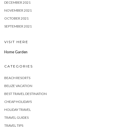
DECEMBER 2021
NOVEMBER 2021
OCTOBER 2021
SEPTEMBER 2021
VISIT HERE
Home Garden
CATEGORIES
BEACH RESORTS
BELIZE VACATION
BEST TRAVEL DESTINATION
CHEAP HOLIDAYS
HOLIDAY TRAVEL
TRAVEL GUIDES
TRAVEL TIPS