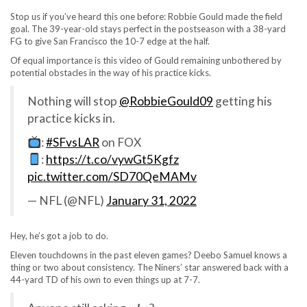
Stop us if you’ve heard this one before: Robbie Gould made the field
goal. The 39-year-old stays perfect in the postseason with a 38-yard
FG to give San Francisco the 10-7 edge at the half.
Of equal importance is this video of Gould remaining unbothered by
potential obstacles in the way of his practice kicks.
Nothing will stop
@RobbieGould09
getting his
practice kicks in.
:
#SFvsLAR
on FOX
:
https://t.co/vywGt5Kgfz
pic.twitter.com/SD70QeMAMv
— NFL (@NFL)
January 31, 2022
Hey, he’s got a job to do.
Eleven touchdowns in the past eleven games? Deebo Samuel knows a
thing or two about consistency. The Niners’ star answered back with a
44-yard TD of his own to even things up at 7-7.