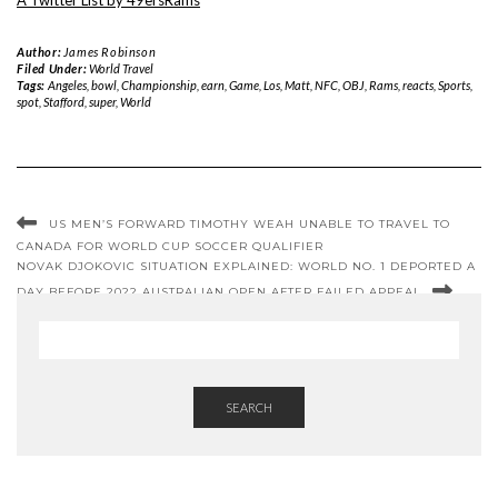
A Twitter List by 49ersRams
Author:
James Robinson
Filed Under:
World Travel
Tags:
Angeles
,
bowl
,
Championship
,
earn
,
Game
,
Los
,
Matt
,
NFC
,
OBJ
,
Rams
,
reacts
,
Sports
,
spot
,
Stafford
,
super
,
World
US MEN’S FORWARD TIMOTHY WEAH UNABLE TO TRAVEL TO
CANADA FOR WORLD CUP SOCCER QUALIFIER
NOVAK DJOKOVIC SITUATION EXPLAINED: WORLD NO. 1 DEPORTED A
DAY BEFORE 2022 AUSTRALIAN OPEN AFTER FAILED APPEAL
SEARCH