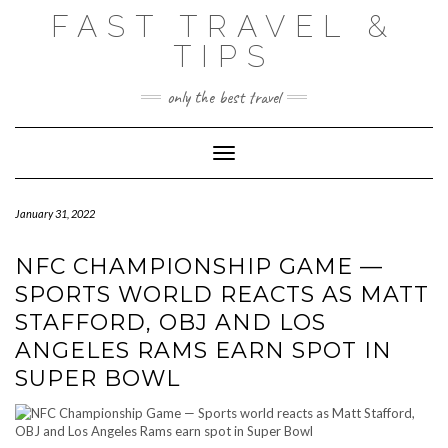
Skip
FAST TRAVEL &
to
content
TIPS
only the best travel
Toggle Navigation
January 31, 2022
NFC CHAMPIONSHIP GAME —
SPORTS WORLD REACTS AS MATT
STAFFORD, OBJ AND LOS
ANGELES RAMS EARN SPOT IN
SUPER BOWL