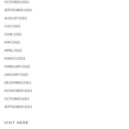
OCTOBER 2022
SEPTEMBER 2022
AUGUST 2022
JULY 2022
JUNE 2022
MAY 2022
APRIL 2022
MARCH 2022
FEBRUARY 2022
JANUARY 2022
DECEMBER 2021
NOVEMBER 2021
OCTOBER 2021
SEPTEMBER 2021
VISIT HERE