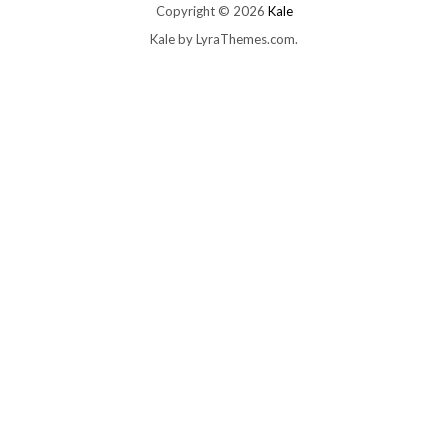
Copyright © 2026
Kale
Kale
by LyraThemes.com.