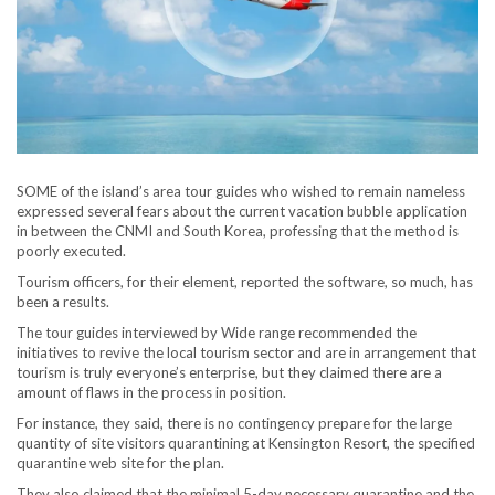
SOME of the island’s area tour guides who wished to remain nameless
expressed several fears about the current vacation bubble application
in between the CNMI and South Korea, professing that the method is
poorly executed.
Tourism officers, for their element, reported the software, so much, has
been a results.
The tour guides interviewed by Wide range recommended the
initiatives to revive the local tourism sector and are in arrangement that
tourism is truly everyone’s enterprise, but they claimed there are a
amount of flaws in the process in position.
For instance, they said, there is no contingency prepare for the large
quantity of site visitors quarantining at Kensington Resort, the specified
quarantine web site for the plan.
They also claimed that the minimal 5-day necessary quarantine and the