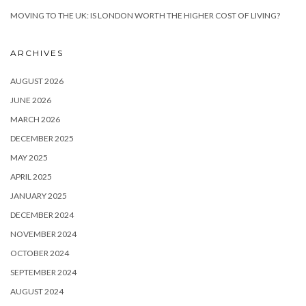
MOVING TO THE UK: IS LONDON WORTH THE HIGHER COST OF LIVING?
ARCHIVES
AUGUST 2026
JUNE 2026
MARCH 2026
DECEMBER 2025
MAY 2025
APRIL 2025
JANUARY 2025
DECEMBER 2024
NOVEMBER 2024
OCTOBER 2024
SEPTEMBER 2024
AUGUST 2024