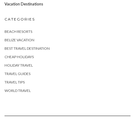
Vacation Destinations
CATEGORIES
BEACH RESORTS
BELIZE VACATION
BEST TRAVEL DESTINATION
CHEAP HOLIDAYS
HOLIDAY TRAVEL
TRAVEL GUIDES
TRAVEL TIPS
WORLD TRAVEL