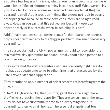
as quite a few buyers? I indicate, what is your plan in circumstance there
would be an influx of shoppers coming into this island? What were being
you likely to do once all rooms experienced been loaded at the [the
quarantine site]? At this position in time, there does not look to be any
other programs because suitable now, consumers are being turned
away. How can you say that this software is becoming operate
appropriately or is successful when, in actuality, it is not?”
Additionally, sources stated designating a further quarantine lodge is
only a short term remedy to the “bigger problem”: the size of necessary
quarantine.
The sources claimed the CNMI government should to reconsider the
minimal five-day quarantine mandate. It really should be a person to a
few times only, they said.
They extra that the website visitors who are previously right here do
not have adequate time to go to other firms that are accepted by the
Safe Travels Marianas Application.
They mentioned only a number of select resorts are benefiting from the
program.
“The $500 [travel bucks] that [visitors] get if they arrive right here —
they’re not spreading the prosperity. They are consuming at the inns….
They do not have substantially time to do everything else but
quarantine…then go again home…. The essential stage is that tour