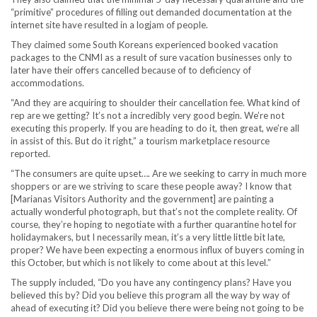
“primitive” procedures of filling out demanded documentation at the
internet site have resulted in a logjam of people.
They claimed some South Koreans experienced booked vacation
packages to the CNMI as a result of sure vacation businesses only to
later have their offers cancelled because of to deficiency of
accommodations.
“And they are acquiring to shoulder their cancellation fee. What kind of
rep are we getting? It’s not a incredibly very good begin. We’re not
executing this properly. If you are heading to do it, then great, we’re all
in assist of this. But do it right,” a tourism marketplace resource
reported.
“The consumers are quite upset…. Are we seeking to carry in much more
shoppers or are we striving to scare these people away? I know that
[Marianas Visitors Authority and the government] are painting a
actually wonderful photograph, but that’s not the complete reality. Of
course, they’re hoping to negotiate with a further quarantine hotel for
holidaymakers, but I necessarily mean, it’s a very little little bit late,
proper? We have been expecting a enormous influx of buyers coming in
this October, but which is not likely to come about at this level.”
The supply included, “Do you have any contingency plans? Have you
believed this by? Did you believe this program all the way by way of
ahead of executing it? Did you believe there were being not going to be