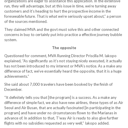
organizations are eager to assistance this application. In the extensive
run, they will advantage, but at this issue in time, we’re turning away
customers and it’s heading to hurt the prospective income in the
foreseeable future. That is what we’re seriously upset about,” a person
of the sources mentioned.
They claimed MVA and the govt must solve this and other connected
concerns in buy to certainly put into practice a effective journey bubble
system.
The opposite
Questioned for comment, MVA Running Director Priscilla M. Iakopo
explained, “As significantly as it’s not staying nicely executed, it actually
has not been introduced to my interest or MVA’s notice. As a make any
difference of fact, we’ve essentially heard the opposite, that it is a huge
achievements.”
She said about 7,000 travelers have been booked by the finish of
December.
“It definitely tells you that [the program] is a success. As a make any
difference of simple fact, we also have new airlines, these types of as Air
Seoul and Air Busan, that are actually fascinated [in participating in the
program] and have under no circumstances flown to the Marianas in
advance of. In addition to that, T’way Air is ready to also give further
flights with no subsidies requested as very well,” Iakopo added.