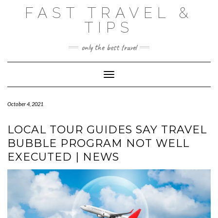
Skip
FAST TRAVEL &
to
content
TIPS
only the best travel
Toggle Navigation
October 4, 2021
LOCAL TOUR GUIDES SAY TRAVEL
BUBBLE PROGRAM NOT WELL
EXECUTED | NEWS