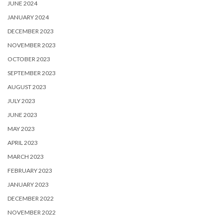
JUNE 2024
JANUARY 2024
DECEMBER 2023
NOVEMBER 2023
OCTOBER 2023
SEPTEMBER 2023
AUGUST 2023
JULY 2023
JUNE 2023
MAY 2023
APRIL 2023
MARCH 2023
FEBRUARY 2023
JANUARY 2023
DECEMBER 2022
NOVEMBER 2022