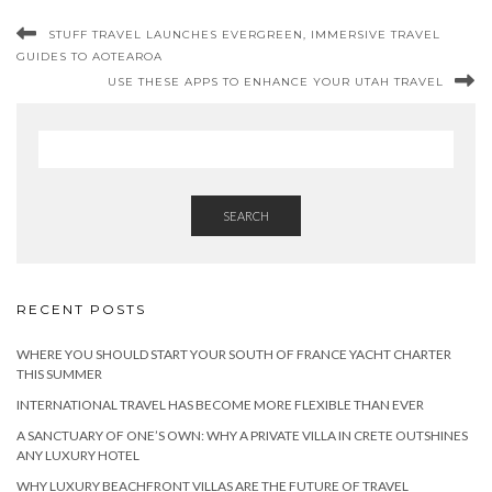
STUFF TRAVEL LAUNCHES EVERGREEN, IMMERSIVE TRAVEL
GUIDES TO AOTEAROA
USE THESE APPS TO ENHANCE YOUR UTAH TRAVEL
SEARCH
RECENT POSTS
WHERE YOU SHOULD START YOUR SOUTH OF FRANCE YACHT CHARTER
THIS SUMMER
INTERNATIONAL TRAVEL HAS BECOME MORE FLEXIBLE THAN EVER
A SANCTUARY OF ONE’S OWN: WHY A PRIVATE VILLA IN CRETE OUTSHINES
ANY LUXURY HOTEL
WHY LUXURY BEACHFRONT VILLAS ARE THE FUTURE OF TRAVEL