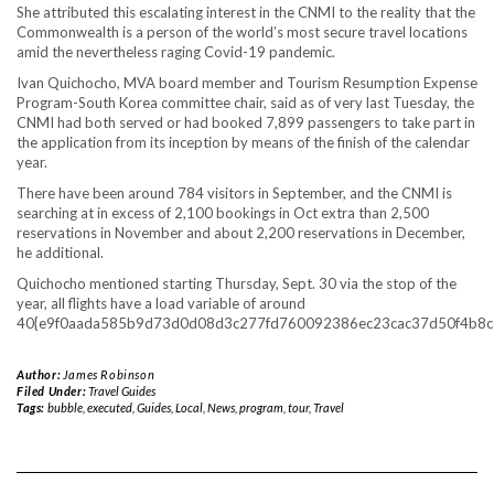
She attributed this escalating interest in the CNMI to the reality that the
Commonwealth is a person of the world’s most secure travel locations
amid the nevertheless raging Covid-19 pandemic.
Ivan Quichocho, MVA board member and Tourism Resumption Expense
Program-South Korea committee chair, said as of very last Tuesday, the
CNMI had both served or had booked 7,899 passengers to take part in
the application from its inception by means of the finish of the calendar
year.
There have been around 784 visitors in September, and the CNMI is
searching at in excess of 2,100 bookings in Oct extra than 2,500
reservations in November and about 2,200 reservations in December,
he additional.
Quichocho mentioned starting Thursday, Sept. 30 via the stop of the
year, all flights have a load variable of around
40{e9f0aada585b9d73d0d08d3c277fd760092386ec23cac37d50f4b8c
Author:
James Robinson
Filed Under:
Travel Guides
Tags:
bubble
,
executed
,
Guides
,
Local
,
News
,
program
,
tour
,
Travel