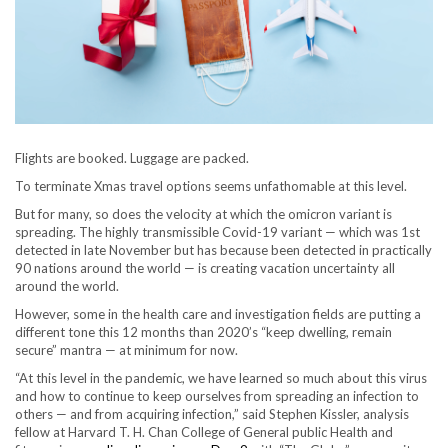
Flights are booked. Luggage are packed.
To terminate Xmas travel options seems unfathomable at this level.
But for many, so does the velocity at which the omicron variant is
spreading. The highly transmissible Covid-19 variant — which was 1st
detected in late November but has because been detected in practically
90 nations around the world — is creating vacation uncertainty all
around the world.
However, some in the health care and investigation fields are putting a
different tone this 12 months than 2020’s “keep dwelling, remain
secure” mantra — at minimum for now.
“At this level in the pandemic, we have learned so much about this virus
and how to continue to keep ourselves from spreading an infection to
others — and from acquiring infection,” said Stephen Kissler, analysis
fellow at Harvard T. H. Chan College of General public Health and