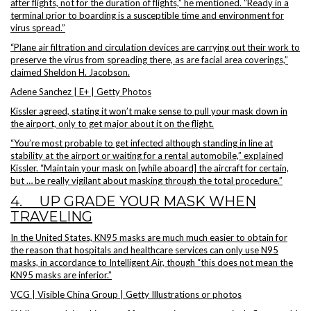
after flights, not for the duration of flights,” he mentioned. “Ready in a
terminal prior to boarding is a susceptible time and environment for
virus spread.”
“Plane air filtration and circulation devices are carrying out their work to
preserve the virus from spreading there, as are facial area coverings,”
claimed Sheldon H. Jacobson.
Adene Sanchez | E+ | Getty Photos
Kissler agreed, stating it won’t make sense to pull your mask down in
the airport, only to get major about it on the flight.
“You’re most probable to get infected although standing in line at
stability at the airport or waiting for a rental automobile,” explained
Kissler. “Maintain your mask on [while aboard] the aircraft for certain,
but … be really vigilant about masking through the total procedure.”
4. UP GRADE YOUR MASK WHEN
TRAVELING
In the United States, KN95 masks are much much easier to obtain for
the reason that hospitals and healthcare services can only use N95
masks, in accordance to Intelligent Air, though “this does not mean the
KN95 masks are inferior.”
VCG | Visible China Group | Getty Illustrations or photos