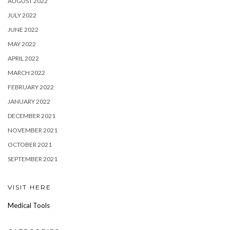
AUGUST 2022
JULY 2022
JUNE 2022
MAY 2022
APRIL 2022
MARCH 2022
FEBRUARY 2022
JANUARY 2022
DECEMBER 2021
NOVEMBER 2021
OCTOBER 2021
SEPTEMBER 2021
VISIT HERE
Medical Tools