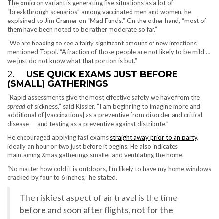
The omicron variant is generating five situations as a lot of
“breakthrough scenarios” among vaccinated men and women, he
explained to Jim Cramer on “Mad Funds.” On the other hand, “most of
them have been noted to be rather moderate so far.”
“We are heading to see a fairly significant amount of new infections,”
mentioned Topol. “A fraction of those people are not likely to be mild …
we just do not know what that portion is but.”
2.
USE QUICK EXAMS JUST BEFORE
(SMALL) GATHERINGS
“Rapid assessments give the most effective safety we have from the
spread
of sickness,” said Kissler. “I am beginning to imagine more and
additional of [vaccinations] as a preventive from disorder and critical
disease — and testing as a preventive against distribute.”
He encouraged applying fast exams
straight away prior to an party
,
ideally an hour or two just before it begins. He also indicates
maintaining Xmas gatherings smaller and ventilating the home.
“
No matter how cold it is outdoors, I’m likely to have my home windows
cracked by four to 6 inches,” he stated.
The riskiest aspect of air travel is the time
before and soon after flights, not for the