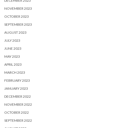
DECEMBER 2023
NOVEMBER 2023
OCTOBER 2023
SEPTEMBER 2023
AUGUST 2023
JULY 2023
JUNE 2023
MAY 2023
APRIL 2023
MARCH 2023
FEBRUARY 2023
JANUARY 2023
DECEMBER 2022
NOVEMBER 2022
OCTOBER 2022
SEPTEMBER 2022