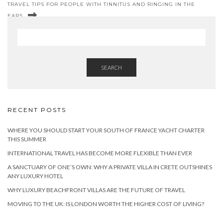
TRAVEL TIPS FOR PEOPLE WITH TINNITUS AND RINGING IN THE
EARS
SEARCH
RECENT POSTS
WHERE YOU SHOULD START YOUR SOUTH OF FRANCE YACHT CHARTER
THIS SUMMER
INTERNATIONAL TRAVEL HAS BECOME MORE FLEXIBLE THAN EVER
A SANCTUARY OF ONE’S OWN: WHY A PRIVATE VILLA IN CRETE OUTSHINES
ANY LUXURY HOTEL
WHY LUXURY BEACHFRONT VILLAS ARE THE FUTURE OF TRAVEL
MOVING TO THE UK: IS LONDON WORTH THE HIGHER COST OF LIVING?