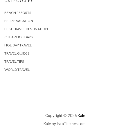
CATEGORIES
BEACH RESORTS
BELIZE VACATION
BEST TRAVEL DESTINATION
CHEAP HOLIDAYS
HOLIDAY TRAVEL
TRAVEL GUIDES
TRAVEL TIPS
WORLD TRAVEL
Copyright © 2026
Kale
Kale
by LyraThemes.com.