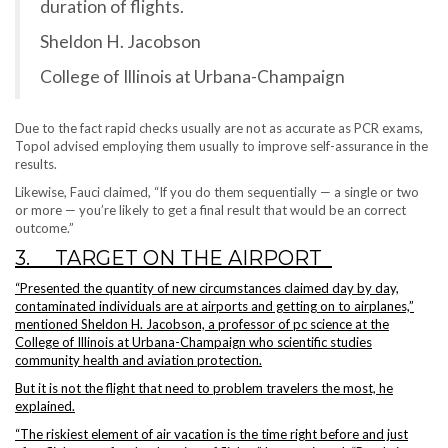
duration of flights.
Sheldon H. Jacobson
College of Illinois at Urbana-Champaign
Due to the fact rapid checks usually are not as accurate as PCR exams,
Topol advised employing them usually to improve self-assurance in the
results.
Likewise, Fauci claimed, “If you do them sequentially — a single or two
or more — you’re likely to get a final result that would be an correct
outcome.”
3. TARGET ON THE AIRPORT
“Presented the quantity of new circumstances claimed day by day,
contaminated individuals are at airports and getting on to airplanes,”
mentioned Sheldon H. Jacobson, a professor of pc science at the
College of Illinois at Urbana-Champaign who scientific studies
community health and aviation protection.
But it is not the flight that need to problem travelers the most, he
explained.
“The riskiest element of air vacation is the time right before and just