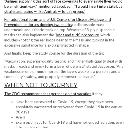
“Airlines supplying this sort of face coverings to every single flyer would
be an efficient way,” mentioned Jacobson. “I would insert interstate bus
strains and trains — like Amtrak — to this group.”
For additional security, the
U.S. Centers for Disease Manage and
Prevention endorses donning two masks
: a disposable mask
underneath and a fabric mask on top. Wearers of 3-ply disposable
masks can also implement the “
knot and tuck” procedure
, which
includes knotting the ear loops near to the mask and tucking in the
excessive substance for a extra protected in shape.
And finally, keep the study course for the duration of the trip.
“Vaccination, superior-quality testing, and higher-high-quality deal with
masks … each and every form a layer of defense,” stated Jacobson. “Any
weakness in one or much more of the layers weakens a person’s and a
community’s safety, and properly empowers the virus.”
WHEN NOT TO JOURNEY
The
CDC recommends that persons do not vacation
if they:
Have been uncovered to Covid-19, except they have been
absolutely vaccinated or recovered from Covid-19 in the earlier
90 days
Are ill
Exam optimistic for Covid-19 and have not ended isolation, even
if totally vaccinated