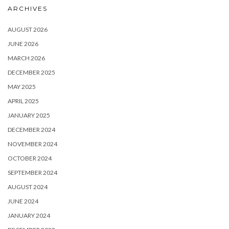
ARCHIVES
AUGUST 2026
JUNE 2026
MARCH 2026
DECEMBER 2025
MAY 2025
APRIL 2025
JANUARY 2025
DECEMBER 2024
NOVEMBER 2024
OCTOBER 2024
SEPTEMBER 2024
AUGUST 2024
JUNE 2024
JANUARY 2024