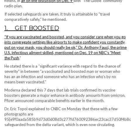
fitness, in
an on line discussion on Dec. 9
with “The Globe” community
radio plan.
If selected safeguards are taken, it truly is attainable to “travel
comparatively safely,” he mentioned.
1. GET BOOSTED
“If you are vaccinated and boosted,
and you consider care when you go
into congregate settings like airports to make confident you constantly
put on your mask, you should really be ok,” Dr. Anthony Fauci, the prime
U.S. infectious ailment skilled, mentioned
on Dec. 19 on NBC’s “Meet
the Push
.”
He stated there is a
“significant variance with regard to the chance of
severity” in between “a vaccinated and boosted man or woman who
has an an infection and someone who has an infection who’s by no
means been vaccinated.”
Moderna declared this 7 days that lab trials confirmed its vaccine
boosters generate a major enhance in antibody amounts from omicron.
Pfizer announced comparable benefits earlier in the month.
Dr. Eric Topol explained to CNBC on Monday that these with a few
photographs are
95{e9f0aada585b9d73d0d08d3c277fd760092386ec23cac37d50f4b8c
safeguarded from the delta variant, which is even now circulating.