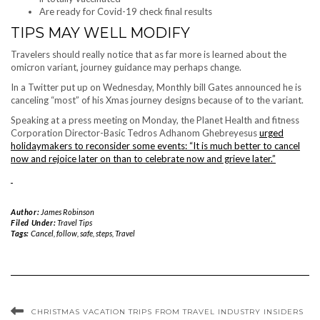
Are ready for Covid-19 check final results
TIPS MAY WELL MODIFY
Travelers should really notice that as far more is learned about the
omicron variant, journey guidance may perhaps change.
In a Twitter put up on Wednesday, Monthly bill Gates announced he is
canceling “most” of his Xmas journey designs because of to the variant.
Speaking at a press meeting on Monday, the Planet Health and fitness
Corporation Director-Basic Tedros Adhanom Ghebreyesus
urged
holidaymakers to reconsider some events: “It is much better to cancel
now and rejoice later on than to celebrate now and grieve later.”
Author:
James Robinson
Filed Under:
Travel Tips
Tags:
Cancel
,
follow
,
safe
,
steps
,
Travel
CHRISTMAS VACATION TRIPS FROM TRAVEL INDUSTRY INSIDERS