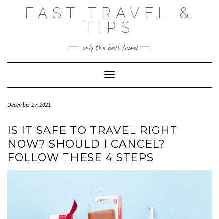
Skip
FAST TRAVEL &
to
content
TIPS
only the best travel
Toggle Navigation
December 27, 2021
IS IT SAFE TO TRAVEL RIGHT
NOW? SHOULD I CANCEL?
FOLLOW THESE 4 STEPS