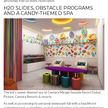
absolutely free on every reservation.
H2O SLIDES, OBSTACLE PROGRAMS
AND A CANDY-THEMED SPA
The kid’s sweet-themed spa at Centara Mirage Seaside Resort Dubai.
Picture: Centara Resorts & resorts
As well as possessing its personal waterpark full with a beachfront
swimming pool, waterslides, rock leaping factors and a meandering lazy