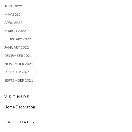
JUNE 2022
MAY 2022
APRIL 2022
MARCH 2022
FEBRUARY 2022
JANUARY 2022
DECEMBER 2021
NOVEMBER 2021
OCTOBER 2021
SEPTEMBER 2021
VISIT HERE
Home Decoration
CATEGORIES