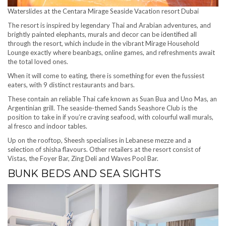
Waterslides at the Centara Mirage Seaside Vacation resort Dubai
The resort is inspired by legendary Thai and Arabian adventures, and
brightly painted elephants, murals and decor can be identified all
through the resort, which include in the vibrant Mirage Household
Lounge exactly where beanbags, online games, and refreshments await
the total loved ones.
When it will come to eating, there is something for even the fussiest
eaters, with 9 distinct restaurants and bars.
These contain an reliable Thai cafe known as Suan Bua and Uno Mas, an
Argentinian grill. The seaside-themed Sands Seashore Club is the
position to take in if you’re craving seafood, with colourful wall murals,
al fresco and indoor tables.
Up on the rooftop, Sheesh specialises in Lebanese mezze and a
selection of shisha flavours. Other retailers at the resort consist of
Vistas, the Foyer Bar, Zing Deli and Waves Pool Bar.
BUNK BEDS AND SEA SIGHTS