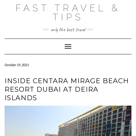
Skip
FAST TRAVEL &
to
content
TIPS
only the best travel
Toggle Navigation
October 19, 2021
INSIDE CENTARA MIRAGE BEACH
RESORT DUBAI AT DEIRA
ISLANDS