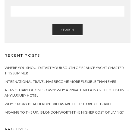
SEARCH
RECENT POSTS
WHERE YOU SHOULD START YOUR SOUTH OF FRANCE YACHT CHARTER
THIS SUMMER
INTERNATIONAL TRAVEL HAS BECOME MORE FLEXIBLE THAN EVER
A SANCTUARY OF ONE’S OWN: WHY A PRIVATE VILLA IN CRETE OUTSHINES
ANY LUXURY HOTEL
WHY LUXURY BEACHFRONT VILLAS ARE THE FUTURE OF TRAVEL
MOVING TO THE UK: IS LONDON WORTH THE HIGHER COST OF LIVING?
ARCHIVES