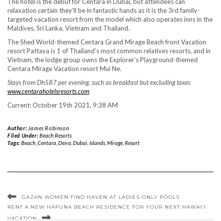
The hotel is the debut for Centara in Dubai, but attendees can
relaxation certain they’ll be in fantastic hands as it is the 3rd family-
targeted vacation resort from the model which also operates inns in the
Maldives, Sri Lanka, Vietnam and Thailand.
The Shed World-themed Centara Grand Mirage Beach front Vacation
resort Pattaya is 1 of Thailand’s most common relatives resorts, and in
Vietnam, the lodge group owns the Explorer’s Playground-themed
Centara Mirage Vacation resort Mui Ne.
Stays from Dh587 per evening, such as breakfast but excluding taxes
www.centarahotelsresorts.com
Current: October 19th 2021, 9:38 AM
Author:
James Robinson
Filed Under:
Beach Resorts
Tags:
Beach
,
Centara
,
Deira
,
Dubai
,
Islands
,
Mirage
,
Resort
GAZAN WOMEN FIND HAVEN AT LADIES-ONLY POOLS
RENT A NEW HĀPUNA BEACH RESIDENCE FOR YOUR NEXT HAWAI’I
VACATION