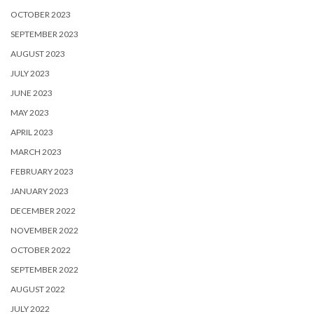
OCTOBER 2023
SEPTEMBER 2023
AUGUST 2023
JULY 2023
JUNE 2023
MAY 2023
APRIL 2023
MARCH 2023
FEBRUARY 2023
JANUARY 2023
DECEMBER 2022
NOVEMBER 2022
OCTOBER 2022
SEPTEMBER 2022
AUGUST 2022
JULY 2022