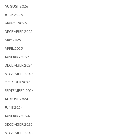
AUGUST 2026
JUNE 2026
MARCH 2026
DECEMBER 2025
MAY 2025
APRIL 2025
JANUARY 2025
DECEMBER 2024
NOVEMBER 2024
OCTOBER 2024
SEPTEMBER 2024
AUGUST 2024
JUNE 2024
JANUARY 2024
DECEMBER 2023
NOVEMBER 2023