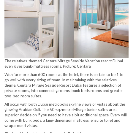
The relatives-themed Centara Mirage Seaside Vacation resort Dubai
even gives bunk-mattress rooms. Picture: Centara
With far more than 600 rooms at the hotel, there is certain to be 1 to
go well with every sizing of team. In maintaining with the relatives
theme, Centara Mirage Seaside Resort Dubai features a selection of
private rooms, interconnecting rooms, bunk beds rooms and greater
two-bed room suites.
All occur with both Dubai metropolis skyline views or vistas about the
glowing Arabian Gulf. The 50-sq.-metre Mirage Junior suites are a
superior decide on if you need to have a bit additional space. Every will
come with bunk beds, a king-dimension mattress, ensuite toilet and
wraparound vistas.