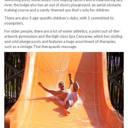
river, the lodge also has an out of doors playground, an aerial obstacle
training course and a candy-themed spa that’s only for children.
There are also 3 age-specific children’s clubs, with 1 committed to
youngsters.
For older people, there are a lot of water athletics, a point out-of-the-
artwork gymnasium and the high-class Spa Cenvaree, which has sizzling
and cold plunge pools and features a huge assortment of therapies,
such as a vintage Thai therapeutic massage.