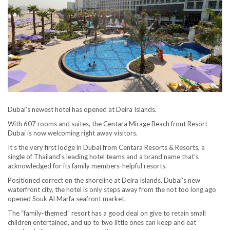
Dubai’s newest hotel has opened at Deira Islands.
With 607 rooms and suites, the Centara Mirage Beach front Resort
Dubai is now welcoming right away visitors.
It’s the very first lodge in Dubai from Centara Resorts & Resorts, a
single of Thailand’s leading hotel teams and a brand name that’s
acknowledged for its family members-helpful resorts.
Positioned correct on the shoreline at Deira Islands, Dubai’s new
waterfront city, the hotel is only steps away from the not too long ago
opened Souk Al Marfa seafront market.
The “family-themed” resort has a good deal on give to retain small
children entertained, and up to two little ones can keep and eat