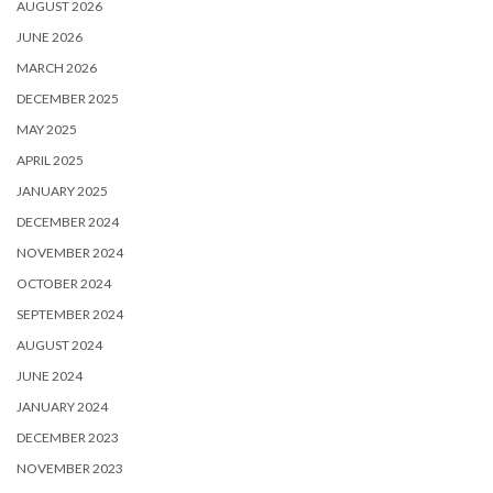
AUGUST 2026
JUNE 2026
MARCH 2026
DECEMBER 2025
MAY 2025
APRIL 2025
JANUARY 2025
DECEMBER 2024
NOVEMBER 2024
OCTOBER 2024
SEPTEMBER 2024
AUGUST 2024
JUNE 2024
JANUARY 2024
DECEMBER 2023
NOVEMBER 2023