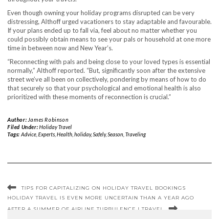
Even though owning your holiday programs disrupted can be very
distressing, Althoff urged vacationers to stay adaptable and favourable.
If your plans ended up to fall via, feel about no matter whether you
could possibly obtain means to see your pals or household at one more
time in between now and New Year’s.
“Reconnecting with pals and being close to your loved types is essential
normally,” Althoff reported. “But, significantly soon after the extensive
street we’ve all been on collectively, pondering by means of how to do
that securely so that your psychological and emotional health is also
prioritized with these moments of reconnection is crucial.”
Author:
James Robinson
Filed Under:
Holiday Travel
Tags:
Advice
,
Experts
,
Health
,
holiday
,
Safely
,
Season
,
Traveling
TIPS FOR CAPITALIZING ON HOLIDAY TRAVEL BOOKINGS
HOLIDAY TRAVEL IS EVEN MORE UNCERTAIN THAN A YEAR AGO
AFTER A SUMMER OF AIRLINE TURBULENCE | TRAVEL