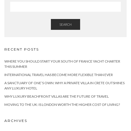
SEARCH
RECENT POSTS
WHERE YOU SHOULD START YOUR SOUTH OF FRANCE YACHT CHARTER
THIS SUMMER
INTERNATIONAL TRAVEL HAS BECOME MORE FLEXIBLE THAN EVER
A SANCTUARY OF ONE’S OWN: WHY A PRIVATE VILLA IN CRETE OUTSHINES
ANY LUXURY HOTEL
WHY LUXURY BEACHFRONT VILLAS ARE THE FUTURE OF TRAVEL
MOVING TO THE UK: IS LONDON WORTH THE HIGHER COST OF LIVING?
ARCHIVES