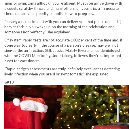
signs or symptoms although you’re absent. Must you arrive down with
a cough, scratchy throat, and many others. on your trip, a immediate
check can aid you speedily establish how to progress.
“Having a take a look at with you can deliver you that peace of mind if,
heaven forbid, you wake up on the morning of the celebration and
someone’s not perfectly,” she explained.
Of system, rapid tests are not accurate 100 per cent of the time and, if
done way too early in the course of a person’s disease, may well not
sign-up the an infection. Still, Jessica Malaty Rivera, an epidemiologist
with the COVID Monitoring Undertaking, believes they’re a important
asset for vacationers.
“Rapid antigen assessments are truly, definitely excellent at detecting
lively infection when you are ill or symptomatic,” she explained.
&#13