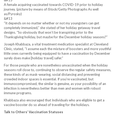
A female acquiring vaccinated towards COVID-19 prior to holiday
journey. (picture by means of iStock/Getty Photographs As well
as/Pyrosky)
&#13
“It depends on no matter whether or not my youngsters can get
completely immunized,” she stated of her holiday getaway travel
designs. “So obviously that won’t be transpiring prior to the
Thanksgiving holiday, but maybe for the December holiday seasons?”
Joseph Khabbaza, a vital treatment medication specialist at Cleveland
Clinic, stated, “I assume each the mixture of boosters and more youthful
little ones currently being equipped to have a vaccination by December
surely does make [holiday travel] safer.”
For those people who are nonetheless unvaccinated when the holiday
seasons roll close to, continuing to observe the regular safety measures,
these kinds of as mask-wearing, social distancing and preventing
crowded indoor spaces is essential. If you’re vaccinated, but
immunocompromised, the similar is genuine, as your possibility of an
infection is nevertheless better than men and women with robust
immune programs.
Khabbaza also encouraged that Individuals who are eligible to get a
vaccine booster do so ahead of traveling for the holidays.
Talk to Others’ Vaccination Statuses