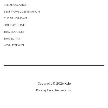
BELIZE VACATION
BEST TRAVEL DESTINATION
CHEAP HOLIDAYS
HOLIDAY TRAVEL
TRAVEL GUIDES
TRAVEL TIPS
WORLD TRAVEL
Copyright © 2026
Kale
Kale
by LyraThemes.com.