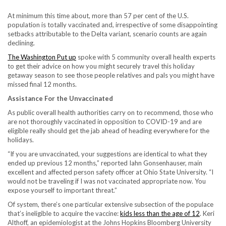
At minimum this time about, more than 57 per cent of the U.S.
population is totally vaccinated and, irrespective of some disappointing
setbacks attributable to the Delta variant, scenario counts are again
declining.
The Washington Put up
spoke with 5 community overall health experts
to get their advice on how you might securely travel this holiday
getaway season to see those people relatives and pals you might have
missed final 12 months.
Assistance For the Unvaccinated
As public overall health authorities carry on to recommend, those who
are not thoroughly vaccinated in opposition to COVID-19 and are
eligible really should get the jab ahead of heading everywhere for the
holidays.
“If you are unvaccinated, your suggestions are identical to what they
ended up previous 12 months,” reported Iahn Gonsenhauser, main
excellent and affected person safety officer at Ohio State University. “I
would not be traveling if I was not vaccinated appropriate now. You
expose yourself to important threat.”
Of system, there’s one particular extensive subsection of the populace
that’s ineligible to acquire the vaccine:
kids less than the age of 12
. Keri
Althoff, an epidemiologist at the Johns Hopkins Bloomberg University