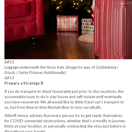
&#13
Luggage underneath the Xmas tree. (image by way of Goldenberg /
iStock / Getty Pictures Additionally)
&#13
Prepare a Strategy B
If you do transpire to check favourable just prior to the vacations, the
accountable issue to do is stay house and self-isolate until eventually
you have recovered. We all would like to think it just can’t transpire to
us, but from time to time lifestyle likes to toss curveballs.
Althoff, hence, advises that every person try to get ready themselves
for COVID-connected obstructions, whether that’s a modify in journey
limits at your location, or personally contracting the virus just before or
throughout your travels.