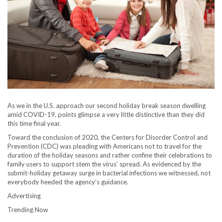
As we in the U.S. approach our second holiday break season dwelling
amid COVID-19, points glimpse a very little distinctive than they did
this time final year.
Toward the conclusion of 2020, the Centers for Disorder Control and
Prevention (CDC) was pleading with Americans not to travel for the
duration of the holiday seasons and rather confine their celebrations to
family users to support stem the virus’ spread. As evidenced by the
submit-holiday getaway surge in bacterial infections we witnessed, not
everybody heeded the agency’s guidance.
Advertising
Trending Now