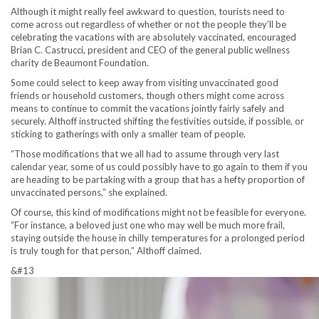
Although it might really feel awkward to question, tourists need to
come across out regardless of whether or not the people they’ll be
celebrating the vacations with are absolutely vaccinated, encouraged
Brian C. Castrucci, president and CEO of the general public wellness
charity de Beaumont Foundation.
Some could select to keep away from visiting unvaccinated good
friends or household customers, though others might come across
means to continue to commit the vacations jointly fairly safely and
securely. Althoff instructed shifting the festivities outside, if possible, or
sticking to gatherings with only a smaller team of people.
“Those modifications that we all had to assume through very last
calendar year, some of us could possibly have to go again to them if you
are heading to be partaking with a group that has a hefty proportion of
unvaccinated persons,” she explained.
Of course, this kind of modifications might not be feasible for everyone.
“For instance, a beloved just one who may well be much more frail,
staying outside the house in chilly temperatures for a prolonged period
is truly tough for that person,” Althoff claimed.
&#13