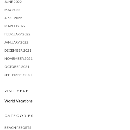
JUNE 2022
MAY 2022
APRIL 2022
MARCH 2022
FEBRUARY 2022
JANUARY 2022
DECEMBER 2021
NOVEMBER 2021
OCTOBER 2021
SEPTEMBER 2021
VISIT HERE
World Vacations
CATEGORIES
BEACH RESORTS