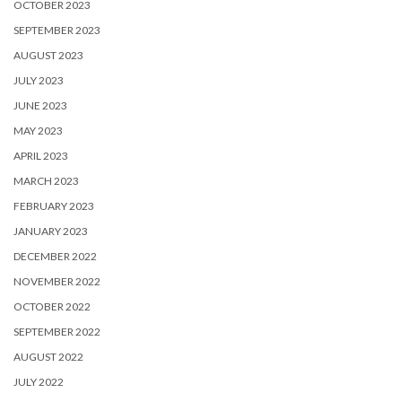
OCTOBER 2023
SEPTEMBER 2023
AUGUST 2023
JULY 2023
JUNE 2023
MAY 2023
APRIL 2023
MARCH 2023
FEBRUARY 2023
JANUARY 2023
DECEMBER 2022
NOVEMBER 2022
OCTOBER 2022
SEPTEMBER 2022
AUGUST 2022
JULY 2022