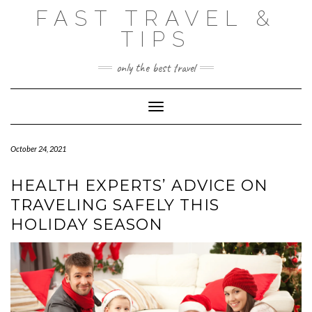
Skip
FAST TRAVEL &
to
content
TIPS
only the best travel
Toggle Navigation
October 24, 2021
HEALTH EXPERTS’ ADVICE ON
TRAVELING SAFELY THIS
HOLIDAY SEASON