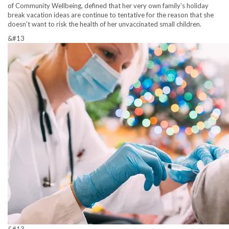
of Community Wellbeing, defined that her very own family’s holiday
break vacation ideas are continue to tentative for the reason that she
doesn’t want to risk the health of her unvaccinated small children.
&#13
&#13