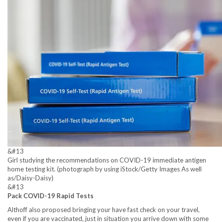
&#13
Girl studying the recommendations on COVID-19 immediate antigen
home testing kit. (photograph by using iStock/Getty Images As well
as/Daisy-Daisy)
&#13
Pack COVID-19 Rapid Tests
Althoff also proposed bringing your have fast check on your travel,
even if you are vaccinated, just in situation you arrive down with some