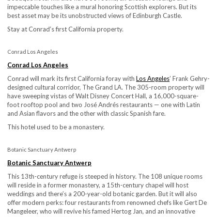
impeccable touches like a mural honoring Scottish explorers. But its
best asset may be its unobstructed views of Edinburgh Castle.
Stay at Conrad’s first California property.
Conrad Los Angeles
Conrad Los Angeles
Conrad will mark its first California foray with
Los Angeles
’ Frank Gehry-
designed cultural corridor, The Grand LA. The 305-room property will
have sweeping vistas of Walt Disney Concert Hall, a 16,000-square-
foot rooftop pool and two José Andrés restaurants — one with Latin
and Asian flavors and the other with classic Spanish fare.
This hotel used to be a monastery.
Botanic Sanctuary Antwerp
Botanic Sanctuary Antwerp
This 13th-century refuge is steeped in history. The 108 unique rooms
will reside in a former monastery, a 15th-century chapel will host
weddings and there’s a 200-year-old botanic garden. But it will also
offer modern perks: four restaurants from renowned chefs like Gert De
Mangeleer, who will revive his famed Hertog Jan, and an innovative