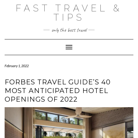
Skip
FAST TRAVEL &
to
content
TIPS
only the best travel
Toggle Navigation
February 1, 2022
FORBES TRAVEL GUIDE’S 40
MOST ANTICIPATED HOTEL
OPENINGS OF 2022