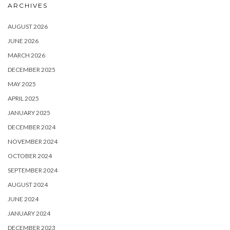
ARCHIVES
AUGUST 2026
JUNE 2026
MARCH 2026
DECEMBER 2025
MAY 2025
APRIL 2025
JANUARY 2025
DECEMBER 2024
NOVEMBER 2024
OCTOBER 2024
SEPTEMBER 2024
AUGUST 2024
JUNE 2024
JANUARY 2024
DECEMBER 2023