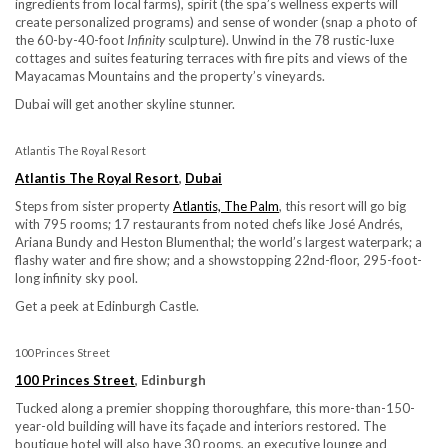
ingredients from local farms), spirit (the spa’s wellness experts will
create personalized programs) and sense of wonder (snap a photo of
the 60-by-40-foot
Infinity
sculpture). Unwind in the 78 rustic-luxe
cottages and suites featuring terraces with fire pits and views of the
Mayacamas Mountains and the property’s vineyards.
Dubai will get another skyline stunner.
Atlantis The Royal Resort
Atlantis The Royal Resort
,
Dubai
Steps from sister property
Atlantis, The Palm
, this resort will go big
with 795 rooms; 17 restaurants from noted chefs like José Andrés,
Ariana Bundy and Heston Blumenthal; the world’s largest waterpark; a
flashy water and fire show; and a showstopping 22nd-floor, 295-foot-
long infinity sky pool.
Get a peek at Edinburgh Castle.
100 Princes Street
100 Princes Street
, Edinburgh
Tucked along a premier shopping thoroughfare, this more-than-150-
year-old building will have its façade and interiors restored. The
boutique hotel will also have 30 rooms, an executive lounge and