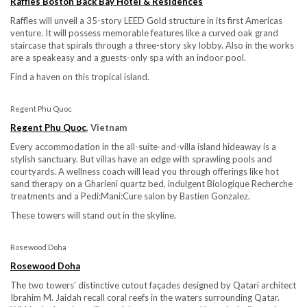
Raffles Boston Back Bay Hotel & Residences
Raffles will unveil a 35-story LEED Gold structure in its first Americas
venture. It will possess memorable features like a curved oak grand
staircase that spirals through a three-story sky lobby. Also in the works
are a speakeasy and a guests-only spa with an indoor pool.
Find a haven on this tropical island.
Regent Phu Quoc
Regent Phu Quoc
, Vietnam
Every accommodation in the all-suite-and-villa island hideaway is a
stylish sanctuary. But villas have an edge with sprawling pools and
courtyards. A wellness coach will lead you through offerings like hot
sand therapy on a Gharieni quartz bed, indulgent Biologique Recherche
treatments and a Pedi:Mani:Cure salon by Bastien Gonzalez.
These towers will stand out in the skyline.
Rosewood Doha
Rosewood Doha
The two towers’ distinctive cutout façades designed by Qatari architect
Ibrahim M. Jaidah recall coral reefs in the waters surrounding Qatar.