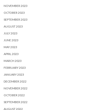
NOVEMBER 2023
OCTOBER 2023
SEPTEMBER 2023
AUGUST 2023
JULY 2023
JUNE 2023
MAY 2023
APRIL 2023
MARCH 2023
FEBRUARY 2023
JANUARY 2023
DECEMBER 2022
NOVEMBER 2022
OCTOBER 2022
SEPTEMBER 2022
AUGUST 2022