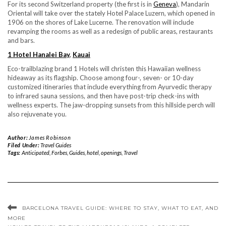
For its second Switzerland property (the first is in
Geneva
), Mandarin
Oriental will take over the stately Hotel Palace Luzern, which opened in
1906 on the shores of Lake Lucerne. The renovation will include
revamping the rooms as well as a redesign of public areas, restaurants
and bars.
1 Hotel Hanalei Bay
,
Kauai
Eco-trailblazing brand 1 Hotels will christen this Hawaiian wellness
hideaway as its flagship. Choose among four-, seven- or 10-day
customized itineraries that include everything from Ayurvedic therapy
to infrared sauna sessions, and then have post-trip check-ins with
wellness experts. The jaw-dropping sunsets from this hillside perch will
also rejuvenate you.
Author:
James Robinson
Filed Under:
Travel Guides
Tags:
Anticipated
,
Forbes
,
Guides
,
hotel
,
openings
,
Travel
BARCELONA TRAVEL GUIDE: WHERE TO STAY, WHAT TO EAT, AND
MORE