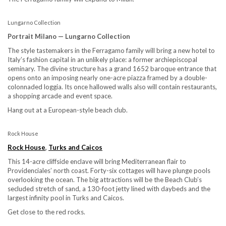
Lungarno Collection
Portrait Milano — Lungarno Collection
The style tastemakers in the Ferragamo family will bring a new hotel to
Italy’s fashion capital in an unlikely place: a former archiepiscopal
seminary. The divine structure has a grand 1652 baroque entrance that
opens onto an imposing nearly one-acre piazza framed by a double-
colonnaded loggia. Its once hallowed walls also will contain restaurants,
a shopping arcade and event space.
Hang out at a European-style beach club.
Rock House
Rock House
,
Turks and Caicos
This 14-acre cliffside enclave will bring Mediterranean flair to
Providenciales’ north coast. Forty-six cottages will have plunge pools
overlooking the ocean. The big attractions will be the Beach Club’s
secluded stretch of sand, a 130-foot jetty lined with daybeds and the
largest infinity pool in Turks and Caicos.
Get close to the red rocks.