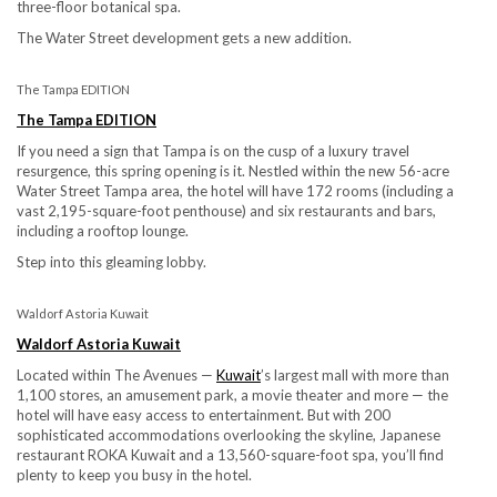
three-floor botanical spa.
The Water Street development gets a new addition.
The Tampa EDITION
The Tampa EDITION
If you need a sign that Tampa is on the cusp of a luxury travel
resurgence, this spring opening is it. Nestled within the new 56-acre
Water Street Tampa area, the hotel will have 172 rooms (including a
vast 2,195-square-foot penthouse) and six restaurants and bars,
including a rooftop lounge.
Step into this gleaming lobby.
Waldorf Astoria Kuwait
Waldorf Astoria Kuwait
Located within The Avenues —
Kuwait
’s largest mall with more than
1,100 stores, an amusement park, a movie theater and more — the
hotel will have easy access to entertainment. But with 200
sophisticated accommodations overlooking the skyline, Japanese
restaurant ROKA Kuwait and a 13,560-square-foot spa, you’ll find
plenty to keep you busy in the hotel.