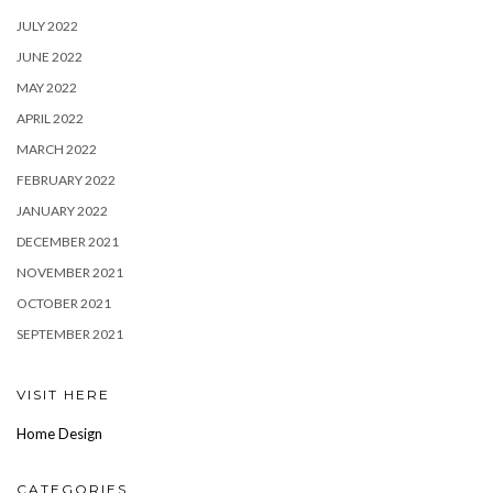
JULY 2022
JUNE 2022
MAY 2022
APRIL 2022
MARCH 2022
FEBRUARY 2022
JANUARY 2022
DECEMBER 2021
NOVEMBER 2021
OCTOBER 2021
SEPTEMBER 2021
VISIT HERE
Home Design
CATEGORIES