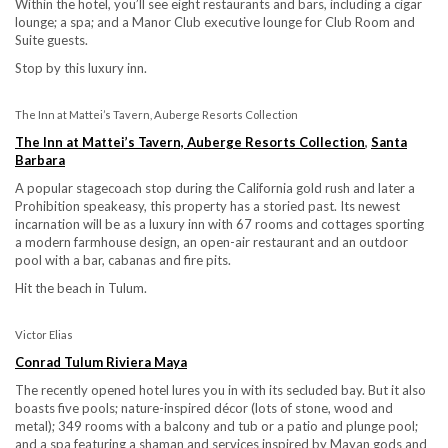
Within the hotel, you’ll see eight restaurants and bars, including a cigar
lounge; a spa; and a Manor Club executive lounge for Club Room and
Suite guests.
Stop by this luxury inn.
The Inn at Mattei’s Tavern, Auberge Resorts Collection
The Inn at Mattei’s Tavern, Auberge Resorts Collection
,
Santa
Barbara
A popular stagecoach stop during the California gold rush and later a
Prohibition speakeasy, this property has a storied past. Its newest
incarnation will be as a luxury inn with 67 rooms and cottages sporting
a modern farmhouse design, an open-air restaurant and an outdoor
pool with a bar, cabanas and fire pits.
Hit the beach in Tulum.
Victor Elias
Conrad Tulum Riviera Maya
The recently opened hotel lures you in with its secluded bay. But it also
boasts five pools; nature-inspired décor (lots of stone, wood and
metal); 349 rooms with a balcony and tub or a patio and plunge pool;
and a spa featuring a shaman and services inspired by Mayan gods and