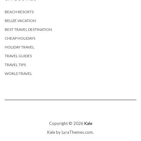
BEACH RESORTS
BELIZE VACATION
BEST TRAVEL DESTINATION
CHEAP HOLIDAYS
HOLIDAY TRAVEL
TRAVEL GUIDES
TRAVEL TIPS
WORLD TRAVEL
Copyright © 2026
Kale
Kale
by LyraThemes.com.