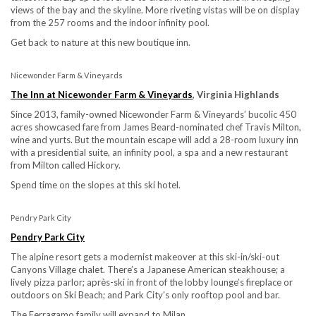
views of the bay and the skyline. More riveting vistas will be on display
from the 257 rooms and the indoor infinity pool.
Get back to nature at this new boutique inn.
Nicewonder Farm & Vineyards
The Inn at Nicewonder Farm & Vineyards
, Virginia Highlands
Since 2013, family-owned Nicewonder Farm & Vineyards’ bucolic 450
acres showcased fare from James Beard-nominated chef Travis Milton,
wine and yurts. But the mountain escape will add a 28-room luxury inn
with a presidential suite, an infinity pool, a spa and a new restaurant
from Milton called Hickory.
Spend time on the slopes at this ski hotel.
Pendry Park City
Pendry Park City
The alpine resort gets a modernist makeover at this ski-in/ski-out
Canyons Village chalet. There’s a Japanese American steakhouse; a
lively pizza parlor; après-ski in front of the lobby lounge’s fireplace or
outdoors on Ski Beach; and Park City’s only rooftop pool and bar.
The Ferragamo family will expand to Milan.