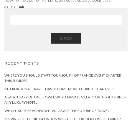
HOW TO TRAVEL TO THE MARQUESAS ISLANDS: A COMPLETE
GUIDE
SEARCH
RECENT POSTS
WHERE YOU SHOULD START YOUR SOUTH OF FRANCE YACHT CHARTER
THIS SUMMER
INTERNATIONAL TRAVEL HAS BECOME MORE FLEXIBLE THAN EVER
A SANCTUARY OF ONE’S OWN: WHY A PRIVATE VILLA IN CRETE OUTSHINES
ANY LUXURY HOTEL
WHY LUXURY BEACHFRONT VILLAS ARE THE FUTURE OF TRAVEL
MOVING TO THE UK: IS LONDON WORTH THE HIGHER COST OF LIVING?