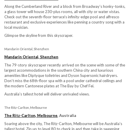
Along the Cumberland River and a block from Broadway’s honky-tonks,
a glass tower will house 230-plus rooms, all with city or water vistas.
Check out the seventh-floor terrace’s infinity-edge pool and alfresco
restaurant and exclusive experiences like penning a country song with a
local musician.
Glimpse the skyline from this skyscraper.
Mandarin Oriental, Shenzhen
Mandarin Oriental, Shenzhen
The 79-story skyscraper recently arrived on the scene with some of the
largest accommodations in the southern China city and luxurious
amenities like Diptyque toiletries and Dyson Supersonic hairdryers.
Don’t miss the 68th-floor spa with a pool under cathedral ceilings and
the modern Cantonese plates at The Bay by Chef Fei.
Australia’s tallest hotel will deliver unrivaled views.
The Ritz-Carlton, Melbourne
The Ritz-Carlton, Melbourne
, Australia
Soaring above the city, The Ritz-Carlton, Melbourne will be Australia’s
tallest hotel. Zip up to level 80 to check in and then take in sweeping