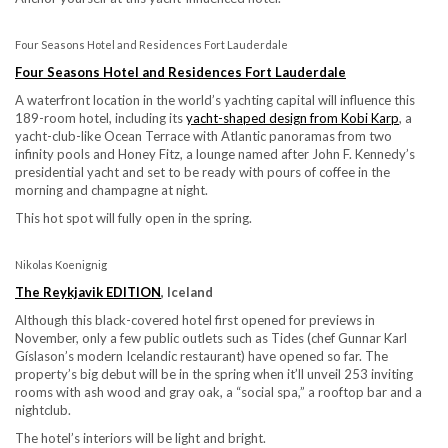
Four Seasons Hotel and Residences Fort Lauderdale
Four Seasons Hotel and Residences Fort Lauderdale
A waterfront location in the world’s yachting capital will influence this
189-room hotel, including its
yacht-shaped design from Kobi Karp
, a
yacht-club-like Ocean Terrace with Atlantic panoramas from two
infinity pools and Honey Fitz, a lounge named after John F. Kennedy’s
presidential yacht and set to be ready with pours of coffee in the
morning and champagne at night.
This hot spot will fully open in the spring.
Nikolas Koenignig
The Reykjavik EDITION
, Iceland
Although this black-covered hotel first opened for previews in
November, only a few public outlets such as Tides (chef Gunnar Karl
Gíslason’s modern Icelandic restaurant) have opened so far. The
property’s big debut will be in the spring when it’ll unveil 253 inviting
rooms with ash wood and gray oak, a “social spa,” a rooftop bar and a
nightclub.
The hotel’s interiors will be light and bright.