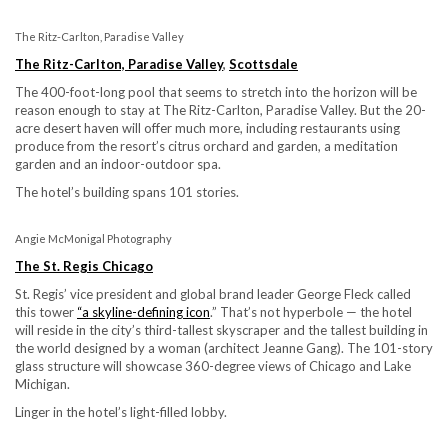
The Ritz-Carlton, Paradise Valley
The Ritz-Carlton, Paradise Valley
,
Scottsdale
The 400-foot-long pool that seems to stretch into the horizon will be
reason enough to stay at The Ritz-Carlton, Paradise Valley. But the 20-
acre desert haven will offer much more, including restaurants using
produce from the resort’s citrus orchard and garden, a meditation
garden and an indoor-outdoor spa.
The hotel’s building spans 101 stories.
Angie McMonigal Photography
The St. Regis Chicago
St. Regis’ vice president and global brand leader George Fleck called
this tower
“a
skyline-defining icon
.” That’s not hyperbole — the hotel
will reside in the city’s third-tallest skyscraper and the tallest building in
the world designed by a woman (architect Jeanne Gang). The 101-story
glass structure will showcase 360-degree views of Chicago and Lake
Michigan.
Linger in the hotel’s light-filled lobby.