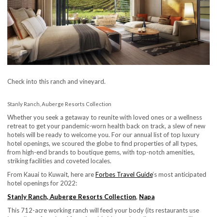
Check into this ranch and vineyard.
Stanly Ranch, Auberge Resorts Collection
Whether you seek a getaway to reunite with loved ones or a wellness
retreat to get your pandemic-worn health back on track, a slew of new
hotels will be ready to welcome you. For our annual list of top luxury
hotel openings, we scoured the globe to find properties of all types,
from high-end brands to boutique gems, with top-notch amenities,
striking facilities and coveted locales.
From Kauai to Kuwait, here are
Forbes Travel Guide
’s most anticipated
hotel openings for 2022:
Stanly Ranch, Auberge Resorts Collection
,
Napa
This 712-acre working ranch will feed your body (its restaurants use