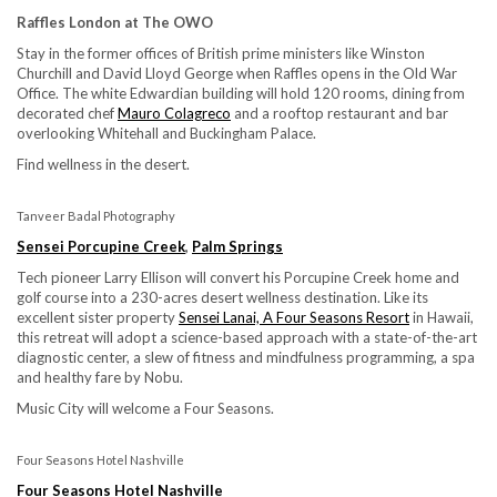
Raffles London at The OWO
Stay in the former offices of British prime ministers like Winston
Churchill and David Lloyd George when Raffles opens in the Old War
Office. The white Edwardian building will hold 120 rooms, dining from
decorated chef
Mauro Colagreco
and a rooftop restaurant and bar
overlooking Whitehall and Buckingham Palace.
Find wellness in the desert.
Tanveer Badal Photography
Sensei Porcupine Creek
,
Palm Springs
Tech pioneer Larry Ellison will convert his Porcupine Creek home and
golf course into a 230-acres desert wellness destination. Like its
excellent sister property
Sensei Lanai, A Four Seasons Resort
in Hawaii,
this retreat will adopt a science-based approach with a state-of-the-art
diagnostic center, a slew of fitness and mindfulness programming, a spa
and healthy fare by Nobu.
Music City will welcome a Four Seasons.
Four Seasons Hotel Nashville
Four Seasons Hotel Nashville