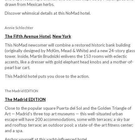
drawn from Mexican herbs.
Discover whimsical details at this NoMad hotel.
Annie Schlechter
The Fifth Avenue Hotel
,
New York
This NoMad newcomer will combine a restored historic bank building
(originally designed by McKim, Mead & White) and a new 24-story glass
tower. Inside, Martin Brudnizki enlivens the 153 rooms with eclectic
accents, like a dresser with gold elephant head knobs and a mother-of-
pearl bar cart.
This Madrid hotel puts you close to the action.
The Madrid EDITION
The Madrid EDITION
Close to the popular square Puerta del Sol and the Golden Triangle of
Art — Madrid’s three top art museums — this well-situated urban
escape will have 200 accommodations, some with terraces; a sky bar
and rooftop terrace; an outdoor pool; a state-of-the-art fitness center;
and a spa.
Anchor yourself at this yacht-influenced hotel.