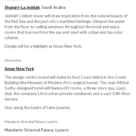
Shangri-La Jeddah
, Saudi Arabia
Jeddah’s tallest tower will draw inspiration from the natural beauty of
the Red Sea and the port city’s maritime heritage. Glimpse the water
from the floor-to-ceiling windows throughout the hotel and enjoy
rooms that borrow from the sea and sand with a blue and tan color
scheme.
Design will be a highlight at Aman New York.
Denniston
Aman New York
The design-centric brand will make its East Coast debut in the Crown
Building (the Museum of Modern Art’s original home). The Jean-Michel
Gathy-designed hotel will feature 83 rooms, a three-story spa, a jazz
club, the company’s first urban private residences and a vast 10th-floor
terrace.
Stay along the banks of Lake Lucerne.
Mandarin Oriental Palace, Luzern
Mandarin Oriental Palace, Luzern