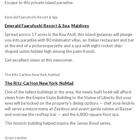
Escape to this private island paradise.
Emerald Faarufushi Resort & Spa
Emerald Faarufushi Resort & Spa
,
Maldives
Spread across 17 acres in the Raa Atoll, this island getaway will plunge
you into paradise with 80 minimalist villas, an Italian restaurant and bar
at the end of a picturesque jetty and a spa with eight rocket-ship-
shaped suites hidden high among the palm fronds.
Get excellent views at this newcomer.
The Ritz-Carlton New York, NoMad
The Ritz-Carlton New York, NoMad
One of the tallest buildings in the area, the newly built hotel will afford
views from the Empire State Building to the Statue of Liberty. But your
eyes will be locked on the property’s dining options — chef José Andrés
will serve a mezze menu at Zaytinya and avant-garde cuisine at Bazaar
and oversee the rooftop bar — and the 6,800-square-foot spa.
This historic building helped inspire the James Bond series.
Grain London