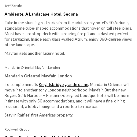
Jeff Zaruba
Ambiente, A Landscape Hotel
,
Sedona
Take in the stunning red rocks from the adults-only hotel’s 40 Atriums,
standalone cube-shaped accommodations that hover on tall steel piers.
Most have a rooftop deck with a roaring fire pit and a daybed perfect
for stargazing. Inside each glass-walled Atrium, enjoy 360-degree views
of the landscape.
Mayfair gets another luxury hotel.
Mandarin Oriental Mayfair, London
Mandarin Oriental Mayfair, London
To complement its
K
nightsbridge grande dame
, Mandarin Oriental will
move into another tony London neighborhood: Mayfair. But the new
Rogers Stirk Harbour + Partners-designed boutique hotel will be more
intimate with only 50 accommodations, and it will have a fine-dining
restaurant, a lobby lounge and a rooftop terrace bar.
Stay in Raffles’ first Americas property.
Rockwell Group