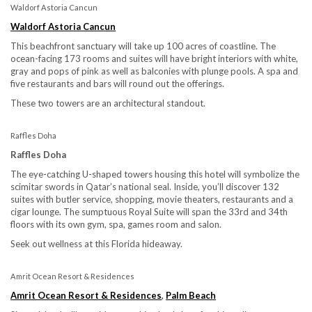
Waldorf Astoria Cancun
Waldorf Astoria Cancun
This beachfront sanctuary will take up 100 acres of coastline. The
ocean-facing 173 rooms and suites will have bright interiors with white,
gray and pops of pink as well as balconies with plunge pools. A spa and
five restaurants and bars will round out the offerings.
These two towers are an architectural standout.
Raffles Doha
Raffles Doha
The eye-catching U-shaped towers housing this hotel will symbolize the
scimitar swords in Qatar’s national seal. Inside, you’ll discover 132
suites with butler service, shopping, movie theaters, restaurants and a
cigar lounge. The sumptuous Royal Suite will span the 33rd and 34th
floors with its own gym, spa, games room and salon.
Seek out wellness at this Florida hideaway.
Amrit Ocean Resort & Residences
Amrit Ocean Resort & Residences
,
Palm Beach