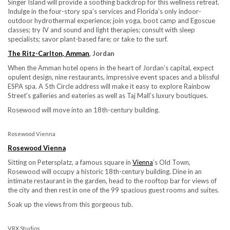
Singer Island will provide a soothing backdrop for this wellness retreat.
Indulge in the four-story spa’s services and Florida’s only indoor-
outdoor hydrothermal experience; join yoga, boot camp and Egoscue
classes; try IV and sound and light therapies; consult with sleep
specialists; savor plant-based fare; or take to the surf.
The Ritz-Carlton, Amman
, Jordan
When the Amman hotel opens in the heart of Jordan’s capital, expect
opulent design, nine restaurants, impressive event spaces and a blissful
ESPA spa. A 5th Circle address will make it easy to explore Rainbow
Street’s galleries and eateries as well as Taj Mall’s luxury boutiques.
Rosewood will move into an 18th-century building.
Rosewood Vienna
Rosewood Vienna
Sitting on Petersplatz, a famous square in
Vienna
’s Old Town,
Rosewood will occupy a historic 18th-century building. Dine in an
intimate restaurant in the garden, head to the rooftop bar for views of
the city and then rest in one of the 99 spacious guest rooms and suites.
Soak up the views from this gorgeous tub.
VRX Studios