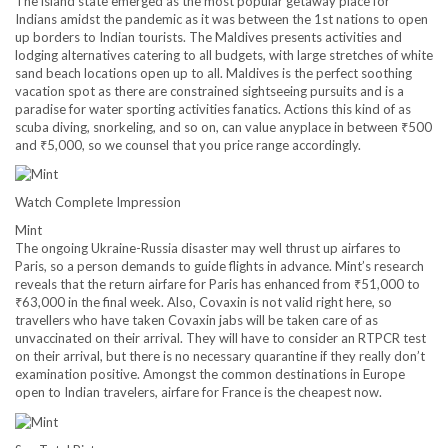
The island state emerged as the most popular getaway place for
Indians amidst the pandemic as it was between the 1st nations to open
up borders to Indian tourists. The Maldives presents activities and
lodging alternatives catering to all budgets, with large stretches of white
sand beach locations open up to all. Maldives is the perfect soothing
vacation spot as there are constrained sightseeing pursuits and is a
paradise for water sporting activities fanatics. Actions this kind of as
scuba diving, snorkeling, and so on, can value anyplace in between
₹
500
and
₹
5,000, so we counsel that you price range accordingly.
Watch Complete Impression
Mint
The ongoing Ukraine-Russia disaster may well thrust up airfares to
Paris, so a person demands to guide flights in advance. Mint’s research
reveals that the return airfare for Paris has enhanced from
₹
51,000 to
₹
63,000 in the final week. Also, Covaxin is not valid right here, so
travellers who have taken Covaxin jabs will be taken care of as
unvaccinated on their arrival. They will have to consider an RTPCR test
on their arrival, but there is no necessary quarantine if they really don’t
examination positive. Amongst the common destinations in Europe
open to Indian travelers, airfare for France is the cheapest now.