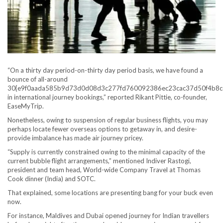
“On a thirty day period-on-thirty day period basis, we have found a
bounce of all-around
30{e9f0aada585b9d73d0d08d3c277fd760092386ec23cac37d50f4b8c
in international journey bookings,” reported Rikant Pittie, co-founder,
EaseMyTrip.
Nonetheless, owing to suspension of regular business flights, you may
perhaps locate fewer overseas options to getaway in, and desire-
provide imbalance has made air journey pricey.
“Supply is currently constrained owing to the minimal capacity of the
current bubble flight arrangements,” mentioned Indiver Rastogi,
president and team head, World-wide Company Travel at Thomas
Cook dinner (India) and SOTC.
That explained, some locations are presenting bang for your buck even
now.
For instance, Maldives and Dubai opened journey for Indian travellers