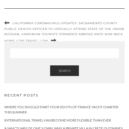
CALIFORNIA CORONAVIRUS UPDATES: SACRAMENTO COUNTY
PUBLIC HEALTH OFFICER TO VIRTUALLY ATTEND STATE OF THE UNION
RUSSIAN, UKRAINIAN TOURISTS STRANDED ABROAD AMID WAR BACK
HOME | DW TRAVEL | DW
SEARCH
RECENT POSTS
WHERE YOU SHOULD START YOUR SOUTH OF FRANCE YACHT CHARTER
THIS SUMMER
INTERNATIONAL TRAVEL HAS BECOME MORE FLEXIBLE THAN EVER
A SANCTUARY OF ONE’S OWN: WHY A PRIVATE VILLA IN CRETE OUTSHINES