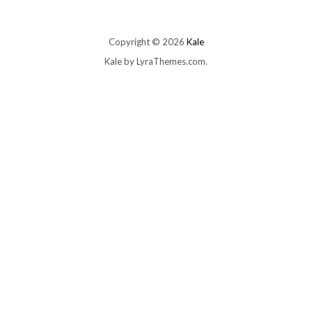
Copyright © 2026
Kale
Kale
by LyraThemes.com.