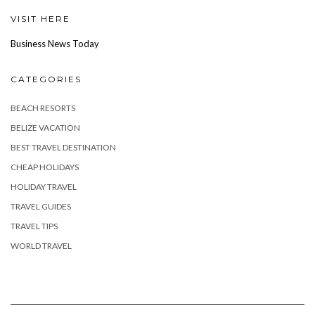
VISIT HERE
Business News Today
CATEGORIES
BEACH RESORTS
BELIZE VACATION
BEST TRAVEL DESTINATION
CHEAP HOLIDAYS
HOLIDAY TRAVEL
TRAVEL GUIDES
TRAVEL TIPS
WORLD TRAVEL