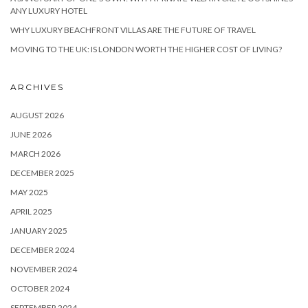
ANY LUXURY HOTEL
WHY LUXURY BEACHFRONT VILLAS ARE THE FUTURE OF TRAVEL
MOVING TO THE UK: IS LONDON WORTH THE HIGHER COST OF LIVING?
ARCHIVES
AUGUST 2026
JUNE 2026
MARCH 2026
DECEMBER 2025
MAY 2025
APRIL 2025
JANUARY 2025
DECEMBER 2024
NOVEMBER 2024
OCTOBER 2024
SEPTEMBER 2024