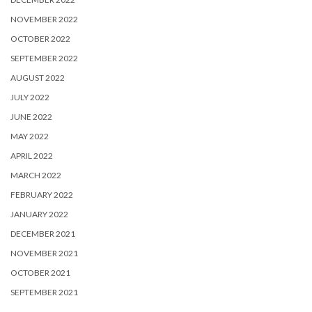
NOVEMBER 2022
OCTOBER 2022
SEPTEMBER 2022
AUGUST 2022
JULY 2022
JUNE 2022
MAY 2022
APRIL 2022
MARCH 2022
FEBRUARY 2022
JANUARY 2022
DECEMBER 2021
NOVEMBER 2021
OCTOBER 2021
SEPTEMBER 2021