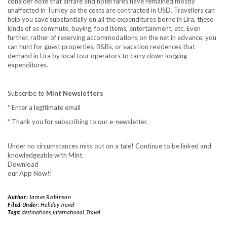
consider note that airfare and hotel fares have remained mostly
unaffected in Turkey as the costs are contracted in USD. Travellers can
help you save substantially on all the expenditures borne in Lira, these
kinds of as commute, buying, food items, entertainment, etc. Even
further, rather of reserving accommodations on the net in advance, you
can hunt for guest properties, B&Bs, or vacation residences that
demand in Lira by local tour operators to carry down lodging
expenditures.
Subscribe to
Mint Newsletters
*
Enter a legitimate email
*
Thank you for subscribing to our e-newsletter.
Under no circumstances miss out on a tale! Continue to be linked and
knowledgeable with Mint.
Download
our App Now!!
Author:
James Robinson
Filed Under:
Holiday Travel
Tags:
destinations
,
international
,
Travel