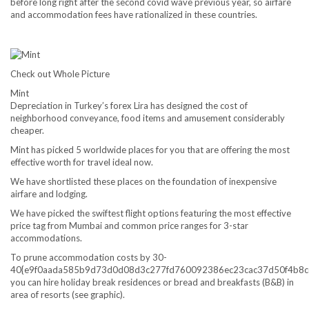
before long right after the second covid wave previous year, so airfare
and accommodation fees have rationalized in these countries.
Check out Whole Picture
Mint
Depreciation in Turkey’s forex Lira has designed the cost of
neighborhood conveyance, food items and amusement considerably
cheaper.
Mint has picked 5 worldwide places for you that are offering the most
effective worth for travel ideal now.
We have shortlisted these places on the foundation of inexpensive
airfare and lodging.
We have picked the swiftest flight options featuring the most effective
price tag from Mumbai and common price ranges for 3-star
accommodations.
To prune accommodation costs by 30-
40{e9f0aada585b9d73d0d08d3c277fd760092386ec23cac37d50f4b8c
you can hire holiday break residences or bread and breakfasts (B&B) in
area of resorts (see graphic).