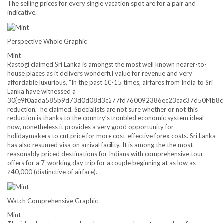
The selling prices for every single vacation spot are for a pair and
indicative.
Perspective Whole Graphic
Mint
Rastogi claimed Sri Lanka is amongst the most well known nearer-to-
house places as it delivers wonderful value for revenue and very
affordable luxurious. “In the past 10-15 times, airfares from India to Sri
Lanka have witnessed a
30{e9f0aada585b9d73d0d08d3c277fd760092386ec23cac37d50f4b8c
reduction,” he claimed. Specialists are not sure whether or not this
reduction is thanks to the country’s troubled economic system ideal
now, nonetheless it provides a very good opportunity for
holidaymakers to cut price for more cost-effective forex costs. Sri Lanka
has also resumed visa on arrival facility. It is among the the most
reasonably priced destinations for Indians with comprehensive tour
offers for a 7-working day trip for a couple beginning at as low as
₹
40,000 (distinctive of airfare).
Watch Comprehensive Graphic
Mint