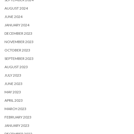
AUGUST 2024
JUNE 2024
JANUARY 2024
DECEMBER 2023
NOVEMBER 2023
OCTOBER 2023
SEPTEMBER 2023
AUGUST 2023
JULY 2023
JUNE 2023
MAY 2023
APRIL 2023
MARCH 2023
FEBRUARY 2023
JANUARY 2023
DECEMBER 2022