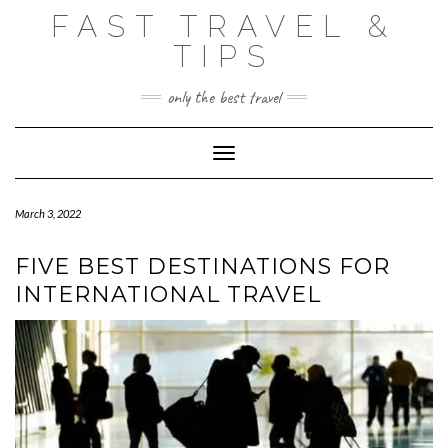
Skip
FAST TRAVEL &
to
content
TIPS
only the best travel
Toggle Navigation
March 3, 2022
FIVE BEST DESTINATIONS FOR
INTERNATIONAL TRAVEL