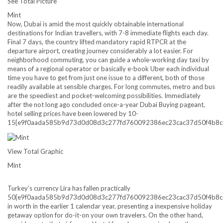
See Total Picture
Mint
Now, Dubai is amid the most quickly obtainable international
destinations for Indian travellers, with 7-8 immediate flights each day.
Final 7 days, the country lifted mandatory rapid RTPCR at the
departure airport, creating journey considerably a lot easier. For
neighborhood commuting, you can guide a whole-working day taxi by
means of a regional operator or basically e-book Uber each individual
time you have to get from just one issue to a different, both of those
readily available at sensible charges. For long commutes, metro and bus
are the speediest and pocket-welcoming possibilities. Immediately
after the not long ago concluded once-a-year Dubai Buying pageant,
hotel selling prices have been lowered by 10-
15{e9f0aada585b9d73d0d08d3c277fd760092386ec23cac37d50f4b8c
View Total Graphic
Mint
Turkey’s currency Lira has fallen practically
50{e9f0aada585b9d73d0d08d3c277fd760092386ec23cac37d50f4b8c
in worth in the earlier 1 calendar year, presenting a inexpensive holiday
getaway option for do-it-on your own travelers. On the other hand,