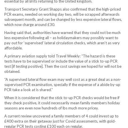
essential by all Brits returning to the United kingdom.
Transport Secretary Grant Shapps also confirmed that the high-priced
PCR exams, needed on working day two, will be scrapped afterwards
subsequent month, and can be changed by less expensive lateral flows,
which now charge around £30.
Having said that, authorities have warned that they could not be much
less expensive following all – as holidaymakers may possibly want to
pay out for ‘supervised’ lateral circulation checks, which aren’t as very
affordable.
A primary aviation supply told Travel Weekly: “The hazard is these
tests have to be supervised or include the value of a stick to-up PCR
test [if testing positive]. Then the cost savings we hoped for will not be
obtained.
“A supervised lateral flow exam may well cost as a great deal as a non-
supervised PCR examination, specially if the expense of a abide by-up
PCR take a look at is shared.”
When it is considered that the stick to-up PCR checks would be free if
they check positive, it could necessarily mean family members holiday
seasons are even now hundreds of lbs much more pricey.
A current review uncovered a family members of 4 could invest up to
£400 extra on their getaway just for Covid assessments, with gold-
regular PCR tests costing £100 each on regular.