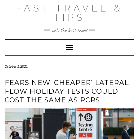
Skip
FAST TRAVEL &
to
content
TIPS
only the best travel
Toggle Navigation
October 1, 2021
FEARS NEW ‘CHEAPER’ LATERAL
FLOW HOLIDAY TESTS COULD
COST THE SAME AS PCRS