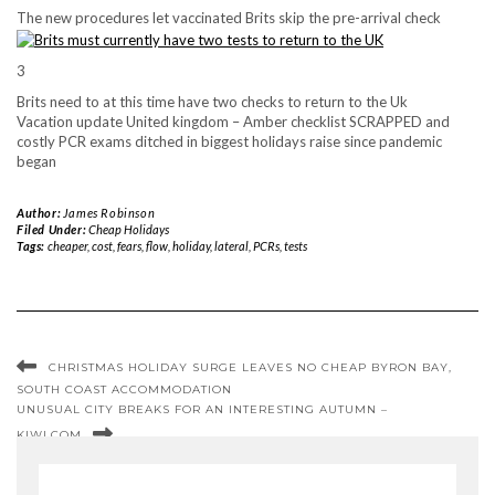
The new procedures let vaccinated Brits skip the pre-arrival check
3
Brits need to at this time have two checks to return to the Uk
Vacation update United kingdom – Amber checklist SCRAPPED and
costly PCR exams ditched in biggest holidays raise since pandemic
began
Author:
James Robinson
Filed Under:
Cheap Holidays
Tags:
cheaper
,
cost
,
fears
,
flow
,
holiday
,
lateral
,
PCRs
,
tests
CHRISTMAS HOLIDAY SURGE LEAVES NO CHEAP BYRON BAY,
SOUTH COAST ACCOMMODATION
UNUSUAL CITY BREAKS FOR AN INTERESTING AUTUMN –
KIWI.COM