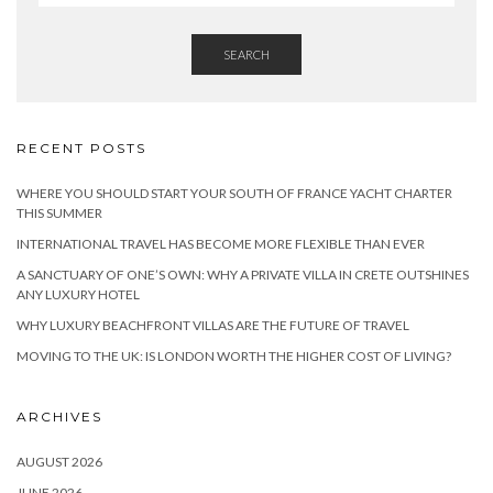
SEARCH
RECENT POSTS
WHERE YOU SHOULD START YOUR SOUTH OF FRANCE YACHT CHARTER
THIS SUMMER
INTERNATIONAL TRAVEL HAS BECOME MORE FLEXIBLE THAN EVER
A SANCTUARY OF ONE’S OWN: WHY A PRIVATE VILLA IN CRETE OUTSHINES
ANY LUXURY HOTEL
WHY LUXURY BEACHFRONT VILLAS ARE THE FUTURE OF TRAVEL
MOVING TO THE UK: IS LONDON WORTH THE HIGHER COST OF LIVING?
ARCHIVES
AUGUST 2026
JUNE 2026