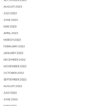
AUGUST 2023
JULY 2023
JUNE 2023
MAY 2023
APRIL 2023
MARCH 2023
FEBRUARY 2023
JANUARY 2023
DECEMBER 2022
NOVEMBER 2022
OCTOBER 2022
SEPTEMBER 2022
AUGUST 2022
JULY 2022
JUNE 2022
MAY 2022