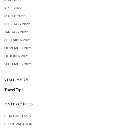
APRIL 2022
MARCH 2022
FEBRUARY 2022
JANUARY 2022
DECEMBER 2021
NOVEMBER 2021
OCTOBER 2021
SEPTEMBER 2021
VISIT HERE
Travel Tips
CATEGORIES
BEACH RESORTS
BELIZE VACATION