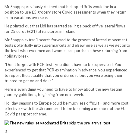
Mr Shapps previously claimed that he hoped Brits would be in a
position to use £5 grocery store Covid assessments when they return
from vacations overseas.
He pointed out that Lidl has started selling a pack of five lateral flows
for 25 euros (£21) at its stores in Ireland.
Mr Shapps extra: “I search forward to the growth of lateral movement
tests potentially into supermarkets and elsewhere as we as we get onto
the level wherever men and women can purchase these returning from
holiday break.
“Don’t forget with PCR tests you didn’t have to be supervised. You
experienced to get that PCR examination in advance, you experienced
to report the actuality that you ordered it, but you were being then
trusted to get on and do it.”
Here is everything you need to have to know about the new testing
journey guidelines, beginning from next week.
Holiday seasons to Europe could be much less difficult – and more cost-
effective – with the Uk rumoured to be becoming a member of the EU
Covid passport scheme.
3