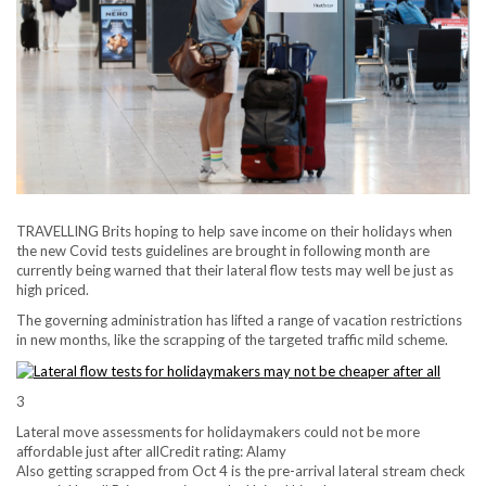
TRAVELLING Brits hoping to help save income on their holidays when
the new Covid tests guidelines are brought in following month are
currently being warned that their lateral flow tests may well be just as
high priced.
The governing administration has lifted a range of vacation restrictions
in new months, like the scrapping of the targeted traffic mild scheme.
3
Lateral move assessments for holidaymakers could not be more
affordable just after all
Credit rating: Alamy
Also getting scrapped from Oct 4 is the pre-arrival lateral stream check