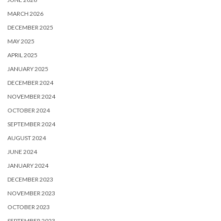
MARCH 2026
DECEMBER 2025
MAY 2025
APRIL 2025
JANUARY 2025
DECEMBER 2024
NOVEMBER 2024
OCTOBER 2024
SEPTEMBER 2024
AUGUST 2024
JUNE 2024
JANUARY 2024
DECEMBER 2023
NOVEMBER 2023
OCTOBER 2023
SEPTEMBER 2023