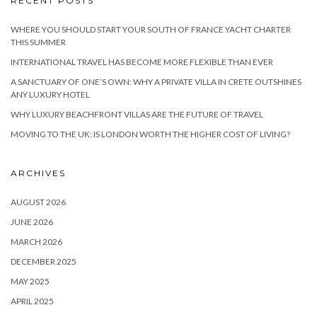
RECENT POSTS
WHERE YOU SHOULD START YOUR SOUTH OF FRANCE YACHT CHARTER
THIS SUMMER
INTERNATIONAL TRAVEL HAS BECOME MORE FLEXIBLE THAN EVER
A SANCTUARY OF ONE’S OWN: WHY A PRIVATE VILLA IN CRETE OUTSHINES
ANY LUXURY HOTEL
WHY LUXURY BEACHFRONT VILLAS ARE THE FUTURE OF TRAVEL
MOVING TO THE UK: IS LONDON WORTH THE HIGHER COST OF LIVING?
ARCHIVES
AUGUST 2026
JUNE 2026
MARCH 2026
DECEMBER 2025
MAY 2025
APRIL 2025