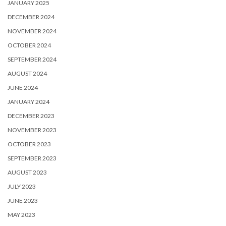
JANUARY 2025
DECEMBER 2024
NOVEMBER 2024
OCTOBER 2024
SEPTEMBER 2024
AUGUST 2024
JUNE 2024
JANUARY 2024
DECEMBER 2023
NOVEMBER 2023
OCTOBER 2023
SEPTEMBER 2023
AUGUST 2023
JULY 2023
JUNE 2023
MAY 2023