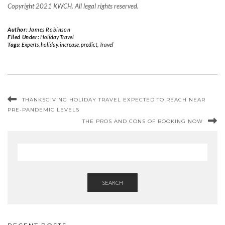
Copyright 2021 KWCH. All legal rights reserved.
Author:
James Robinson
Filed Under:
Holiday Travel
Tags:
Experts
,
holiday
,
increase
,
predict
,
Travel
THANKSGIVING HOLIDAY TRAVEL EXPECTED TO REACH NEAR
PRE-PANDEMIC LEVELS
THE PROS AND CONS OF BOOKING NOW
SEARCH