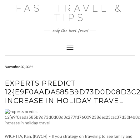
Skip
FAST TRAVEL &
to
content
TIPS
only the best travel
Toggle Navigation
November 20, 2021
EXPERTS PREDICT
12{E9F0AADA585B9D73D0D08D3C2
INCREASE IN HOLIDAY TRAVEL
WICHITA, Kan. (KWCH) – If you strategy on traveling to see family and