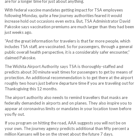
are for a longer time for just about anything.
With federal vaccine mandates getting impact for TSA employees
following Monday, quite a few journey authorities feared it would
increase hold out occasions even extra. But, TSA Administrator David
Pakoske says vaccination premiums are much larger than they had been
just weeks ago.
“And the great information for travelers is that far more people, which
includes TSA staff, are vaccinated. So for passengers, through a general
public overall health perspective, it is a considerably safer encounter,”
claimed Pakoske.
The Wichita Airport Authority says TSA is thoroughly-staffed and
predicts about 30 minute wait times for passengers to get by means of
protection. An additional recommendation is to get there at the airport
roughly two hours just before departure time if you are traveling out for
Thanksgiving this 12 months.
The airport authority also needs to remind travellers that masks are
federally demanded in airports and on planes. They also inspire you to
appear at coronavirus limits or mandates in your location town before
you fly out.
If you program on hitting the road, AAA suggests you will not be on
your own. The journey agency predicts additional than fifty percent a
million Kansans will be on the street about the future 7 days.