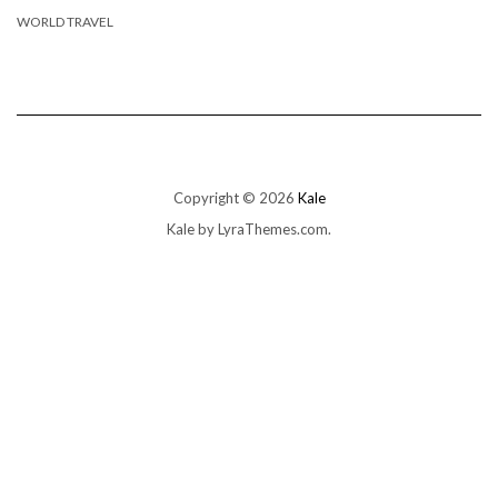
WORLD TRAVEL
Copyright © 2026
Kale
Kale
by LyraThemes.com.