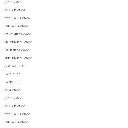
APRIL 2023
MARCH 2023
FEBRUARY 2023
JANUARY 2023
DECEMBER 2022
NOVEMBER 2022
OCTOBER 2022
SEPTEMBER 2022
AUGUST 2022
JULY 2022
JUNE 2022
MAY 2022
APRIL 2022
MARCH 2022
FEBRUARY 2022
JANUARY 2022