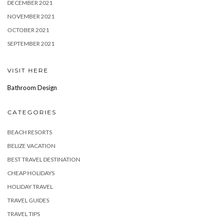
DECEMBER 2021
NOVEMBER 2021
OCTOBER 2021
SEPTEMBER 2021
VISIT HERE
Bathroom Design
CATEGORIES
BEACH RESORTS
BELIZE VACATION
BEST TRAVEL DESTINATION
CHEAP HOLIDAYS
HOLIDAY TRAVEL
TRAVEL GUIDES
TRAVEL TIPS