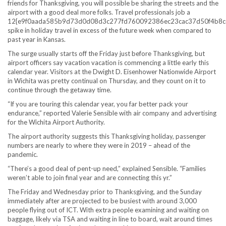
friends for Thanksgiving, you will possible be sharing the streets and the
airport with a good deal more folks. Travel professionals job a
12{e9f0aada585b9d73d0d08d3c277fd760092386ec23cac37d50f4b8c
spike in holiday travel in excess of the future week when compared to
past year in Kansas.
The surge usually starts off the Friday just before Thanksgiving, but
airport officers say vacation vacation is commencing a little early this
calendar year. Visitors at the Dwight D. Eisenhower Nationwide Airport
in Wichita was pretty continual on Thursday, and they count on it to
continue through the getaway time.
“If you are touring this calendar year, you far better pack your
endurance,” reported Valerie Sensible with air company and advertising
for the Wichita Airport Authority.
The airport authority suggests this Thanksgiving holiday, passenger
numbers are nearly to where they were in 2019 – ahead of the
pandemic.
“There’s a good deal of pent-up need,” explained Sensible. “Families
weren’t able to join final year and are connecting this yr.”
The Friday and Wednesday prior to Thanksgiving, and the Sunday
immediately after are projected to be busiest with around 3,000
people flying out of ICT. With extra people examining and waiting on
baggage, likely via TSA and waiting in line to board, wait around times