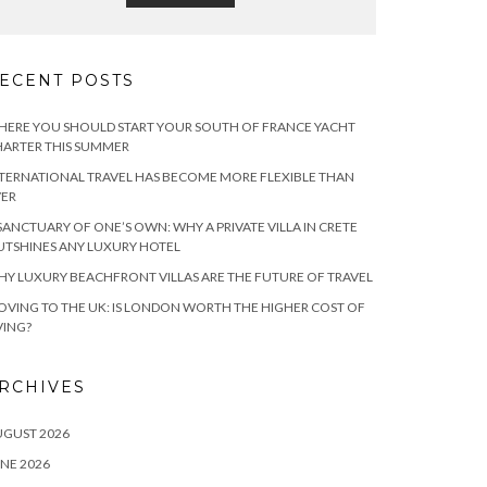
ECENT POSTS
ERE YOU SHOULD START YOUR SOUTH OF FRANCE YACHT
ARTER THIS SUMMER
TERNATIONAL TRAVEL HAS BECOME MORE FLEXIBLE THAN
VER
SANCTUARY OF ONE’S OWN: WHY A PRIVATE VILLA IN CRETE
TSHINES ANY LUXURY HOTEL
Y LUXURY BEACHFRONT VILLAS ARE THE FUTURE OF TRAVEL
VING TO THE UK: IS LONDON WORTH THE HIGHER COST OF
VING?
RCHIVES
UGUST 2026
NE 2026