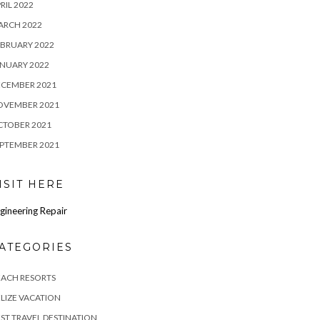
RIL 2022
ARCH 2022
BRUARY 2022
NUARY 2022
ECEMBER 2021
OVEMBER 2021
CTOBER 2021
PTEMBER 2021
ISIT HERE
gineering Repair
ATEGORIES
EACH RESORTS
LIZE VACATION
ST TRAVEL DESTINATION