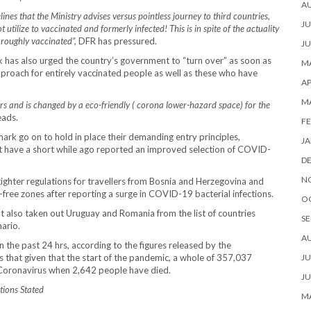
A
ines that the Ministry advises versus pointless journey to third countries,
JU
t utilize to vaccinated and formerly infected! This is in spite of the actuality
oroughly vaccinated”,
DFR has pressured.
JU
 has also urged the country’s government to “turn over” as soon as
MA
pproach for entirely vaccinated people as well as these who have
AP
M
ars and is changed by a eco-friendly ( corona lower-hazard space) for the
eads.
FE
mark go on to hold in place their demanding entry principles,
JA
hat have a short while ago reported an improved selection of COVID-
D
N
tighter regulations for travellers from Bosnia and Herzegovina and
ree zones after reporting a surge in COVID-19 bacterial infections.
O
t also taken out Uruguay and Romania from the list of countries
SE
nario.
A
 the past 24 hrs, according to the figures released by the
that given that the start of the pandemic, a whole of 357,037
JU
 Coronavirus when 2,642 people have died.
JU
tions Stated
MA