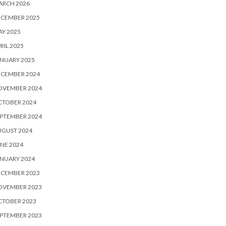
ARCH 2026
ECEMBER 2025
Y 2025
RIL 2025
NUARY 2025
ECEMBER 2024
OVEMBER 2024
CTOBER 2024
PTEMBER 2024
UGUST 2024
NE 2024
NUARY 2024
ECEMBER 2023
OVEMBER 2023
CTOBER 2023
PTEMBER 2023