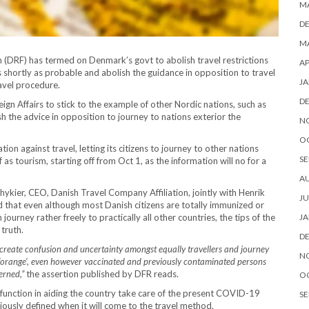
M
D
MA
 (DRF) has termed on Denmark’s govt to abolish travel restrictions
AP
 shortly as probable and abolish the guidance in opposition to travel
JA
ravel procedure.
D
eign Affairs to stick to the example of other Nordic nations, such as
 the advice in opposition to journey to nations exterior the
N
O
on against travel, letting its citizens to journey to other nations
SE
s tourism, starting off from Oct 1, as the information will no for a
A
hykier, CEO, Danish Travel Company Affiliation, jointly with Henrik
JU
 that even although most Danish citizens are totally immunized or
journey rather freely to practically all other countries, the tips of the
JA
 truth.
D
es create confusion and uncertainty amongst equally travellers and journey
N
is ‘orange’, even however vaccinated and previously contaminated persons
erned,”
the assertion published by DFR reads.
O
al function in aiding the country take care of the present COVID-19
SE
iously defined when it will come to the travel method.