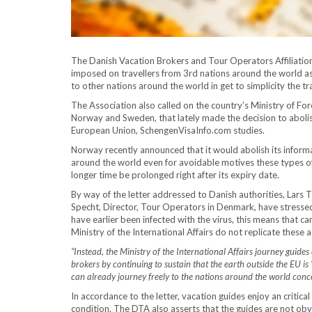
The Danish Vacation Brokers and Tour Operators Affiliation
imposed on travellers from 3rd nations around the world as
to other nations around the world in get to simplicity the t
The Association also called on the country’s Ministry of For
Norway and Sweden, that lately made the decision to abolish
European Union, SchengenVisaInfo.com studies.
Norway recently announced that it would abolish its informati
around the world even for avoidable motives these types of a
longer time be prolonged right after its expiry date.
By way of the letter addressed to Danish authorities, Lars T
Specht, Director, Tour Operators in Denmark, have stressed
have earlier been infected with the virus, this means that can 
Ministry of the International Affairs do not replicate these a
“Instead, the Ministry of the International Affairs journey guid
brokers by continuing to sustain that the earth outside the EU 
can already journey freely to the nations around the world conc
In accordance to the letter, vacation guides enjoy an critic
condition. The DTA also asserts that the guides are not obv