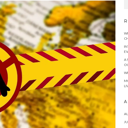
R
WH
CH
IN
E
A 
OU
WH
MO
LI
A
A
JU