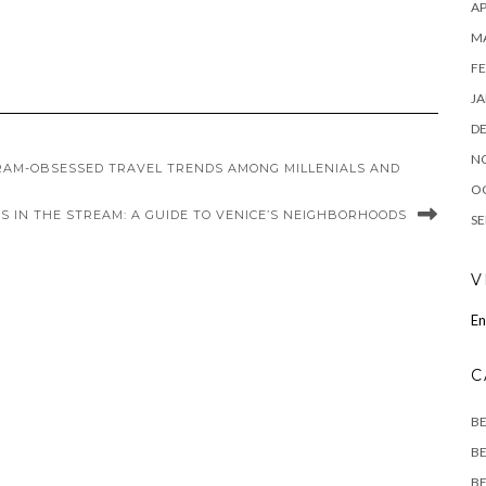
AP
M
FE
JA
D
N
RAM-OBSESSED TRAVEL TRENDS AMONG MILLENIALS AND
O
S IN THE STREAM: A GUIDE TO VENICE’S NEIGHBORHOODS
SE
V
En
C
B
BE
BE