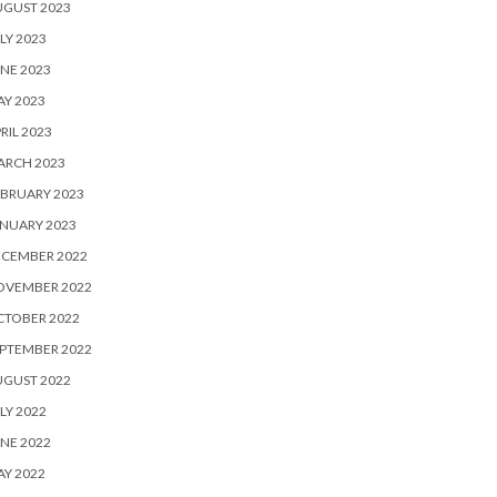
UGUST 2023
LY 2023
NE 2023
Y 2023
RIL 2023
ARCH 2023
BRUARY 2023
NUARY 2023
ECEMBER 2022
OVEMBER 2022
CTOBER 2022
PTEMBER 2022
UGUST 2022
LY 2022
NE 2022
Y 2022