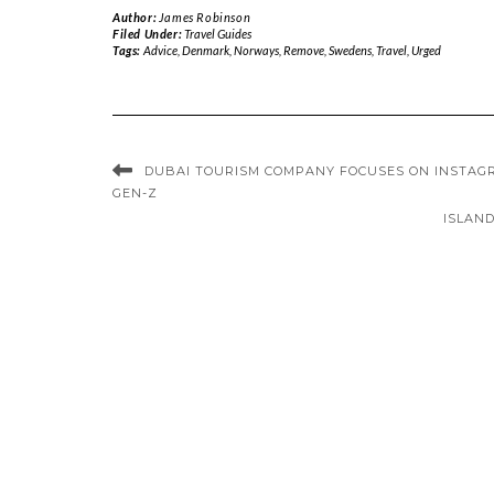
Author:
James Robinson
Filed Under:
Travel Guides
Tags:
Advice
,
Denmark
,
Norways
,
Remove
,
Swedens
,
Travel
,
Urged
DUBAI TOURISM COMPANY FOCUSES ON INSTAG
GEN-Z
ISLAND