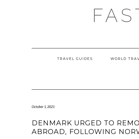
Skip
FAS
to
content
TRAVEL GUIDES
WORLD TRA
October 1, 2021
DENMARK URGED TO REMOV
ABROAD, FOLLOWING NORW