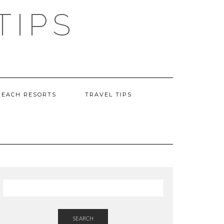
TIPS
BEACH RESORTS
TRAVEL TIPS
SEARCH