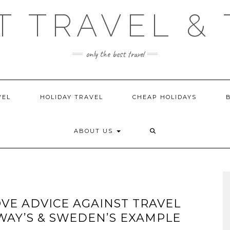
T TRAVEL & 
only the best travel
VEL
HOLIDAY TRAVEL
CHEAP HOLIDAYS
ABOUT US
E ADVICE AGAINST TRAVEL
AY’S & SWEDEN’S EXAMPLE