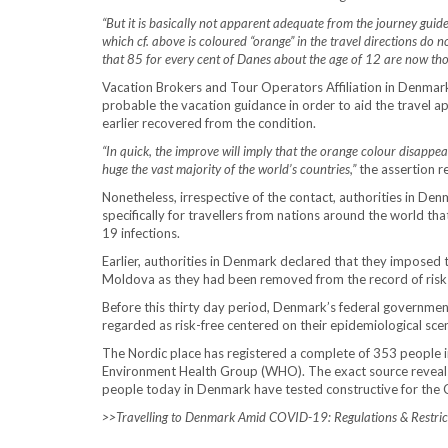
“But it is basically not apparent adequate from the journey guidel
which cf. above is coloured “orange” in the travel directions do no
that 85 for every cent of Danes about the age of 12 are now th
Vacation Brokers and Tour Operators Affiliation in Denmark
probable the vacation guidance in order to aid the travel a
earlier recovered from the condition.
“In quick, the improve will imply that the orange colour disappe
huge the vast majority of the world’s countries,”
the assertion r
Nonetheless, irrespective of the contact, authorities in Den
specifically for travellers from nations around the world t
19 infections.
Earlier, authorities in Denmark declared that they imposed 
Moldova as they had been removed from the record of risk-f
Before this thirty day period, Denmark’s federal governmen
regarded as risk-free centered on their epidemiological sce
The Nordic place has registered a complete of 353 people in
Environment Health Group (WHO). The exact source reveals 
people today in Denmark have tested constructive for the
>>
Travelling to Denmark Amid COVID-19: Regulations & Restric