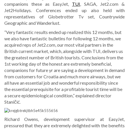
companions these as EasyJet,
TUI
, SAGA, Jet2.com &
Jet2Holidays. Conferences ended up also held with
representatives of Globetrotter Tv set, Countrywide
Geographic and Wanderlust.
“Very fantastic results ended up realized this 12 months, but
we also have fantastic bulletins for following 12 months, we
acquired reps of Jet2.com, our most vital partners in the
British current market, which, alongside with TUI, delivers us
the greatest number of British tourists. Conclusions from the
1st working day of the honest are extremely beneficial,
companions for future yr are saying a development in demand
from customers for Croatia and much more airways, but we
all have an essential job and wonderful responsibility since
the essential prerequisite for a profitable tourist time will be
a secure epidemiological condition,” explained director
Staničić.
Richard Owens, development supervisor at EasyJet,
pressured that they are extremely delighted with the benefits