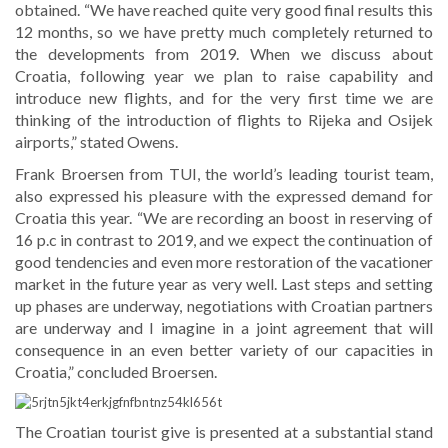
obtained. “We have reached quite very good final results this
12 months, so we have pretty much completely returned to
the developments from 2019. When we discuss about
Croatia, following year we plan to raise capability and
introduce new flights, and for the very first time we are
thinking of the introduction of flights to Rijeka and Osijek
airports,” stated Owens.
Frank Broersen from TUI, the world’s leading tourist team,
also expressed his pleasure with the expressed demand for
Croatia this year. “We are recording an boost in reserving of
16 p.c in contrast to 2019, and we expect the continuation of
good tendencies and even more restoration of the vacationer
market in the future year as very well. Last steps and setting
up phases are underway, negotiations with Croatian partners
are underway and I imagine in a joint agreement that will
consequence in an even better variety of our capacities in
Croatia,” concluded Broersen.
The Croatian tourist give is presented at a substantial stand