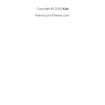
Copyright © 2026
Kale
Kale
by LyraThemes.com.