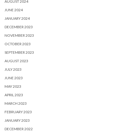
AUGUST 2024
JUNE 2024
JANUARY 2024
DECEMBER 2023
NOVEMBER 2023
OCTOBER 2023
SEPTEMBER 2023
AUGUST 2023
JULY 2023
JUNE 2023
MAY 2023
APRIL 2023
MARCH 2023
FEBRUARY 2023
JANUARY 2023
DECEMBER 2022