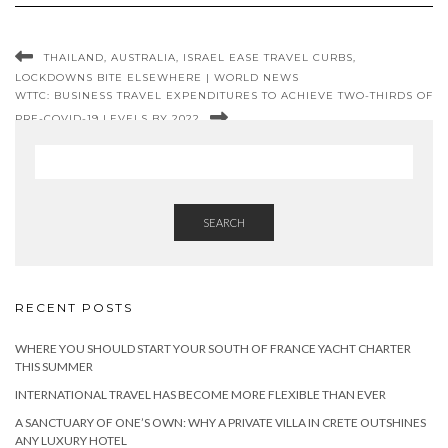
THAILAND, AUSTRALIA, ISRAEL EASE TRAVEL CURBS,
LOCKDOWNS BITE ELSEWHERE | WORLD NEWS
WTTC: BUSINESS TRAVEL EXPENDITURES TO ACHIEVE TWO-THIRDS OF
PRE-COVID-19 LEVELS BY 2022
SEARCH
RECENT POSTS
WHERE YOU SHOULD START YOUR SOUTH OF FRANCE YACHT CHARTER
THIS SUMMER
INTERNATIONAL TRAVEL HAS BECOME MORE FLEXIBLE THAN EVER
A SANCTUARY OF ONE’S OWN: WHY A PRIVATE VILLA IN CRETE OUTSHINES
ANY LUXURY HOTEL