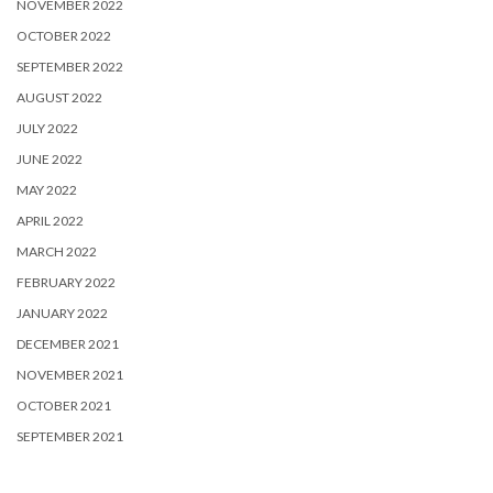
NOVEMBER 2022
OCTOBER 2022
SEPTEMBER 2022
AUGUST 2022
JULY 2022
JUNE 2022
MAY 2022
APRIL 2022
MARCH 2022
FEBRUARY 2022
JANUARY 2022
DECEMBER 2021
NOVEMBER 2021
OCTOBER 2021
SEPTEMBER 2021