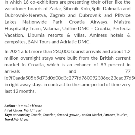
in which 16 co-exhibitors are presenting their offer, like the
vacationer boards of Zadar, Šibenik-Knin, Split-Dalmatia and
Dubrovnik-Neretva, Zagreb and Dubrovnik and Plitvice
Lakes Nationwide Park, Croatia Airways, Maistra
Hospitality Team, Valamar, Uniline DMC – Croatia, Perfecta
Vacation, Liburnia resorts & villas, Aminess hotels &
campsites, BAN Tours and Adriatic DMC.
In 2021 a lot more than 230,000 tourist arrivals and about 1.2
million overnight stays were built from the British current
market in Croatia, which is an enhance of 83 percent in
arrivals and 77
{e9f0aada585b9d73d0d08d3c277fd760092386ec23cac37d5
in right away stays in contrast to the same period of time very
last 12 months.
Author:
James Robinson
Filed Under:
World Travel
Tags:
announcing
,
Croatia
,
Croatian
,
demand
,
growth
,
London
,
Market
,
Partners
,
Tourism
,
Travel
,
World
,
year