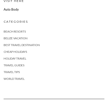
VISIT HERE
Auto Body
CATEGORIES
BEACH RESORTS
BELIZE VACATION
BEST TRAVEL DESTINATION
CHEAP HOLIDAYS
HOLIDAY TRAVEL
TRAVEL GUIDES
TRAVEL TIPS
WORLD TRAVEL