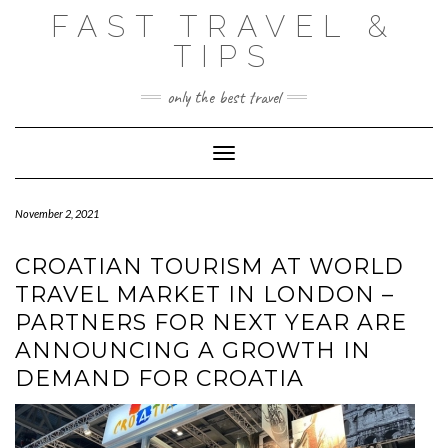
Skip
FAST TRAVEL &
to
content
TIPS
only the best travel
Toggle Navigation
November 2, 2021
CROATIAN TOURISM AT WORLD
TRAVEL MARKET IN LONDON –
PARTNERS FOR NEXT YEAR ARE
ANNOUNCING A GROWTH IN
DEMAND FOR CROATIA