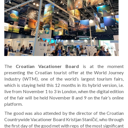
The
Croatian Vacationer Board
is at the moment
presenting the Croatian tourist offer at the World Journey
Industry (WTM), one of the world’s largest tourism fairs,
which is staying held this 12 months in its hybrid version, i.e.
live from November 1 to 3 in London, when the digital edition
of the fair will be held November 8 and 9 on the fair’s online
platform.
The good was also attended by the director of the Croatian
Countrywide Vacationer Board Kristjan Staničić, who through
the first day of the good met with reps of the most significant