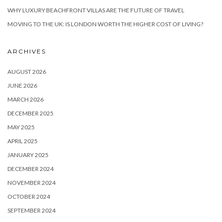
WHY LUXURY BEACHFRONT VILLAS ARE THE FUTURE OF TRAVEL
MOVING TO THE UK: IS LONDON WORTH THE HIGHER COST OF LIVING?
ARCHIVES
AUGUST 2026
JUNE 2026
MARCH 2026
DECEMBER 2025
MAY 2025
APRIL 2025
JANUARY 2025
DECEMBER 2024
NOVEMBER 2024
OCTOBER 2024
SEPTEMBER 2024