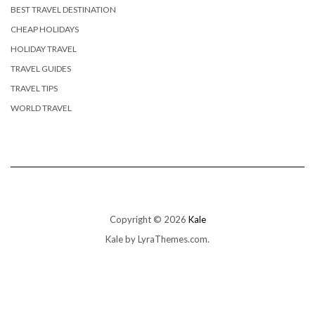
BEST TRAVEL DESTINATION
CHEAP HOLIDAYS
HOLIDAY TRAVEL
TRAVEL GUIDES
TRAVEL TIPS
WORLD TRAVEL
Copyright © 2026
Kale
Kale
by LyraThemes.com.