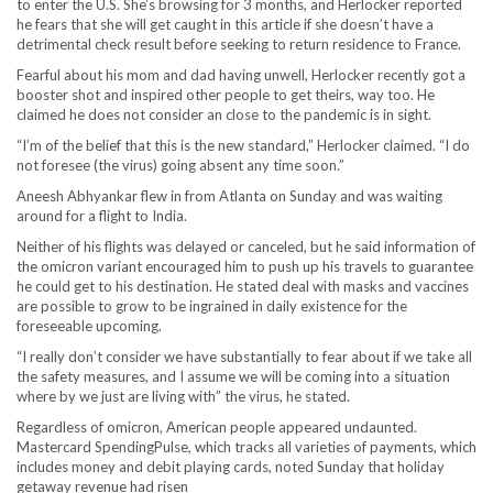
to enter the U.S. She’s browsing for 3 months, and Herlocker reported
he fears that she will get caught in this article if she doesn’t have a
detrimental check result before seeking to return residence to France.
Fearful about his mom and dad having unwell, Herlocker recently got a
booster shot and inspired other people to get theirs, way too. He
claimed he does not consider an close to the pandemic is in sight.
“I’m of the belief that this is the new standard,” Herlocker claimed. “I do
not foresee (the virus) going absent any time soon.”
Aneesh Abhyankar flew in from Atlanta on Sunday and was waiting
around for a flight to India.
Neither of his flights was delayed or canceled, but he said information of
the omicron variant encouraged him to push up his travels to guarantee
he could get to his destination. He stated deal with masks and vaccines
are possible to grow to be ingrained in daily existence for the
foreseeable upcoming.
“I really don’t consider we have substantially to fear about if we take all
the safety measures, and I assume we will be coming into a situation
where by we just are living with” the virus, he stated.
Regardless of omicron, American people appeared undaunted.
Mastercard SpendingPulse, which tracks all varieties of payments, which
includes money and debit playing cards, noted Sunday that holiday
getaway revenue had risen