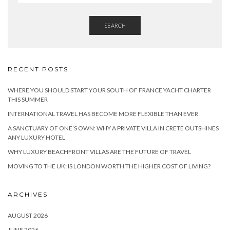
SEARCH
RECENT POSTS
WHERE YOU SHOULD START YOUR SOUTH OF FRANCE YACHT CHARTER
THIS SUMMER
INTERNATIONAL TRAVEL HAS BECOME MORE FLEXIBLE THAN EVER
A SANCTUARY OF ONE’S OWN: WHY A PRIVATE VILLA IN CRETE OUTSHINES
ANY LUXURY HOTEL
WHY LUXURY BEACHFRONT VILLAS ARE THE FUTURE OF TRAVEL
MOVING TO THE UK: IS LONDON WORTH THE HIGHER COST OF LIVING?
ARCHIVES
AUGUST 2026
JUNE 2026