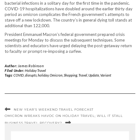
bacterial infections in a solitary day for the first time in the pandemic.
COVID-19 hospitalizations have doubled around the earlier thirty day
period as omicron complicates the French government’s attempts to
stave off a new lockdown. The country’s in general dying toll stands at
additional than 122,000.
President Emmanuel Macron’s federal government prepared crisis
meetings for Monday to discuss the subsequent techniques. Some
scientists and educators have urged delaying the post-getaway return
to faculty or prompt re-imposing a curfew.
Author:
James Robinson
Filed Under:
Holiday Travel
Tags:
COVID
,
disrupts
,
holiday
,
Omicron
,
Shopping
,
Travel
,
Update
,
Variant
NEW YEAR’S WEEKEND TRAVEL FORECAST
OMICRON WREAKS HAVOC ON HOLIDAY TRAVEL; WILL IT STALL
BUSINESS TRAVEL RECOVERY?