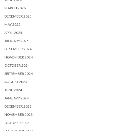
MARCH 2026
DECEMBER 2025
MAY 2025
APRIL 2025
JANUARY 2025
DECEMBER 2024
NOVEMBER 2024
OCTOBER 2024
SEPTEMBER 2024
AUGUST 2024
JUNE 2024
JANUARY 2024
DECEMBER 2023
NOVEMBER 2023
OCTOBER 2023
SEPTEMBER 2023