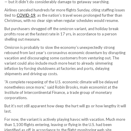
— but it didn’t do considerably damage to getaway searching.
Airlines canceled hundreds far more flights Sunday, citing staffing issues
tied to
COVID-19
, as the nation’s travel woes prolonged further than
Christmas, with no clear sign when regular schedules would resume.
But purchasers shrugged off the omicron variant, and holiday break
profits rose at the fastest rate in 17 yrs, in accordance to a person
shelling out measure.
Omicron is probably to slow the economy’s unexpectedly strong
rebound from last year’s coronavirus economic downturn by disrupting
vacation and discouraging some customers from venturing out. The
variant could also include much more heat to already simmering
inflation by forcing shutdowns at factories and ports, delaying
shipments and driving up costs.
“A complete reopening of the U.S. economic climate will be delayed
nonetheless once more,’’ said Robin Brooks, main economist at the
Institute of Intercontinental Finance, a trade group of monetary
corporations.
But it’s not still apparent how deep the hurt will go or how lengthy it will
last.
For now, the variant is actively playing havoc with vacation. Much more
than 1,100 flights entering, leaving or flying in the U.S. had been
identified as off, in accordance to the flight-monitoring web site