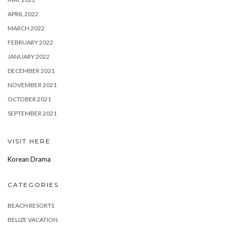
APRIL 2022
MARCH 2022
FEBRUARY 2022
JANUARY 2022
DECEMBER 2021
NOVEMBER 2021
OCTOBER 2021
SEPTEMBER 2021
VISIT HERE
Korean Drama
CATEGORIES
BEACH RESORTS
BELIZE VACATION