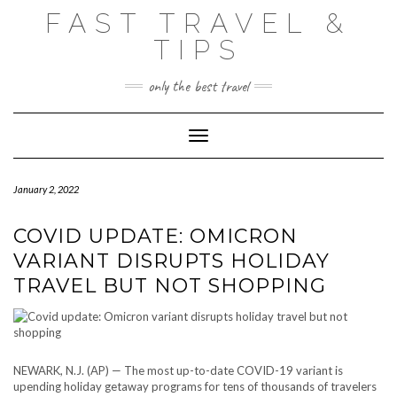
Skip
FAST TRAVEL &
to
content
TIPS
only the best travel
Toggle Navigation
January 2, 2022
COVID UPDATE: OMICRON
VARIANT DISRUPTS HOLIDAY
TRAVEL BUT NOT SHOPPING
NEWARK, N.J. (AP) — The most up-to-date COVID-19 variant is
upending holiday getaway programs for tens of thousands of travelers