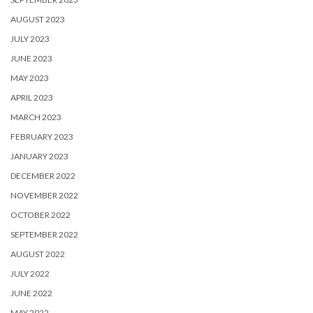
AUGUST 2023
JULY 2023
JUNE 2023
MAY 2023
APRIL 2023
MARCH 2023
FEBRUARY 2023
JANUARY 2023
DECEMBER 2022
NOVEMBER 2022
OCTOBER 2022
SEPTEMBER 2022
AUGUST 2022
JULY 2022
JUNE 2022
MAY 2022