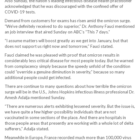
Also Sunday, the nation’s leading infectious disease health practitioner
acknowledged that he was discouraged with the confined offer of
COVID-19 tests.
Demand from customers for exams has risen amid the omicron surge.
“We’ve definitely received to do superior,” Dr. Anthony Fauci mentioned
an job interview that aired Sunday on ABC’s “This 7 days.”
“I assume matters will boost greatly as we get into January, but that
does not support us right now and tomorrow,” Fauci stated.
Fauci claimed he was pleased with proof that omicron results in
considerably less critical disease for most people today. But he warned
from complacency simply because the speedy unfold of the condition
could “override a genuine diminution in severity,” because so many
additional people could get infected.
There are continue to many questions about how terrible the omicron
surge will be in the U.S., Johns Hopkins infectious illness professional Dr.
Amesh Adalja mentioned Sunday.
“There are numerous alerts exhibiting lessened severity. But the issue is,
we have quite a few higher-possibility individuals that are not
vaccinated in some sections of the place. And there are hospitals in
those people areas that presently are working with a whole lot of delta
sufferers,” Adalja stated.
Meanwhile in Europe, France recorded much more than 100,000 virus