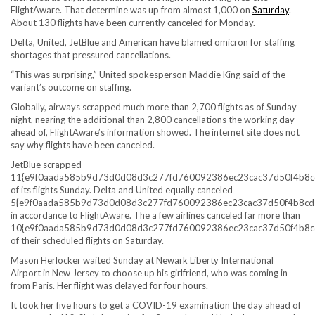
FlightAware. That determine was up from almost 1,000 on
Saturday
.
About 130 flights have been currently canceled for Monday.
Delta, United, JetBlue and American have blamed omicron for staffing
shortages that pressured cancellations.
“This was surprising,” United spokesperson Maddie King said of the
variant’s outcome on staffing.
Globally, airways scrapped much more than 2,700 flights as of Sunday
night, nearing the additional than 2,800 cancellations the working day
ahead of, FlightAware’s information showed. The internet site does not
say why flights have been canceled.
JetBlue scrapped
11{e9f0aada585b9d73d0d08d3c277fd760092386ec23cac37d50f4b8c
of its flights Sunday. Delta and United equally canceled
5{e9f0aada585b9d73d0d08d3c277fd760092386ec23cac37d50f4b8cd
in accordance to FlightAware. The a few airlines canceled far more than
10{e9f0aada585b9d73d0d08d3c277fd760092386ec23cac37d50f4b8c
of their scheduled flights on Saturday.
Mason Herlocker waited Sunday at Newark Liberty International
Airport in New Jersey to choose up his girlfriend, who was coming in
from Paris. Her flight was delayed for four hours.
It took her five hours to get a COVID-19 examination the day ahead of