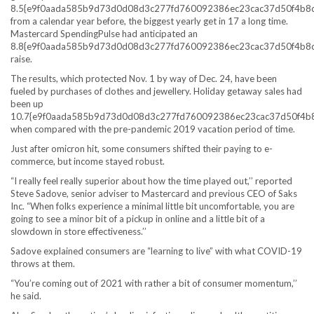
8.5{e9f0aada585b9d73d0d08d3c277fd760092386ec23cac37d50f4b8
from a calendar year before, the biggest yearly get in 17 a long time.
Mastercard SpendingPulse had anticipated an
8.8{e9f0aada585b9d73d0d08d3c277fd760092386ec23cac37d50f4b8
raise.
The results, which protected Nov. 1 by way of Dec. 24, have been
fueled by purchases of clothes and jewellery. Holiday getaway sales had
been up
10.7{e9f0aada585b9d73d0d08d3c277fd760092386ec23cac37d50f4b
when compared with the pre-pandemic 2019 vacation period of time.
Just after omicron hit, some consumers shifted their paying to e-
commerce, but income stayed robust.
“I really feel really superior about how the time played out,’’ reported
Steve Sadove, senior adviser to Mastercard and previous CEO of Saks
Inc. “When folks experience a minimal little bit uncomfortable, you are
going to see a minor bit of a pickup in online and a little bit of a
slowdown in store effectiveness.’’
Sadove explained consumers are “learning to live” with what COVID-19
throws at them.
“You’re coming out of 2021 with rather a bit of consumer momentum,’’
he said.