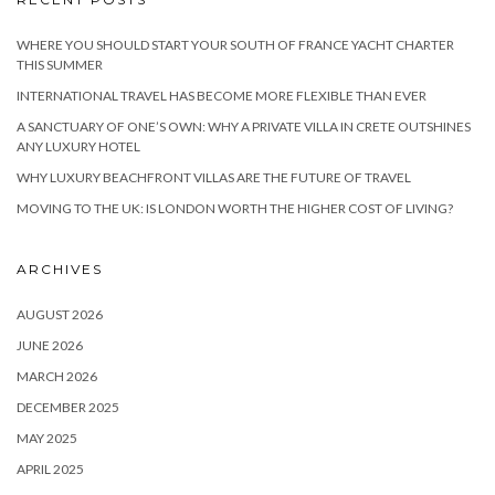
WHERE YOU SHOULD START YOUR SOUTH OF FRANCE YACHT CHARTER
THIS SUMMER
INTERNATIONAL TRAVEL HAS BECOME MORE FLEXIBLE THAN EVER
A SANCTUARY OF ONE’S OWN: WHY A PRIVATE VILLA IN CRETE OUTSHINES
ANY LUXURY HOTEL
WHY LUXURY BEACHFRONT VILLAS ARE THE FUTURE OF TRAVEL
MOVING TO THE UK: IS LONDON WORTH THE HIGHER COST OF LIVING?
ARCHIVES
AUGUST 2026
JUNE 2026
MARCH 2026
DECEMBER 2025
MAY 2025
APRIL 2025