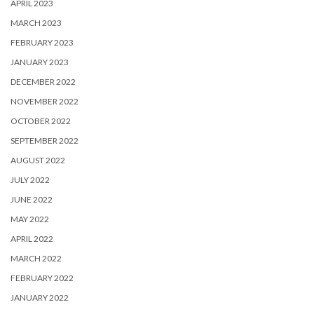
APRIL 2023
MARCH 2023
FEBRUARY 2023
JANUARY 2023
DECEMBER 2022
NOVEMBER 2022
OCTOBER 2022
SEPTEMBER 2022
AUGUST 2022
JULY 2022
JUNE 2022
MAY 2022
APRIL 2022
MARCH 2022
FEBRUARY 2022
JANUARY 2022