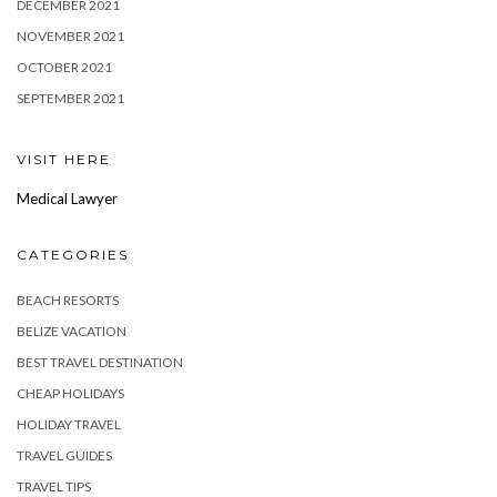
DECEMBER 2021
NOVEMBER 2021
OCTOBER 2021
SEPTEMBER 2021
VISIT HERE
Medical Lawyer
CATEGORIES
BEACH RESORTS
BELIZE VACATION
BEST TRAVEL DESTINATION
CHEAP HOLIDAYS
HOLIDAY TRAVEL
TRAVEL GUIDES
TRAVEL TIPS