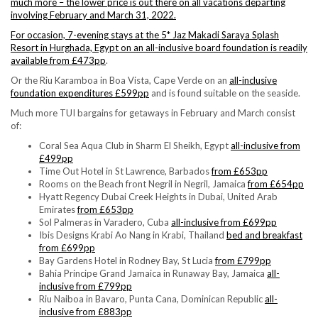
much more – the lower price is out there on all vacations departing
involving February and March 31, 2022.
For occasion, 7-evening stays at the 5* Jaz Makadi Saraya Splash
Resort in Hurghada, Egypt on an
all-inclusive board foundation is readily
available from £473pp
.
Or the Riu Karamboa in Boa Vista, Cape Verde on an
all-inclusive
foundation expenditures £599pp
and is found suitable on the seaside.
Much more TUI bargains for getaways in February and March consist
of:
Coral Sea Aqua Club in Sharm El Sheikh, Egypt
all-inclusive from
£499pp
Time Out Hotel in St Lawrence, Barbados
from £653pp
Rooms on the Beach front Negril in Negril, Jamaica
from £654pp
Hyatt Regency Dubai Creek Heights in Dubai, United Arab
Emirates
from £653pp
Sol Palmeras in Varadero, Cuba
all-inclusive from £699pp
Ibis Designs Krabi Ao Nang in Krabi, Thailand
bed and breakfast
from £699pp
Bay Gardens Hotel in Rodney Bay, St Lucia
from £799pp
Bahia Principe Grand Jamaica in Runaway Bay, Jamaica
all-
inclusive from £799pp
Riu Naiboa in Bavaro, Punta Cana, Dominican Republic
all-
inclusive from £883pp