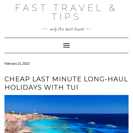
Skip
FAST TRAVEL &
to
content
TIPS
only the best travel
Toggle Navigation
February 21, 2022
CHEAP LAST MINUTE LONG-HAUL
HOLIDAYS WITH TUI