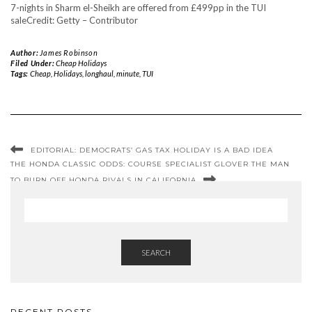
7-nights in Sharm el-Sheikh are offered from £499pp in the TUI
sale
Credit: Getty – Contributor
Author:
James Robinson
Filed Under:
Cheap Holidays
Tags:
Cheap
,
Holidays
,
longhaul
,
minute
,
TUI
EDITORIAL: DEMOCRATS’ GAS TAX HOLIDAY IS A BAD IDEA
THE HONDA CLASSIC ODDS: COURSE SPECIALIST GLOVER THE MAN
TO BURN OFF HONDA RIVALS IN CALIFORNIA
SEARCH
RECENT POSTS