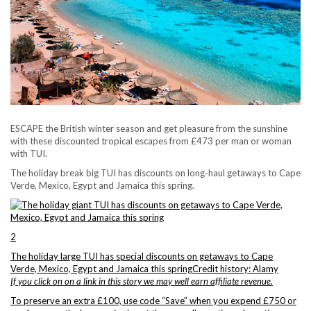
ESCAPE the British winter season and get pleasure from the sunshine
with these discounted tropical escapes from £473 per man or woman
with TUI.
The holiday break big TUI has discounts on long-haul getaways to Cape
Verde, Mexico, Egypt and Jamaica this spring.
2
The holiday large TUI has special discounts on getaways to Cape
Verde, Mexico, Egypt and Jamaica this spring
Credit history: Alamy
If you click on on a link in this story we may well earn affiliate revenue.
To preserve an extra £100, use code “Save” when you expend £750 or