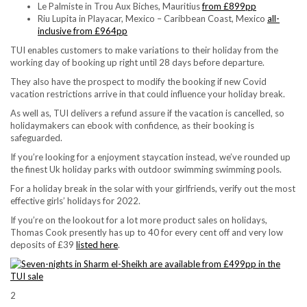
Le Palmiste in Trou Aux Biches, Mauritius
from £899pp
Riu Lupita in Playacar, Mexico – Caribbean Coast, Mexico
all-
inclusive from £964pp
TUI enables customers to make variations to their holiday from the
working day of booking up right until 28 days before departure.
They also have the prospect to modify the booking if new Covid
vacation restrictions arrive in that could influence your holiday break.
As well as, TUI delivers a refund assure if the vacation is cancelled, so
holidaymakers can ebook with confidence, as their booking is
safeguarded.
If you’re looking for a enjoyment staycation instead, we’ve rounded up
the finest Uk holiday parks with outdoor swimming swimming pools.
For a holiday break in the solar with your girlfriends, verify out the most
effective girls’ holidays for 2022.
If you’re on the lookout for a lot more product sales on holidays,
Thomas Cook presently has up to 40 for every cent off and very low
deposits of £39
listed here
.
2