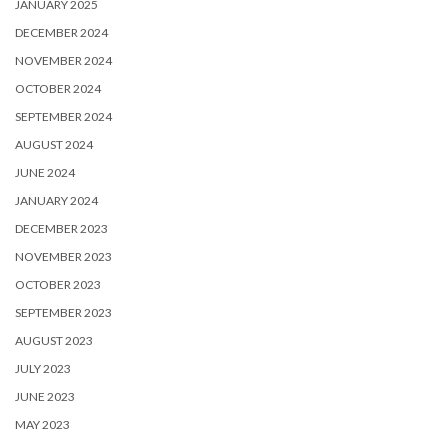
JANUARY 2025
DECEMBER 2024
NOVEMBER 2024
OCTOBER 2024
SEPTEMBER 2024
AUGUST 2024
JUNE 2024
JANUARY 2024
DECEMBER 2023
NOVEMBER 2023
OCTOBER 2023
SEPTEMBER 2023
AUGUST 2023
JULY 2023
JUNE 2023
MAY 2023