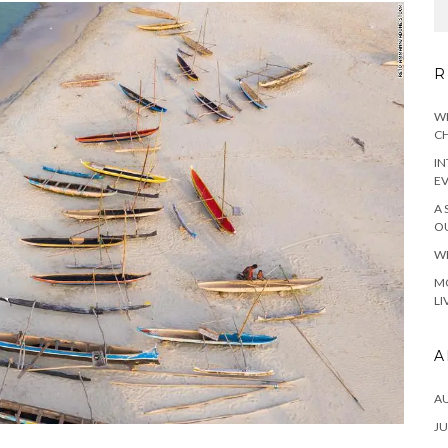
R
WH
CH
IN
E
A 
OU
WH
MO
LI
A
A
JU