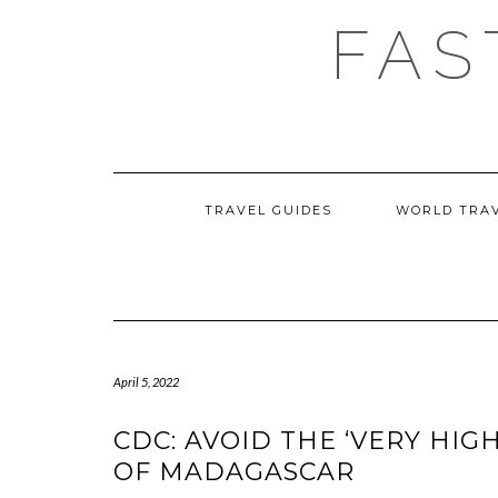
Skip
FAS
to
content
TRAVEL GUIDES
WORLD TRA
April 5, 2022
CDC: AVOID THE ‘VERY HIG
OF MADAGASCAR