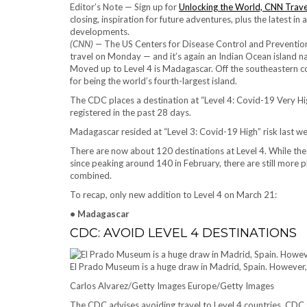
Editor’s Note — Sign up for
Unlocking the World, CNN Trave
closing, inspiration for future adventures, plus the latest in
developments.
(CNN) —
The US Centers for Disease Control and Prevention 
travel on Monday — and it’s again an Indian Ocean island na
Moved up to Level 4 is Madagascar. Off the southeastern coast
for being the world’s fourth-largest island.
The CDC places a destination at “Level 4: Covid-19 Very H
registered in the past 28 days.
Madagascar resided at “Level 3: Covid-19 High” risk last w
There are now about 120 destinations at Level 4. While the
since peaking around 140 in February, there are still more pl
combined.
To recap, only new addition to Level 4 on March 21:
• Madagascar
CDC: AVOID LEVEL 4 DESTINATIONS
El Prado Museum is a huge draw in Madrid, Spain. However, 
Carlos Alvarez/Getty Images Europe/Getty Images
The CDC advises avoiding travel to Level 4 countries. CDC t