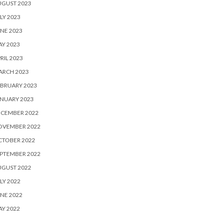
UGUST 2023
LY 2023
NE 2023
Y 2023
RIL 2023
ARCH 2023
BRUARY 2023
NUARY 2023
ECEMBER 2022
OVEMBER 2022
CTOBER 2022
PTEMBER 2022
UGUST 2022
LY 2022
NE 2022
Y 2022