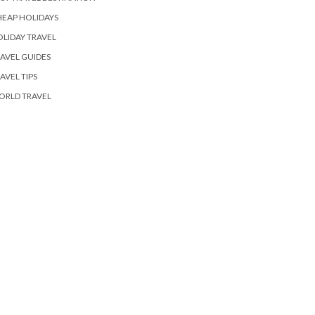
EAP HOLIDAYS
LIDAY TRAVEL
AVEL GUIDES
AVEL TIPS
ORLD TRAVEL