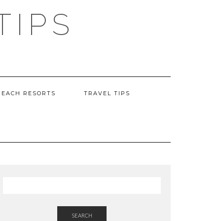
TIPS
BEACH RESORTS
TRAVEL TIPS
SEARCH