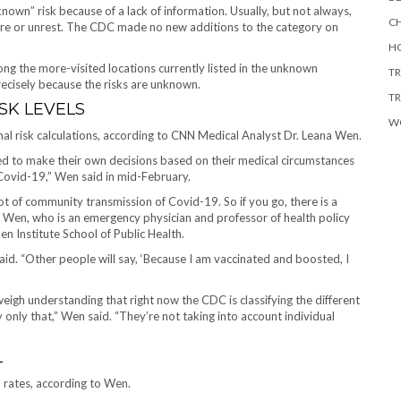
known” risk because of a lack of information. Usually, but not always,
CH
fare or unrest. The CDC made no new
additions to the category on
HO
g the more-visited locations currently listed in the unknown
TR
recisely because the risks are unknown.
TR
SK LEVELS
W
nal risk calculations, according to CNN Medical Analyst Dr. Leana Wen.
d to make their own decisions based on their medical circumstances
 Covid-19,” Wen said in mid-February.
lot of community transmission of Covid-19. So if you go, there is a
d Wen, who is an emergency physician and professor of health policy
 Institute School of Public Health.
aid. “Other people will say, ‘Because I am vaccinated and boosted, I
weigh understanding that right now the CDC is classifying the different
only that,” Wen said. “They’re not taking into account individual
L
n rates, according to Wen.