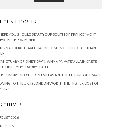
ECENT POSTS
ERE YOU SHOULD START YOUR SOUTH OF FRANCE YACHT
ARTER THIS SUMMER
TERNATIONAL TRAVEL HAS BECOME MORE FLEXIBLE THAN
VER
SANCTUARY OF ONE’S OWN: WHY A PRIVATE VILLA IN CRETE
TSHINES ANY LUXURY HOTEL
Y LUXURY BEACHFRONT VILLAS ARE THE FUTURE OF TRAVEL
VING TO THE UK: IS LONDON WORTH THE HIGHER COST OF
VING?
RCHIVES
UGUST 2026
NE 2026