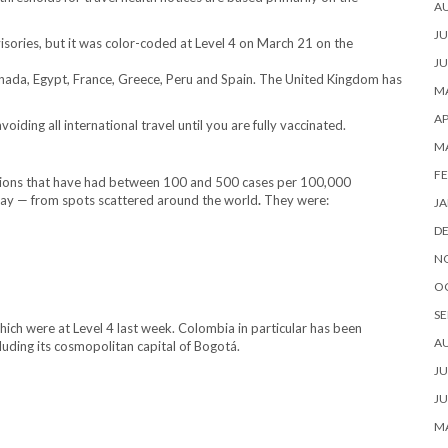
A
JU
visories, but it was color-coded at Level 4 on March 21 on the
JU
 Canada, Egypt, France, Greece, Peru and Spain. The United Kingdom has
MA
AP
ding all international travel until you are fully vaccinated.
M
FE
nations that have had between 100 and 500 cases per 100,000
day
— from spots scattered around the world
.
They were:
JA
D
N
O
SE
hich were at Level 4 last week. Colombia in particular has been
A
cluding its cosmopolitan capital of Bogotá.
JU
JU
MA