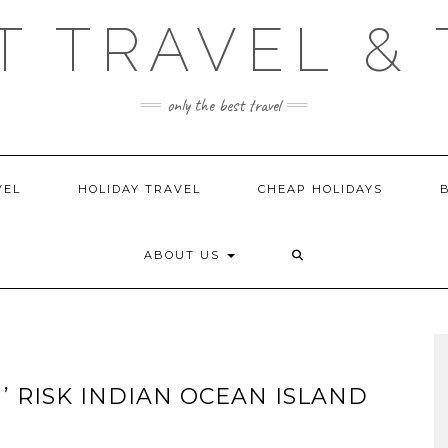
T TRAVEL & 
only the best travel
VEL
HOLIDAY TRAVEL
CHEAP HOLIDAYS
ABOUT US
H’ RISK INDIAN OCEAN ISLAND