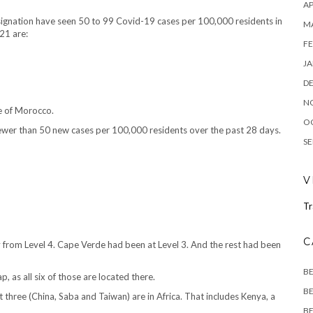
AP
signation have seen 50 to 99 Covid-19 cases per 100,000 residents in
M
21 are:
FE
JA
D
N
te of Morocco.
O
fewer than 50 new cases per 100,000 residents over the past 28 days.
SE
V
Tr
C
y from Level 4. Cape Verde had been at Level 3. And the rest had been
B
, as all six of those are located there.
BE
t three (China, Saba and Taiwan) are in Africa. That includes Kenya, a
BE