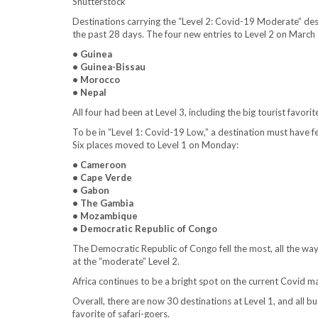
Shutterstock
Destinations carrying the “Level 2: Covid-19 Moderate” de
the past 28 days. The four new entries to Level 2 on March 
• Guinea
• Guinea-Bissau
• Morocco
• Nepal
All four had been at Level 3, including the big tourist favori
To be in “Level 1: Covid-19 Low,” a destination must have 
Six places moved to Level 1 on Monday:
• Cameroon
• Cape Verde
• Gabon
• The Gambia
• Mozambique
• Democratic Republic of Congo
The Democratic Republic of Congo fell the most, all the wa
at the “moderate” Level 2.
Africa continues to be a bright spot on the current Covid map
Overall, there are now 30 destinations at Level 1, and all bu
favorite of safari-goers.