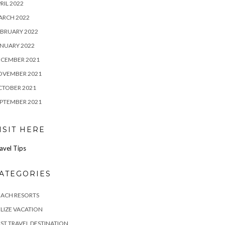
RIL 2022
ARCH 2022
BRUARY 2022
NUARY 2022
ECEMBER 2021
OVEMBER 2021
CTOBER 2021
PTEMBER 2021
ISIT HERE
avel Tips
ATEGORIES
EACH RESORTS
LIZE VACATION
ST TRAVEL DESTINATION