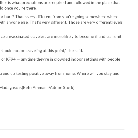
her is what precautions are required and followed in the place that
do once you’re there.
ndoor bars? That’s very different from you’re going somewhere where
with anyone else. That’s very different. Those are very different levels
since unvaccinated travelers are more likely to become ill and transmit
hould not be traveling at this point,” she said.
 or KF94 — anytime they’re in crowded indoor settings with people
ou end up testing positive away from home. Where will you stay and
a, Madagascar.(Reto Ammann/Adobe Stock)