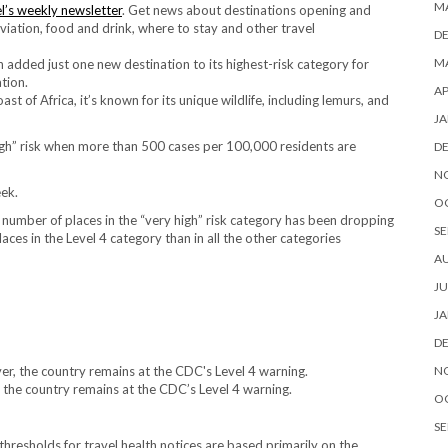
M
l’s weekly newsletter
. Get news about destinations opening and
 aviation, food and drink, where to stay and other travel
D
MA
added just one new destination to its highest-risk category for
tion.
AP
 of Africa, it’s known for its unique wildlife, including lemurs, and
JA
igh” risk when more than 500 cases per 100,000 residents are
D
N
eek.
O
 number of places in the “very high” risk category has been dropping
SE
aces in the Level 4 category than in all the other categories
A
JU
JA
D
N
the country remains at the CDC’s Level 4 warning.
O
SE
hresholds for travel health notices are based primarily on the