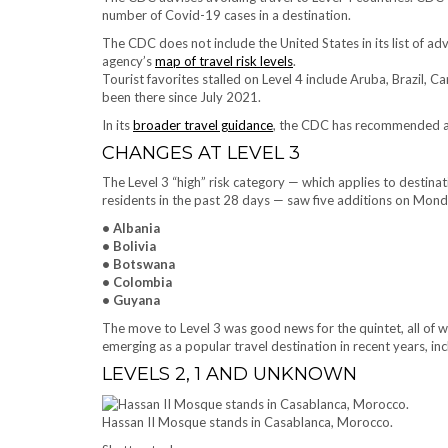
number of Covid-19 cases in a destination.
The CDC does not include the United States in its list of ad
agency’s
map of travel risk levels
.
Tourist favorites stalled on Level 4 include Aruba, Brazil,
been there since July 2021.
In its
broader travel guidance
, the CDC has recommended avoi
CHANGES AT LEVEL 3
The Level 3 “high” risk category — which applies to desti
residents in the past 28 days — saw five additions on Mon
• Albania
• Bolivia
• Botswana
• Colombia
• Guyana
The move to Level 3 was good news for the quintet, all of w
emerging as a popular travel destination in recent years, in
LEVELS 2, 1 AND UNKNOWN
Hassan II Mosque stands in Casablanca, Morocco.