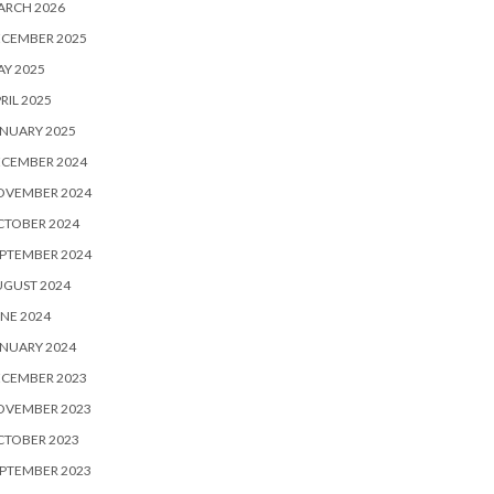
ARCH 2026
ECEMBER 2025
Y 2025
RIL 2025
NUARY 2025
ECEMBER 2024
OVEMBER 2024
CTOBER 2024
PTEMBER 2024
UGUST 2024
NE 2024
NUARY 2024
ECEMBER 2023
OVEMBER 2023
CTOBER 2023
PTEMBER 2023