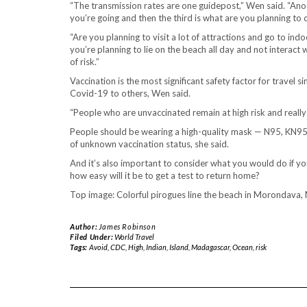
“The transmission rates are one guidepost,” Wen said. “Anot
you’re going and then the third is what are you planning to 
“Are you planning to visit a lot of attractions and go to i
you’re planning to lie on the beach all day and not interact 
of risk.”
Vaccination is the most significant safety factor for travel 
Covid-19 to others, Wen said.
“People who are unvaccinated remain at high risk and really s
People should be wearing a high-quality mask — N95, KN95
of unknown vaccination status, she said.
And it’s also important to consider what you would do if y
how easy will it be to get a test to return home?
Top image: Colorful pirogues line the beach in Morondav
Author:
James Robinson
Filed Under:
World Travel
Tags:
Avoid
,
CDC
,
High
,
Indian
,
Island
,
Madagascar
,
Ocean
,
risk