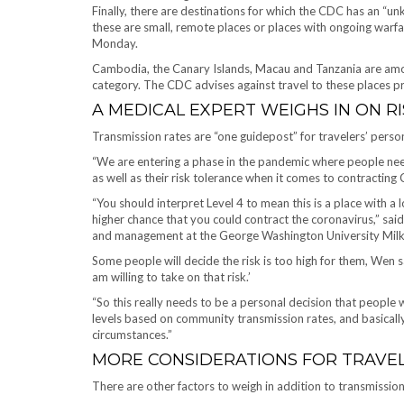
Finally, there are destinations for which the CDC has an “un
these are small, remote places or places with ongoing war
Monday.
Cambodia, the Canary Islands, Macau and Tanzania are amon
category. The CDC advises against travel to these places p
A MEDICAL EXPERT WEIGHS IN ON RI
Transmission rates are “one guidepost” for travelers’ perso
“We are entering a phase in the pandemic where people nee
as well as their risk tolerance when it comes to contracting
“You should interpret Level 4 to mean this is a place with a 
higher chance that you could contract the coronavirus,” sai
and management at the George Washington University Milken
Some people will decide the risk is too high for them, Wen s
am willing to take on that risk.’
“So this really needs to be a personal decision that people 
levels based on community transmission rates, and basically 
circumstances.”
MORE CONSIDERATIONS FOR TRAVE
There are other factors to weigh in addition to transmissio